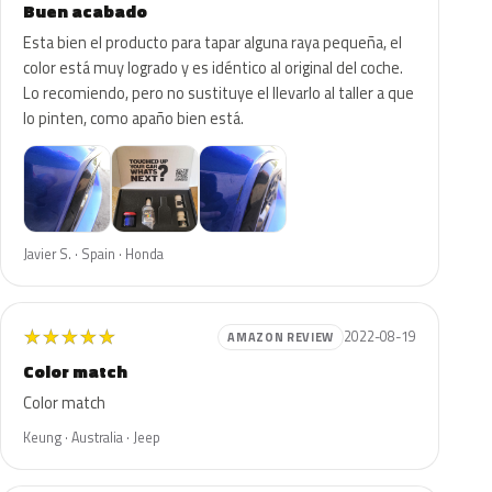
Buen acabado
Esta bien el producto para tapar alguna raya pequeña, el
color está muy logrado y es idéntico al original del coche.
Lo recomiendo, pero no sustituye el llevarlo al taller a que
lo pinten, como apaño bien está.
Javier S. · Spain · Honda
★
★
★
★
★
2022-08-19
AMAZON REVIEW
Color match
Color match
Keung · Australia · Jeep