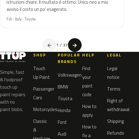
istruzioni chiare. Il risultato è ottimo. Unico neo a mio
avviso il costo un po' esagerato.
Fdr · Italy · Toyota
←
→
1 / 37
SHOP
POPULAR
HELP
LEGAL
BRANDS
Touch
Find
Legal
Simple, fast
Volkswagen
Up Paint
your
notice
& foolproof
paint
BMW
touch up
Passenger
Terms
paint repairs
code
Cars
Toyota
Right of
with no
How to
paint blobs.
Motorcycles
withdrawal
Honda
apply
Classic
Shipping
Ford
How to
&
Refunds
Audi
fix a
Heritage