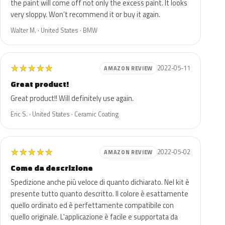
the paint will come off not only the excess paint. It looks
very sloppy. Won’t recommend it or buy it again.
Walter M. · United States · BMW
★
★
★
★
★
2022-05-11
AMAZON REVIEW
Great product!
Great product!! Will definitely use again.
Eric S. · United States · Ceramic Coating
★
★
★
★
★
2022-05-02
AMAZON REVIEW
Come da descrizione
Spedizione anche più veloce di quanto dichiarato. Nel kit è
presente tutto quanto descritto. Il colore è esattamente
quello ordinato ed è perfettamente compatibile con
quello originale. L'applicazione è facile e supportata da