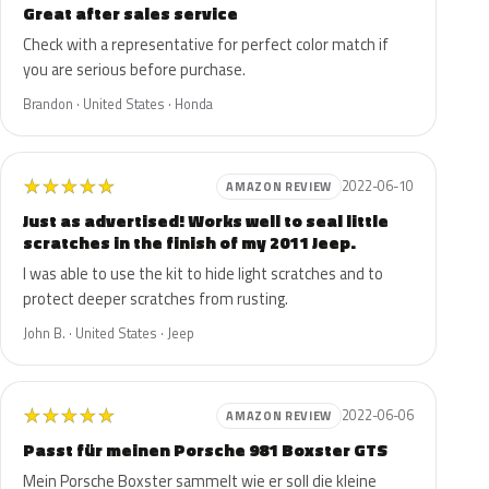
Great after sales service
Check with a representative for perfect color match if
you are serious before purchase.
Brandon · United States · Honda
★
★
★
★
★
2022-06-10
AMAZON REVIEW
Just as advertised! Works well to seal little
scratches in the finish of my 2011 Jeep.
I was able to use the kit to hide light scratches and to
protect deeper scratches from rusting.
John B. · United States · Jeep
★
★
★
★
★
2022-06-06
AMAZON REVIEW
Passt für meinen Porsche 981 Boxster GTS
Mein Porsche Boxster sammelt wie er soll die kleine