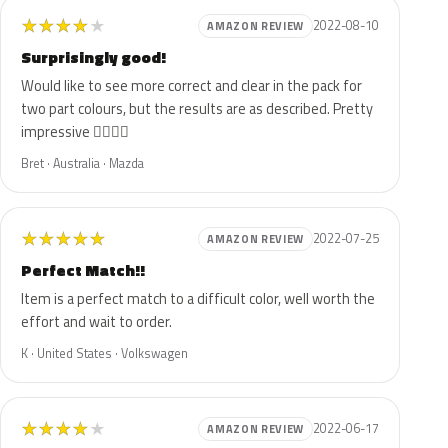
★
★
★
★
★
2022-08-10
AMAZON REVIEW
Surprisingly good!
Would like to see more correct and clear in the pack for
two part colours, but the results are as described. Pretty
impressive 👍🏻👍🏻
Bret · Australia · Mazda
★
★
★
★
★
2022-07-25
AMAZON REVIEW
Perfect Match!!
Item is a perfect match to a difficult color, well worth the
effort and wait to order.
K · United States · Volkswagen
★
★
★
★
★
2022-06-17
AMAZON REVIEW