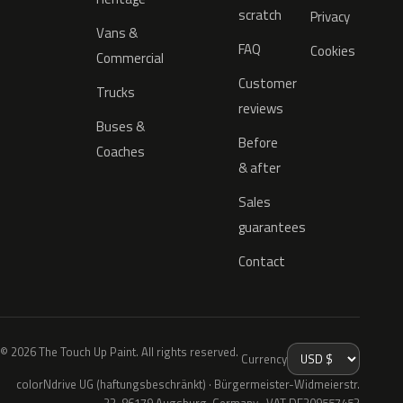
scratch
Privacy
Vans &
FAQ
Cookies
Commercial
Customer
Trucks
reviews
Buses &
Before
Coaches
& after
Sales
guarantees
Contact
© 2026 The Touch Up Paint. All rights reserved.
Currency
colorNdrive UG (haftungsbeschränkt) · Bürgermeister-Widmeierstr.