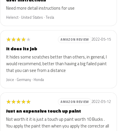
Need more detail instructions for use
Helenct · United States · Tesla
★
★
★
★
★
2022-05-15
AMAZON REVIEW
It does its job
It hides some scratches better than others, in general, I
would recommend, better than having a big failed paint
that you can see from a distance
Joice · Germany · Honda
★
★
★
★
★
2022-05-12
AMAZON REVIEW
Just an expensive touch up paint
Not worth it it is just a touch up paint worth 10 Bucks .
You apply the paint then when you apply the corrector all