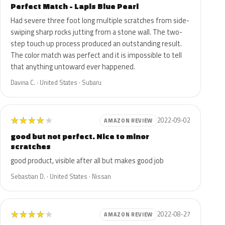
Perfect Match - Lapis Blue Pearl
Had severe three foot long multiple scratches from side-
swiping sharp rocks jutting from a stone wall. The two-
step touch up process produced an outstanding result.
The color match was perfect and it is impossible to tell
that anything untoward ever happened.
Davina C. · United States · Subaru
★
★
★
★
★
2022-09-02
AMAZON REVIEW
good but not perfect. Nice to minor
scratches
good product, visible after all but makes good job
Sebastian D. · United States · Nissan
★
★
★
★
★
2022-08-27
AMAZON REVIEW