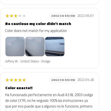
★
★
★
★
★
2022-06-01
AMAZON REVIEW
Be cautious my color didn't match
Color does not match for my application
Jeffery W. · United States · Dodge
★
★
★
★
★
2022-05-28
AMAZON REVIEW
Color exacto!!
Ha funcionado perfectamente en Audi A3 8L 2003 codigo
de color LY7R, no he seguido 100% las instrucciones ya
que por eso puede que a algunos no le funcione, primero