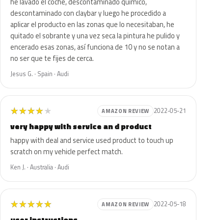
he lavado el coche, descontaminado químico,
descontaminado con claybar y luego he procedido a
aplicar el producto en las zonas que lo necesitaban, he
quitado el sobrante y una vez seca la pintura he pulido y
encerado esas zonas, así funciona de 10 y no se notan a
no ser que te fijes de cerca.
Jesus G. · Spain · Audi
★
★
★
★
★
2022-05-21
AMAZON REVIEW
very happy with service an d product
happy with deal and service used product to touch up
scratch on my vehicle perfect match.
Ken J. · Australia · Audi
★
★
★
★
★
2022-05-18
AMAZON REVIEW
user instructions