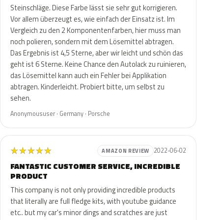
Steinschläge. Diese Farbe lässt sie sehr gut korrigieren.
Vor allem überzeugt es, wie einfach der Einsatz ist. Im
Vergleich zu den 2 Komponentenfarben, hier muss man
noch polieren, sondern mit dem Lösemittel abtragen.
Das Ergebnis ist 4,5 Sterne, aber wir leicht und schön das
geht ist 6 Sterne. Keine Chance den Autolack zu ruinieren,
das Lösemittel kann auch ein Fehler bei Applikation
abtragen. Kinderleicht. Probiert bitte, um selbst zu
sehen.
Anonymoususer · Germany · Porsche
★
★
★
★
★
2022-06-02
AMAZON REVIEW
FANTASTIC CUSTOMER SERVICE, INCREDIBLE
PRODUCT
This company is not only providing incredible products
that literally are full fledge kits, with youtube guidance
etc.. but my car's minor dings and scratches are just