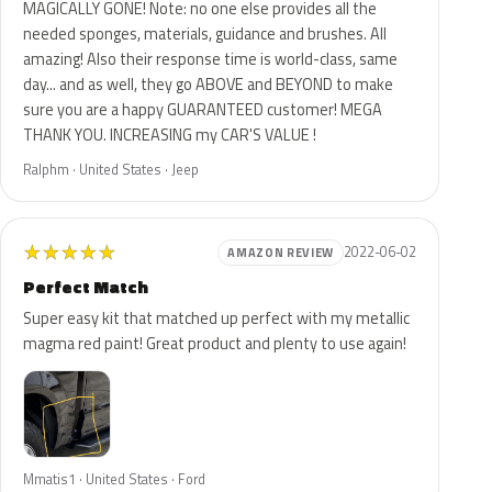
MAGICALLY GONE! Note: no one else provides all the
needed sponges, materials, guidance and brushes. All
amazing! Also their response time is world-class, same
day... and as well, they go ABOVE and BEYOND to make
sure you are a happy GUARANTEED customer! MEGA
THANK YOU. INCREASING my CAR'S VALUE !
Ralphm · United States · Jeep
★
★
★
★
★
2022-06-02
AMAZON REVIEW
Perfect Match
Super easy kit that matched up perfect with my metallic
magma red paint! Great product and plenty to use again!
Mmatis1 · United States · Ford