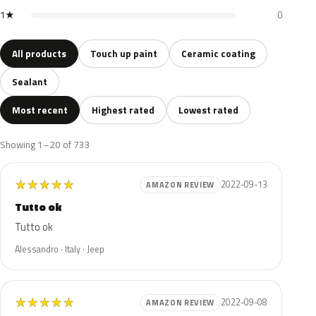
1★
0
All products
Touch up paint
Ceramic coating
Sealant
Most recent
Highest rated
Lowest rated
Showing 1–20 of 733
★
★
★
★
★
2022-09-13
AMAZON REVIEW
Tutto ok
Tutto ok
Alessandro · Italy · Jeep
★
★
★
★
★
2022-09-08
AMAZON REVIEW