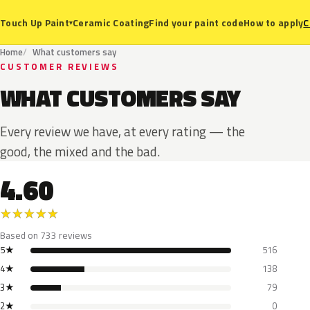
Ceramic Coating
Find your paint code
How to apply
C
Touch Up Paint
▾
Home
What customers say
CUSTOMER REVIEWS
WHAT CUSTOMERS SAY
Every review we have, at every rating — the
good, the mixed and the bad.
4.60
★
★
★
★
★
Based on 733 reviews
5★
516
4★
138
3★
79
2★
0