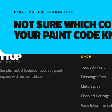
EXACT MATCH, GUARANTEED
NOT SURE WHICH C
YOUR PAINT CODE 
SHOP
Touch Up Paint
Simple, fast & foolproof touch up paint
repairs with no paint blobs.
Passenger Cars
Motorcycles
Classic & Heritage
Vans & Commercial