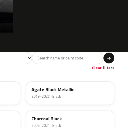
l
→
ge
Red
Violet
Brown
Beige
8
90
9
100
47
Clear filters
UM
Agate Black Metallic
2019–2027 · Black
5B8A
Charcoal Black
2006–2021 · Black