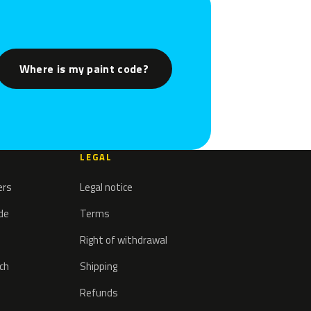
Where is my paint code?
LEGAL
ers
Legal notice
ode
Terms
Right of withdrawal
tch
Shipping
Refunds