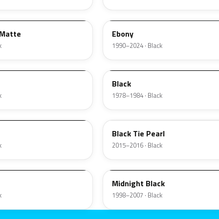
ZHE
 Matte
Ebony
k
1990–2024 · Black
1W
Black
k
1978–1984 · Black
XE
Black Tie Pearl
k
2015–2016 · Black
ZUE
Midnight Black
k
1998–2007 · Black