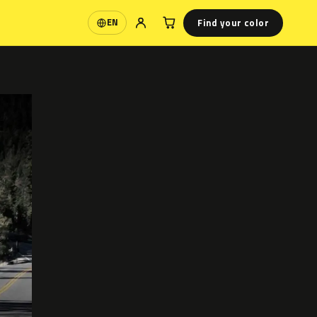
Find your color
EN
Language