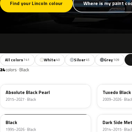
Find your Lincoln colour
Where is my paint co
All colors
White
Silver
Grey
741
40
45
109
24
colors · Black
G1
UH
Absolute Black Pearl
Tuxedo Black 
2015–2027 · Black
2009–2026 · Blac
M6519D
BT
Black
Dark Side Met
1995–2026 · Black
2014–2015 · Blac