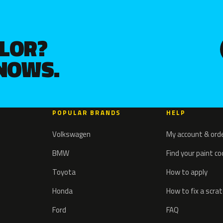
OLOR?
KNOWS.
POPULAR BRANDS
HELP
Volkswagen
My account & ord
BMW
Find your paint c
Toyota
How to apply
Honda
How to fix a scra
Ford
FAQ