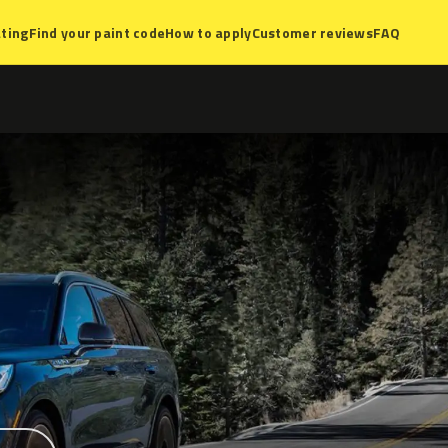
ting
Find your paint code
How to apply
Customer reviews
FAQ