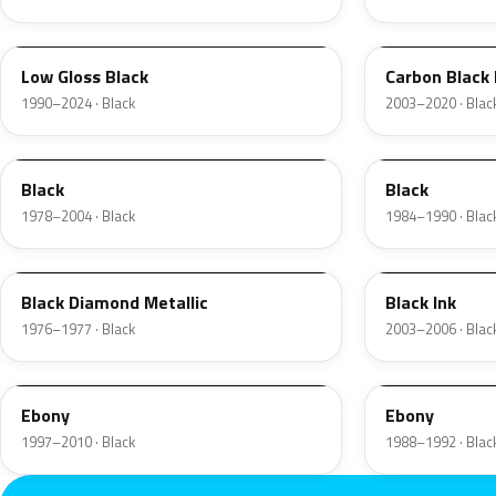
YGY
YZ9A
Low Gloss Black
Carbon Black
1990–2024 · Black
2003–2020 · Blac
JASX
1R
Black
Black
1978–2004 · Black
1984–1990 · Blac
1L
2B5
Black Diamond Metallic
Black Ink
1976–1977 · Black
2003–2006 · Blac
UD
12
Ebony
Ebony
1997–2010 · Black
1988–1992 · Blac