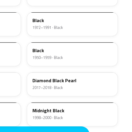
1C
Black
1972–1991 · Black
01
Black
1950–1959 · Black
W9
Diamond Black Pearl
2017–2018 · Black
U
Midnight Black
1998–2000 · Black