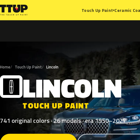
Ceramic Coa
Touch Up Paint
▾
Home
Touch Up Paint
Lincoln
LINCOLN
L
TOUCH UP PAINT
741 original colors · 26 models · era 1950–2027