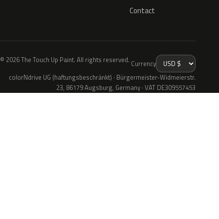
Contact
© 2026 The Touch Up Paint. All rights reserved.
Currency
colorNdrive UG (haftungsbeschränkt) · Bürgermeister-Widmeierstr.
23, 86179 Augsburg, Germany · VAT DE309557453