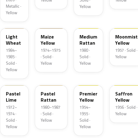
Yellow
Solid ·
Yellow
Metallic ·
Yellow
Yellow
6C
6N
6Q
13
Light
Maize
Medium
Moonmist
Wheat
Yellow
Rattan
Yellow
1984–
1974–1975
1980 ·
1957 · Solid ·
1985 ·
· Solid ·
Solid ·
Yellow
Solid ·
Yellow
Yellow
Yellow
4A
6M
19
19
Pastel
Pastel
Premier
Saffron
Lime
Rattan
Yellow
Yellow
1972–
1980–1987
1954–
1956 · Solid ·
1974 ·
· Solid ·
1955 ·
Yellow
Solid ·
Yellow
Solid ·
Yellow
Yellow
6D
19