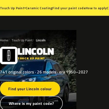
Ceramic Coating
Find your paint code
How to apply
C
Touch Up Paint
▾
Home
Touch Up Paint
Lincoln
LINCOLN
L
TOUCH UP PAINT
741 original colors · 26 models · era 1950–2027
Find your Lincoln colour
Where is my paint code?