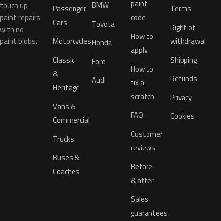
paint
BMW
touch up
Passenger
Terms
paint repairs
code
Cars
Toyota
Right of
with no
How to
paint blobs.
Motorcycles
withdrawal
Honda
apply
Classic
Shipping
Ford
How to
&
Refunds
Audi
fix a
Heritage
scratch
Privacy
Vans &
FAQ
Cookies
Commercial
Customer
Trucks
reviews
Buses &
Before
Coaches
& after
Sales
guarantees