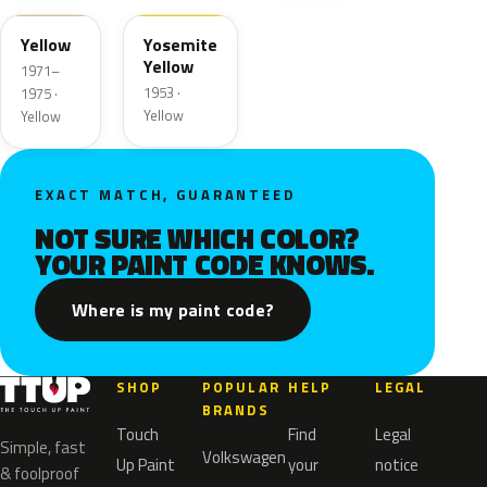
Yellow
Yosemite
Yellow
1971–
1953 ·
1975 ·
Yellow
Yellow
EXACT MATCH, GUARANTEED
NOT SURE WHICH COLOR?
YOUR PAINT CODE KNOWS.
Where is my paint code?
SHOP
POPULAR
HELP
LEGAL
BRANDS
Touch
Find
Legal
Simple, fast
Volkswagen
Up Paint
your
notice
& foolproof