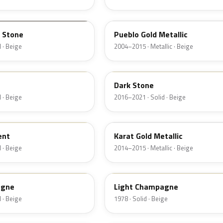
G3
 Stone
Pueblo Gold Metallic
 · Beige
2004–2015 · Metallic · Beige
1T5
Dark Stone
 · Beige
2016–2021 · Solid · Beige
BR
ent
Karat Gold Metallic
 · Beige
2014–2015 · Metallic · Beige
5D
agne
Light Champagne
 · Beige
1978 · Solid · Beige
6K