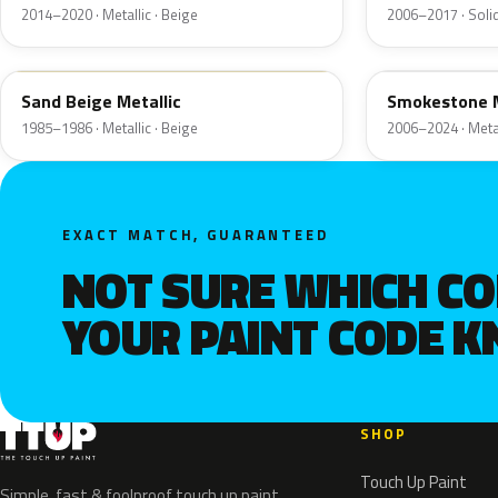
2014–2020 · Metallic · Beige
2006–2017 · Solid
8M
HG
Sand Beige Metallic
Smokestone M
1985–1986 · Metallic · Beige
2006–2024 · Metal
EXACT MATCH, GUARANTEED
NOT SURE WHICH C
YOUR PAINT CODE 
SHOP
Touch Up Paint
Simple, fast & foolproof touch up paint