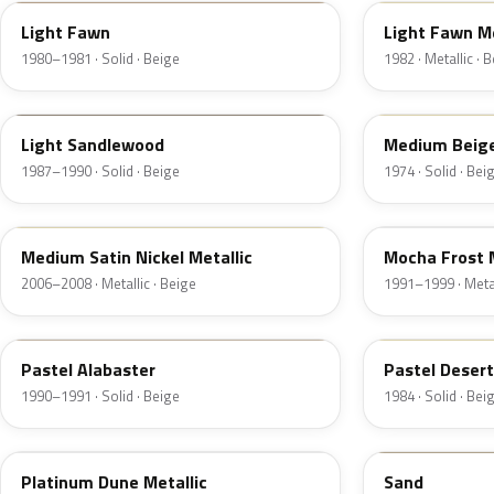
Light Fawn
Light Fawn Me
1980–1981 · Solid · Beige
1982 · Metallic · 
8R
5S
Light Sandlewood
Medium Beig
1987–1990 · Solid · Beige
1974 · Solid · Bei
2P3C
DD
Medium Satin Nickel Metallic
Mocha Frost M
2006–2008 · Metallic · Beige
1991–1999 · Metal
AK
8S
Pastel Alabaster
Pastel Deser
1990–1991 · Solid · Beige
1984 · Solid · Bei
BK
6X0A
Platinum Dune Metallic
Sand