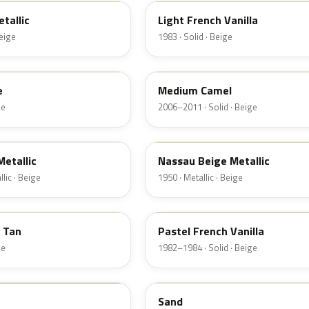
tallic
Light French Vanilla
Beige
1983 · Solid · Beige
4T3A
e
Medium Camel
ge
2006–2011 · Solid · Beige
08
etallic
Nassau Beige Metallic
lic · Beige
1950 · Metallic · Beige
6Z
t Tan
Pastel French Vanilla
ge
1982–1984 · Solid · Beige
10
Sand