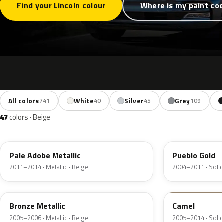
Find your Lincoln colour
Where is my paint co
All colors
White
Silver
Grey
741
40
45
109
47
colors · Beige
LQ
G3
Pale Adobe Metallic
Pueblo Gold
2011–2014 · Metallic · Beige
2004–2011 · Solid
T2
4T1A
Bronze Metallic
Camel
2005–2006 · Metallic · Beige
2005–2014 · Solid