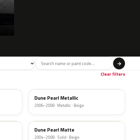
l
→
ge
Red
Violet
Brown
Beige
8
90
9
100
47
Clear filters
ND
Dune Pearl Metallic
2006–2008 · Metallic · Beige
M7159D
Dune Pearl Matte
2004–2008 · Solid · Beige