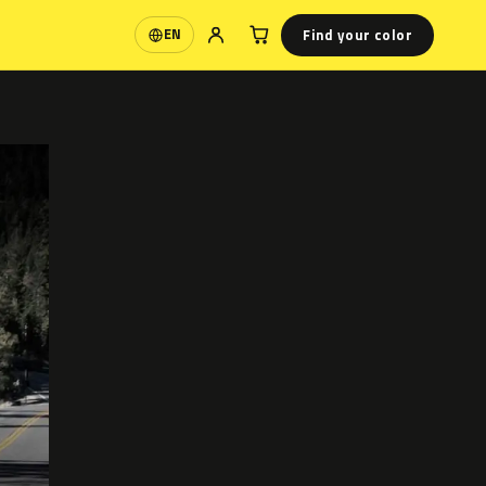
Find your color
EN
Language