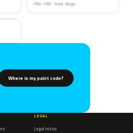
1992–1997 · Solid · Beige
Where is my paint code?
LEGAL
ers
Legal notice