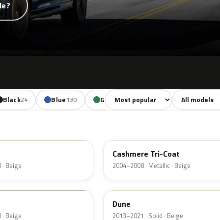
de?
Sort colors
Filter by mode
Black
Blue
Green
Yellow
Oran
24
130
85
18
G4
Cashmere Tri-Coat
 · Beige
2004–2008 · Metallic · Beige
DN3A
Dune
 · Beige
2013–2021 · Solid · Beige