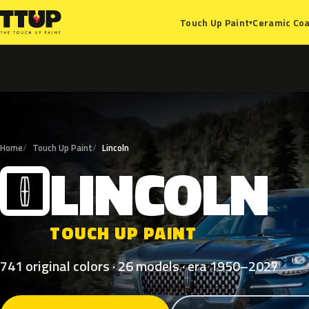
Ceramic Coa
Touch Up Paint
▾
Home
Touch Up Paint
Lincoln
LINCOLN
L
TOUCH UP PAINT
741 original colors · 26 models · era 1950–2027