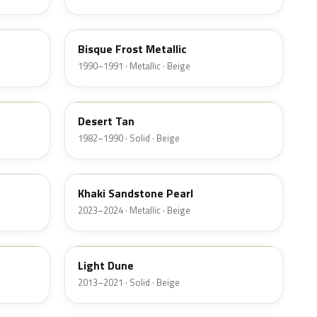
AD
Bisque Frost Metallic
1990–1991 · Metallic · Beige
9P
Desert Tan
1982–1990 · Solid · Beige
AG
Khaki Sandstone Pearl
2023–2024 · Metallic · Beige
DN1A
Light Dune
2013–2021 · Solid · Beige
6K