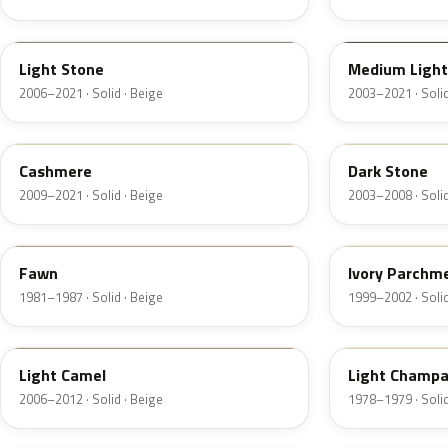
1TBA
1T3A
Light Stone
Medium Light
2006–2021 · Solid · Beige
2003–2021 · Solid
5V0A
1T5
Cashmere
Dark Stone
2009–2021 · Solid · Beige
2003–2008 · Solid
89
M6974D
Fawn
Ivory Parchm
1981–1987 · Solid · Beige
1999–2002 · Solid
4T0A
52
Light Camel
Light Champ
2006–2012 · Solid · Beige
1978–1979 · Solid
5E
5Z