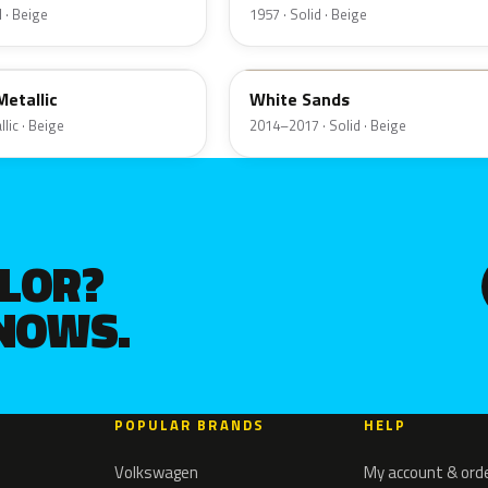
 · Beige
1957 · Solid · Beige
ET3A
etallic
White Sands
lic · Beige
2014–2017 · Solid · Beige
OLOR?
KNOWS.
POPULAR BRANDS
HELP
Volkswagen
My account & ord