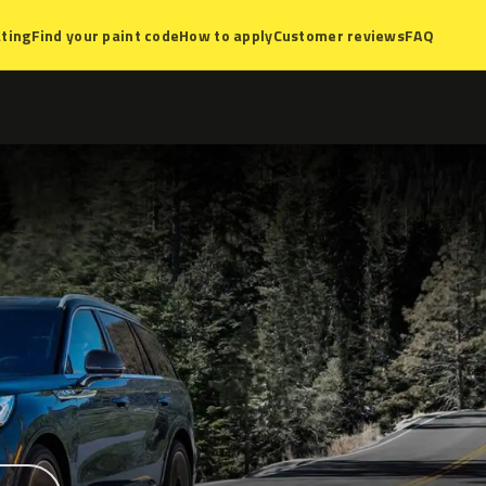
ting
Find your paint code
How to apply
Customer reviews
FAQ