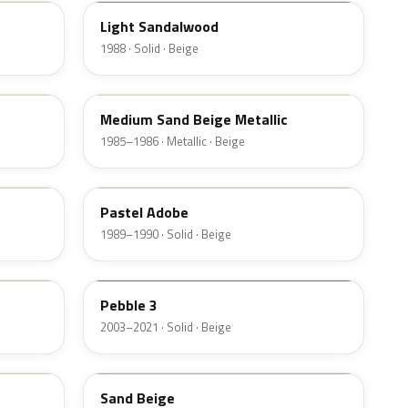
Light Sandalwood
1988 · Solid · Beige
8U
Medium Sand Beige Metallic
1985–1986 · Metallic · Beige
8S
Pastel Adobe
1989–1990 · Solid · Beige
3TCA
Pebble 3
2003–2021 · Solid · Beige
T
Sand Beige