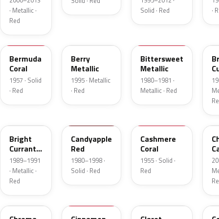
2000–2013
1995–2012 ·
19
Solid · Red
· Metallic ·
Solid · Red
· 
Red
17
FJ
8E
E
Bermuda
Berry
Bittersweet
B
Coral
Metallic
Metallic
C
R
1957 · Solid
1995 · Metallic
1980–1981 ·
19
Me
· Red
· Red
Metallic · Red
Met
Re
2S
2K
27
R
Bright
Candyapple
Cashmere
C
Currant
Red
Coral
C
Red
P
1989–1991
1980–1998 ·
1955 · Solid ·
20
Metallic
· Metallic ·
Solid · Red
Red
Met
Red
Re
VE
16
19
5