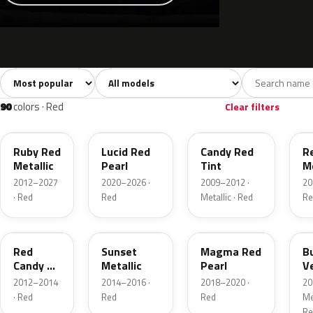
Sort colors
Filter by model
All colors
White
Silver
Grey
741
40
45
109
90
colors · Red
Clear filters
RR
D4
U6
G
Ruby Red
Lucid Red
Candy Red
R
Metallic
Pearl
Tint
Me
2012–2027
2020–2026 ·
2009–2012 ·
20
· Red
Red
Metallic · Red
Re
RZ
D7
E2
R
Red
Sunset
Magma Red
B
Candy 2
Metallic
Pearl
V
Metallic
P
2012–2014
2014–2016 ·
2018–2020 ·
20
· Red
Red
Red
Met
Re