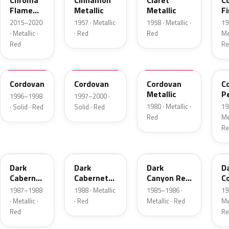
Chroma
Cinnamon
Claret
C
Flame
Metallic
Metallic
Fi
Metallic
Me
2015–2020
1957 · Metallic
1958 · Metallic ·
19
· Metallic ·
· Red
Red
Met
Red
Re
FHE
M2007D
N
F
Cordovan
Cordovan
Cordovan
C
Metallic
P
1996–1998
1997–2000 ·
1980 · Metallic ·
19
· Solid · Red
Solid · Red
Red
Met
Re
2N
9P
2T
5
Dark
Dark
Dark
D
Cabernet
Cabernet
Canyon Red
C
Metallic
Metallic
Metallic
Me
1987–1988
1988 · Metallic
1985–1986 ·
19
· Metallic ·
· Red
Metallic · Red
Met
Red
Re
8T
VDV
2M
2