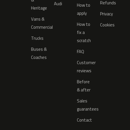
Refunds
Audi
How to
Heritage
apply
Privacy
Vans &
How to
Cookies
Commercial
fix a
Trucks
scratch
Buses &
FAQ
Coaches
Customer
reviews
Before
& after
Sales
guarantees
Contact