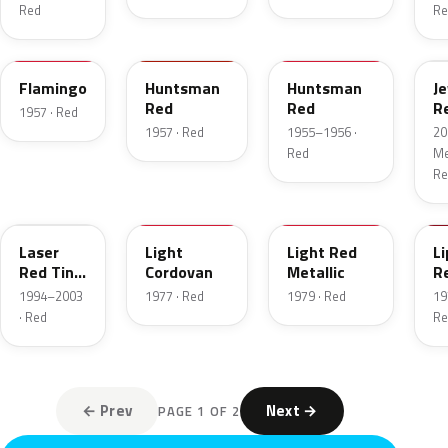
Red
Re
18
12
21
C
Flamingo
Huntsman
Huntsman
J
Red
Red
R
1957 · Red
T
1957 · Red
1955–1956 ·
20
Red
Met
Re
E9
8P
2W
2
Laser
Light
Light Red
Li
Red Tint
Cordovan
Metallic
R
Pearl
1994–2003
1977 · Red
1979 · Red
19
· Red
Re
← Prev
Next →
PAGE 1 OF 2