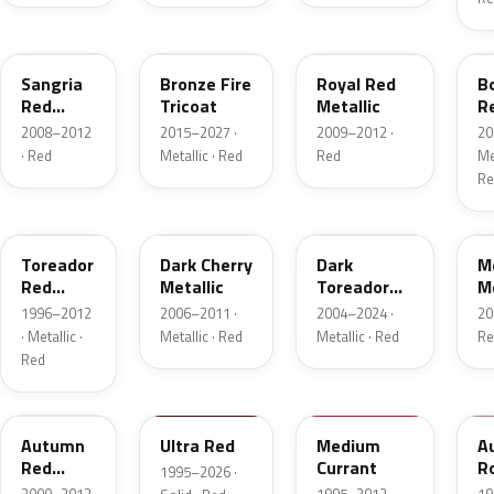
JV
H9
UK
F
Sangria
Bronze Fire
Royal Red
B
Red
Tricoat
Metallic
R
Pearl
Me
2008–2012
2015–2027 ·
2009–2012 ·
20
· Red
Metallic · Red
Red
Met
Re
FL
HH
JL
F
Toreador
Dark Cherry
Dark
M
Red
Metallic
Toreador
Me
Pearl
Red Pearl
1996–2012
2006–2011 ·
2004–2024 ·
20
· Metallic ·
Metallic · Red
Metallic · Red
Re
Red
GT
M6726D
M6537D
1
Autumn
Ultra Red
Medium
A
Red
Currant
R
1995–2026 ·
Metallic