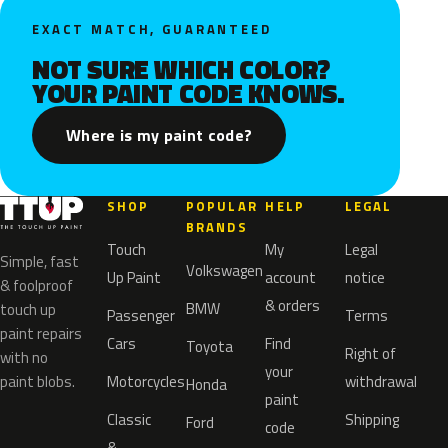
EXACT MATCH, GUARANTEED
NOT SURE WHICH COLOR?
YOUR PAINT CODE KNOWS.
Where is my paint code?
SHOP
POPULAR
HELP
LEGAL
BRANDS
Touch
My
Legal
Simple, fast
Volkswagen
Up Paint
account
notice
& foolproof
& orders
BMW
touch up
Passenger
Terms
paint repairs
Cars
Find
Toyota
Right of
with no
your
paint blobs.
Motorcycles
withdrawal
Honda
paint
Classic
Shipping
Ford
code
&