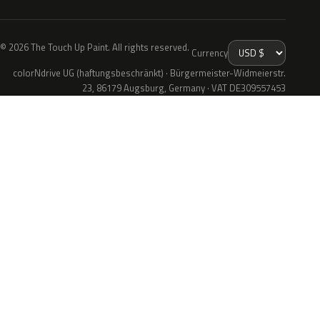
© 2026 The Touch Up Paint. All rights reserved.
Currency
colorNdrive UG (haftungsbeschränkt) · Bürgermeister-Widmeierstr.
23, 86179 Augsburg, Germany · VAT DE309557453