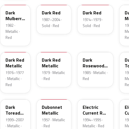
Dark
Dark Red
Dark Red
D
Mulberry
Me
1987–2004 ·
1974–1979 ·
Metallic
1982 ·
19
Solid · Red
Solid · Red
Metallic ·
Met
Red
Re
2S
8
57
J
Dark Red
Dark Red
Dark
D
Metallic
Metallic
Rosewood
T
Metallic
P
1976–1977
1979 · Metallic
1985 · Metallic ·
19
· Metallic ·
· Red
Red
Met
Red
Re
JM
15
GF
E
Dark
Dubonnet
Electric
El
Toreador
Metallic
Current Red
C
Pearl
Metallic
R
1999–2007
1957 · Metallic
1994–1995 ·
19
· Metallic ·
· Red
Metallic · Red
Met