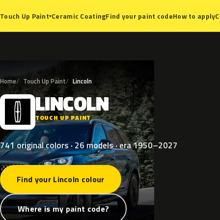
Ceramic Coating
Find your paint code
How to apply
C
Touch Up Paint
▾
Home
Touch Up Paint
Lincoln
LINCOLN
L
TOUCH UP PAINT
741 original colors · 26 models · era 1950–2027
Find your Lincoln colour
Where is my paint code?