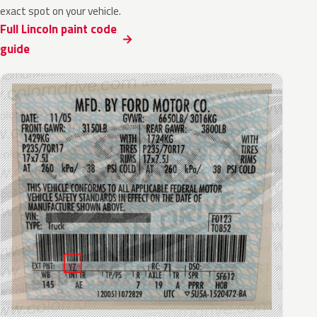
exact spot on your vehicle.
Full Lincoln paint code
guide