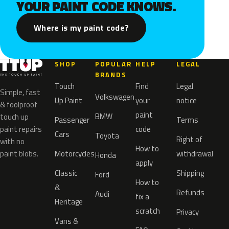
YOUR PAINT CODE KNOWS.
Where is my paint code?
SHOP
POPULAR
HELP
LEGAL
BRANDS
Touch
Find
Legal
Simple, fast
Volkswagen
Up Paint
your
notice
& foolproof
paint
BMW
touch up
Passenger
Terms
paint repairs
code
Cars
Toyota
Right of
with no
How to
paint blobs.
Motorcycles
withdrawal
Honda
apply
Classic
Shipping
Ford
How to
&
Refunds
Audi
fix a
Heritage
scratch
Privacy
Vans &