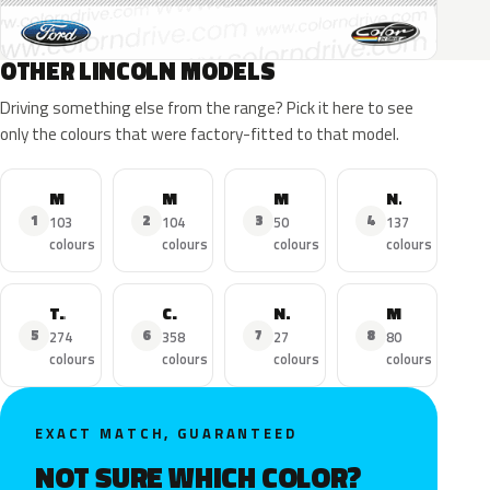
OTHER LINCOLN MODELS
Driving something else from the range? Pick it here to see
only the colours that were factory-fitted to that model.
MKZ
MKX
MKC
Navigator
1
2
3
4
103
104
50
137
colours
colours
colours
colours
Town Car
Continental
Nautilus
MKS
5
6
7
8
274
358
27
80
colours
colours
colours
colours
EXACT MATCH, GUARANTEED
NOT SURE WHICH COLOR?