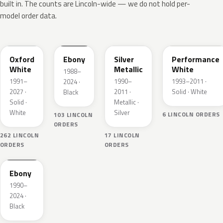
built in. The counts are Lincoln-wide — we do not hold per-
model order data.
YZ
UA
YN
WT
Oxford
Ebony
Silver
Performance
White
Metallic
White
1988–
1991–
1990–
1993–2011 ·
2024 ·
2027 ·
2011 ·
Solid · White
Black
Solid ·
Metallic ·
White
Silver
6 LINCOLN ORDERS
103 LINCOLN
ORDERS
262 LINCOLN
17 LINCOLN
ORDERS
ORDERS
ZHE
Ebony
1990–
2024 ·
Black