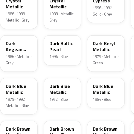
Crystal
Crystal
Cypress
Metallic
Metallic
1996–1997 ·
1986–1989 ·
1988 · Metallic ·
Solid · Grey
Metallic · Grey
Grey
4F
JT
4B
Dark
Dark Baltic
Dark Beryl
Aegean
Pearl
Metallic
Metallic
1986 · Metallic ·
1996 · Blue
1979 · Metallic ·
Grey
Green
3Q
3H
3A
Dark Blue
Dark Blue
Dark Blue
Metallic
Metallic
Metallic
1979–1992 ·
1972 · Blue
1984 · Blue
Metallic · Blue
5Q
5F
5D
Dark Brown
Dark Brown
Dark Brown