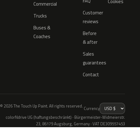
FAQ
Cookies
Commercial
Customer
Trucks
reviews
Buses &
Before
Coaches
& after
Sales
guarantees
Contact
© 2026 The Touch Up Paint. All rights reserved.
Currency
colorNdrive UG (haftungsbeschränkt) · Bürgermeister-Widmeierstr.
23, 86179 Augsburg, Germany · VAT DE309557453