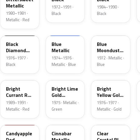
Metallic
1972–1991 ·
1984–1990 ·
1980–1981 ·
Black
Black
Metallic · Red
1L
3P
3C
Black
Blue
Blue
Diamond
Metallic
Moondust
Metallic
Metallic
1976–1977 ·
1974–1976 ·
1972 · Metallic ·
Black
Metallic · Blue
Blue
2S
41
6Y
Bright
Bright Lime
Bright
Currant Red
Gold
Yellow Gold
Metallic
Metallic
Metallic
1989–1991 ·
1975 · Metallic ·
1976–1977 ·
Metallic · Red
Green
Metallic · Gold
2K
5C
MD
Candyapple
Cinnabar
Clear
Red
Metallic
Crystal Blue