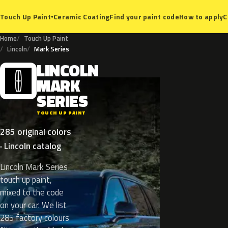
Ceramic Coating
Find your paint code
How to apply
C
Touch Up Paint
▾
Home
Touch Up Paint
Lincoln
Mark Series
LINCOLN
L
MARK
SERIES
TOUCH UP PAINT
285 original colors
· Lincoln catalog
Lincoln Mark Series
touch up paint,
mixed to the code
on your car. We list
285 factory colours