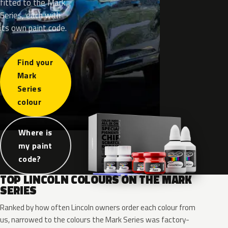
fitted to the Mark
Series, each with
its own paint code.
Find your
Mark
Series
colour
Where is
my paint
code?
TOP LINCOLN COLOURS ON THE MARK
SERIES
Ranked by how often Lincoln owners order each colour from
us, narrowed to the colours the Mark Series was factory-