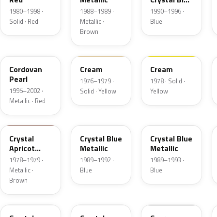
Frost
1980–1998 ·
1988–1989 ·
1990–1996 ·
Solid · Red
Metallic ·
Blue
Brown
FZ
6P
68
Cordovan
Cream
Cream
Pearl
1976–1979 ·
1978 · Solid ·
1995–2002 ·
Solid · Yellow
Yellow
Metallic · Red
88
3Q
KA
Crystal
Crystal Blue
Crystal Blue
Apricot
Metallic
Metallic
Metallic
1978–1979 ·
1989–1992 ·
1989–1993 ·
Metallic ·
Blue
Blue
Brown
1L
19
ZGA