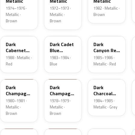
Metallic
Metallic
Metallic
1974–1976 ·
1972–1973 ·
1982 · Metallic ·
Metallic ·
Metallic ·
Brown
Brown
Brown
9P
5R
2T
Dark
Dark Cadet
Dark
Cabernet
Blue
Canyon Red
Metallic
Metallic
Metallic
1988 · Metallic ·
1983–1984 ·
1985–1986 ·
Red
Blue
Metallic · Red
54
5A
1Y
Dark
Dark
Dark
Champagne
Champagne
Charcoal
Metallic
Metallic
Metallic
1980–1981 ·
1978–1979 ·
1984–1985 ·
Metallic ·
Metallic ·
Metallic · Grey
Brown
Brown
5P
8N
5R