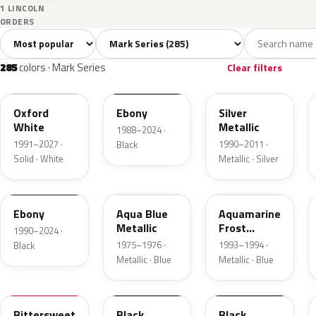
1 LINCOLN
ORDERS
Sort colors
Filter by model
All colors
White
Silver
Grey
285
10
12
32
285
colors · Mark Series
Clear filters
YZ
UA
YN
Oxford
Ebony
Silver
White
Metallic
1988–2024 ·
1991–2027 ·
1990–2011 ·
Black
Solid · White
Metallic · Silver
ZHE
45
DG
Ebony
Aqua Blue
Aquamarine
Metallic
Frost
1990–2024 ·
Metallic
1975–1976 ·
1993–1994 ·
Black
Metallic · Blue
Metallic · Blue
8E
1C
1R
Bittersweet
Black
Black