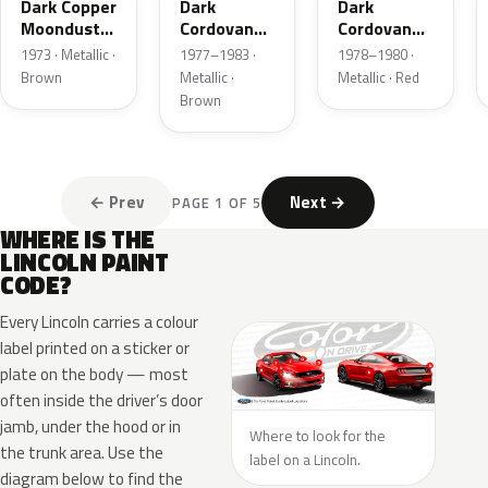
Dark Copper
Dark
Dark
Moondust
Cordovan
Cordovan
Metallic
Metallic
Metallic
1973 · Metallic ·
1977–1983 ·
1978–1980 ·
Brown
Metallic ·
Metallic · Red
Brown
← Prev
Next →
PAGE 1 OF 5
WHERE IS THE
LINCOLN PAINT
CODE?
Every Lincoln carries a colour
label printed on a sticker or
plate on the body — most
often inside the driver’s door
jamb, under the hood or in
Where to look for the
the trunk area. Use the
label on a Lincoln.
diagram below to find the