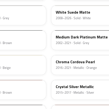
White Suede Matte
 · Grey
2008–2026 · Solid · White
YBTA
Medium Dark Platinum Matte
d · Brown
2002–2021 · Solid · Grey
A2
Chroma Cordova Pearl
 · Beige
2016–2021 · Metallic · Orange
W7
Crystal Silver Metallic
d · Brown
2015–2017 · Metallic · Silver
M7250D