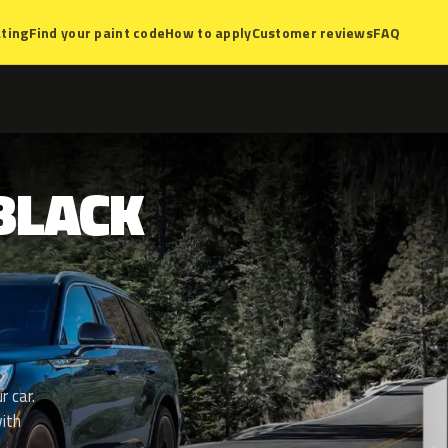
ting
Find your paint code
How to apply
Customer reviews
FAQ
BLACK
r car.
ith