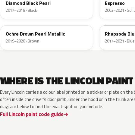
Diamond Black Pearl
Espresso
2017–2018 · Black
2003–2021 · Soli
K3
N5
Ochre Brown Pearl Metallic
Rhapsody Blu
2019–2020 · Brown
2017–2021 · Blue
WHERE IS THE LINCOLN PAINT
Every Lincoln carries a colour label printed on a sticker or plate on t
often inside the driver’s door jamb, under the hood or in the trunk are
diagram below to find the exact spot on your vehicle.
Full Lincoln paint code guide