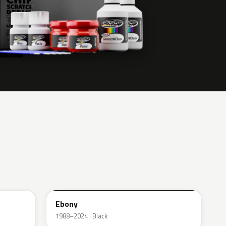
UA
Ebony
1988–2024 · Black