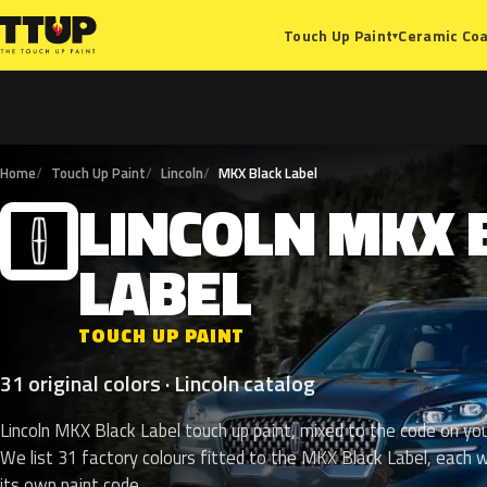
Ceramic Coa
Touch Up Paint
▾
Home
Touch Up Paint
Lincoln
MKX Black Label
LINCOLN
MKX
L
LABEL
TOUCH UP PAINT
31 original colors · Lincoln catalog
Lincoln MKX Black Label touch up paint, mixed to the code on you
We list 31 factory colours fitted to the MKX Black Label, each w
its own paint code.