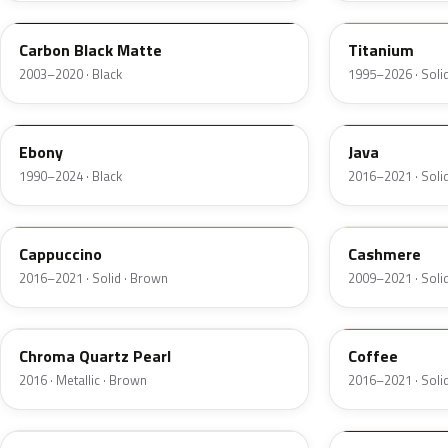
Carbon Black Matte
Titanium
2003–2020 · Black
1995–2026 · Solid
ZHE
EL6
Ebony
Java
1990–2024 · Black
2016–2021 · Soli
GU3
5V0A
Cappuccino
Cashmere
2016–2021 · Solid · Brown
2009–2021 · Solid
UF
DJ9
Chroma Quartz Pearl
Coffee
2016 · Metallic · Brown
2016–2021 · Soli
W9
2T5