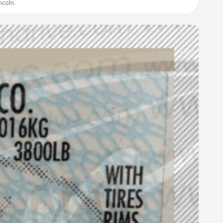
ncoln.