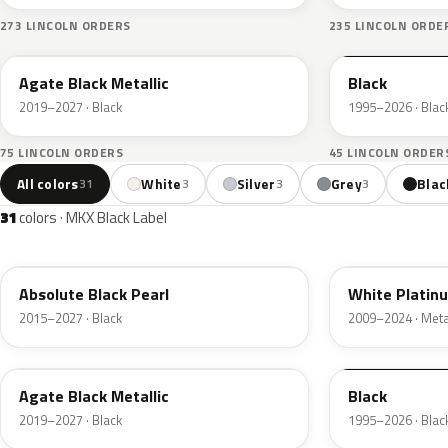
273 LINCOLN ORDERS
235 LINCOLN ORDE
UM
M6519D
Agate Black Metallic
Black
2019–2027 · Black
1995–2026 · Blac
75 LINCOLN ORDERS
45 LINCOLN ORDER
All colors
White
Silver
Grey
Blac
31
3
3
3
31
colors · MKX Black Label
G1
UG
Absolute Black Pearl
White Platin
2015–2027 · Black
2009–2024 · Metal
UM
M6519D
Agate Black Metallic
Black
2019–2027 · Black
1995–2026 · Blac
YZ9A
M6534D