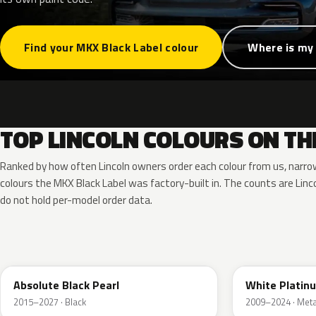
Find your MKX Black Label colour
Where is my
TOP LINCOLN COLOURS ON TH
Ranked by how often Lincoln owners order each colour from us, narr
colours the MKX Black Label was factory-built in. The counts are Li
do not hold per-model order data.
G1
UG
Absolute Black Pearl
White Platin
2015–2027 · Black
2009–2024 · Metal