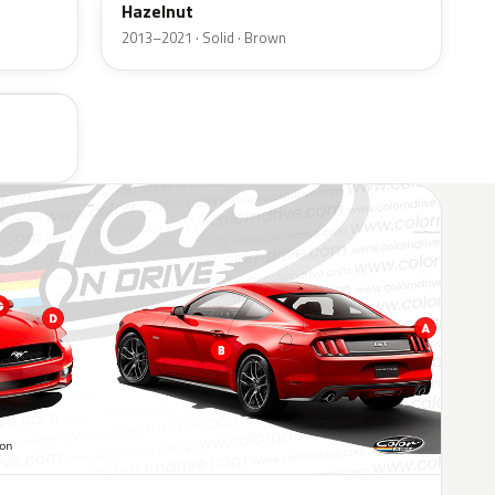
Hazelnut
2013–2021 · Solid · Brown