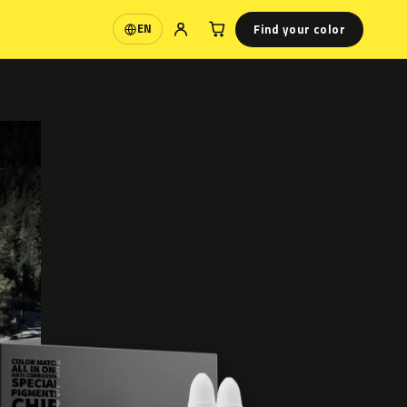
Find your color
EN
Language