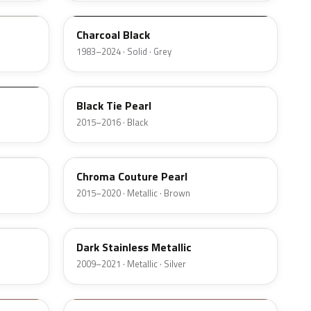
Charcoal Black
1983–2024 · Solid · Grey
XE
Black Tie Pearl
2015–2016 · Black
ZX
Chroma Couture Pearl
2015–2020 · Metallic · Brown
9QTG
Dark Stainless Metallic
2009–2021 · Metallic · Silver
DT7A