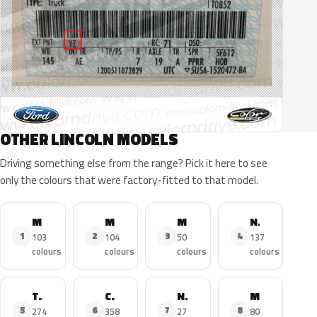
OTHER LINCOLN MODELS
Driving something else from the range? Pick it here to see
only the colours that were factory-fitted to that model.
MKZ
MKX
MKC
Navigator
1
2
3
4
103
104
50
137
colours
colours
colours
colours
Town Car
Continental
Nautilus
MKS
5
6
7
8
274
358
27
80