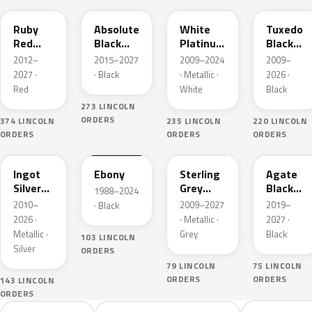
Ruby
Absolute
White
Tuxedo
Red
Black
Platinum
Black
Metallic
Pearl
Tricoat
Metallic
2012–
2015–2027
2009–2024
2009–
2027 ·
· Black
· Metallic ·
2026 ·
Red
White
Black
273 LINCOLN
ORDERS
374 LINCOLN
235 LINCOLN
220 LINCOLN
ORDERS
ORDERS
ORDERS
UX
UA
UJ
UM
Ingot
Ebony
Sterling
Agate
Silver
Grey
Black
1988–2024
Metallic
Metallic
Metallic
2010–
2009–2027
2019–
· Black
2026 ·
· Metallic ·
2027 ·
Metallic ·
Grey
Black
103 LINCOLN
Silver
ORDERS
79 LINCOLN
75 LINCOLN
ORDERS
ORDERS
143 LINCOLN
ORDERS
Sort colors
Filter by model