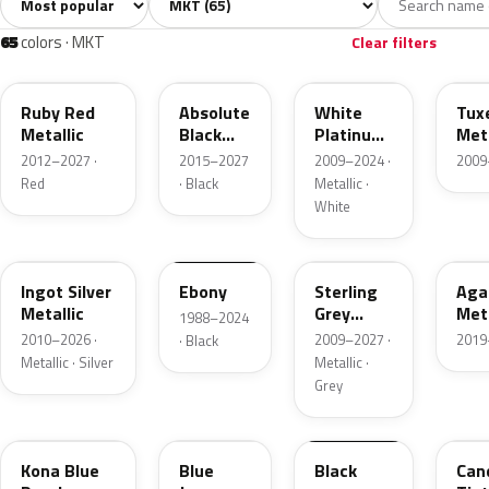
All colors
White
Silver
Grey
Bla
65
6
5
11
65
colors · MKT
Clear filters
RR
G1
UG
UH
Ruby Red
Absolute
White
Tux
Metallic
Black
Platinum
Meta
Pearl
Tricoat
2012–2027 ·
2015–2027
2009–2024 ·
2009
Red
· Black
Metallic ·
White
UX
UA
UJ
UM
Ingot Silver
Ebony
Sterling
Aga
Metallic
Grey
Meta
1988–2024
Metallic
2010–2026 ·
2009–2027 ·
2019
· Black
Metallic · Silver
Metallic ·
Grey
L6
N1
M6519D
U6
Kona Blue
Blue
Black
Can