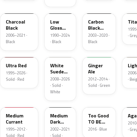
5B8A
YGY
YZ9A
M6
Charcoal
Low
Carbon
Tit
Black
Gloss
Black
1995–
Black
Matte
2006–2021 ·
1990–2024
2003–2020 ·
· Gre
Black
· Black
Black
M6726D
M7202D
JY
1TB
Ultra Red
White
Ginger
Lig
Suede
Ale
1995–2026 ·
2006–
Matte
2008–2026
2012–2014 ·
Solid · Red
· Bei
· Solid ·
Solid · Green
White
M6537D
YBTA
LC
9M
Medium
Medium
Too Good
Aga
Currant
Dark
TO BE
2010–
Platinum
Blue
1995–2012 ·
2002–2021
2016 · Blue
· Gre
Matte
Pearl
Solid · Red
· Solid ·