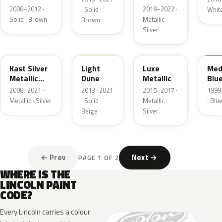
Matte
Pearl
2008–2012 ·
2018–2022 ·
· Solid ·
Whit
Solid · Brown
Metallic ·
Brown
Silver
6JSC
DN1A
H6
M6
Kast Silver
Light
Luxe
Med
Metallic
Dune
Metallic
Blu
Matte
2008–2021 ·
2013–2021
2015–2017 ·
1999–
Metallic · Silver
· Solid ·
Metallic ·
· Blu
Beige
Silver
← Prev
Next →
PAGE 1 OF 2
WHERE IS THE
LINCOLN PAINT
CODE?
Every Lincoln carries a colour