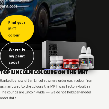
paint code.
Find your
MKT
colour
Where is
my paint
code?
TOP LINCOLN COLOURS ON THE MKT
Ranked by how often Lincoln owners order each colour from
us, narrowed to the colours the MKT was factory-built in.
The counts are Lincoln-wide — we do not hold per-model
order data.
RR
G1
UG
UH