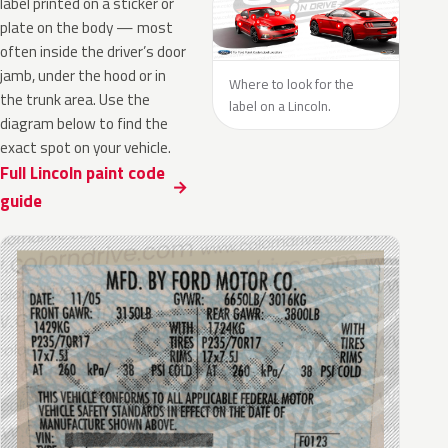
label printed on a sticker or
plate on the body — most
often inside the driver’s door
jamb, under the hood or in
Where to look for the
the trunk area. Use the
label on a Lincoln.
diagram below to find the
exact spot on your vehicle.
Full Lincoln paint code
guide