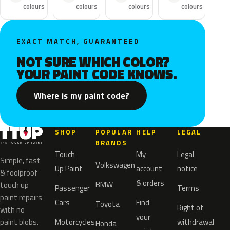
colours
colours
colours
colours
EXACT MATCH, GUARANTEED
NOT SURE WHICH COLOR?
YOUR PAINT CODE KNOWS.
Where is my paint code?
SHOP
POPULAR
HELP
LEGAL
BRANDS
Touch
My
Legal
Simple, fast
Volkswagen
Up Paint
account
notice
& foolproof
& orders
BMW
touch up
Passenger
Terms
paint repairs
Cars
Find
Toyota
Right of
with no
your
paint blobs.
Motorcycles
withdrawal
Honda