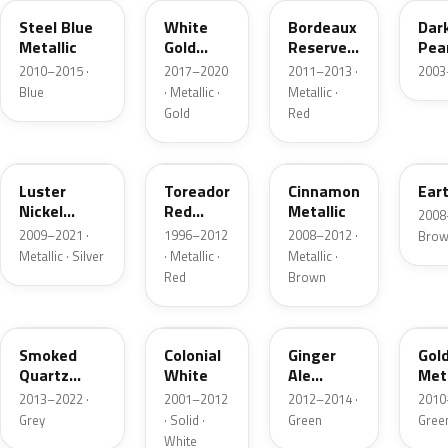
Steel Blue
White
Bordeaux
Dar
Metallic
Gold
Reserve
Pea
Pearl
Metallic
2010–2015 ·
2017–2020
2011–2013 ·
2003
Blue
· Metallic ·
Metallic ·
Gold
Red
9PGG
FL
HT
HS
Luster
Toreador
Cinnamon
Eart
Nickel
Red
Metallic
2008
Metallic
Pearl
2009–2021 ·
1996–2012
2008–2012 ·
Bro
Metallic · Silver
· Metallic ·
Metallic ·
Red
Brown
TQ
M6576D
JY
UP
Smoked
Colonial
Ginger
Gol
Quartz
White
Ale
Meta
Metallic
Metallic
2013–2022 ·
2001–2012
2012–2014 ·
2010
Grey
· Solid ·
Green
Gree
White