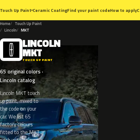
Ceramic Coating
Find your paint code
How to apply
C
Touch Up Paint
▾
Home
Touch Up Paint
Lincoln
MKT
LINCOLN
L
MKT
TOUCH UP PAINT
65 original colors ·
Lincoln catalog
Lincoln MKT touch
up paint, mixed to
the code on your
car. We list 65
factory colours
fitted to the MKT,
each with its own