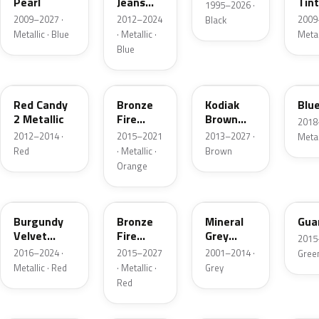
Pearl
Jeans
Tint
1995–2026 ·
Metallic
2009–2027 ·
2012–2024
2009
Black
Metallic · Blue
· Metallic ·
Metal
Blue
RZ
H7
J1
FT
Red Candy
Bronze
Kodiak
Blue
2 Metallic
Fire
Brown
2018
Metallic
Metallic
2012–2014 ·
2015–2021
2013–2027 ·
Metal
Red
· Metallic ·
Brown
Orange
R3
H9
TK
HN
Burgundy
Bronze
Mineral
Guar
Velvet
Fire
Grey
2015
Pearl
Tricoat
Metallic
2016–2024 ·
2015–2027
2001–2014 ·
Gree
Metallic · Red
· Metallic ·
Grey
Red
UN
GN
FQ
DX