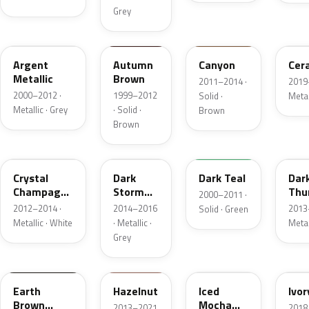
Grey
XPE
M6980D
AU5A
GS
Argent
Autumn
Canyon
Cer
Metallic
Brown
2011–2014 ·
2019
2000–2012 ·
1999–2012
Solid ·
Metal
Metallic · Grey
· Solid ·
Brown
Brown
JZ
DM8C
R1
DN
Crystal
Dark
Dark Teal
Dar
Champagne
Storm
Thu
2000–2011 ·
Metallic
Metallic
Meta
2012–2014 ·
2014–2016
2013
Solid · Green
Matte
Mat
Metallic · White
· Metallic ·
Metal
Grey
M7203D
DT7A
AR
HA
Earth
Hazelnut
Iced
Ivor
Brown
Mocha
2013–2021
2018 