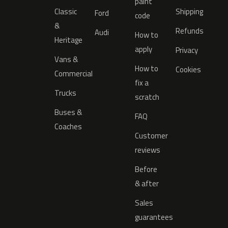
paint
Classic
Shipping
Ford
code
&
Refunds
Audi
How to
Heritage
apply
Privacy
Vans &
How to
Cookies
Commercial
fix a
Trucks
scratch
Buses &
FAQ
Coaches
Customer
reviews
Before
& after
Sales
guarantees