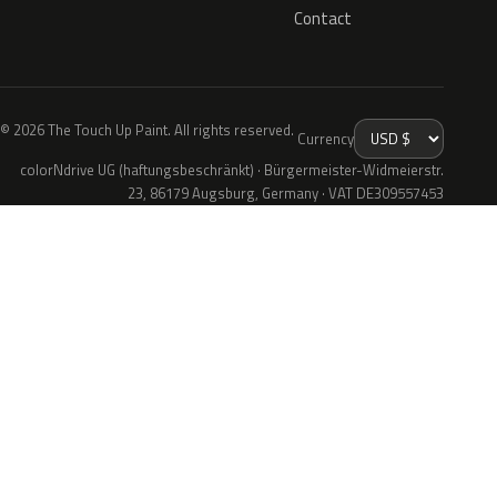
Contact
© 2026 The Touch Up Paint. All rights reserved.
Currency
colorNdrive UG (haftungsbeschränkt) · Bürgermeister-Widmeierstr.
23, 86179 Augsburg, Germany · VAT DE309557453