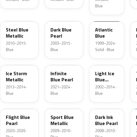
Blue
UN
DX
M6961D
Steel Blue
Dark Blue
Atlantic
Metallic
Pearl
Blue
2010–2015 ·
2003–2015 ·
1999–2024 ·
Blue
Blue
Solid · Blue
YQ
AB
LS
Ice Storm
Infinite
Light Ice
Metallic
Blue Pearl
Blue
Metallic
2013–2014 ·
2021–2024 ·
2002–2014 ·
Blue
Blue
Blue
C8
U1
DI
Flight Blue
Sport Blue
Dark Ink
Pearl
Metallic
Blue Pearl
2020–2026 ·
2009–2010 ·
2008–2010 ·