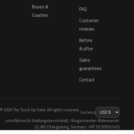
Buses &
FAQ
Coaches
Customer
reviews
Before
& after
Sales
guarantees
Contact
© 2026 The Touch Up Paint. All rights reserved.
Currency
colorNdrive UG (haftungsbeschränkt) · Bürgermeister-Widmeierstr.
23, 86179 Augsburg, Germany · VAT DE309557453