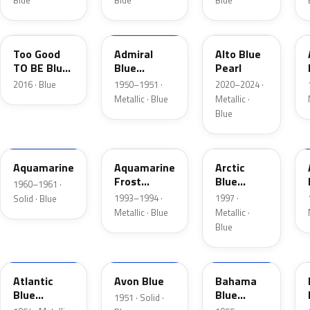
Blue
Blue
Blue
LC
02
LB
Too Good
Admiral
Alto Blue
TO BE Blue
Blue
Pearl
Pearl
Metallic
2016 · Blue
1950–1951 ·
2020–2024 ·
Metallic · Blue
Metallic ·
Blue
C
DG
K5
Aquamarine
Aquamarine
Arctic
Frost
Blue
1960–1961 ·
Metallic
Metallic
1993–1994 ·
1997 ·
Solid · Blue
Metallic · Blue
Metallic ·
Blue
02
14
30
Atlantic
Avon Blue
Bahama
Blue
Blue
1951 · Solid ·
Metallic
Metallic