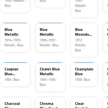
1954 · Metallic ·
1955 ·
Blue
Blue
Metallic ·
Blue
3P
15
3C
Blue
Blue
Blue
Metallic
Metallic
Moondust
Metallic
1974–1976 ·
1956–1957 ·
1972 ·
Metallic · Blue
Metallic · Blue
Metallic ·
Blue
H
02
30
Caspian
Chalet Blue
Champlain
Blue
Metallic
Blue
Metallic
1964 · Blue
1955–1956 ·
1956 · Blue
Blue
KW
EB
MD
Charcoal
Chroma
Clear