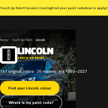
Ceramic Coating
Find your paint code
How to apply
C
Touch Up Paint
▾
Home
Touch Up Paint
Lincoln
LINCOLN
L
TOUCH UP PAINT
741 original colors · 26 models · era 1950–2027
Find your Lincoln colour
Where is my paint code?