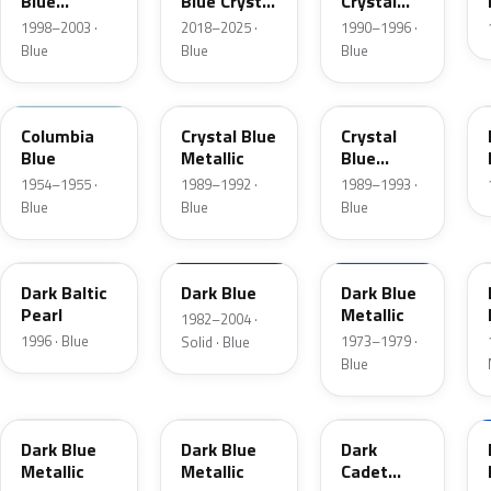
Blue
Blue Crystal
Crystal
Metallic
Pearl
Blue Frost
1998–2003 ·
2018–2025 ·
1990–1996 ·
Blue
Blue
Blue
09
3Q
KA
Columbia
Crystal Blue
Crystal
Blue
Metallic
Blue
Metallic
1954–1955 ·
1989–1992 ·
1989–1993 ·
Blue
Blue
Blue
JT
NBM
3G
Dark Baltic
Dark Blue
Dark Blue
Pearl
Metallic
1982–2004 ·
1996 · Blue
1973–1979 ·
Solid · Blue
Blue
3H
3A
5R
Dark Blue
Dark Blue
Dark
Metallic
Metallic
Cadet