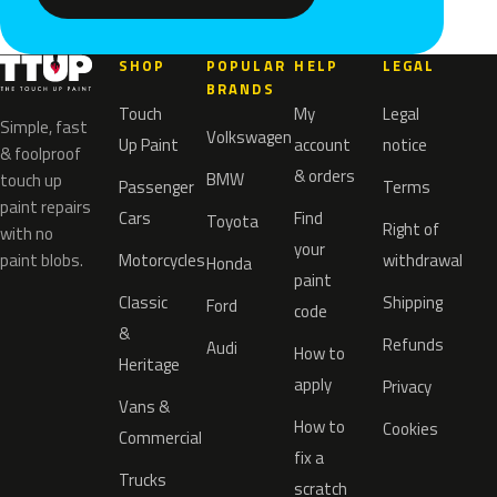
SHOP
POPULAR
HELP
LEGAL
BRANDS
Touch
My
Legal
Simple, fast
Volkswagen
Up Paint
account
notice
& foolproof
& orders
BMW
touch up
Passenger
Terms
paint repairs
Cars
Find
Toyota
Right of
with no
your
paint blobs.
Motorcycles
withdrawal
Honda
paint
Classic
Shipping
Ford
code
&
Refunds
Audi
How to
Heritage
apply
Privacy
Vans &
How to
Cookies
Commercial
fix a
Trucks
scratch