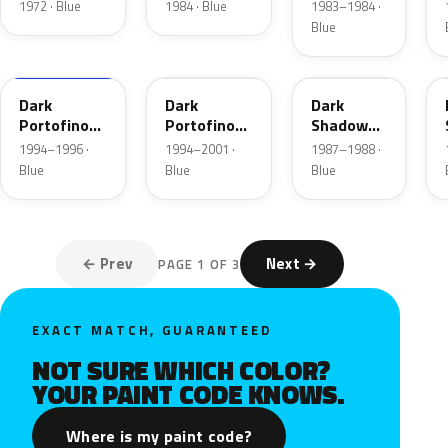
Blue
1972 · Blue
1984 · Blue
1983–1984 ·
Metallic
Blue
XB
5X
7K
Dark
Dark
Dark
Portofino
Portofino
Shadow
Blue
Blue
Blue
1994–1996 ·
1994–2001 ·
1987–1988 ·
Metallic
Metallic
Metallic
Blue
Blue
Blue
Matte
← Prev
Next →
PAGE 1 OF 3
EXACT MATCH, GUARANTEED
NOT SURE WHICH COLOR?
YOUR PAINT CODE KNOWS.
Where is my paint code?