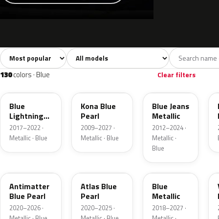
Sort colors
Filter by model
All colors
White
Silver
Grey
741
40
45
109
130
colors · Blue
Clear filters
N6
L6
N1
Blue
Kona Blue
Blue Jeans
Lightning
Pearl
Metallic
Metallic
2017–2022 ·
2009–2027 ·
2012–2024 ·
Metallic · Blue
Metallic · Blue
Metallic ·
Blue
HX
B3
FT
Antimatter
Atlas Blue
Blue
Blue Pearl
Pearl
Metallic
2020–2026 ·
2020–2025 ·
2018–2027 ·
Metallic · Blue
Metallic · Blue
Metallic ·