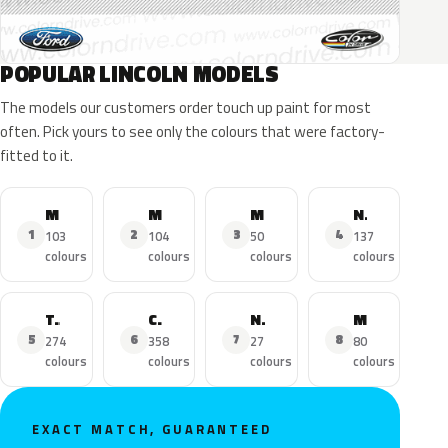
POPULAR LINCOLN MODELS
The models our customers order touch up paint for most
often. Pick yours to see only the colours that were factory-
fitted to it.
MKZ
MKX
MKC
Navigator
1
2
3
4
103
104
50
137
colours
colours
colours
colours
Town Car
Continental
Nautilus
MKS
5
6
7
8
274
358
27
80
colours
colours
colours
colours
EXACT MATCH, GUARANTEED