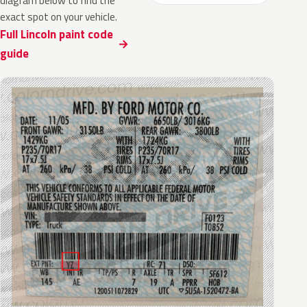
diagram below to find the
exact spot on your vehicle.
Full Lincoln paint code
guide