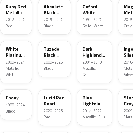
Ruby Red
Absolute
Oxford
Mag
Metallic
Black
White
Meta
Pearl
2012–2027 ·
2015–2027 ·
1991–2027 ·
2015
Red
Black
Solid · White
Grey
UG
UH
PX
UX
White
Tuxedo
Dark
Ing
Platinum
Black
Highland
Silv
Tricoat
Metallic
Green
Meta
2009–2024 ·
2009–2026 ·
2001–2019 ·
2010
Metallic
Metallic ·
Black
Metallic ·
Metall
White
Green
Silve
UA
D4
N6
UJ
Ebony
Lucid Red
Blue
Ster
Pearl
Lightning
Gre
1988–2024 ·
Metallic
Meta
2020–2026 ·
2017–2022 ·
2009
Black
Red
Metallic · Blue
Metal
UM
L6
M7
AZ