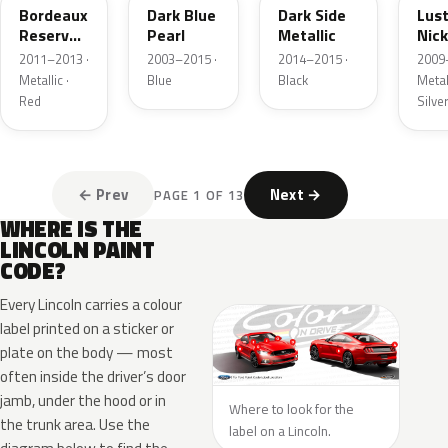
Bordeaux
Dark Blue
Dark Side
Lus
Reserve
Pearl
Metallic
Nick
Metallic
Meta
2011–2013 ·
2003–2015 ·
2014–2015 ·
2009
Metallic ·
Blue
Black
Metall
Red
Silve
← Prev
Next →
PAGE 1 OF 13
WHERE IS THE
LINCOLN PAINT
CODE?
Every Lincoln carries a colour
label printed on a sticker or
plate on the body — most
often inside the driver’s door
jamb, under the hood or in
Where to look for the
the trunk area. Use the
label on a Lincoln.