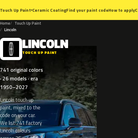
Ceramic Coating
Find your paint code
How to apply
C
Touch Up Paint
▾
Home
Touch Up Paint
Lincoln
LINCOLN
L
TOUCH UP PAINT
741 original colors
· 26 models · era
1950–2027
Lincoln touch up
paint, mixed to the
code on your car.
We list 741 factory
Lincoln colours