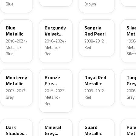
Blue
Brown
FT
R3
JV
YN
Blue
Burgundy
Sangria
Silv
Metallic
Velvet
Red Pearl
Meta
Pearl
2018–2027 ·
2016–2024 ·
2008–2012 ·
1990
Metallic ·
Metallic ·
Red
Metall
Blue
Red
Silve
T9
H9
UK
T8
Monterey
Bronze
Royal Red
Tun
Metallic
Fire
Metallic
Gre
Tricoat
Meta
2007–2012 ·
2015–2027 ·
2009–2012 ·
2006
Grey
Metallic ·
Red
Grey
Red
CX
TK
HN
LQ
Dark
Mineral
Guard
Pal
Shadow
Grey
Metallic
Meta