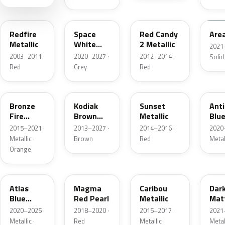
G2
A3
RZ
KU
Redfire
Space
Red Candy
Are
Metallic
White
2 Metallic
2021
Pearl
2003–2011 ·
2020–2027 ·
2012–2014 ·
Solid
Red
Grey
Red
H7
J1
D7
HX
Bronze
Kodiak
Sunset
Ant
Fire
Brown
Metallic
Blue
Metallic
Metallic
2015–2021 ·
2013–2027 ·
2014–2016 ·
2020
Metallic ·
Brown
Red
Metal
Orange
B3
E2
H5
HY
Atlas
Magma
Caribou
Dar
Blue
Red Pearl
Metallic
Mat
Pearl
Gre
2020–2025 ·
2018–2020 ·
2015–2017 ·
2021
Metallic ·
Red
Metallic ·
Metal