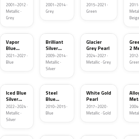
Grey
Metallic
2001–2012 ·
2001–2014 ·
2015–2021 ·
2011
Metallic
Metallic ·
Grey
Green
Metall
Grey
Beig
K1
UI
R7
W6
Vapor
Brilliant
Glacier
Gre
Blue
Silver
Grey Pearl
2 Me
Pearl
Metallic
2021–2027 ·
2009–2014 ·
2024–2027 ·
2012
Blue
Metallic ·
Metallic · Grey
Gree
Silver
GP
UN
GN
G5
Iced Blue
Steel
White Gold
Allo
Silver
Blue
Pearl
Meta
Metallic
Metallic
2022–2024 ·
2010–2015 ·
2017–2020 ·
2004
Metallic ·
Blue
Metallic · Gold
Metal
Silver
FQ
DX
BT
9PG