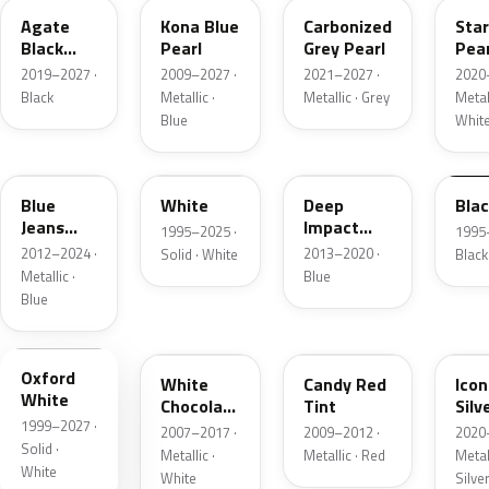
Agate
Kona Blue
Carbonized
Sta
Black
Pearl
Grey Pearl
Pear
Metallic
2019–2027 ·
2009–2027 ·
2021–2027 ·
2020
Black
Metallic ·
Metallic · Grey
Metall
Blue
Whit
N1
M6514D
J4
M65
Blue
White
Deep
Bla
Jeans
Impact
1995–2025 ·
1995
Metallic
Blue
2012–2024 ·
2013–2020 ·
Solid · White
Black
Metallic
Metallic ·
Blue
Blue
Z1
PV
U6
JS
Oxford
White
Candy Red
Icon
White
Chocolate
Tint
Silv
1999–2027 ·
Tricoat
Meta
2007–2017 ·
2009–2012 ·
2020
Solid ·
Metallic ·
Metallic · Red
Metall
White
White
Silve