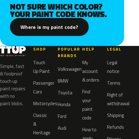
NOT SURE WHICH COLOR?
YOUR PAINT CODE KNOWS.
Where is my paint code?
SHOP
POPULAR
HELP
LEGAL
BRANDS
Touch
My
Legal
Simple, fast
Volkswagen
Up Paint
account
notice
& foolproof
& orders
BMW
touch up
Passenger
Terms
paint repairs
Cars
Find
Toyota
Right of
with no
your
paint blobs.
Motorcycles
withdrawal
Honda
paint
Classic
Shipping
Ford
code
&
Refunds
Audi
How to
Heritage
apply
Privacy