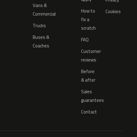
Vans &
How to
Cookies
Commercial
fix a
Trucks
scratch
Buses &
FAQ
Coaches
Customer
reviews
Before
& after
Sales
guarantees
Contact