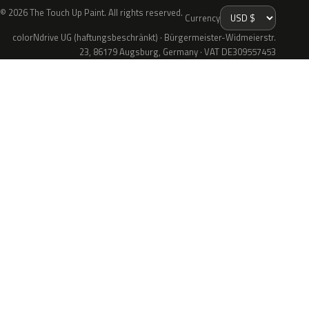
© 2026 The Touch Up Paint. All rights reserved.
Currency
colorNdrive UG (haftungsbeschränkt) · Bürgermeister-Widmeierstr.
23, 86179 Augsburg, Germany · VAT DE309557453