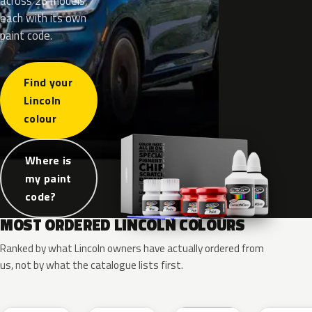
across 26 models,
each with its own
paint code.
Find your
Lincoln
colour
Where is
my paint
code?
MOST ORDERED LINCOLN COLOURS
Ranked by what Lincoln owners have actually ordered from
us, not by what the catalogue lists first.
RR
G1
YZ
J7