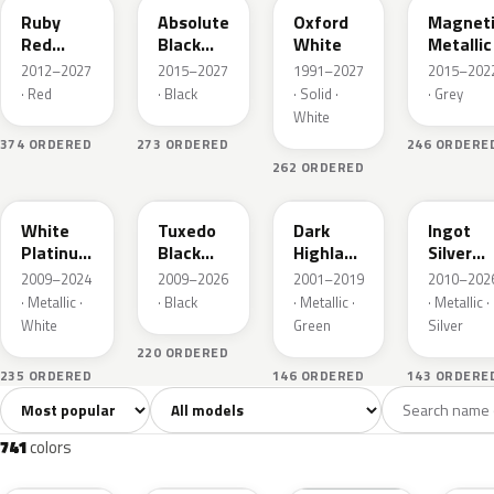
Ruby
Absolute
Oxford
Magnet
Red
Black
White
Metallic
Metallic
Pearl
2012–2027
2015–2027
1991–2027
2015–202
· Red
· Black
· Solid ·
· Grey
White
374 ORDERED
273 ORDERED
246 ORDERE
262 ORDERED
UG
UH
PX
UX
White
Tuxedo
Dark
Ingot
Platinum
Black
Highland
Silver
Tricoat
Metallic
Green
Metallic
2009–2024
2009–2026
2001–2019
2010–202
Metallic
· Metallic ·
· Black
· Metallic ·
· Metallic ·
White
Green
Silver
220 ORDERED
235 ORDERED
146 ORDERED
143 ORDERE
Sort colors
Filter by model
All colors
White
Silver
Grey
741
40
45
109
741
colors
RR
G1
YZ
J7