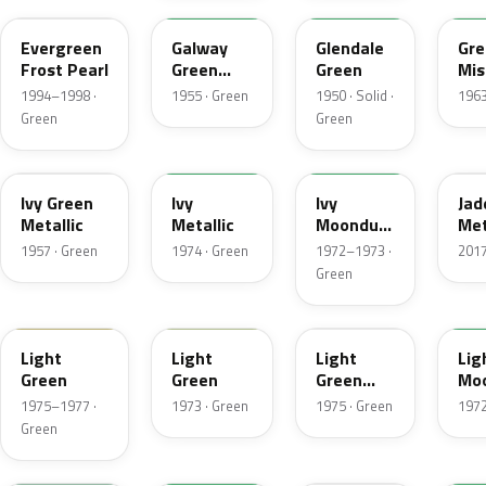
Evergreen
Galway
Glendale
Gre
Frost Pearl
Green
Green
Mis
Metallic
Met
1994–1998 ·
1955 · Green
1950 · Solid ·
1963
Green
Green
07
4Y
4D
H
Ivy Green
Ivy
Ivy
Jad
Metallic
Metallic
Moondust
Met
Metallic
1957 · Green
1974 · Green
1972–1973 ·
2017
Green
47
4S
4Z
4G
Light
Light
Light
Lig
Green
Green
Green
Mo
Gold
Met
1975–1977 ·
1973 · Green
1975 · Green
1972
Metallic
Green
7A
7Y
FQ
4B