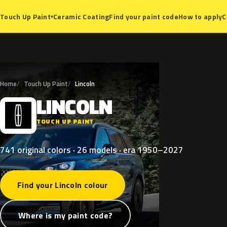
Ceramic Coating
Find your paint code
How to apply
C
Touch Up Paint
▾
Home
Touch Up Paint
Lincoln
LINCOLN
L
TOUCH UP PAINT
741 original colors · 26 models · era 1950–2027
Find your Lincoln colour
Where is my paint code?