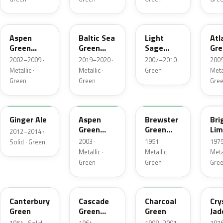
P5
BG
NH
UL
Aspen
Baltic Sea
Light
Atl
Green
Green
Sage
Gre
Metallic
Pearl
Metallic
Met
2002–2009 ·
2019–2020 ·
2007–2010 ·
2009
Metallic
Metallic ·
Metallic ·
Green
Metal
Green
Green
Gre
JY
M7097
10
41
Ginger Ale
Aspen
Brewster
Bri
Green
Green
Lim
2012–2014 ·
Metallic
Metallic
Met
2003 ·
1951 ·
1975
Solid · Green
Metallic ·
Metallic ·
Metal
Green
Green
Gre
13
S
M6958D
7B
Canterbury
Cascade
Charcoal
Cry
Green
Green
Green
Jad
Metallic
Met