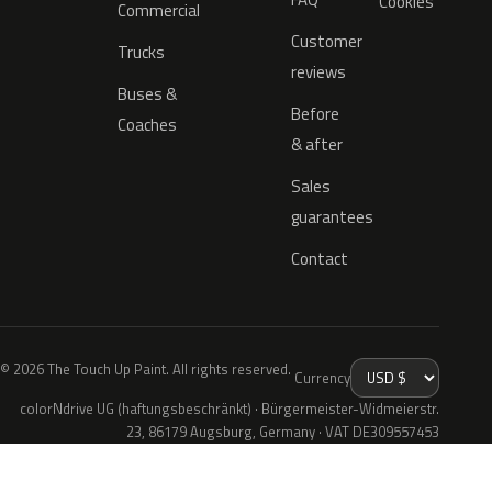
Cookies
Commercial
Customer
Trucks
reviews
Buses &
Before
Coaches
& after
Sales
guarantees
Contact
© 2026 The Touch Up Paint. All rights reserved.
Currency
colorNdrive UG (haftungsbeschränkt) · Bürgermeister-Widmeierstr.
23, 86179 Augsburg, Germany · VAT DE309557453