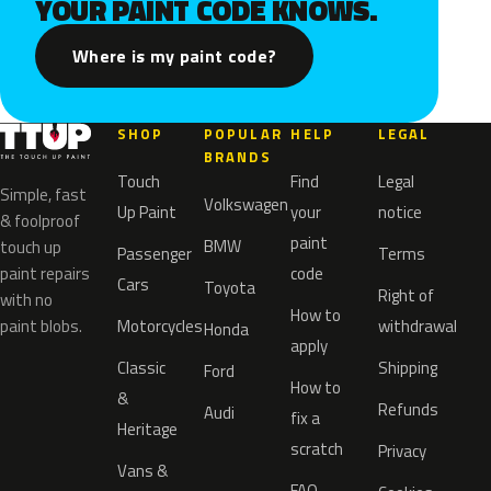
YOUR PAINT CODE KNOWS.
Where is my paint code?
SHOP
POPULAR
HELP
LEGAL
BRANDS
Touch
Find
Legal
Simple, fast
Volkswagen
Up Paint
your
notice
& foolproof
paint
BMW
touch up
Passenger
Terms
paint repairs
code
Cars
Toyota
Right of
with no
How to
paint blobs.
Motorcycles
withdrawal
Honda
apply
Classic
Shipping
Ford
How to
&
Refunds
Audi
fix a
Heritage
scratch
Privacy
Vans &
FAQ