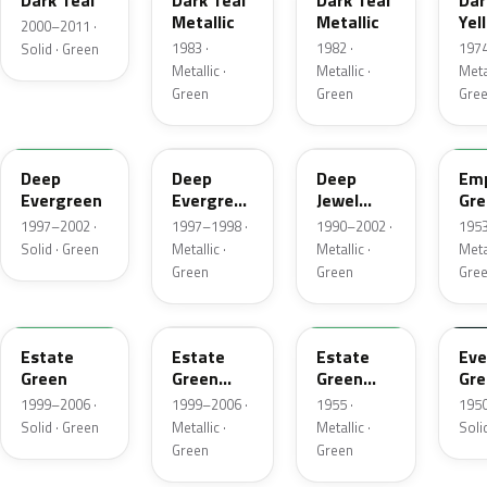
Dark Teal
Dark Teal
Dark Teal
Dar
Metallic
Metallic
Yel
2000–2011 ·
Gre
1983 ·
1982 ·
1974
Solid · Green
Met
Metallic ·
Metallic ·
Metal
Green
Green
Gre
M6846D
F8
PA
14
Deep
Deep
Deep
Emp
Evergreen
Evergreen
Jewel
Gre
Pearl
Green
Met
1997–2002 ·
1997–1998 ·
1990–2002 ·
1953
Pearl
Solid · Green
Metallic ·
Metallic ·
Metal
Green
Green
Gre
M6972D
ST
10
11
Estate
Estate
Estate
Eve
Green
Green
Green
Gre
Metallic
Metallic
1999–2006 ·
1999–2006 ·
1955 ·
1950
Solid · Green
Metallic ·
Metallic ·
Soli
Green
Green
FE
12
42
O