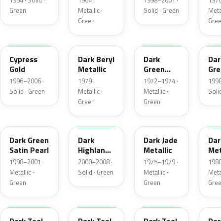
1954 · Solid ·
1964 ·
1998–2001 ·
1976
Green
Metallic ·
Solid · Green
Metal
Green
Gre
M6788D
4B
4Q
M6
Cypress
Dark Beryl
Dark
Dar
Gold
Metallic
Green
Gre
Metallic
Sat
1996–2006 ·
1979 ·
1972–1974 ·
1998
Solid · Green
Metallic ·
Metallic ·
Soli
Green
Green
FU
M6964D
46
4F
Dark Green
Dark
Dark Jade
Dar
Satin Pearl
Highland
Metallic
Met
Green
1998–2001 ·
2000–2008 ·
1975–1979 ·
1980
Metallic ·
Solid · Green
Metallic ·
Metal
Green
Green
Gre
R1
44
4T
4V