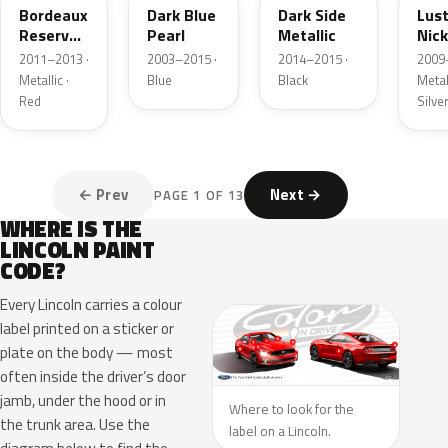
Bordeaux
Dark Blue
Dark Side
Lus
Reserve
Pearl
Metallic
Nick
Metallic
Meta
2011–2013 ·
2003–2015 ·
2014–2015 ·
2009
Metallic ·
Blue
Black
Metall
Red
Silve
← Prev
Next →
PAGE 1 OF 13
WHERE IS THE
LINCOLN PAINT
CODE?
Every Lincoln carries a colour
label printed on a sticker or
plate on the body — most
often inside the driver’s door
jamb, under the hood or in
Where to look for the
the trunk area. Use the
label on a Lincoln.