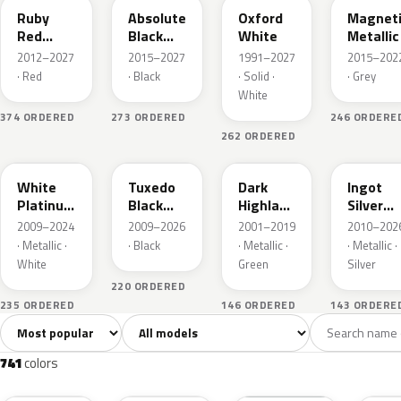
Ruby
Absolute
Oxford
Magnet
Red
Black
White
Metallic
Metallic
Pearl
2012–2027
2015–2027
1991–2027
2015–202
· Red
· Black
· Solid ·
· Grey
White
374 ORDERED
273 ORDERED
246 ORDERE
262 ORDERED
UG
UH
PX
UX
White
Tuxedo
Dark
Ingot
Platinum
Black
Highland
Silver
Tricoat
Metallic
Green
Metallic
2009–2024
2009–2026
2001–2019
2010–202
Metallic
· Metallic ·
· Black
· Metallic ·
· Metallic ·
White
Green
Silver
220 ORDERED
235 ORDERED
146 ORDERED
143 ORDERE
Sort colors
Filter by model
All colors
White
Silver
Grey
741
40
45
109
741
colors
RR
G1
YZ
J7