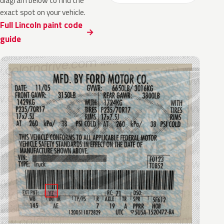
diagram below to find the
exact spot on your vehicle.
Full Lincoln paint code
guide