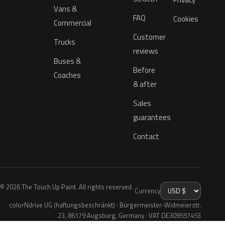
Vans &
FAQ
Cookies
Commercial
Customer
Trucks
reviews
Buses &
Before
Coaches
& after
Sales
guarantees
Contact
© 2026 The Touch Up Paint. All rights reserved.
Currency
colorNdrive UG (haftungsbeschränkt) · Bürgermeister-Widmeierstr.
23, 86179 Augsburg, Germany · VAT DE309557453