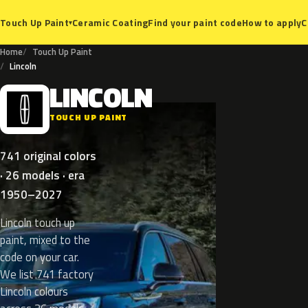
Ceramic Coating
Find your paint code
How to apply
C
Touch Up Paint
▾
Home
Touch Up Paint
Lincoln
LINCOLN
L
TOUCH UP PAINT
741 original colors
· 26 models · era
1950–2027
Lincoln touch up
paint, mixed to the
code on your car.
We list 741 factory
Lincoln colours