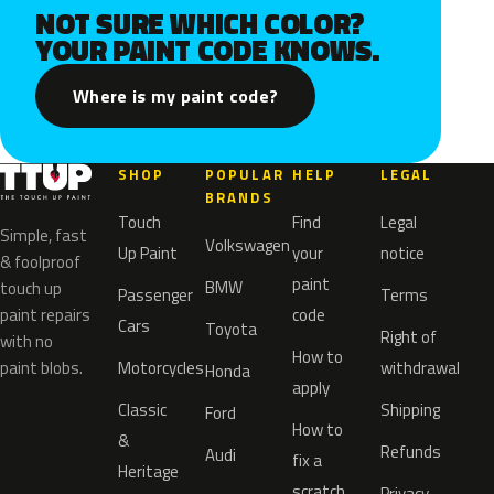
NOT SURE WHICH COLOR?
YOUR PAINT CODE KNOWS.
Where is my paint code?
SHOP
POPULAR
HELP
LEGAL
BRANDS
Touch
Find
Legal
Simple, fast
Volkswagen
Up Paint
your
notice
& foolproof
paint
BMW
touch up
Passenger
Terms
paint repairs
code
Cars
Toyota
Right of
with no
How to
paint blobs.
Motorcycles
withdrawal
Honda
apply
Classic
Shipping
Ford
How to
&
Refunds
Audi
fix a
Heritage
scratch
Privacy