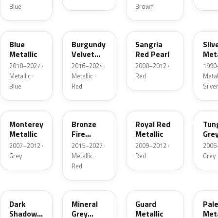
Blue
Brown
FT
R3
JV
YN
Blue
Burgundy
Sangria
Silv
Metallic
Velvet
Red Pearl
Meta
Pearl
2018–2027 ·
2016–2024 ·
2008–2012 ·
1990
Metallic ·
Metallic ·
Red
Metall
Blue
Red
Silve
T9
H9
UK
T8
Monterey
Bronze
Royal Red
Tun
Metallic
Fire
Metallic
Gre
Tricoat
Meta
2007–2012 ·
2015–2027 ·
2009–2012 ·
2006
Grey
Metallic ·
Red
Grey
Red
CX
TK
HN
LQ
Dark
Mineral
Guard
Pal
Shadow
Grey
Metallic
Meta