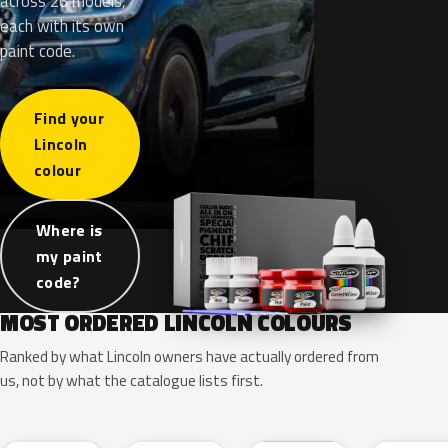
across 26 models,
each with its own
paint code.
Find your
Lincoln
colour
Where is
my paint
code?
MOST ORDERED LINCOLN COLOURS
Ranked by what Lincoln owners have actually ordered from
us, not by what the catalogue lists first.
RR
G1
YZ
J7