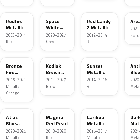
G2
A3
RZ
KU
Redfire
Space
Red Candy
Are
Metallic
White
2 Metallic
2021
Pearl
2003–2011 ·
2020–2027 ·
2012–2014 ·
Solid
Red
Grey
Red
H7
J1
D7
HX
Bronze
Kodiak
Sunset
Ant
Fire
Brown
Metallic
Blue
Metallic
Metallic
2015–2021 ·
2013–2027 ·
2014–2016 ·
2020
Metallic ·
Brown
Red
Metal
Orange
B3
E2
H5
HY
Atlas
Magma
Caribou
Dar
Blue
Red Pearl
Metallic
Mat
Pearl
Gre
2020–2025 ·
2018–2020 ·
2015–2017 ·
2021
Metallic ·
Red
Metallic ·
Metal