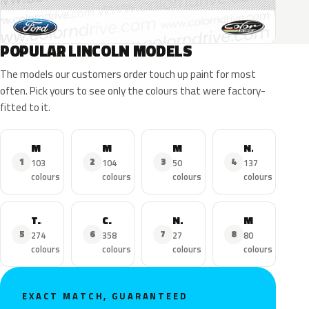
POPULAR LINCOLN MODELS
The models our customers order touch up paint for most
often. Pick yours to see only the colours that were factory-
fitted to it.
MKZ
MKX
MKC
Navigator
1
2
3
4
103
104
50
137
colours
colours
colours
colours
Town Car
Continental
Nautilus
MKS
5
6
7
8
274
358
27
80
colours
colours
colours
colours
EXACT MATCH, GUARANTEED