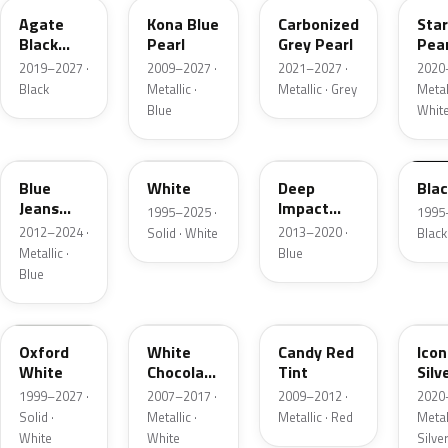
Agate
Kona Blue
Carbonized
Sta
Black
Pearl
Grey Pearl
Pear
Metallic
2019–2027 ·
2009–2027 ·
2021–2027 ·
2020
Black
Metallic ·
Metallic · Grey
Metall
Blue
Whit
N1
M6514D
J4
M65
Blue
White
Deep
Bla
Jeans
Impact
1995–2025 ·
1995
Metallic
Blue
2012–2024 ·
2013–2020 ·
Solid · White
Black
Metallic
Metallic ·
Blue
Blue
Z1
PV
U6
JS
Oxford
White
Candy Red
Icon
White
Chocolate
Tint
Silv
Tricoat
Meta
1999–2027 ·
2007–2017 ·
2009–2012 ·
2020
Solid ·
Metallic ·
Metallic · Red
Metall
White
White
Silve