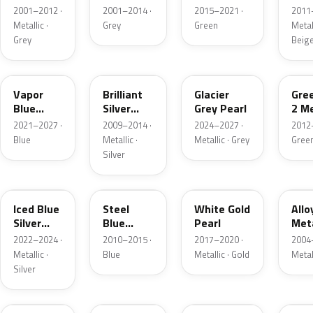
Grey
Metallic
2001–2012 ·
2001–2014 ·
2015–2021 ·
2011
Metallic
Metallic ·
Grey
Green
Metall
Grey
Beig
K1
UI
R7
W6
Vapor
Brilliant
Glacier
Gre
Blue
Silver
Grey Pearl
2 Me
Pearl
Metallic
2021–2027 ·
2009–2014 ·
2024–2027 ·
2012
Blue
Metallic ·
Metallic · Grey
Gree
Silver
GP
UN
GN
G5
Iced Blue
Steel
White Gold
Allo
Silver
Blue
Pearl
Meta
Metallic
Metallic
2022–2024 ·
2010–2015 ·
2017–2020 ·
2004
Metallic ·
Blue
Metallic · Gold
Metal
Silver
FQ
DX
BT
9PG