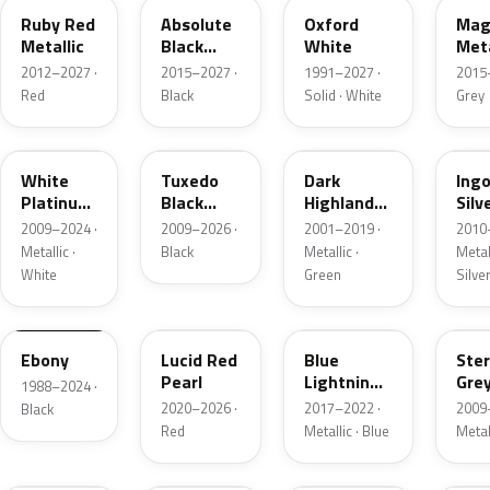
Ruby Red
Absolute
Oxford
Mag
Metallic
Black
White
Meta
Pearl
2012–2027 ·
2015–2027 ·
1991–2027 ·
2015
Red
Black
Solid · White
Grey
UG
UH
PX
UX
White
Tuxedo
Dark
Ing
Platinum
Black
Highland
Silv
Tricoat
Metallic
Green
Meta
2009–2024 ·
2009–2026 ·
2001–2019 ·
2010
Metallic
Metallic ·
Black
Metallic ·
Metall
White
Green
Silve
UA
D4
N6
UJ
Ebony
Lucid Red
Blue
Ster
Pearl
Lightning
Gre
1988–2024 ·
Metallic
Meta
2020–2026 ·
2017–2022 ·
2009
Black
Red
Metallic · Blue
Metal
UM
L6
M7
AZ