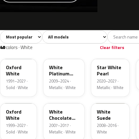
Sort colors
Filter by model
All colors
White
Silver
Grey
741
40
45
109
40
colors · White
Clear filters
YZ
UG
AZ
Oxford
White
Star White
White
Platinum
Pearl
Tricoat
1991–2027 ·
2009–2024 ·
2020–2027 ·
Solid · White
Metallic · White
Metallic · White
Z1
PV
WS
Oxford
White
White
White
Chocolate
Suede
Tricoat
1999–2027 ·
2007–2017 ·
2008–2016 ·
Solid · White
Metallic · White
White