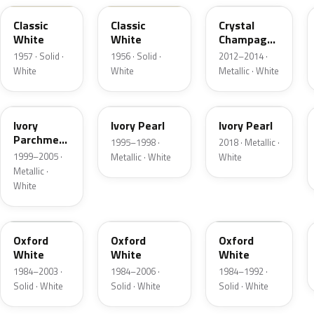
Classic
Classic
Crystal
White
White
Champagne
Metallic
1957 · Solid ·
1956 · Solid ·
2012–2014 ·
White
White
Metallic · White
HC
HA
HA
Ivory
Ivory Pearl
Ivory Pearl
Parchment
1995–1998 ·
2018 · Metallic ·
Pearl
1999–2005 ·
Metallic · White
White
Metallic ·
White
YO
4PA
9L
Oxford
Oxford
Oxford
White
White
White
1984–2003 ·
1984–2006 ·
1984–1992 ·
Solid · White
Solid · White
Solid · White
9C
M6842D
07