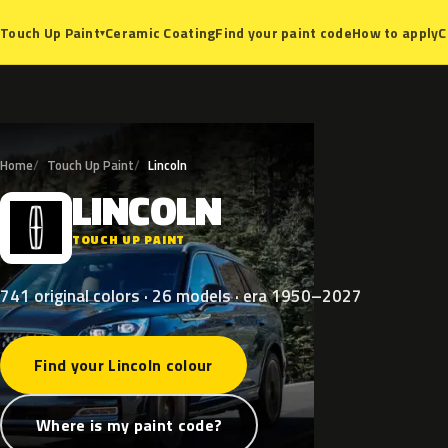
Ceramic Coating
Find your paint code
How to apply
C
Touch Up Paint
▾
Home
Touch Up Paint
Lincoln
LINCOLN
L
TOUCH UP PAINT
741 original colors · 26 models · era 1950–2027
Find your Lincoln colour
Where is my paint code?