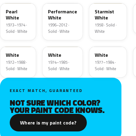
Pearl
Performance
Starmist
White
White
White
1973–1974 ·
1996–2012 ·
1958 · Solid ·
Solid · White
Solid · White
White
9A
9D
9F
White
White
White
1972–1988 ·
1974–1985 ·
1977–1984 ·
Solid · White
Solid · White
Solid · White
EXACT MATCH, GUARANTEED
NOT SURE WHICH COLOR?
YOUR PAINT CODE KNOWS.
Where is my paint code?