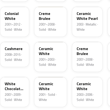
M6576D
PH
F6
Colonial
Creme
Ceramic
White
Brulee
White Pearl
2001–2012 ·
2007–2008 ·
2003 · Metallic ·
Solid · White
Solid · White
White
5VOA
W5
M7184D
Cashmere
Ceramic
Creme
White
Brulee
2008–2015 ·
2001–2003 ·
2007–2008 ·
Solid · White
Solid · White
Solid · White
M7180D
25
M7093D
White
Ceramic
Ceramic
Chocolate
White
White
Matte
2007–2009 ·
2001 · Solid ·
2003–2006 ·
Solid · White
White
Solid · White
06
23
JZ