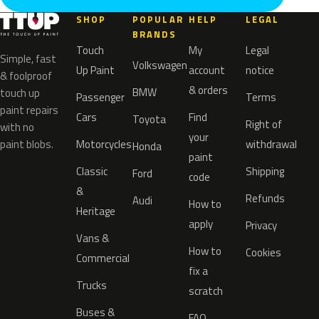
SHOP
POPULAR
HELP
LEGAL
BRANDS
Touch
My
Legal
Simple, fast
Volkswagen
Up Paint
account
notice
& foolproof
& orders
BMW
touch up
Passenger
Terms
paint repairs
Cars
Find
Toyota
Right of
with no
your
paint blobs.
Motorcycles
withdrawal
Honda
paint
Classic
Shipping
Ford
code
&
Refunds
Audi
How to
Heritage
apply
Privacy
Vans &
How to
Cookies
Commercial
fix a
Trucks
scratch
Buses &
FAQ