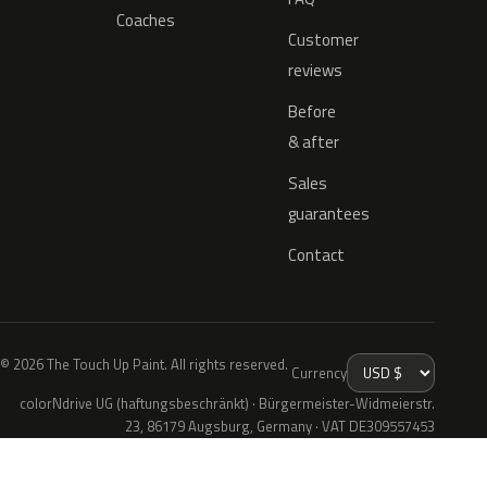
Coaches
Customer
reviews
Before
& after
Sales
guarantees
Contact
© 2026 The Touch Up Paint. All rights reserved.
Currency
colorNdrive UG (haftungsbeschränkt) · Bürgermeister-Widmeierstr.
23, 86179 Augsburg, Germany · VAT DE309557453