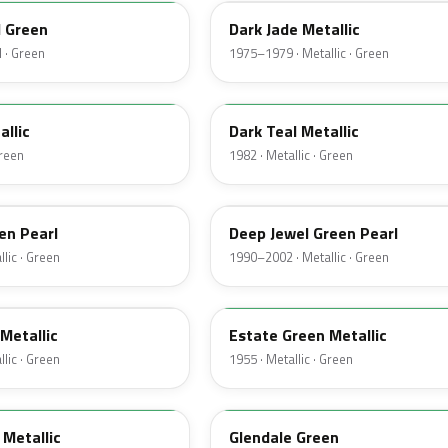
d Green
Dark Jade Metallic
 · Green
1975–1979 · Metallic · Green
4T
allic
Dark Teal Metallic
Green
1982 · Metallic · Green
PA
en Pearl
Deep Jewel Green Pearl
lic · Green
1990–2002 · Metallic · Green
10
Metallic
Estate Green Metallic
lic · Green
1955 · Metallic · Green
42
Metallic
Glendale Green