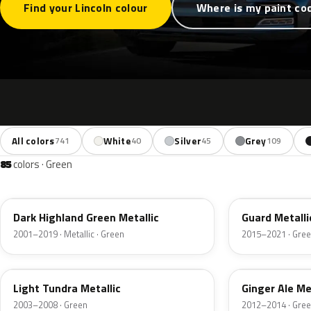
Find your Lincoln colour
Where is my paint co
All colors
White
Silver
Grey
741
40
45
109
85
colors · Green
PX
HN
Dark Highland Green Metallic
Guard Metalli
2001–2019 · Metallic · Green
2015–2021 · Gre
DV
JY
Light Tundra Metallic
Ginger Ale Me
2003–2008 · Green
2012–2014 · Gre