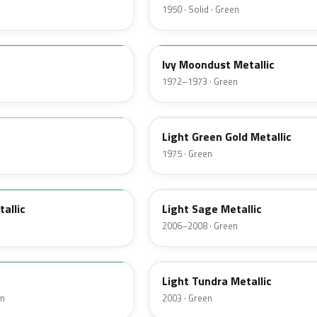
1950 · Solid · Green
4D
Ivy Moondust Metallic
1972–1973 · Green
4Z
Light Green Gold Metallic
1975 · Green
FQ
tallic
Light Sage Metallic
2006–2008 · Green
DV
Light Tundra Metallic
en
2003 · Green