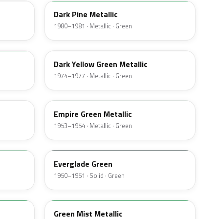
Dark Pine Metallic
1980–1981 · Metallic · Green
4V
Dark Yellow Green Metallic
1974–1977 · Metallic · Green
14
Empire Green Metallic
1953–1954 · Metallic · Green
11
Everglade Green
1950–1951 · Solid · Green
O
Green Mist Metallic