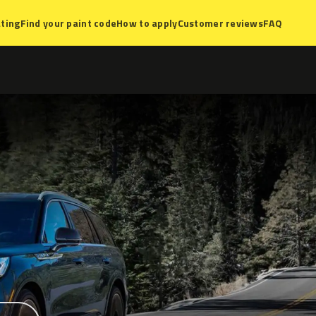
ting
Find your paint code
How to apply
Customer reviews
FAQ