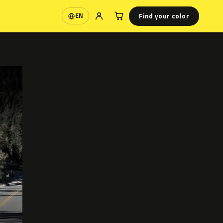
Find your color
EN
Language