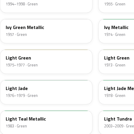
1994–1998 · Green
1955 · Green
07
4Y
Ivy Green Metallic
Ivy Metallic
1957 · Green
1974 · Green
47
4S
Light Green
Light Green
1975–1977 · Green
1973 · Green
7A
7Y
Light Jade
Light Jade Me
1976–1979 · Green
1978 · Green
45
M7100D
Light Teal Metallic
Light Tundra
1983 · Green
2003–2009 · Gre