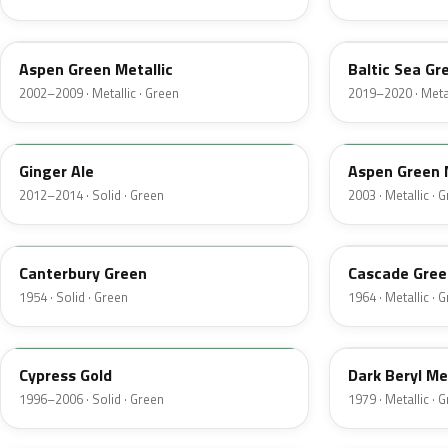
P5
BG
Aspen Green Metallic
Baltic Sea Gr
2002–2009 · Metallic · Green
2019–2020 · Metal
JY
M7097
Ginger Ale
Aspen Green 
2012–2014 · Solid · Green
2003 · Metallic · 
13
S
Canterbury Green
Cascade Gree
1954 · Solid · Green
1964 · Metallic · 
M6788D
4B
Cypress Gold
Dark Beryl Me
1996–2006 · Solid · Green
1979 · Metallic · 
FU
M6964D