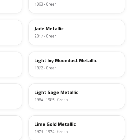
1963 · Green
HW
Jade Metallic
2017 · Green
4G
Light Ivy Moondust Metallic
1972 · Green
4B
Light Sage Metallic
1984–1985 · Green
4U
Lime Gold Metallic
1973–1974 · Green