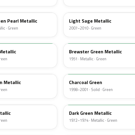
NH
een Pearl Metallic
Light Sage Metallic
lic · Green
2007–2010 · Green
10
Metallic
Brewster Green Metallic
Green
1951 · Metallic · Green
M6958D
n Metallic
Charcoal Green
Green
1998–2001 · Solid · Green
4Q
tallic
Dark Green Metallic
Green
1972–1974 · Metallic · Green
46