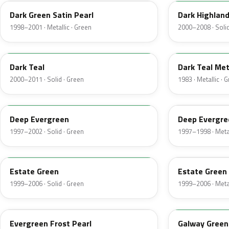
Dark Green Satin Pearl
Dark Highlan
1998–2001 · Metallic · Green
2000–2008 · Solid
R1
44
Dark Teal
Dark Teal Met
2000–2011 · Solid · Green
1983 · Metallic · 
M6846D
F8
Deep Evergreen
Deep Evergre
1997–2002 · Solid · Green
1997–1998 · Metal
M6972D
ST
Estate Green
Estate Green 
1999–2006 · Solid · Green
1999–2006 · Metal
FE
12
Evergreen Frost Pearl
Galway Green 