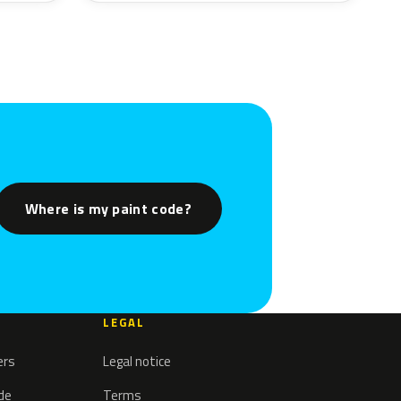
Where is my paint code?
LEGAL
ers
Legal notice
ode
Terms