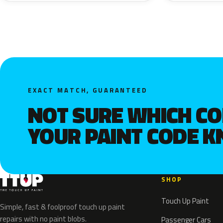
EXACT MATCH, GUARANTEED
NOT SURE WHICH C
YOUR PAINT CODE 
SHOP
Touch Up Paint
Simple, fast & foolproof touch up paint
repairs with no paint blobs.
Passenger Cars