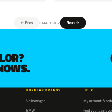
← Prev
Next →
PAGE 1 OF 2
OLOR?
KNOWS.
POPULAR BRANDS
HELP
Volkswagen
My account & ord
BMW
Find your paint c