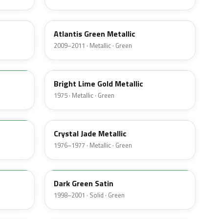
UL
Atlantis Green Metallic
2009–2011 · Metallic · Green
41
Bright Lime Gold Metallic
1975 · Metallic · Green
7B
Crystal Jade Metallic
1976–1977 · Metallic · Green
M6949D
Dark Green Satin
1998–2001 · Solid · Green
4F