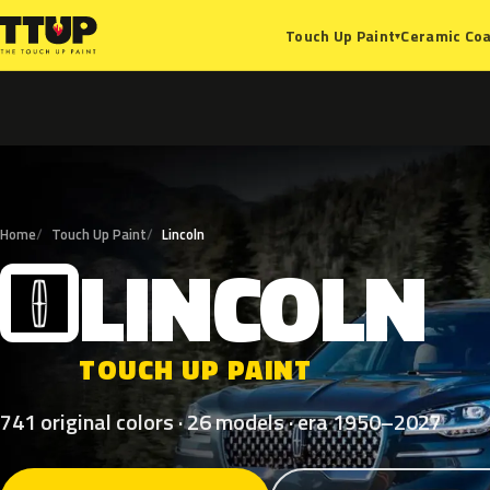
Ceramic Coa
Touch Up Paint
▾
Home
Touch Up Paint
Lincoln
LINCOLN
L
TOUCH UP PAINT
741 original colors · 26 models · era 1950–2027