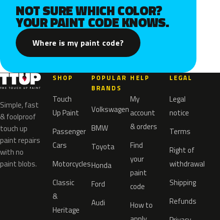
NOT SURE WHICH COLOR?
YOUR PAINT CODE KNOWS.
Where is my paint code?
SHOP
POPULAR
HELP
LEGAL
BRANDS
Touch
My
Legal
Simple, fast
Volkswagen
Up Paint
account
notice
& foolproof
& orders
BMW
touch up
Passenger
Terms
paint repairs
Cars
Find
Toyota
Right of
with no
your
paint blobs.
Motorcycles
withdrawal
Honda
paint
Classic
Shipping
Ford
code
&
Refunds
Audi
How to
Heritage
apply
Privacy