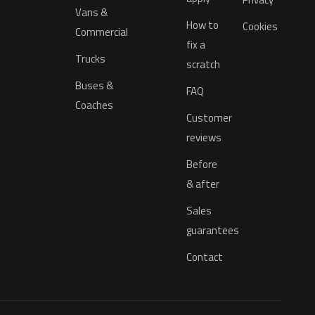
Vans &
How to
Cookies
Commercial
fix a
Trucks
scratch
Buses &
FAQ
Coaches
Customer
reviews
Before
& after
Sales
guarantees
Contact