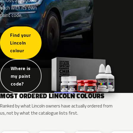
across 26 models,
each with its own
paint code.
Find your
Lincoln
colour
Where is
my paint
code?
MOST ORDERED LINCOLN COLOURS
Ranked by what Lincoln owners have actually ordered from
us, not by what the catalogue lists first.
RR
G1
YZ
J7