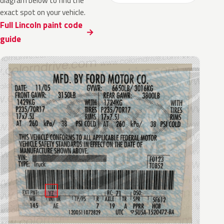
diagram below to find the
exact spot on your vehicle.
Full Lincoln paint code
guide