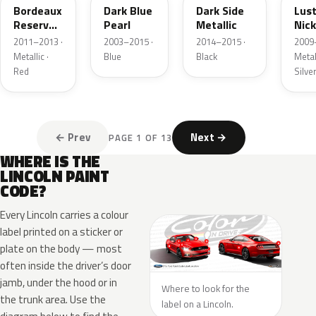
Bordeaux
Dark Blue
Dark Side
Lus
Reserve
Pearl
Metallic
Nick
Metallic
Meta
2011–2013 ·
2003–2015 ·
2014–2015 ·
2009
Metallic ·
Blue
Black
Metall
Red
Silve
← Prev
Next →
PAGE 1 OF 13
WHERE IS THE
LINCOLN PAINT
CODE?
Every Lincoln carries a colour
label printed on a sticker or
plate on the body — most
often inside the driver’s door
jamb, under the hood or in
Where to look for the
the trunk area. Use the
label on a Lincoln.