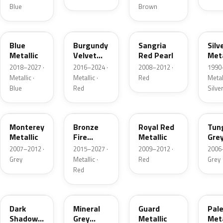
Blue
Brown
FT
R3
JV
YN
Blue
Burgundy
Sangria
Silv
Metallic
Velvet
Red Pearl
Meta
Pearl
2018–2027 ·
2016–2024 ·
2008–2012 ·
1990
Metallic ·
Metallic ·
Red
Metall
Blue
Red
Silve
T9
H9
UK
T8
Monterey
Bronze
Royal Red
Tun
Metallic
Fire
Metallic
Gre
Tricoat
Meta
2007–2012 ·
2015–2027 ·
2009–2012 ·
2006
Grey
Metallic ·
Red
Grey
Red
CX
TK
HN
LQ
Dark
Mineral
Guard
Pal
Shadow
Grey
Metallic
Meta