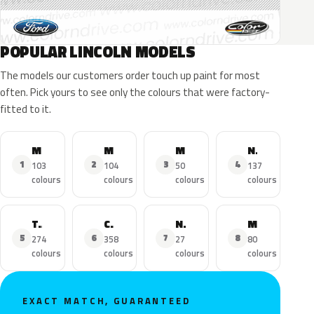
POPULAR LINCOLN MODELS
The models our customers order touch up paint for most
often. Pick yours to see only the colours that were factory-
fitted to it.
MKZ
MKX
MKC
Navigator
1
2
3
4
103
104
50
137
colours
colours
colours
colours
Town Car
Continental
Nautilus
MKS
5
6
7
8
274
358
27
80
colours
colours
colours
colours
EXACT MATCH, GUARANTEED