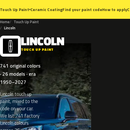
Ceramic Coating
Find your paint code
How to apply
C
Touch Up Paint
▾
Home
Touch Up Paint
Lincoln
LINCOLN
L
TOUCH UP PAINT
741 original colors
· 26 models · era
1950–2027
Lincoln touch up
paint, mixed to the
code on your car.
We list 741 factory
Lincoln colours