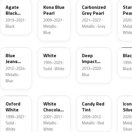
Agate
Kona Blue
Carbonized
Sta
Black
Pearl
Grey Pearl
Pear
Metallic
2019–2027 ·
2009–2027 ·
2021–2027 ·
2020
Black
Metallic ·
Metallic · Grey
Metall
Blue
Whit
N1
M6514D
J4
M65
Blue
White
Deep
Bla
Jeans
Impact
1995–2025 ·
1995
Metallic
Blue
2012–2024 ·
2013–2020 ·
Solid · White
Black
Metallic
Metallic ·
Blue
Blue
Z1
PV
U6
JS
Oxford
White
Candy Red
Icon
White
Chocolate
Tint
Silv
Tricoat
Meta
1999–2027 ·
2007–2017 ·
2009–2012 ·
2020
Solid ·
Metallic ·
Metallic · Red
Metall
White
White
Silve