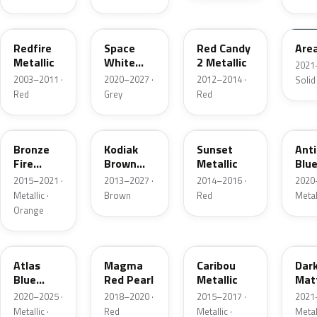
G2
A3
RZ
KU
Redfire
Space
Red Candy
Are
Metallic
White
2 Metallic
2021
Pearl
2003–2011 ·
2020–2027 ·
2012–2014 ·
Solid
Red
Grey
Red
H7
J1
D7
HX
Bronze
Kodiak
Sunset
Ant
Fire
Brown
Metallic
Blue
Metallic
Metallic
2015–2021 ·
2013–2027 ·
2014–2016 ·
2020
Metallic ·
Brown
Red
Metal
Orange
B3
E2
H5
HY
Atlas
Magma
Caribou
Dar
Blue
Red Pearl
Metallic
Mat
Pearl
Gre
2020–2025 ·
2018–2020 ·
2015–2017 ·
2021
Metallic ·
Red
Metallic ·
Metal