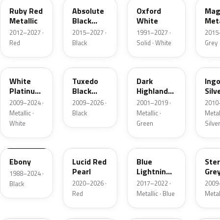
Ruby Red
Absolute
Oxford
Mag
Metallic
Black
White
Meta
Pearl
2012–2027 ·
2015–2027 ·
1991–2027 ·
2015
Red
Black
Solid · White
Grey
UG
UH
PX
UX
White
Tuxedo
Dark
Ing
Platinum
Black
Highland
Silv
Tricoat
Metallic
Green
Meta
2009–2024 ·
2009–2026 ·
2001–2019 ·
2010
Metallic
Metallic ·
Black
Metallic ·
Metall
White
Green
Silve
UA
D4
N6
UJ
Ebony
Lucid Red
Blue
Ster
Pearl
Lightning
Gre
1988–2024 ·
Metallic
Meta
2020–2026 ·
2017–2022 ·
2009
Black
Red
Metallic · Blue
Metal
UM
L6
M7
AZ