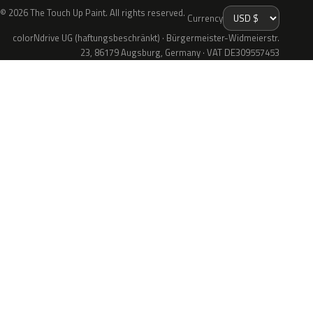
© 2026 The Touch Up Paint. All rights reserved.
Currency
colorNdrive UG (haftungsbeschränkt) · Bürgermeister-Widmeierstr.
23, 86179 Augsburg, Germany · VAT DE309557453