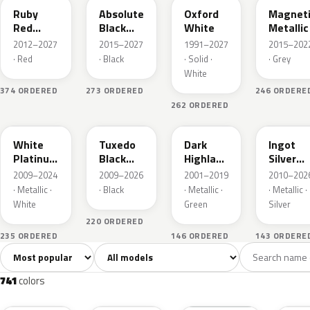
Ruby
Absolute
Oxford
Magnet
Red
Black
White
Metallic
Metallic
Pearl
2012–2027
2015–2027
1991–2027
2015–202
· Red
· Black
· Solid ·
· Grey
White
374 ORDERED
273 ORDERED
246 ORDERE
262 ORDERED
UG
UH
PX
UX
White
Tuxedo
Dark
Ingot
Platinum
Black
Highland
Silver
Tricoat
Metallic
Green
Metallic
2009–2024
2009–2026
2001–2019
2010–202
Metallic
· Metallic ·
· Black
· Metallic ·
· Metallic ·
White
Green
Silver
220 ORDERED
235 ORDERED
146 ORDERED
143 ORDERE
Sort colors
Filter by model
All colors
White
Silver
Grey
741
40
45
109
741
colors
RR
G1
YZ
J7