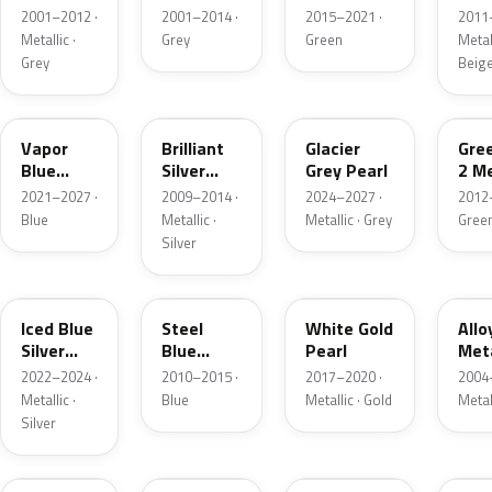
Grey
Metallic
2001–2012 ·
2001–2014 ·
2015–2021 ·
2011
Metallic
Metallic ·
Grey
Green
Metall
Grey
Beig
K1
UI
R7
W6
Vapor
Brilliant
Glacier
Gre
Blue
Silver
Grey Pearl
2 Me
Pearl
Metallic
2021–2027 ·
2009–2014 ·
2024–2027 ·
2012
Blue
Metallic ·
Metallic · Grey
Gree
Silver
GP
UN
GN
G5
Iced Blue
Steel
White Gold
Allo
Silver
Blue
Pearl
Meta
Metallic
Metallic
2022–2024 ·
2010–2015 ·
2017–2020 ·
2004
Metallic ·
Blue
Metallic · Gold
Metal
Silver
FQ
DX
BT
9PG