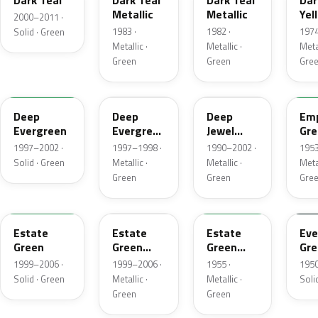
Dark Teal
Dark Teal
Dark Teal
Dar
Metallic
Metallic
Yel
2000–2011 ·
Gre
1983 ·
1982 ·
1974
Solid · Green
Met
Metallic ·
Metallic ·
Metal
Green
Green
Gre
M6846D
F8
PA
14
Deep
Deep
Deep
Emp
Evergreen
Evergreen
Jewel
Gre
Pearl
Green
Met
1997–2002 ·
1997–1998 ·
1990–2002 ·
1953
Pearl
Solid · Green
Metallic ·
Metallic ·
Metal
Green
Green
Gre
M6972D
ST
10
11
Estate
Estate
Estate
Eve
Green
Green
Green
Gre
Metallic
Metallic
1999–2006 ·
1999–2006 ·
1955 ·
1950
Solid · Green
Metallic ·
Metallic ·
Soli
Green
Green
FE
12
42
O