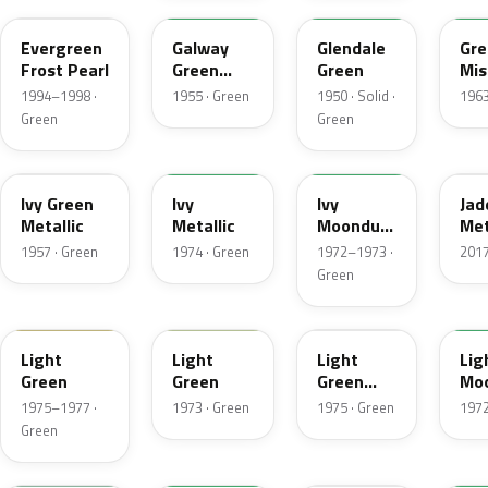
Evergreen
Galway
Glendale
Gre
Frost Pearl
Green
Green
Mis
Metallic
Met
1994–1998 ·
1955 · Green
1950 · Solid ·
1963
Green
Green
07
4Y
4D
H
Ivy Green
Ivy
Ivy
Jad
Metallic
Metallic
Moondust
Met
Metallic
1957 · Green
1974 · Green
1972–1973 ·
2017
Green
47
4S
4Z
4G
Light
Light
Light
Lig
Green
Green
Green
Mo
Gold
Met
1975–1977 ·
1973 · Green
1975 · Green
1972
Metallic
Green
7A
7Y
FQ
4B