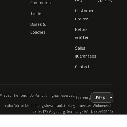
Cookies
Commercial
Customer
Trucks
reviews
Buses &
Before
Coaches
& after
Sales
guarantees
Contact
© 2026 The Touch Up Paint. All rights reserved.
Currency
colorNdrive UG (haftungsbeschränkt) · Bürgermeister-Widmeierstr.
23, 86179 Augsburg, Germany · VAT DE309557453