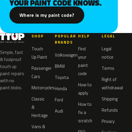
YOUR PAINT CODE KNOWS.
Where is my paint code?
SHOP
POPULAR
HELP
LEGAL
BRANDS
Touch
Find
Legal
Simple, fast
Volkswagen
Up Paint
your
notice
& foolproof
paint
BMW
touch up
Passenger
Terms
paint repairs
code
Cars
Toyota
Right of
with no
How to
paint blobs.
Motorcycles
withdrawal
Honda
apply
Classic
Shipping
Ford
How to
&
Refunds
Audi
fix a
Heritage
scratch
Privacy
Vans &
FAQ