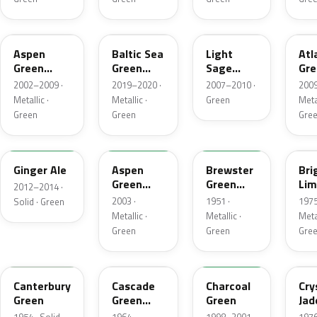
P5
BG
NH
UL
Aspen
Baltic Sea
Light
Atl
Green
Green
Sage
Gre
Metallic
Pearl
Metallic
Met
2002–2009 ·
2019–2020 ·
2007–2010 ·
2009
Metallic
Metallic ·
Metallic ·
Green
Metal
Green
Green
Gre
JY
M7097
10
41
Ginger Ale
Aspen
Brewster
Bri
Green
Green
Lim
2012–2014 ·
Metallic
Metallic
Met
2003 ·
1951 ·
1975
Solid · Green
Metallic ·
Metallic ·
Metal
Green
Green
Gre
13
S
M6958D
7B
Canterbury
Cascade
Charcoal
Cry
Green
Green
Green
Jad
Metallic
Met