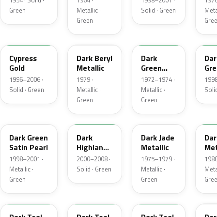
1954 · Solid ·
1964 ·
1998–2001 ·
1976
Green
Metallic ·
Solid · Green
Metal
Green
Gre
M6788D
4B
4Q
M6
Cypress
Dark Beryl
Dark
Dar
Gold
Metallic
Green
Gre
Metallic
Sat
1996–2006 ·
1979 ·
1972–1974 ·
1998
Solid · Green
Metallic ·
Metallic ·
Soli
Green
Green
FU
M6964D
46
4F
Dark Green
Dark
Dark Jade
Dar
Satin Pearl
Highland
Metallic
Met
Green
1998–2001 ·
2000–2008 ·
1975–1979 ·
1980
Metallic ·
Solid · Green
Metallic ·
Metal
Green
Green
Gre
R1
44
4T
4V