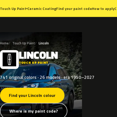
Ceramic Coating
Find your paint code
How to apply
C
Touch Up Paint
▾
Home
Touch Up Paint
Lincoln
LINCOLN
L
TOUCH UP PAINT
741 original colors · 26 models · era 1950–2027
Find your Lincoln colour
Where is my paint code?