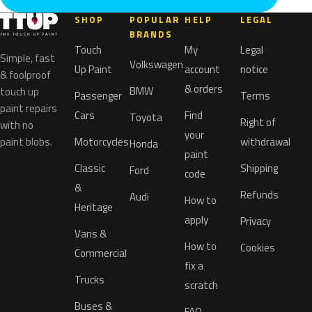
SHOP
POPULAR
HELP
LEGAL
BRANDS
Touch
My
Legal
Simple, fast
Volkswagen
Up Paint
account
notice
& foolproof
& orders
BMW
touch up
Passenger
Terms
paint repairs
Cars
Find
Toyota
Right of
with no
your
paint blobs.
Motorcycles
withdrawal
Honda
paint
Classic
Shipping
Ford
code
&
Refunds
Audi
How to
Heritage
apply
Privacy
Vans &
How to
Cookies
Commercial
fix a
Trucks
scratch
Buses &
FAQ