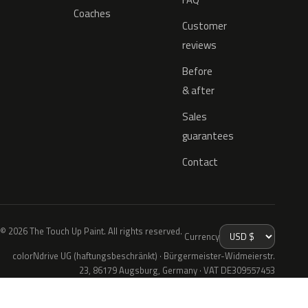
Coaches
Customer
reviews
Before
& after
Sales
guarantees
Contact
© 2026 The Touch Up Paint. All rights reserved.
Currency
colorNdrive UG (haftungsbeschränkt) · Bürgermeister-Widmeierstr.
23, 86179 Augsburg, Germany · VAT DE309557453