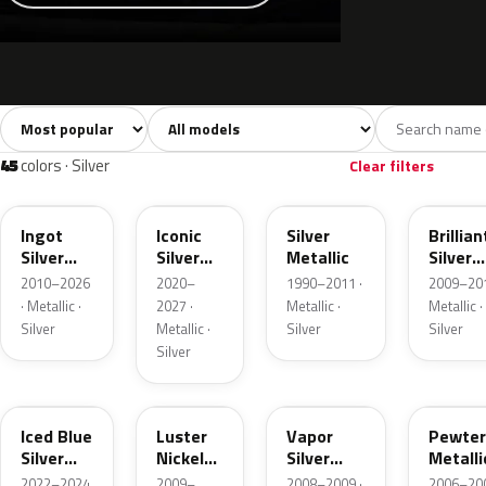
Sort colors
Filter by model
All colors
White
Silver
Grey
741
40
45
109
45
colors · Silver
Clear filters
UX
JS
YN
UI
Ingot
Iconic
Silver
Brillian
Silver
Silver
Metallic
Silver
Metallic
Metallic
Metalli
2010–2026
2020–
1990–2011 ·
2009–201
· Metallic ·
2027 ·
Metallic ·
Metallic ·
Silver
Metallic ·
Silver
Silver
Silver
GP
9PGG
ZY
HJ
Iced Blue
Luster
Vapor
Pewter
Silver
Nickel
Silver
Metalli
Metallic
Metallic
Metallic
2022–2024
2009–
2008–2009 ·
2006–200