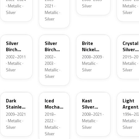
· Metallic ·
2021 ·
Silver
Metallic ·
Silver
Metallic ·
Silver
Silver
JP
JP
6QAC
W7
Silver
Silver
Brite
Crystal
Birch
Birch
Nickel
Silver
Metallic
Metallic
Metallic
Metalli
2002–2011
2002–
2008–2009 ·
2015–201
Matte
· Metallic ·
2003 ·
Metallic ·
Metallic ·
Silver
Metallic ·
Silver
Silver
Silver
9QTG
AR
6JSC
YFK
Dark
Iced
Kast
Light
Stainless
Mocha
Silver
Argent
Metallic
Pearl
Metallic
Metalli
2009–2021
2018–
2008–2021 ·
1994–202
Matte
· Metallic ·
2022 ·
Metallic ·
Metallic ·
Silver
Metallic ·
Silver
Silver
Silver