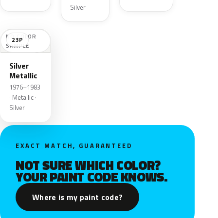
Silver
NO COLOR
23P
SAMPLE
Silver
Metallic
1976–1983
· Metallic ·
Silver
EXACT MATCH, GUARANTEED
NOT SURE WHICH COLOR?
YOUR PAINT CODE KNOWS.
Where is my paint code?