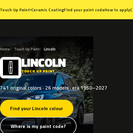
Ceramic Coating
Find your paint code
How to apply
C
Touch Up Paint
▾
Home
Touch Up Paint
Lincoln
LINCOLN
L
TOUCH UP PAINT
741 original colors · 26 models · era 1950–2027
Find your Lincoln colour
Where is my paint code?