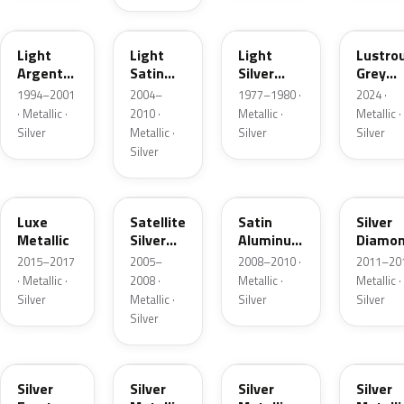
F
2PBC
1Y
LG
Light
Light
Light
Lustro
Argent
Satin
Silver
Grey
Metallic
Silver
Metallic
Metalli
1994–2001
2004–
1977–1980 ·
2024 ·
Metallic
· Metallic ·
2010 ·
Metallic ·
Metallic ·
Silver
Metallic ·
Silver
Silver
Silver
H6
T3
UA2C
Z6
Luxe
Satellite
Satin
Silver
Metallic
Silver
Aluminum
Diamo
Metallic
Metallic
Pearl
2015–2017
2005–
2008–2010 ·
2011–201
Matte
· Metallic ·
2008 ·
Metallic ·
Metallic ·
Silver
Metallic ·
Silver
Silver
Silver
TS
ZJM
1Q
3P3
Silver
Silver
Silver
Silver