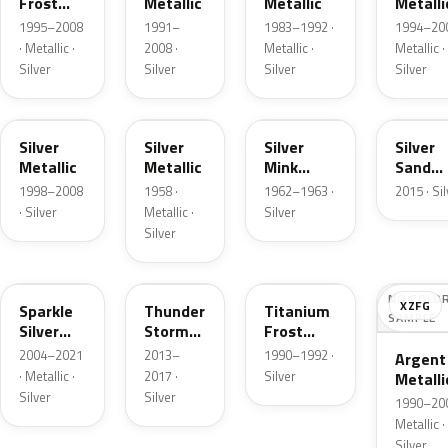
Frost
Metallic
Metallic
Metalli
Pearl
1995–2008
1991–
1983–1992 ·
1994–200
· Metallic ·
2008 ·
Metallic ·
Metallic ·
Silver
Silver
Silver
Silver
Z3
24
G
SK
Silver
Silver
Silver
Silver
Metallic
Metallic
Mink
Sand
Metallic
Metalli
1998–2008
1958 ·
1962–1963 ·
2015 · Si
· Silver
Metallic ·
Silver
Silver
2QQ
DN4
YX
NO COLO
XZFG
Sparkle
Thunder
Titanium
SAMPLE
Silver
Storm
Frost
Metallic
Metallic
Metallic
2004–2021
2013–
1990–1992 ·
Argent
· Metallic ·
2017 ·
Silver
Metalli
Silver
Silver
Matte
1990–200
Metallic ·
Silver