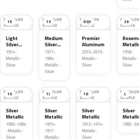
NO COLOR
NO COLOR
NO COLOR
NO COLO
1E
1S
DQ3
26
SAMPLE
SAMPLE
SAMPLE
SAMPLE
Light
Medium
Premier
Roseme
Silver
Silver
Aluminum
Metalli
Cloud
Metallic
1974 ·
1977–
2013–2019 ·
1958 ·
Metallic
Metallic ·
1984 ·
Metallic ·
Metallic ·
Silver
Metallic ·
Silver
Silver
Silver
NO COLOR
NO COLOR
NO COLOR
NO COLO
15
1J
1D
L
SAMPLE
SAMPLE
SAMPLE
SAMPLE
Silver
Silver
Silver
Silver
Metallic
Metallic
Metallic
Metalli
1980–1984
1975–
1972–1974 ·
1980 · Si
· Metallic ·
1977 ·
Metallic ·
Silver
Metallic ·
Silver