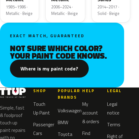
1985–1986 ·
2006–2024 ·
2014–2017 ·
Metallic · Beige
Metallic · Beige
Solid · Beige
EXACT MATCH, GUARANTEED
NOT SURE WHICH COLOR?
YOUR PAINT CODE KNOWS.
Where is my paint code?
SHOP
POPULAR
HELP
LEGAL
BRANDS
Touch
My
Legal
Simple, fast
Volkswagen
Up Paint
account
notice
& foolproof
& orders
BMW
touch up
Passenger
Terms
paint repairs
Cars
Find
Toyota
Right of
with no