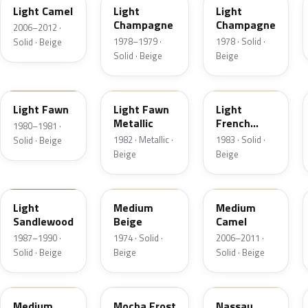
Light Camel
Light
Light
Champagne
Champagne
2006–2012 ·
1978–1979 ·
1978 · Solid ·
Solid · Beige
Solid · Beige
Beige
5E
5Z
6K
Light Fawn
Light Fawn
Light
Metallic
French
1980–1981 ·
Vanilla
1982 · Metallic ·
1983 · Solid ·
Solid · Beige
Beige
Beige
8R
5S
4T3A
Light
Medium
Medium
Sandlewood
Beige
Camel
1987–1990 ·
1974 · Solid ·
2006–2011 ·
Solid · Beige
Beige
Solid · Beige
2P3C
DD
08
Medium
Mocha Frost
Nassau