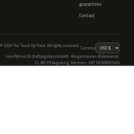
guarantees
Contact
© 2026 The Touch Up Paint. All rights reserved.
Currency
colorNdrive UG (haftungsbeschränkt) · Bürgermeister-Widmeierstr.
23, 86179 Augsburg, Germany · VAT DE309557453