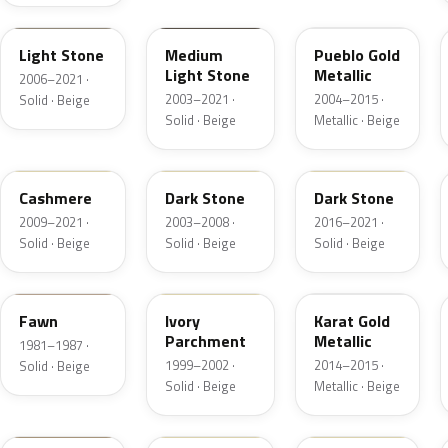
1TBA
1T3A
G3
Light Stone
Medium
Pueblo Gold
Light Stone
Metallic
2006–2021 ·
2003–2021 ·
2004–2015 ·
Solid · Beige
Solid · Beige
Metallic · Beige
5V0A
1T5
1T5
Cashmere
Dark Stone
Dark Stone
2009–2021 ·
2003–2008 ·
2016–2021 ·
Solid · Beige
Solid · Beige
Solid · Beige
89
M6974D
BR
Fawn
Ivory
Karat Gold
Parchment
Metallic
1981–1987 ·
1999–2002 ·
2014–2015 ·
Solid · Beige
Solid · Beige
Metallic · Beige
4T0A
52
5D