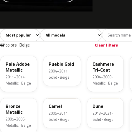
Sort colors
Filter by model
All colors
White
Silver
Grey
741
40
45
109
47
colors · Beige
Clear filters
LQ
G3
G4
Pale Adobe
Pueblo Gold
Cashmere
Metallic
Tri-Coat
2004–2011 ·
2011–2014 ·
2004–2008 ·
Solid · Beige
Metallic · Beige
Metallic · Beige
T2
4T1A
DN3A
Bronze
Camel
Dune
Metallic
2005–2014 ·
2013–2021 ·
2005–2006 ·
Solid · Beige
Solid · Beige
Metallic · Beige