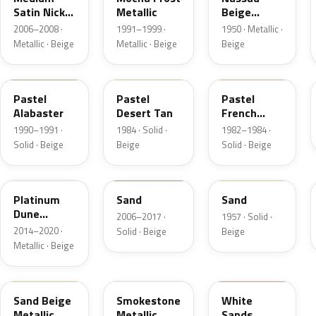
Satin Nickel
Metallic
Beige
Metallic
Metallic
2006–2008 ·
1991–1999 ·
1950 · Metallic ·
Metallic · Beige
Metallic · Beige
Beige
AK
8S
6Z
Pastel
Pastel
Pastel
Alabaster
Desert Tan
French
Vanilla
1990–1991 ·
1984 · Solid ·
1982–1984 ·
Solid · Beige
Beige
Solid · Beige
BK
6X0A
10
Platinum
Sand
Sand
Dune
2006–2017 ·
1957 · Solid ·
Metallic
2014–2020 ·
Solid · Beige
Beige
Metallic · Beige
8M
HG
ET3A
Sand Beige
Smokestone
White
Metallic
Metallic
Sands