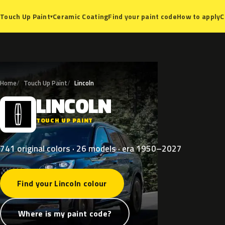
Ceramic Coating
Find your paint code
How to apply
C
Touch Up Paint
▾
Home
Touch Up Paint
Lincoln
LINCOLN
L
TOUCH UP PAINT
741 original colors · 26 models · era 1950–2027
Find your Lincoln colour
Where is my paint code?