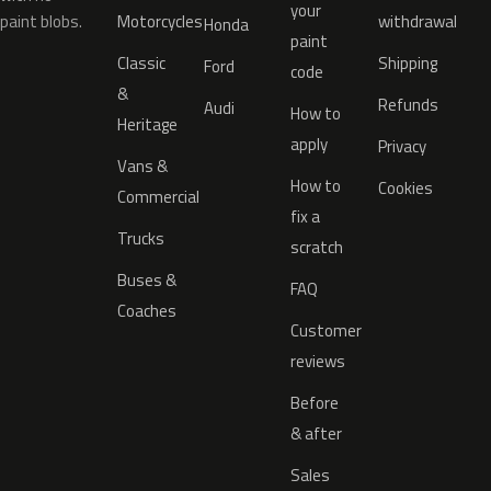
your
paint blobs.
Motorcycles
withdrawal
Honda
paint
Classic
Shipping
Ford
code
&
Refunds
Audi
How to
Heritage
apply
Privacy
Vans &
How to
Cookies
Commercial
fix a
Trucks
scratch
Buses &
FAQ
Coaches
Customer
reviews
Before
& after
Sales