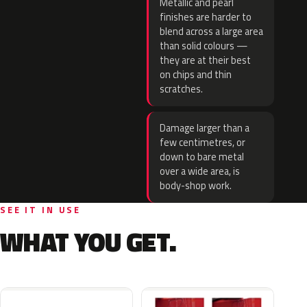
Metallic and pearl
finishes are harder to
blend across a large area
than solid colours —
they are at their best
on chips and thin
scratches.
Damage larger than a
few centimetres, or
down to bare metal
over a wide area, is
body-shop work.
SEE IT IN USE
WHAT YOU GET.