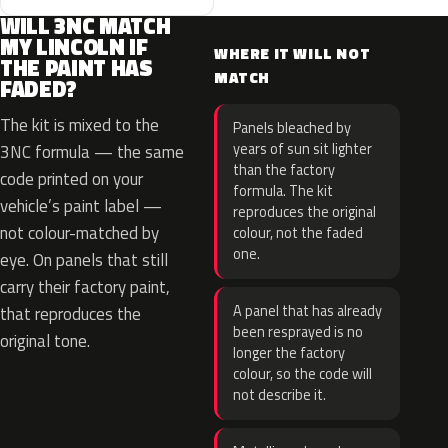
WILL 3NC MATCH
MY LINCOLN IF
WHERE IT WILL NOT
THE PAINT HAS
MATCH
FADED?
The kit is mixed to the
Panels bleached by
years of sun sit lighter
3NC formula — the same
than the factory
code printed on your
formula. The kit
vehicle’s paint label —
reproduces the original
not colour-matched by
colour, not the faded
one.
eye. On panels that still
carry their factory paint,
A panel that has already
that reproduces the
been resprayed is no
original tone.
longer the factory
colour, so the code will
not describe it.