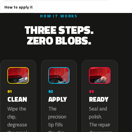
How to apply it
HOW IT WORKS
THREE STEPS.
ZERO BLOBS.
02
01
03
APPLY
CLEAN
READY
The
Wipe the
Seal and
precision
chip,
polish.
tip fills
degrease
The repair