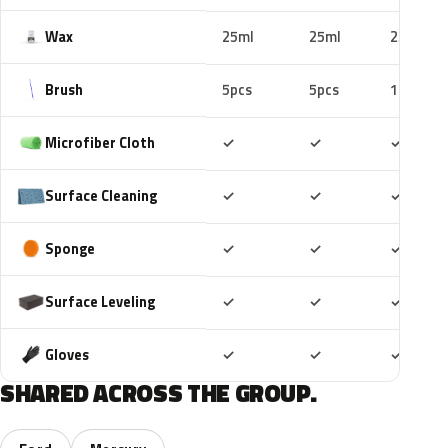
Wax
25ml
25ml
25ml
Brush
5pcs
5pcs
10pcs
Included
Included
Includ
Microfiber Cloth
✓
✓
✓
Included
Included
Includ
Surface Cleaning
✓
✓
✓
Included
Included
Includ
Sponge
✓
✓
✓
Included
Included
Includ
Surface Leveling
✓
✓
✓
Included
Included
Includ
Gloves
✓
✓
✓
SHARED ACROSS THE GROUP.