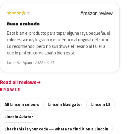
Amazon review
★
★
★
★
★
Buen acabado
Esta bien el producto para tapar alguna raya pequeña, el
color está muy logrado y es idéntico al original del coche.
Lo recomiendo, pero no sustituye el llevarlo al taller a
que lo pinten, como apaño bien está.
Javier S. · Spain · 2022-08-27
Read all reviews
BROWSE
All Lincoln colours
Lincoln Navigator
Lincoln LS
Lincoln Aviator
Check this is your code — where to find it on a Lincoln