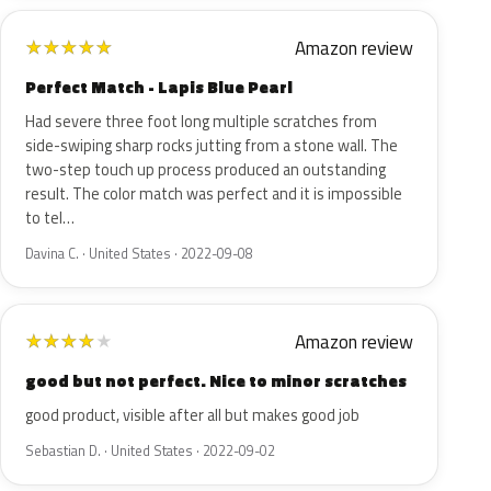
Amazon review
★
★
★
★
★
Perfect Match - Lapis Blue Pearl
Had severe three foot long multiple scratches from
side-swiping sharp rocks jutting from a stone wall. The
two-step touch up process produced an outstanding
result. The color match was perfect and it is impossible
to tel…
Davina C. · United States · 2022-09-08
Amazon review
★
★
★
★
★
good but not perfect. Nice to minor scratches
good product, visible after all but makes good job
Sebastian D. · United States · 2022-09-02