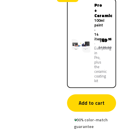
Pro
+
Ceramic
100ml
paint
·
14
items
69
.95
$
$139.90
Everything
in
Pro,
plus
the
ceramic
coating
kit
Add to cart
100% color-match
guarantee