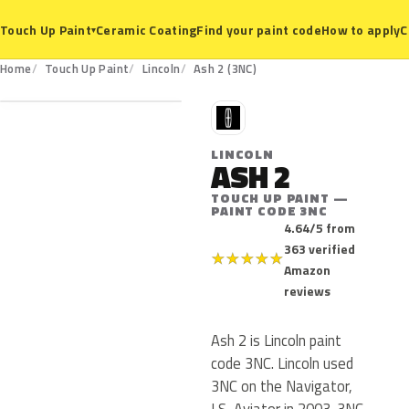
Ceramic Coating
Find your paint code
How to apply
C
Touch Up Paint
▾
3NC
Home
Touch Up Paint
Lincoln
Ash 2 (3NC)
L
LINCOLN
ASH 2
TOUCH UP PAINT —
PAINT CODE 3NC
4.64/5 from
363 verified
★
★
★
★
★
Amazon
reviews
Ash 2 is Lincoln paint
code 3NC. Lincoln used
3NC on the Navigator,
LS, Aviator in 2003. 3NC