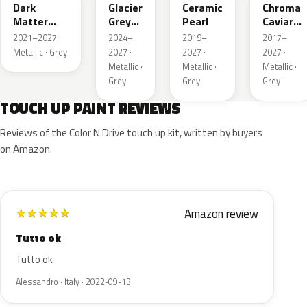
Dark
Glacier
Ceramic
Chroma
Matter
Grey
Pearl
Caviar
Grey
Pearl
Pearl
2021–2027 ·
2024–
2019–
2017–
Metallic
Metallic · Grey
2027 ·
2027 ·
2027 ·
Metallic ·
Metallic ·
Metallic ·
Grey
Grey
Grey
TOUCH UP PAINT REVIEWS
Reviews of the Color N Drive touch up kit, written by buyers
on Amazon.
Amazon review
★
★
★
★
★
Tutto ok
Tutto ok
Alessandro · Italy · 2022-09-13