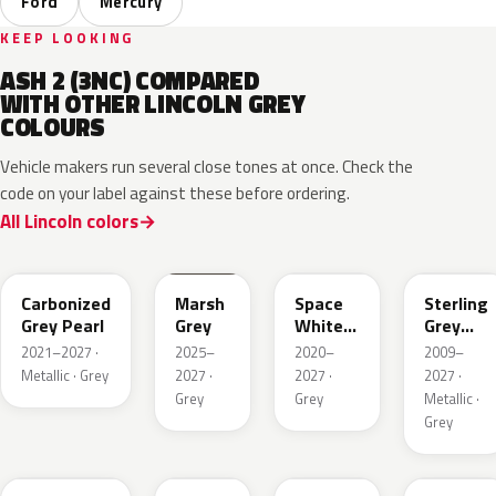
Ford
Mercury
KEEP LOOKING
ASH 2 (3NC) COMPARED
WITH OTHER LINCOLN GREY
COLOURS
Vehicle makers run several close tones at once. Check the
code on your label against these before ordering.
All Lincoln colors
M7
T9
A3
UJ
Carbonized
Marsh
Space
Sterling
Grey Pearl
Grey
White
Grey
Pearl
Metallic
2021–2027 ·
2025–
2020–
2009–
Metallic · Grey
2027 ·
2027 ·
2027 ·
Grey
Grey
Metallic ·
Grey
HY
R7
GS
XF