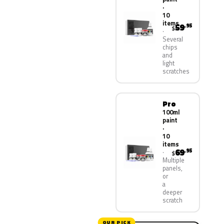
·
10
items
59
.95
$
Several
chips
and
light
scratches
Pro
100ml
paint
·
10
items
69
.95
$
Multiple
panels,
or
a
deeper
scratch
OUR PICK