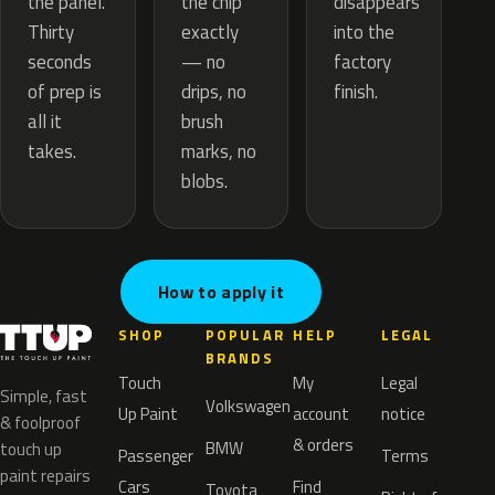
the chip
the panel.
disappears
exactly
Thirty
into the
— no
seconds
factory
drips, no
of prep is
finish.
brush
all it
marks, no
takes.
blobs.
How to apply it
SHOP
POPULAR
HELP
LEGAL
BRANDS
Touch
My
Legal
Simple, fast
Volkswagen
Up Paint
account
notice
& foolproof
& orders
BMW
touch up
Passenger
Terms
paint repairs
Cars
Find
Toyota