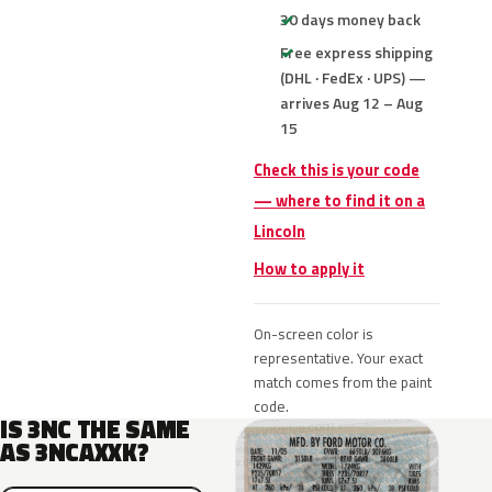
30 days money back
Free express shipping
(DHL · FedEx · UPS) —
arrives Aug 12 – Aug
15
Check this is your code
— where to find it on a
Lincoln
How to apply it
On-screen color is
representative. Your exact
match comes from the paint
code.
IS 3NC THE SAME
AS 3NCAXXK?