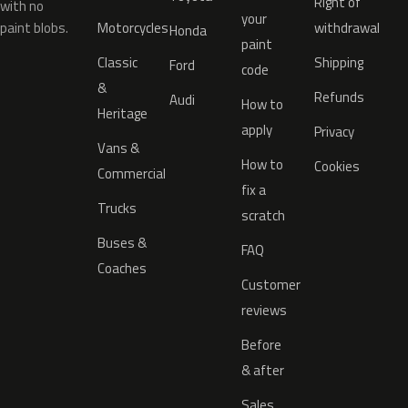
Right of
with no
your
paint blobs.
Motorcycles
withdrawal
Honda
paint
Classic
Shipping
Ford
code
&
Refunds
Audi
How to
Heritage
apply
Privacy
Vans &
How to
Cookies
Commercial
fix a
Trucks
scratch
Buses &
FAQ
Coaches
Customer
reviews
Before
& after
Sales