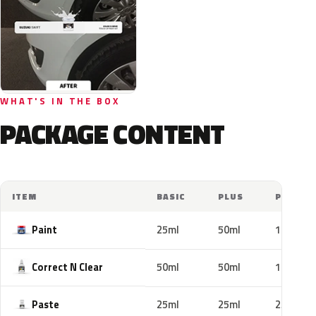
WHAT'S IN THE BOX
PACKAGE CONTENT
ITEM
BASIC
PLUS
PRO
Paint
25ml
50ml
100ml
Correct N Clear
50ml
50ml
100ml
Paste
25ml
25ml
25ml