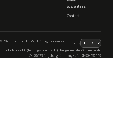
guarantees
Contact
© 2026 The Touch Up Paint. All rights reserved.
Currency
colorNdrive UG (haftungsbeschränkt) · Bürgermeister-Widmeierstr.
23, 86179 Augsburg, Germany · VAT DE309557453