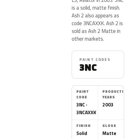
is a solid, matte finish.
Ash 2 also appears as
code 3NCAXXK. Ash 2 is
sold as Ash 2 Matte in
other markets.
PAINT CODES
3NC
PAINT
PRODUCTION
CODE
YEARS
3NC ·
2003
3NCAXXK
FINISH
GLOSS
Solid
Matte