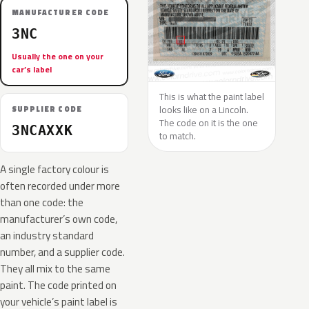
MANUFACTURER CODE
3NC
Usually the one on your
car’s label
This is what the paint label
looks like on a Lincoln.
SUPPLIER CODE
The code on it is the one
3NCAXXK
to match.
A single factory colour is
often recorded under more
than one code: the
manufacturer’s own code,
an industry standard
number, and a supplier code.
They all mix to the same
paint. The code printed on
your vehicle’s paint label is