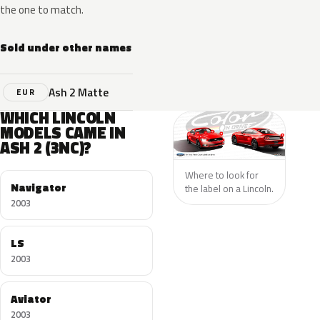
the one to match.
Sold under other names
Ash 2 Matte
EUR
WHICH LINCOLN
MODELS CAME IN
ASH 2 (3NC)?
Where to look for
Navigator
the label on a Lincoln.
2003
LS
2003
Aviator
2003