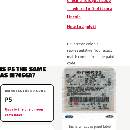
Check this is your code
— where to find it on a
Lincoln
How to apply it
On-screen color is
representative. Your exact
match comes from the paint
code.
IS P5 THE SAME
AS M7056A?
MANUFACTURER CODE
P5
Usually the one on your
car’s label
This is what the paint label