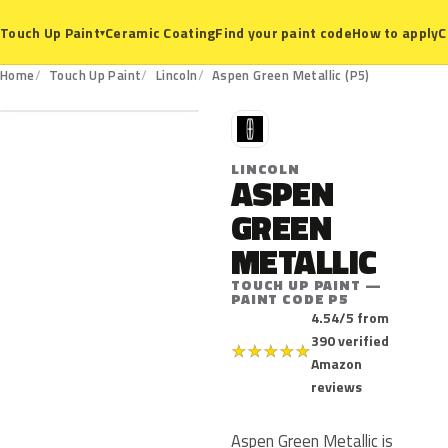
Ceramic Coating
Find your paint code
How to apply
C
Touch Up Paint
▾
P5
Home
Touch Up Paint
Lincoln
Aspen Green Metallic (P5)
L
LINCOLN
ASPEN
GREEN
METALLIC
TOUCH UP PAINT —
PAINT CODE P5
4.54/5 from
390 verified
★
★
★
★
★
Amazon
reviews
Aspen Green Metallic is