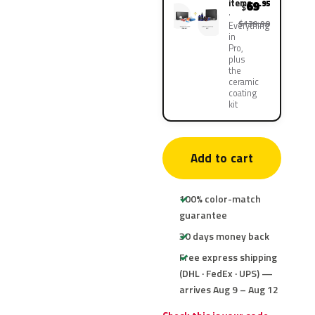
items
69
.95
$
$139.90
Everything
in
Pro,
plus
the
ceramic
coating
kit
Add to cart
100% color-match
guarantee
30 days money back
Free express shipping
(DHL · FedEx · UPS) —
arrives Aug 9 – Aug 12