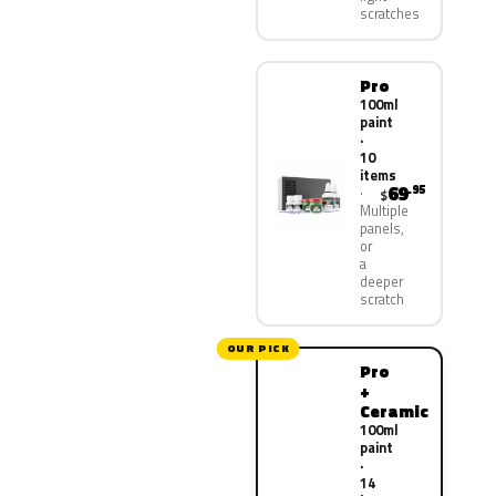
scratches
Pro
100ml
paint
·
10
items
69
.95
$
Multiple
panels,
or
a
deeper
scratch
OUR PICK
Pro
+
Ceramic
100ml
paint
·
14