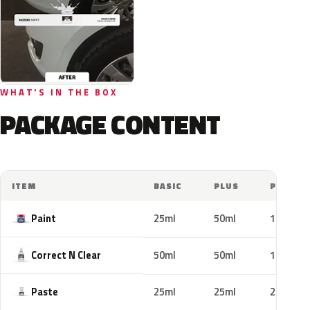
WHAT'S IN THE BOX
PACKAGE CONTENT
ITEM
BASIC
PLUS
PRO
Paint
25ml
50ml
100ml
Correct N Clear
50ml
50ml
100ml
Paste
25ml
25ml
25ml