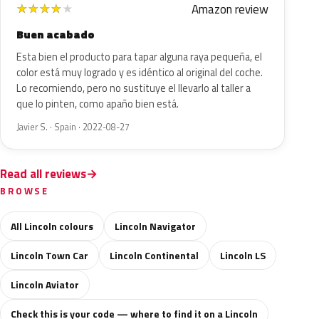
Amazon review
★
★
★
★
★
Buen acabado
Esta bien el producto para tapar alguna raya pequeña, el
color está muy logrado y es idéntico al original del coche.
Lo recomiendo, pero no sustituye el llevarlo al taller a
que lo pinten, como apaño bien está.
Javier S. · Spain · 2022-08-27
Read all reviews
BROWSE
All Lincoln colours
Lincoln Navigator
Lincoln Town Car
Lincoln Continental
Lincoln LS
Lincoln Aviator
Check this is your code — where to find it on a Lincoln