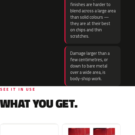
finishes are harder to
blend across a large area
than solid colours —
they are at their best
on chips and thin
scratches.
Damage larger than a
few centimetres, or
down to bare metal
over a wide area, is
body-shop work.
SEE IT IN USE
WHAT YOU GET.