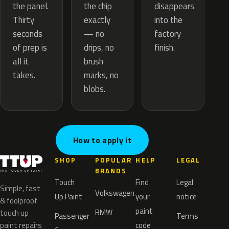
the chip
the panel.
disappears
exactly
Thirty
into the
— no
seconds
factory
drips, no
of prep is
finish.
brush
all it
marks, no
takes.
blobs.
How to apply it
SHOP
POPULAR
HELP
LEGAL
BRANDS
Touch
Find
Legal
Simple, fast
Volkswagen
Up Paint
your
notice
& foolproof
paint
BMW
touch up
Passenger
Terms
paint repairs
code