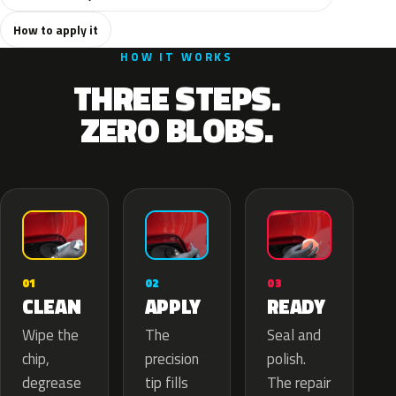
How to apply it
HOW IT WORKS
THREE STEPS.
ZERO BLOBS.
02
01
03
APPLY
CLEAN
READY
The
Wipe the
Seal and
precision
chip,
polish.
tip fills
degrease
The repair