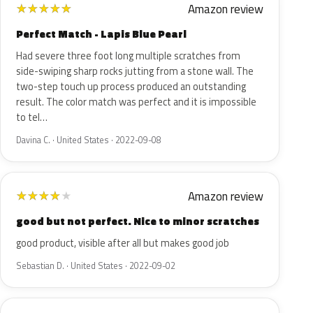
Amazon review
★
★
★
★
★
Perfect Match - Lapis Blue Pearl
Had severe three foot long multiple scratches from
side-swiping sharp rocks jutting from a stone wall. The
two-step touch up process produced an outstanding
result. The color match was perfect and it is impossible
to tel…
Davina C. · United States · 2022-09-08
Amazon review
★
★
★
★
★
good but not perfect. Nice to minor scratches
good product, visible after all but makes good job
Sebastian D. · United States · 2022-09-02