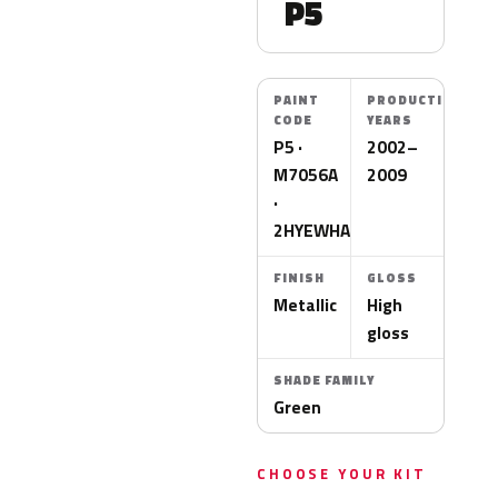
P5
PAINT
PRODUCTION
CODE
YEARS
P5 ·
2002–
M7056A
2009
·
2HYEWHA
FINISH
GLOSS
Metallic
High
gloss
SHADE FAMILY
Green
CHOOSE YOUR KIT