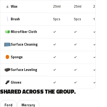
Wax
25ml
25ml
25ml
Brush
5pcs
5pcs
10pcs
Included
Included
Includ
Microfiber Cloth
✓
✓
✓
Included
Included
Includ
Surface Cleaning
✓
✓
✓
Included
Included
Includ
Sponge
✓
✓
✓
Included
Included
Includ
Surface Leveling
✓
✓
✓
Included
Included
Includ
Gloves
✓
✓
✓
SHARED ACROSS THE GROUP.
Ford
Mercury