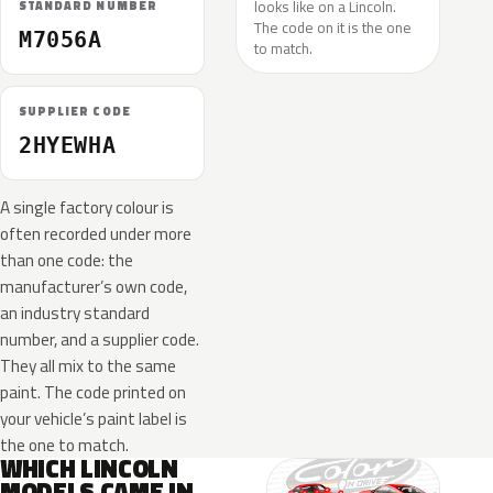
looks like on a Lincoln.
STANDARD NUMBER
The code on it is the one
M7056A
to match.
SUPPLIER CODE
2HYEWHA
A single factory colour is
often recorded under more
than one code: the
manufacturer’s own code,
an industry standard
number, and a supplier code.
They all mix to the same
paint. The code printed on
your vehicle’s paint label is
the one to match.
WHICH LINCOLN
MODELS CAME IN