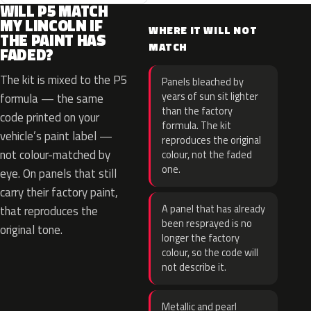
WILL P5 MATCH
MY LINCOLN IF
WHERE IT WILL NOT
THE PAINT HAS
MATCH
FADED?
The kit is mixed to the P5
Panels bleached by
years of sun sit lighter
formula — the same
than the factory
code printed on your
formula. The kit
vehicle’s paint label —
reproduces the original
not colour-matched by
colour, not the faded
one.
eye. On panels that still
carry their factory paint,
A panel that has already
that reproduces the
been resprayed is no
original tone.
longer the factory
colour, so the code will
not describe it.
Metallic and pearl