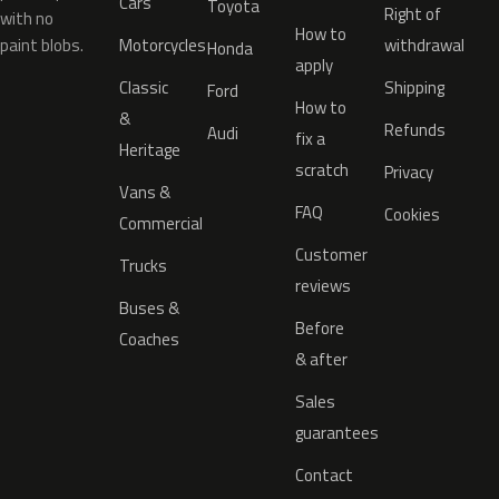
Cars
Toyota
Right of
with no
How to
paint blobs.
Motorcycles
withdrawal
Honda
apply
Classic
Shipping
Ford
How to
&
Refunds
Audi
fix a
Heritage
scratch
Privacy
Vans &
FAQ
Cookies
Commercial
Customer
Trucks
reviews
Buses &
Before
Coaches
& after
Sales
guarantees
Contact