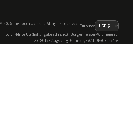
© 2026 The Touch Up Paint. All rights reserved.
Currency
colorNdrive UG (haftungsbeschränkt) · Bürgermeister-Widmeierstr.
23, 86179 Augsburg, Germany · VAT DE309557453