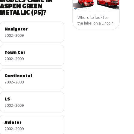
ASPEN GREEN
METALLIC (P5)?
Where to look for
the label on a Lincoln.
Navigator
2002–2009
Town Car
2002–2009
Continental
2002–2009
LS
2002–2009
Aviator
2002–2009