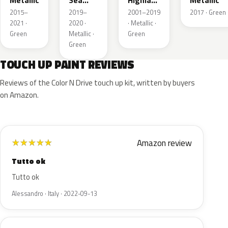
Metallic
Sea
Highland
Metallic
Green
Green
2015–
2019–
2001–2019
2017 · Green
Pearl
Metallic
2021 ·
2020 ·
· Metallic ·
Metallic
Green
Metallic ·
Green
Green
TOUCH UP PAINT REVIEWS
Reviews of the Color N Drive touch up kit, written by buyers
on Amazon.
Amazon review
★
★
★
★
★
Tutto ok
Tutto ok
Alessandro · Italy · 2022-09-13