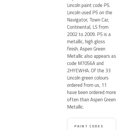
Lincoln paint code P5.
Lincoln used P5 on the
Navigator, Town Car,
Continental, LS from
2002 to 2009. P5 is a
metallic, high gloss
finish. Aspen Green
Metallic also appears as
code M7056A and
2HYEWHA. Of the 33
Lincoln green colours
ordered from us, 11
have been ordered more
often than Aspen Green
Metallic.
PAINT CODES