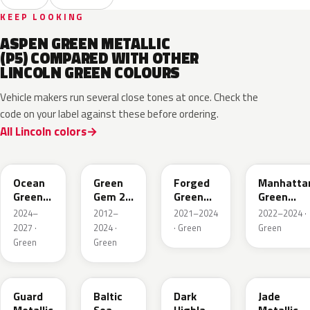
KEEP LOOKING
ASPEN GREEN METALLIC
(P5) COMPARED WITH OTHER
LINCOLN GREEN COLOURS
Vehicle makers run several close tones at once. Check the
code on your label against these before ordering.
All Lincoln colors
CF
W6
L9
FU
Ocean
Green
Forged
Manhatta
Green
Gem 2
Green
Green
Pearl
Metallic
Pearl
Pearl
2024–
2012–
2021–2024
2022–2024 ·
2027 ·
2024 ·
· Green
Green
Green
Green
HN
BG
PX
HW
Guard
Baltic
Dark
Jade