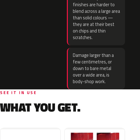
finishes are harder to
blend across a large area
than solid colours —
they are at their best
on chips and thin
scratches.
Damage larger than a
few centimetres, or
down to bare metal
over a wide area, is
body-shop work.
SEE IT IN USE
WHAT YOU GET.