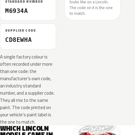
looks like on a Lincoln.
STANDARD NUMBER
The code on it is the one
M6934A
to match.
SUPPLIER CODE
CD8EWHA
A single factory colour is
often recorded under more
than one code: the
manufacturer’s own code,
an industry standard
number, and a supplier code.
They all mix to the same
paint. The code printed on
your vehicle’s paint label is
the one to match.
WHICH LINCOLN
MODELS CAME IN