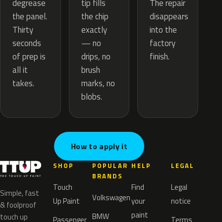
tip fills
degrease
The repair
the chip
the panel.
disappears
exactly
Thirty
into the
— no
seconds
factory
drips, no
of prep is
finish.
brush
all it
marks, no
takes.
blobs.
How to apply it
SHOP
POPULAR
HELP
LEGAL
BRANDS
Touch
Find
Legal
Simple, fast
Volkswagen
Up Paint
your
notice
& foolproof
paint
BMW
touch up
Passenger
Terms