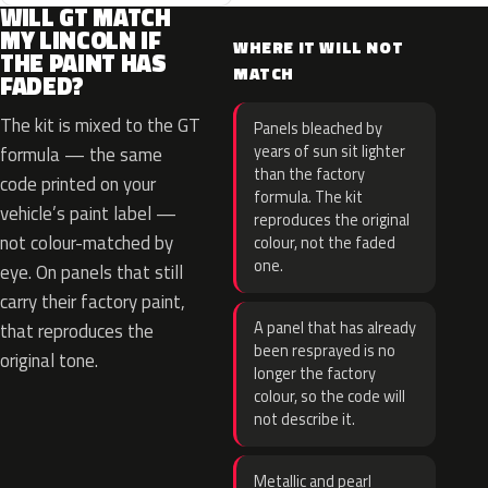
WILL GT MATCH
MY LINCOLN IF
WHERE IT WILL NOT
THE PAINT HAS
MATCH
FADED?
The kit is mixed to the GT
Panels bleached by
years of sun sit lighter
formula — the same
than the factory
code printed on your
formula. The kit
vehicle’s paint label —
reproduces the original
not colour-matched by
colour, not the faded
one.
eye. On panels that still
carry their factory paint,
A panel that has already
that reproduces the
been resprayed is no
original tone.
longer the factory
colour, so the code will
not describe it.
Metallic and pearl