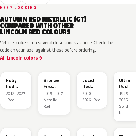
KEEP LOOKING
AUTUMN RED METALLIC (GT)
COMPARED WITH OTHER
LINCOLN RED COLOURS
Vehicle makers run several close tones at once. Check the
code on your label against these before ordering.
All Lincoln colors
RR
H9
D4
M6726
Ruby
Bronze
Lucid
Ultra
Red
Fire
Red
Red
Metallic
Tricoat
Pearl
2012–2027
2015–2027 ·
2020–
1995–
· Red
Metallic ·
2026 · Red
2026 ·
Red
Solid ·
Red
JL
R3
C9
E2