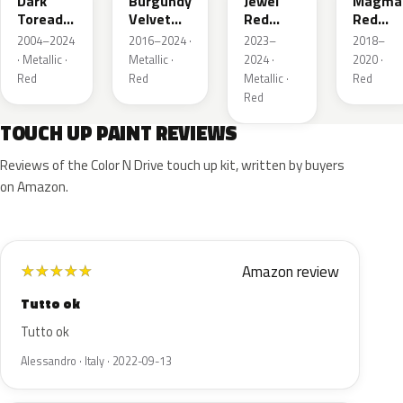
Dark
Burgundy
Jewel
Magma
Toreador
Velvet
Red
Red
Red
Pearl
Tintcoat
Pearl
2004–2024
2016–2024 ·
2023–
2018–
Pearl
· Metallic ·
Metallic ·
2024 ·
2020 ·
Red
Red
Metallic ·
Red
Red
TOUCH UP PAINT REVIEWS
Reviews of the Color N Drive touch up kit, written by buyers
on Amazon.
Amazon review
★
★
★
★
★
Tutto ok
Tutto ok
Alessandro · Italy · 2022-09-13