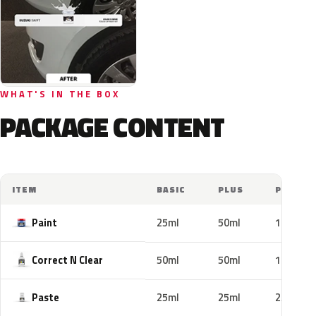
WHAT'S IN THE BOX
PACKAGE CONTENT
ITEM
BASIC
PLUS
PRO
Paint
25ml
50ml
100ml
Correct N Clear
50ml
50ml
100ml
Paste
25ml
25ml
25ml