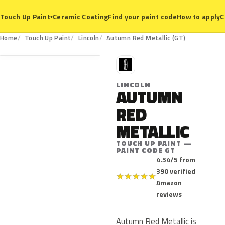
Ceramic Coating
Find your paint code
How to apply
C
Touch Up Paint
▾
GT
Home
Touch Up Paint
Lincoln
Autumn Red Metallic (GT)
L
LINCOLN
AUTUMN
RED
METALLIC
TOUCH UP PAINT —
PAINT CODE GT
4.54/5 from
390 verified
★
★
★
★
★
Amazon
reviews
Autumn Red Metallic is