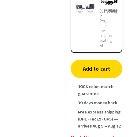
items
69
.95
$
$139.90
Everything
in
Pro,
plus
the
ceramic
coating
kit
Add to cart
100% color-match
guarantee
30 days money back
Free express shipping
(DHL · FedEx · UPS) —
arrives Aug 9 – Aug 12