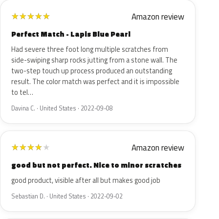
Amazon review
★
★
★
★
★
Perfect Match - Lapis Blue Pearl
Had severe three foot long multiple scratches from
side-swiping sharp rocks jutting from a stone wall. The
two-step touch up process produced an outstanding
result. The color match was perfect and it is impossible
to tel…
Davina C. · United States · 2022-09-08
Amazon review
★
★
★
★
★
good but not perfect. Nice to minor scratches
good product, visible after all but makes good job
Sebastian D. · United States · 2022-09-02