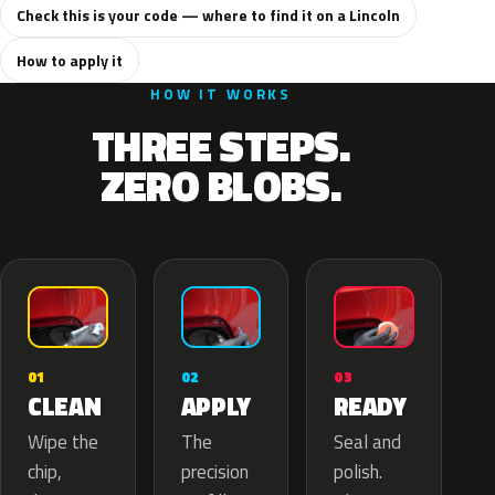
Check this is your code — where to find it on a Lincoln
How to apply it
HOW IT WORKS
THREE STEPS.
ZERO BLOBS.
02
01
03
APPLY
CLEAN
READY
The
Wipe the
Seal and
precision
chip,
polish.