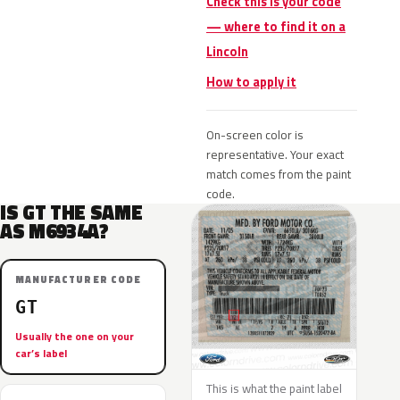
Check this is your code
— where to find it on a
Lincoln
How to apply it
On-screen color is
representative. Your exact
match comes from the paint
code.
IS GT THE SAME
AS M6934A?
MANUFACTURER CODE
GT
Usually the one on your
car’s label
This is what the paint label