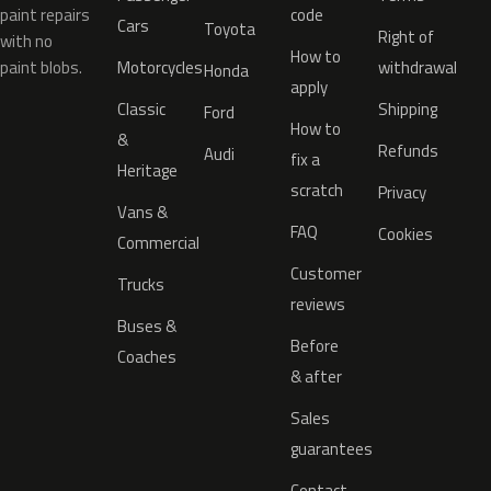
paint repairs
code
Cars
Toyota
Right of
with no
How to
paint blobs.
Motorcycles
withdrawal
Honda
apply
Classic
Shipping
Ford
How to
&
Refunds
Audi
fix a
Heritage
scratch
Privacy
Vans &
FAQ
Cookies
Commercial
Customer
Trucks
reviews
Buses &
Before
Coaches
& after
Sales
guarantees
Contact