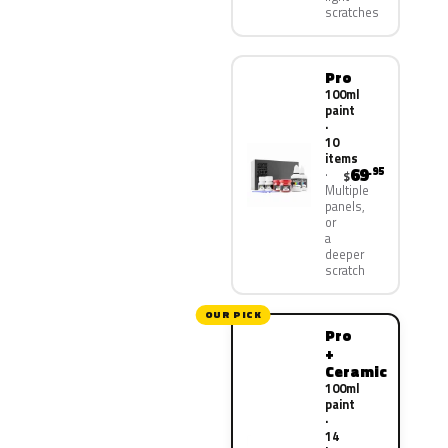
scratches
Pro
100ml
paint
·
10
items
69
.95
$
Multiple
panels,
or
a
deeper
scratch
OUR PICK
Pro
+
Ceramic
100ml
paint
·
14