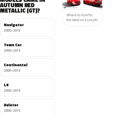
AUTUMN RED
METALLIC (GT)?
Where to look for
the label on a Lincoln.
Navigator
2000–2013
Town Car
2000–2013
Continental
2000–2013
LS
2000–2013
Aviator
2000–2013