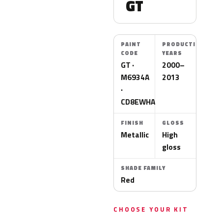
GT
PAINT
PRODUCTION
CODE
YEARS
GT ·
2000–
M6934A
2013
·
CD8EWHA
FINISH
GLOSS
Metallic
High
gloss
SHADE FAMILY
Red
CHOOSE YOUR KIT