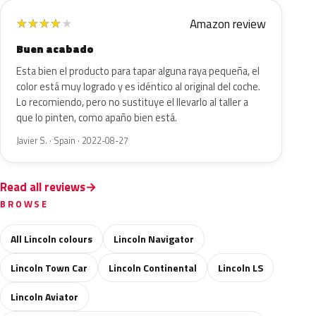
Amazon review
★
★
★
★
★
Buen acabado
Esta bien el producto para tapar alguna raya pequeña, el
color está muy logrado y es idéntico al original del coche.
Lo recomiendo, pero no sustituye el llevarlo al taller a
que lo pinten, como apaño bien está.
Javier S. · Spain · 2022-08-27
Read all reviews
BROWSE
All Lincoln colours
Lincoln Navigator
Lincoln Town Car
Lincoln Continental
Lincoln LS
Lincoln Aviator