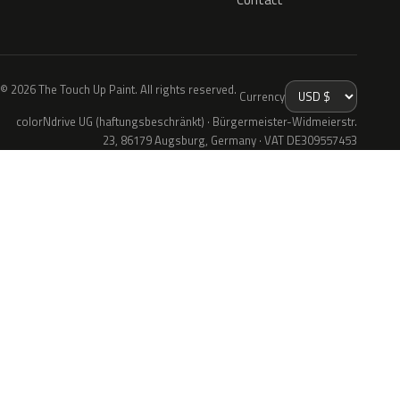
© 2026 The Touch Up Paint. All rights reserved.
Currency
colorNdrive UG (haftungsbeschränkt) · Bürgermeister-Widmeierstr.
23, 86179 Augsburg, Germany · VAT DE309557453