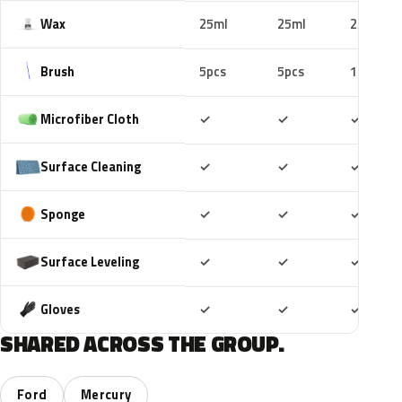
Wax
25ml
25ml
25ml
Brush
5pcs
5pcs
10pcs
Included
Included
Includ
Microfiber Cloth
✓
✓
✓
Included
Included
Includ
Surface Cleaning
✓
✓
✓
Included
Included
Includ
Sponge
✓
✓
✓
Included
Included
Includ
Surface Leveling
✓
✓
✓
Included
Included
Includ
Gloves
✓
✓
✓
SHARED ACROSS THE GROUP.
Ford
Mercury