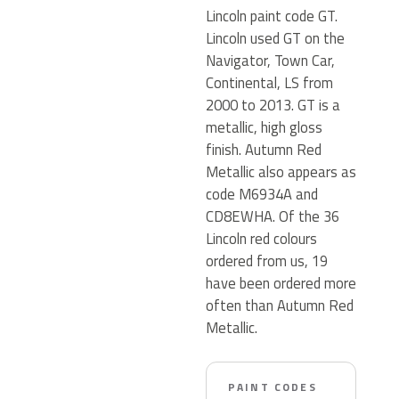
Lincoln paint code GT.
Lincoln used GT on the
Navigator, Town Car,
Continental, LS from
2000 to 2013. GT is a
metallic, high gloss
finish. Autumn Red
Metallic also appears as
code M6934A and
CD8EWHA. Of the 36
Lincoln red colours
ordered from us, 19
have been ordered more
often than Autumn Red
Metallic.
PAINT CODES