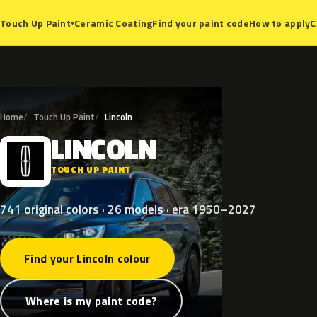
Ceramic Coating
Find your paint code
How to apply
C
Touch Up Paint
▾
Home
Touch Up Paint
Lincoln
LINCOLN
L
TOUCH UP PAINT
741 original colors · 26 models · era 1950–2027
Find your Lincoln colour
Where is my paint code?