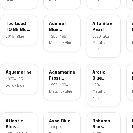
Blue
Blue
Blue
LC
02
LB
Too Good
Admiral
Alto Blue
TO BE Blue
Blue
Pearl
Pearl
Metallic
2016 · Blue
1950–1951 ·
2020–2024 ·
Metallic · Blue
Metallic ·
Blue
C
DG
K5
Aquamarine
Aquamarine
Arctic
Frost
Blue
1960–1961 ·
Metallic
Metallic
1993–1994 ·
1997 ·
Solid · Blue
Metallic · Blue
Metallic ·
Blue
02
14
30
Atlantic
Avon Blue
Bahama
Blue
Blue
1951 · Solid ·
Metallic
Metallic