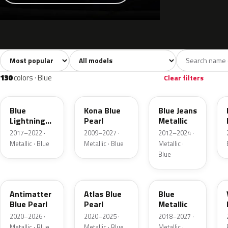
Sort colors
Filter by model
All colors
White
Silver
Grey
741
40
45
109
130
colors · Blue
Clear filters
N6
L6
N1
Blue
Kona Blue
Blue Jeans
Lightning
Pearl
Metallic
Metallic
2017–2022 ·
2009–2027 ·
2012–2024 ·
Metallic · Blue
Metallic · Blue
Metallic ·
Blue
HX
B3
FT
Antimatter
Atlas Blue
Blue
Blue Pearl
Pearl
Metallic
2020–2026 ·
2020–2025 ·
2018–2027 ·
Metallic · Blue
Metallic · Blue
Metallic ·