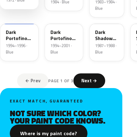
1972 · Blue
Blue
1984 · Blue
1983–1984 ·
Metallic
Blue
XB
5X
7K
Dark
Dark
Dark
Portofino
Portofino
Shadow
Blue
Blue
Blue
1994–1996 ·
1994–2001 ·
1987–1988 ·
Metallic
Metallic
Metallic
Blue
Blue
Blue
Matte
← Prev
Next →
PAGE 1 OF 3
EXACT MATCH, GUARANTEED
NOT SURE WHICH COLOR?
YOUR PAINT CODE KNOWS.
Where is my paint code?