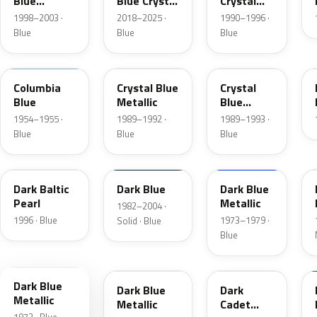
Blue
Blue Crystal
Crystal
Metallic
Pearl
Blue Frost
1998–2003 ·
2018–2025 ·
1990–1996 ·
Blue
Blue
Blue
09
3Q
KA
Columbia
Crystal Blue
Crystal
Blue
Metallic
Blue
Metallic
1954–1955 ·
1989–1992 ·
1989–1993 ·
Blue
Blue
Blue
JT
NBM
3G
Dark Baltic
Dark Blue
Dark Blue
Pearl
Metallic
1982–2004 ·
1996 · Blue
1973–1979 ·
Solid · Blue
Blue
3H
3A
5R
Dark Blue
Dark Blue
Dark
Metallic
Metallic
Cadet