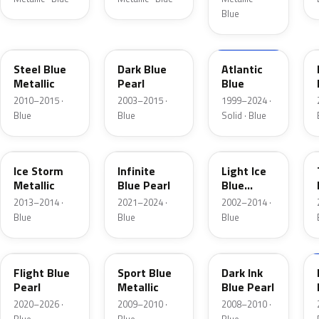
Blue
UN
DX
M6961D
Steel Blue
Dark Blue
Atlantic
Metallic
Pearl
Blue
2010–2015 ·
2003–2015 ·
1999–2024 ·
Blue
Blue
Solid · Blue
YQ
AB
LS
Ice Storm
Infinite
Light Ice
Metallic
Blue Pearl
Blue
Metallic
2013–2014 ·
2021–2024 ·
2002–2014 ·
Blue
Blue
Blue
C8
U1
DI
Flight Blue
Sport Blue
Dark Ink
Pearl
Metallic
Blue Pearl
2020–2026 ·
2009–2010 ·
2008–2010 ·