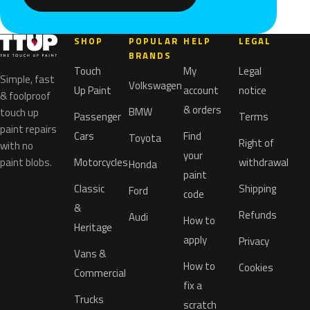
SHOP
POPULAR
HELP
LEGAL
BRANDS
Touch
My
Legal
Simple, fast
Volkswagen
Up Paint
account
notice
& foolproof
& orders
BMW
touch up
Passenger
Terms
paint repairs
Cars
Find
Toyota
Right of
with no
your
paint blobs.
Motorcycles
withdrawal
Honda
paint
Classic
Shipping
Ford
code
&
Refunds
Audi
How to
Heritage
apply
Privacy
Vans &
How to
Cookies
Commercial
fix a
Trucks
scratch