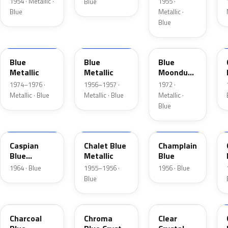
1954 · Metallic ·
1955 ·
Blue
Blue
Metallic ·
Blue
3P
15
3C
Blue
Blue
Blue
Metallic
Metallic
Moondust
Metallic
1974–1976 ·
1956–1957 ·
1972 ·
Metallic · Blue
Metallic · Blue
Metallic ·
Blue
H
02
30
Caspian
Chalet Blue
Champlain
Blue
Metallic
Blue
Metallic
1964 · Blue
1955–1956 ·
1956 · Blue
Blue
KW
EB
MD
Charcoal
Chroma
Clear