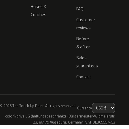
Buses &
FAQ
Coaches
Customer
reviews
Before
& after
Sales
guarantees
Contact
© 2026 The Touch Up Paint. All rights reserved.
Currency
colorNdrive UG (haftungsbeschränkt) · Bürgermeister-Widmeierstr.
23, 86179 Augsburg, Germany · VAT DE309557453