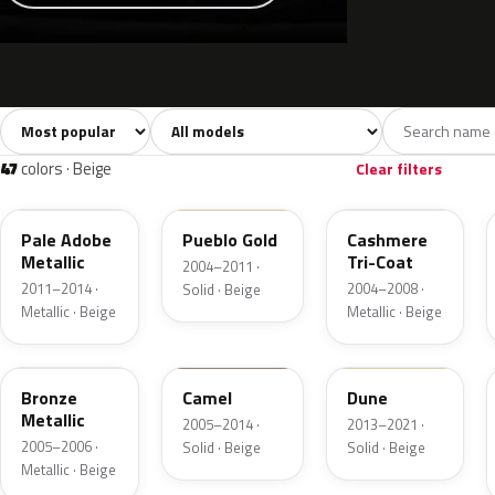
Sort colors
Filter by model
All colors
White
Silver
Grey
741
40
45
109
47
colors · Beige
Clear filters
LQ
G3
G4
Pale Adobe
Pueblo Gold
Cashmere
Metallic
Tri-Coat
2004–2011 ·
2011–2014 ·
2004–2008 ·
Solid · Beige
Metallic · Beige
Metallic · Beige
T2
4T1A
DN3A
Bronze
Camel
Dune
Metallic
2005–2014 ·
2013–2021 ·
2005–2006 ·
Solid · Beige
Solid · Beige
Metallic · Beige