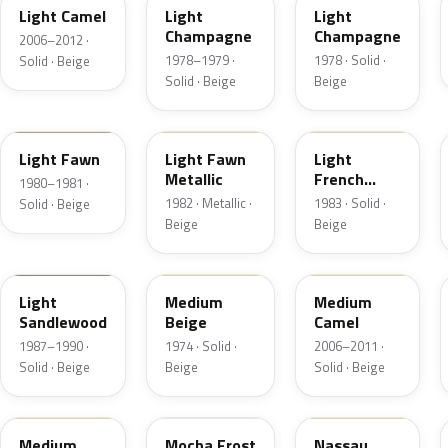
Light Camel
Light
Light
Champagne
Champagne
2006–2012 ·
1978–1979 ·
1978 · Solid ·
Solid · Beige
Solid · Beige
Beige
5E
5Z
6K
Light Fawn
Light Fawn
Light
Metallic
French
1980–1981 ·
Vanilla
1982 · Metallic ·
1983 · Solid ·
Solid · Beige
Beige
Beige
8R
5S
4T3A
Light
Medium
Medium
Sandlewood
Beige
Camel
1987–1990 ·
1974 · Solid ·
2006–2011 ·
Solid · Beige
Beige
Solid · Beige
2P3C
DD
08
Medium
Mocha Frost
Nassau