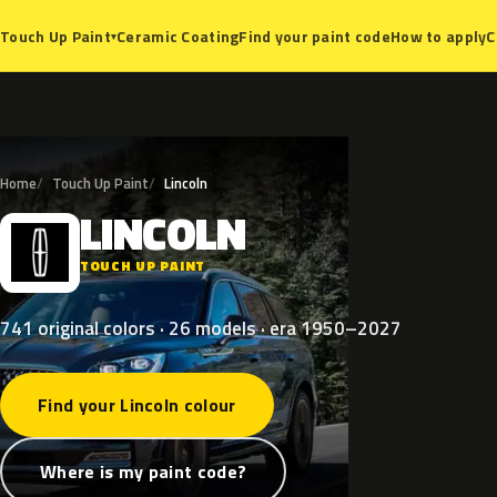
Ceramic Coating
Find your paint code
How to apply
C
Touch Up Paint
▾
Home
Touch Up Paint
Lincoln
LINCOLN
L
TOUCH UP PAINT
741 original colors · 26 models · era 1950–2027
Find your Lincoln colour
Where is my paint code?