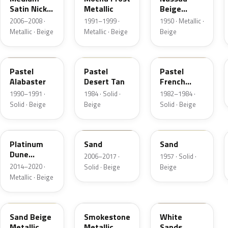
Satin Nickel
Metallic
Beige
Metallic
Metallic
2006–2008 ·
1991–1999 ·
1950 · Metallic ·
Metallic · Beige
Metallic · Beige
Beige
AK
8S
6Z
Pastel
Pastel
Pastel
Alabaster
Desert Tan
French
Vanilla
1990–1991 ·
1984 · Solid ·
1982–1984 ·
Solid · Beige
Beige
Solid · Beige
BK
6X0A
10
Platinum
Sand
Sand
Dune
2006–2017 ·
1957 · Solid ·
Metallic
2014–2020 ·
Solid · Beige
Beige
Metallic · Beige
8M
HG
ET3A
Sand Beige
Smokestone
White
Metallic
Metallic
Sands