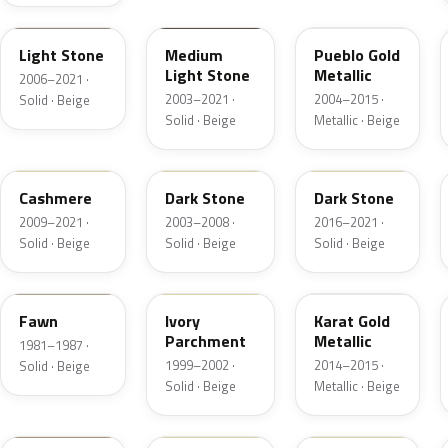
1TBA
1T3A
G3
Light Stone
Medium
Pueblo Gold
Light Stone
Metallic
2006–2021 ·
2003–2021 ·
2004–2015 ·
Solid · Beige
Solid · Beige
Metallic · Beige
5V0A
1T5
1T5
Cashmere
Dark Stone
Dark Stone
2009–2021 ·
2003–2008 ·
2016–2021 ·
Solid · Beige
Solid · Beige
Solid · Beige
89
M6974D
BR
Fawn
Ivory
Karat Gold
Parchment
Metallic
1981–1987 ·
1999–2002 ·
2014–2015 ·
Solid · Beige
Solid · Beige
Metallic · Beige
4T0A
52
5D