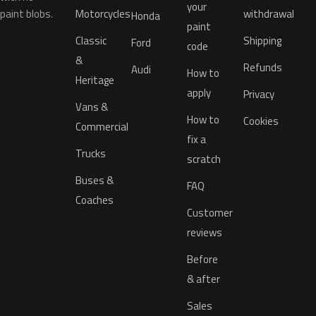
your
paint blobs.
Motorcycles
withdrawal
Honda
paint
Classic
Shipping
Ford
code
&
Refunds
Audi
How to
Heritage
apply
Privacy
Vans &
How to
Cookies
Commercial
fix a
Trucks
scratch
Buses &
FAQ
Coaches
Customer
reviews
Before
& after
Sales