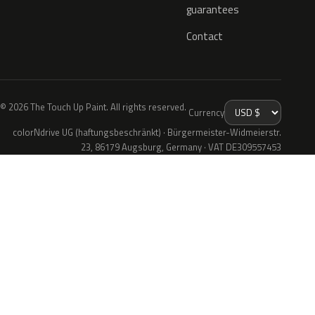
guarantees
Contact
© 2026 The Touch Up Paint. All rights reserved.
Currency
colorNdrive UG (haftungsbeschränkt) · Bürgermeister-Widmeierstr.
23, 86179 Augsburg, Germany · VAT DE309557453