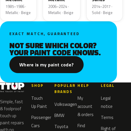
1985–1986 ·
2006–2024 ·
2014–2017 ·
Metallic · Beige
Metallic · Beige
Solid · Beige
EXACT MATCH, GUARANTEED
NOT SURE WHICH COLOR?
YOUR PAINT CODE KNOWS.
Where is my paint code?
SHOP
POPULAR
HELP
LEGAL
BRANDS
Touch
My
Legal
Simple, fast
Volkswagen
Up Paint
account
notice
& foolproof
& orders
BMW
touch up
Passenger
Terms
paint repairs
Cars
Find
Toyota
Right of
with no