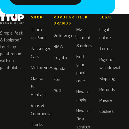
SHOP
POPULAR
HELP
LEGAL
BRANDS
Touch
My
Legal
Simple, fast
Volkswagen
Up Paint
account
notice
& foolproof
& orders
BMW
touch up
Passenger
Terms
paint repairs
Cars
Find
Toyota
Right of
with no
your
paint blobs.
Motorcycles
withdrawal
Honda
paint
Classic
Shipping
Ford
code
&
Refunds
Audi
How to
Heritage
apply
Privacy
Vans &
How to
Cookies
Commercial
fix a
Trucks
scratch