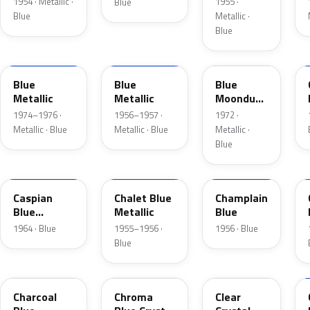
1954 · Metallic ·
1955 ·
Blue
Blue
Metallic ·
Blue
3P
15
3C
Blue
Blue
Blue
Metallic
Metallic
Moondust
Metallic
1974–1976 ·
1956–1957 ·
1972 ·
Metallic · Blue
Metallic · Blue
Metallic ·
Blue
H
02
30
Caspian
Chalet Blue
Champlain
Blue
Metallic
Blue
Metallic
1964 · Blue
1955–1956 ·
1956 · Blue
Blue
KW
EB
MD
Charcoal
Chroma
Clear