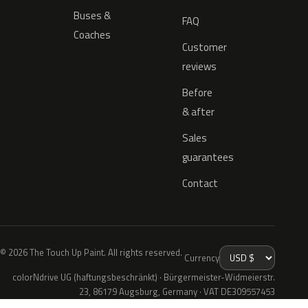
Buses &
FAQ
Coaches
Customer
reviews
Before
& after
Sales
guarantees
Contact
© 2026 The Touch Up Paint. All rights reserved.
Currency
colorNdrive UG (haftungsbeschränkt) · Bürgermeister-Widmeierstr.
23, 86179 Augsburg, Germany · VAT DE309557453