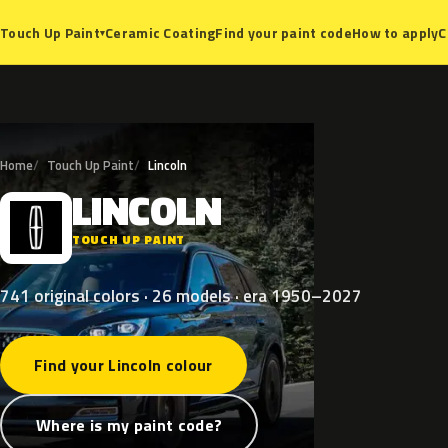
Ceramic Coating
Find your paint code
How to apply
C
Touch Up Paint
▾
Home
Touch Up Paint
Lincoln
LINCOLN
L
TOUCH UP PAINT
741 original colors · 26 models · era 1950–2027
Find your Lincoln colour
Where is my paint code?