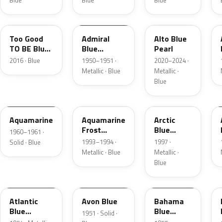
Blue
Blue
Blue
LC
02
LB
Too Good
Admiral
Alto Blue
TO BE Blue
Blue
Pearl
Pearl
Metallic
2016 · Blue
1950–1951 ·
2020–2024 ·
Metallic · Blue
Metallic ·
Blue
C
DG
K5
Aquamarine
Aquamarine
Arctic
Frost
Blue
1960–1961 ·
Metallic
Metallic
1993–1994 ·
1997 ·
Solid · Blue
Metallic · Blue
Metallic ·
Blue
02
14
30
Atlantic
Avon Blue
Bahama
Blue
Blue
1951 · Solid ·
Metallic
Metallic