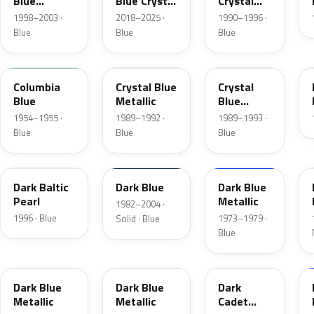
Blue
Blue Crystal
Crystal
Metallic
Pearl
Blue Frost
1998–2003 ·
2018–2025 ·
1990–1996 ·
Blue
Blue
Blue
09
3Q
KA
Columbia
Crystal Blue
Crystal
Blue
Metallic
Blue
Metallic
1954–1955 ·
1989–1992 ·
1989–1993 ·
Blue
Blue
Blue
JT
NBM
3G
Dark Baltic
Dark Blue
Dark Blue
Pearl
Metallic
1982–2004 ·
1996 · Blue
1973–1979 ·
Solid · Blue
Blue
3H
3A
5R
Dark Blue
Dark Blue
Dark
Metallic
Metallic
Cadet