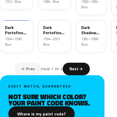
Blue
1972 · Blue
1984 · Blue
1983–1984 ·
Metallic
Blue
XB
5X
7K
Dark
Dark
Dark
Portofino
Portofino
Shadow
Blue
Blue
Blue
1994–1996 ·
1994–2001 ·
1987–1988 ·
Metallic
Metallic
Metallic
Blue
Blue
Blue
Matte
← Prev
Next →
PAGE 1 OF 3
EXACT MATCH, GUARANTEED
NOT SURE WHICH COLOR?
YOUR PAINT CODE KNOWS.
Where is my paint code?