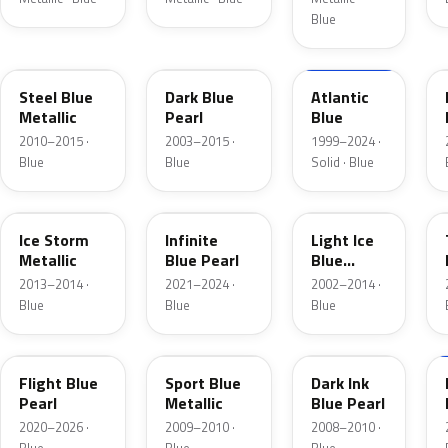
Blue
UN
DX
M6961D
Steel Blue
Dark Blue
Atlantic
Metallic
Pearl
Blue
2010–2015 ·
2003–2015 ·
1999–2024 ·
Blue
Blue
Solid · Blue
YQ
AB
LS
Ice Storm
Infinite
Light Ice
Metallic
Blue Pearl
Blue
Metallic
2013–2014 ·
2021–2024 ·
2002–2014 ·
Blue
Blue
Blue
C8
U1
DI
Flight Blue
Sport Blue
Dark Ink
Pearl
Metallic
Blue Pearl
2020–2026 ·
2009–2010 ·
2008–2010 ·