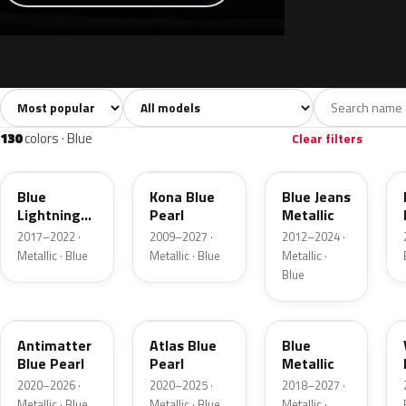
Sort colors
Filter by model
All colors
White
Silver
Grey
741
40
45
109
130
colors · Blue
Clear filters
N6
L6
N1
Blue
Kona Blue
Blue Jeans
Lightning
Pearl
Metallic
Metallic
2017–2022 ·
2009–2027 ·
2012–2024 ·
Metallic · Blue
Metallic · Blue
Metallic ·
Blue
HX
B3
FT
Antimatter
Atlas Blue
Blue
Blue Pearl
Pearl
Metallic
2020–2026 ·
2020–2025 ·
2018–2027 ·
Metallic · Blue
Metallic · Blue
Metallic ·