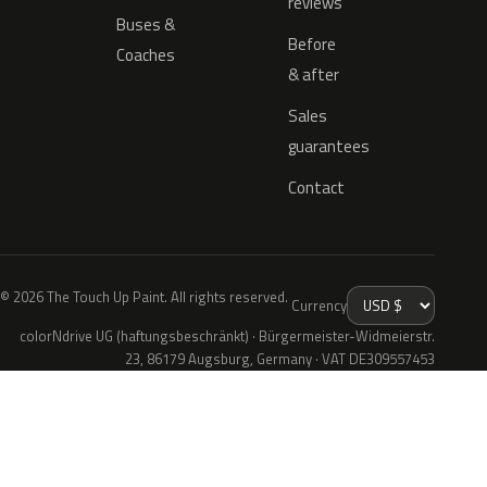
reviews
Buses &
Before
Coaches
& after
Sales
guarantees
Contact
© 2026 The Touch Up Paint. All rights reserved.
Currency
colorNdrive UG (haftungsbeschränkt) · Bürgermeister-Widmeierstr.
23, 86179 Augsburg, Germany · VAT DE309557453