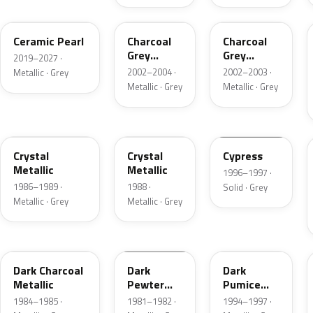
GS
TC
TC
Ceramic Pearl
Charcoal
Charcoal
Grey
Grey
2019–2027 ·
Metallic
Metallic
2002–2004 ·
2002–2003 ·
Metallic · Grey
Metallic · Grey
Metallic · Grey
1L
19
ZGA
Crystal
Crystal
Cypress
Metallic
Metallic
1996–1997 ·
1986–1989 ·
1988 ·
Solid · Grey
Metallic · Grey
Metallic · Grey
1Y
1L
DK
Dark Charcoal
Dark
Dark
Metallic
Pewter
Pumice
Metallic
Metallic
1984–1985 ·
1981–1982 ·
1994–1997 ·