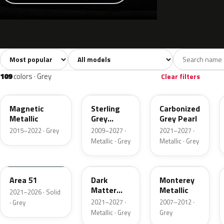
Sort colors
Filter by model
All colors
White
Silver
Grey
741
40
45
109
109
colors · Grey
Clear filters
J7
UJ
M7
Magnetic
Sterling
Carbonized
Metallic
Grey
Grey Pearl
Metallic
2015–2022 · Grey
2009–2027 ·
2021–2027 ·
Metallic · Grey
Metallic · Grey
KU
HY
T9
Area 51
Dark
Monterey
Matter
Metallic
2021–2026 · Solid
Grey
2021–2027 ·
2007–2012 ·
· Grey
Metallic · Grey
Grey