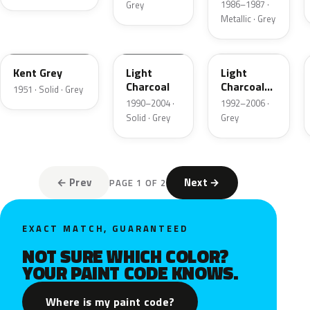
1986–1987 ·
Grey
Metallic · Grey
06
GPU
ZDN
Kent Grey
Light
Light
Charcoal
Charcoal
1951 · Solid · Grey
Metallic
1990–2004 ·
1992–2006 ·
Matte
Solid · Grey
Grey
← Prev
Next →
PAGE 1 OF 2
EXACT MATCH, GUARANTEED
NOT SURE WHICH COLOR?
YOUR PAINT CODE KNOWS.
Where is my paint code?