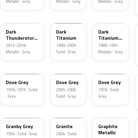
Metallic · Grey
Metallic · Grey
Metallic · Grey
DN9
M6507D
4S
Dark
Dark
Dark
Thunderstorm
Titanium
Titanium
Metallic
Metallic
2013–2018 ·
1990–2009 ·
1989–1991 ·
Matte
Metallic · Grey
Solid · Grey
Metallic · Grey
1N
4N1A
1U
Dove Grey
Dove Grey
Dove Grey
1976–1979 · Solid
2005–2006 ·
1978 · Solid ·
· Grey
Solid · Grey
Grey
05
4N7A
1J
Granby Grey
Granite
Graphite
Metallic
1954 · Solid · Grey
2004 · Solid ·