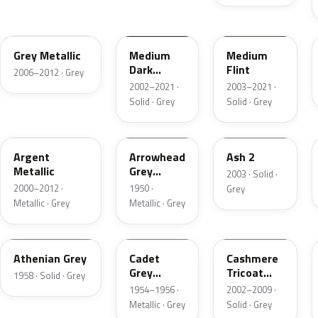
4NVE
YBTA
2NCA
Grey Metallic
Medium
Medium
Dark
Flint
2006–2012 · Grey
Platinum
2002–2021 ·
2003–2021 ·
Matte
Solid · Grey
Solid · Grey
XPE
12
3NC
Argent
Arrowhead
Ash 2
Metallic
Grey
2003 · Solid ·
Metallic
2000–2012 ·
1950 ·
Grey
Metallic · Grey
Metallic · Grey
03
07
M7126
Athenian Grey
Cadet
Cashmere
Grey
Tricoat
1958 · Solid · Grey
Metallic
Matte
1954–1956 ·
2002–2009 ·
Metallic · Grey
Solid · Grey