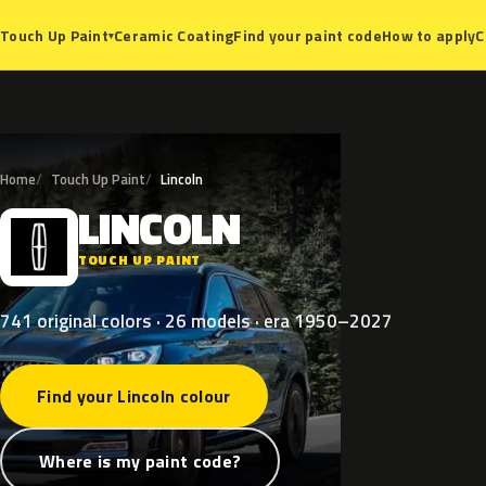
Ceramic Coating
Find your paint code
How to apply
C
Touch Up Paint
▾
Home
Touch Up Paint
Lincoln
LINCOLN
L
TOUCH UP PAINT
741 original colors · 26 models · era 1950–2027
Find your Lincoln colour
Where is my paint code?