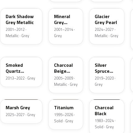
CX
TK
R7
Dark Shadow
Mineral
Glacier
Grey Metallic
Grey
Grey Pearl
Metallic
2001–2012 ·
2001–2014 ·
2024–2027 ·
Metallic · Grey
Grey
Metallic · Grey
TQ
T7
BN
Smoked
Charcoal
Silver
Quartz
Beige
Spruce
Metallic
Metallic
Metallic
2013–2022 · Grey
2005–2009 ·
2019–2020 ·
Metallic · Grey
Grey
T9
M6534D
JA6
Marsh Grey
Titanium
Charcoal
Black
2025–2027 · Grey
1995–2026 ·
1983–2024 ·
Solid · Grey
Solid · Grey