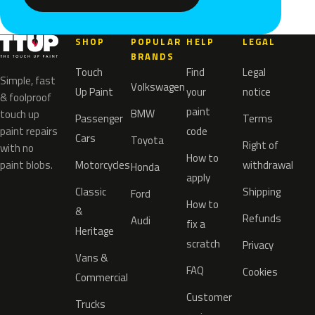
SHOP
POPULAR
HELP
LEGAL
BRANDS
Touch
Find
Legal
Simple, fast
Volkswagen
Up Paint
your
notice
& foolproof
paint
BMW
touch up
Passenger
Terms
paint repairs
code
Cars
Toyota
Right of
with no
How to
paint blobs.
Motorcycles
withdrawal
Honda
apply
Classic
Shipping
Ford
How to
&
Refunds
Audi
fix a
Heritage
scratch
Privacy
Vans &
FAQ
Cookies
Commercial
Customer
Trucks