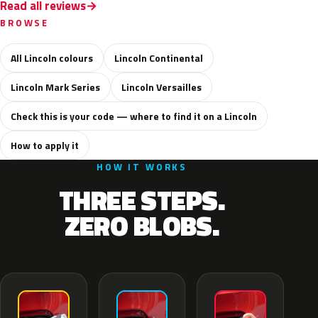
Read all reviews
BROWSE
All Lincoln colours
Lincoln Continental
Lincoln Mark Series
Lincoln Versailles
Check this is your code — where to find it on a Lincoln
How to apply it
HOW IT WORKS
THREE STEPS.
ZERO BLOBS.