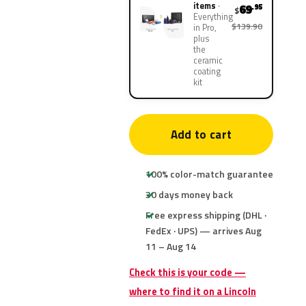
items
69
.95
$
Everything
$139.90
in Pro,
plus
the
ceramic
coating
kit
Add to cart
100% color-match guarantee
30 days money back
Free express shipping (DHL ·
FedEx · UPS) — arrives Aug
11 – Aug 14
Check this is your code —
where to find it on a Lincoln