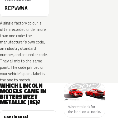
SUPPLIER CODE
REPWWWA
A single factory colour is
often recorded under more
than one code: the
manufacturer’s own code,
an industry standard
number, and a supplier code.
They all mix to the same
paint. The code printed on
your vehicle’s paint label is
the one to match.
WHICH LINCOLN
MODELS CAME IN
BITTERSWEET
METALLIC (8E)?
Where to look for
the label on a Lincoln.
Continental