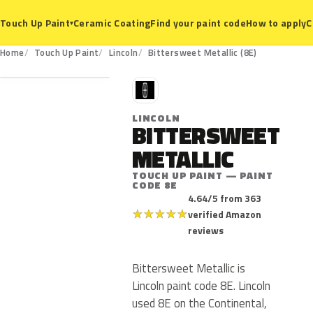
Ceramic Coating
Find your paint code
How to apply
C
Touch Up Paint
▾
8E
Home
Touch Up Paint
Lincoln
Bittersweet Metallic (8E)
L
LINCOLN
BITTERSWEET
METALLIC
TOUCH UP PAINT — PAINT
CODE 8E
4.64/5 from 363
★
★
★
★
★
verified Amazon
reviews
Bittersweet Metallic is
Lincoln paint code 8E. Lincoln
used 8E on the Continental,