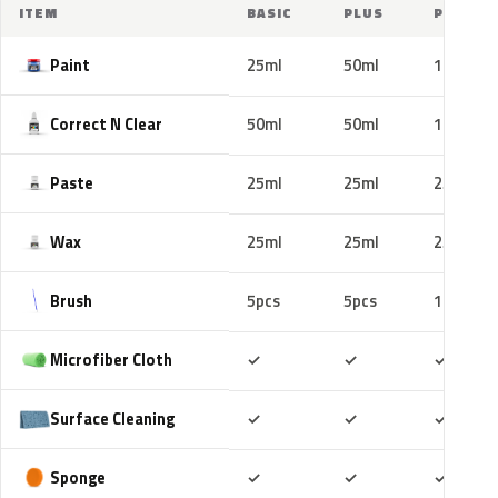
ITEM
BASIC
PLUS
PRO
Paint
25ml
50ml
100ml
Correct N Clear
50ml
50ml
100ml
Paste
25ml
25ml
25ml
Wax
25ml
25ml
25ml
Brush
5pcs
5pcs
10pcs
Included
Included
Includ
Microfiber Cloth
✓
✓
✓
Included
Included
Includ
Surface Cleaning
✓
✓
✓
Included
Included
Includ
Sponge
✓
✓
✓