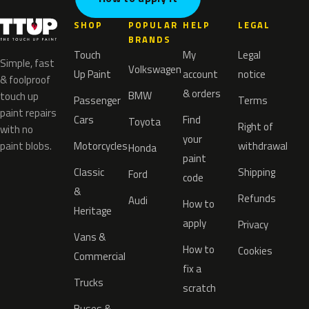
SHOP
POPULAR
HELP
LEGAL
BRANDS
Touch
My
Legal
Simple, fast
Volkswagen
Up Paint
account
notice
& foolproof
& orders
BMW
touch up
Passenger
Terms
paint repairs
Cars
Find
Toyota
Right of
with no
your
paint blobs.
Motorcycles
withdrawal
Honda
paint
Classic
Shipping
Ford
code
&
Refunds
Audi
How to
Heritage
apply
Privacy
Vans &
How to
Cookies
Commercial
fix a
Trucks
scratch
Buses &