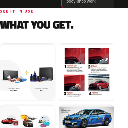
body-shop work.
SEE IT IN USE
WHAT YOU GET.