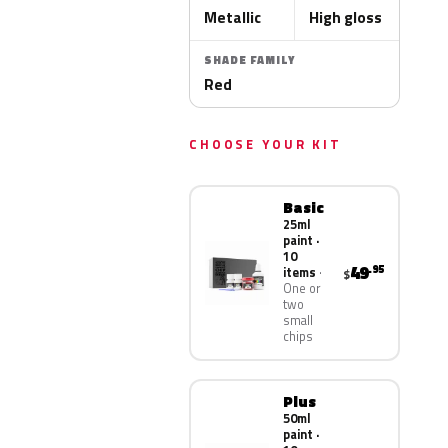
Metallic
High gloss
SHADE FAMILY
Red
CHOOSE YOUR KIT
Basic
25ml
paint ·
10
49
.95
items
$
One or
two
small
chips
Plus
50ml
paint ·