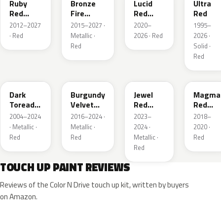
Ruby
Bronze
Lucid
Ultra
Red
Fire
Red
Red
Metallic
Tricoat
Pearl
2012–2027
2015–2027 ·
2020–
1995–
· Red
Metallic ·
2026 · Red
2026 ·
Red
Solid ·
Red
JL
R3
C9
E2
Dark
Burgundy
Jewel
Magma
Toreador
Velvet
Red
Red
Red
Pearl
Tintcoat
Pearl
2004–2024
2016–2024 ·
2023–
2018–
Pearl
· Metallic ·
Metallic ·
2024 ·
2020 ·
Red
Red
Metallic ·
Red
Red
TOUCH UP PAINT REVIEWS
Reviews of the Color N Drive touch up kit, written by buyers
on Amazon.