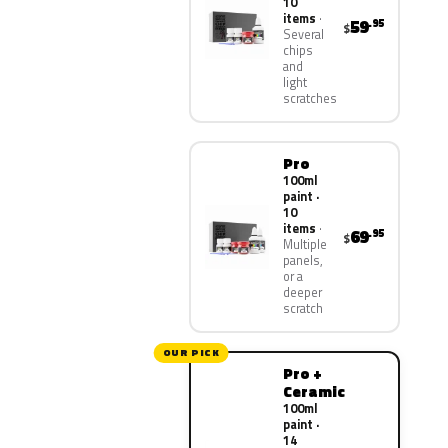
10
items
59
.95
$
Several
chips
and
light
scratches
Pro
100ml
paint ·
10
items
69
.95
$
Multiple
panels,
or a
deeper
scratch
OUR PICK
Pro +
Ceramic
100ml
paint ·
14