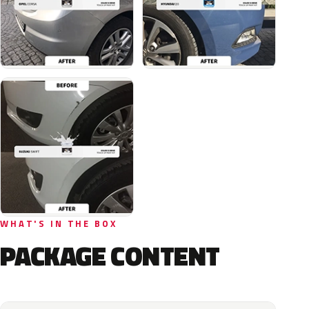
WHAT'S IN THE BOX
PACKAGE CONTENT