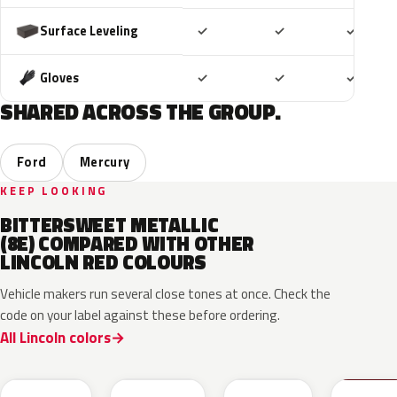
Included
Included
Includ
Surface Leveling
✓
✓
✓
Included
Included
Includ
Gloves
✓
✓
✓
SHARED ACROSS THE GROUP.
Ford
Mercury
KEEP LOOKING
BITTERSWEET METALLIC
(8E) COMPARED WITH OTHER
LINCOLN RED COLOURS
Vehicle makers run several close tones at once. Check the
code on your label against these before ordering.
All Lincoln colors
RR
H9
D4
M6726