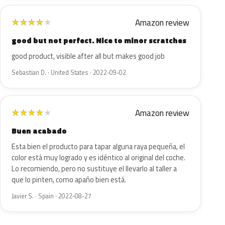
Amazon review
★
★
★
★
★
good but not perfect. Nice to minor scratches
good product, visible after all but makes good job
Sebastian D. · United States · 2022-09-02
Amazon review
★
★
★
★
★
Buen acabado
Esta bien el producto para tapar alguna raya pequeña, el
color está muy logrado y es idéntico al original del coche.
Lo recomiendo, pero no sustituye el llevarlo al taller a
que lo pinten, como apaño bien está.
Javier S. · Spain · 2022-08-27