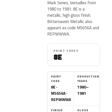
Mark Series, Versailles from
1980 to 1981. 8E is a
metallic, high gloss finish.
Bittersweet Metallic also
appears as code M5656A and
REPWWWA.
PAINT CODES
8E
PAINT
PRODUCTION
CODE
YEARS
8E ·
1980–
M5656A ·
1981
REPWWWA
FINISH
GLOSS