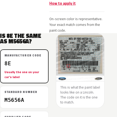
How to apply it
On-screen color is representative.
Your exact match comes from the
paint code.
IS 8E THE SAME
AS M5656A?
MANUFACTURER CODE
8E
Usually the one on your
car’s label
This is what the paint label
looks like on a Lincoln.
STANDARD NUMBER
The code on it is the one
M5656A
to match.