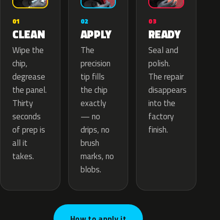
02
01
03
APPLY
CLEAN
READY
The
Wipe the
Seal and
precision
chip,
polish.
tip fills
degrease
The repair
the chip
the panel.
disappears
exactly
Thirty
into the
— no
seconds
factory
drips, no
of prep is
finish.
brush
all it
marks, no
takes.
blobs.
How to apply it