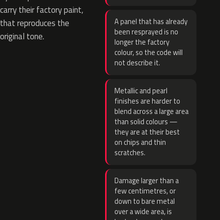
carry their factory paint,
A panel that has already
that reproduces the
been resprayed is no
original tone.
longer the factory
colour, so the code will
not describe it.
Metallic and pearl
finishes are harder to
blend across a large area
than solid colours —
they are at their best
on chips and thin
scratches.
Damage larger than a
few centimetres, or
down to bare metal
over a wide area, is