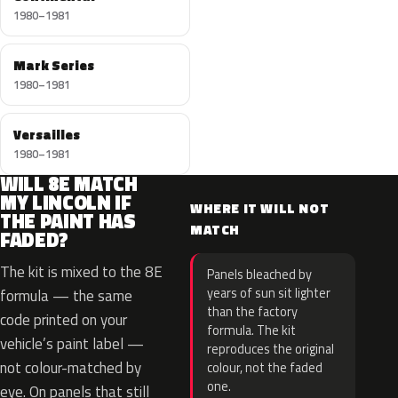
1980–1981
Mark Series
1980–1981
Versailles
1980–1981
WILL 8E MATCH
MY LINCOLN IF
WHERE IT WILL NOT
THE PAINT HAS
MATCH
FADED?
The kit is mixed to the 8E
Panels bleached by
years of sun sit lighter
formula — the same
than the factory
code printed on your
formula. The kit
vehicle’s paint label —
reproduces the original
not colour-matched by
colour, not the faded
one.
eye. On panels that still