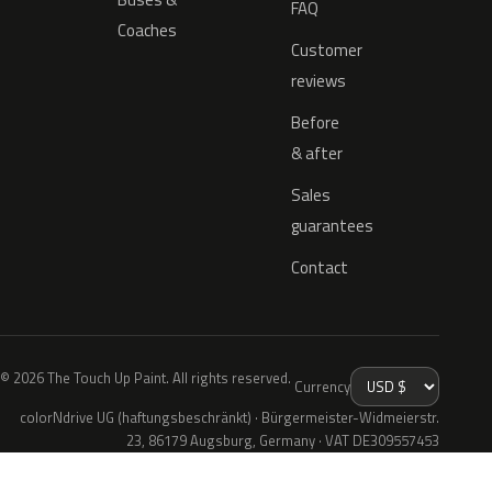
FAQ
Coaches
Customer
reviews
Before
& after
Sales
guarantees
Contact
© 2026 The Touch Up Paint. All rights reserved.
Currency
colorNdrive UG (haftungsbeschränkt) · Bürgermeister-Widmeierstr.
23, 86179 Augsburg, Germany · VAT DE309557453