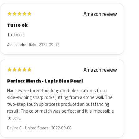
Amazon review
★
★
★
★
★
Tutto ok
Tutto ok
Alessandro · Italy · 2022-09-13
Amazon review
★
★
★
★
★
Perfect Match - Lapis Blue Pearl
Had severe three foot long multiple scratches from
side-swiping sharp rocks jutting from a stone wall. The
two-step touch up process produced an outstanding
result. The color match was perfect and it is impossible
to tel…
Davina C. · United States · 2022-09-08