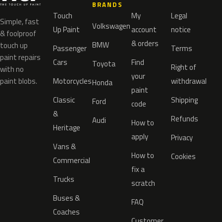
BRANDS
Touch
My
Legal
Simple, fast
Volkswagen
Up Paint
account
notice
& foolproof
& orders
BMW
touch up
Passenger
Terms
paint repairs
Cars
Find
Toyota
Right of
with no
your
paint blobs.
Motorcycles
withdrawal
Honda
paint
Classic
Shipping
Ford
code
&
Refunds
Audi
How to
Heritage
apply
Privacy
Vans &
How to
Cookies
Commercial
fix a
Trucks
scratch
Buses &
FAQ
Coaches
Customer