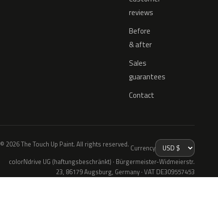
reviews
Before
& after
Sales
guarantees
Contact
© 2026 The Touch Up Paint. All rights reserved.
Currency
colorNdrive UG (haftungsbeschränkt) · Bürgermeister-Widmeierstr.
23, 86179 Augsburg, Germany · VAT DE309557453