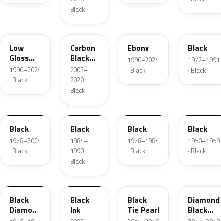
Black
YGY
YZ9A
ZHE
1C
Low
Carbon
Ebony
Black
Gloss
Black
1990–2024
1972–1991
Black
Matte
1990–2024
2003–
· Black
· Black
· Black
2020 ·
Black
JASX
1R
1W
01
Black
Black
Black
Black
1978–2004
1984–
1978–1984
1950–1959
· Black
1990 ·
· Black
· Black
Black
1L
2B5
XE
W9
Black
Black
Black
Diamond
Diamond
Ink
Tie Pearl
Black
Metallic
Pearl