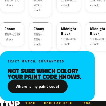
1976–1977
2003–
2015–2016
2017–2018
· Black
2006 ·
· Black
· Black
Black
UD
12
ZUE
U
Ebony
Ebony
Midnight
Midnight
Black
Black
1997–2010
1988–
1998–2007
1998–2000
· Black
1992 ·
· Black
· Black
Black
EXACT MATCH, GUARANTEED
NOT SURE WHICH COLOR?
YOUR PAINT CODE KNOWS.
Where is my paint code?
SHOP
POPULAR
HELP
LEGAL