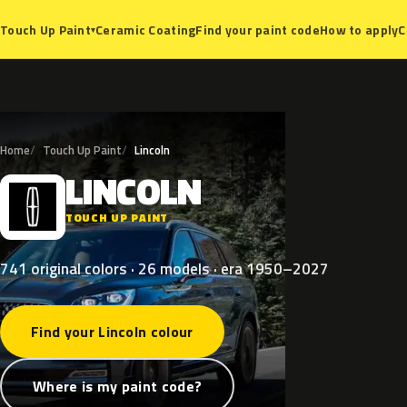
Ceramic Coating
Find your paint code
How to apply
C
Touch Up Paint
▾
Home
Touch Up Paint
Lincoln
LINCOLN
L
TOUCH UP PAINT
741 original colors · 26 models · era 1950–2027
Find your Lincoln colour
Where is my paint code?