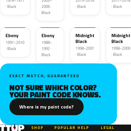
1976–1977
2003–
2015–2016
2017–2018
· Black
2006 ·
· Black
· Black
Black
UD
12
ZUE
U
Ebony
Ebony
Midnight
Midnight
Black
Black
1997–2010
1988–
1998–2007
1998–2000
· Black
1992 ·
· Black
· Black
Black
EXACT MATCH, GUARANTEED
NOT SURE WHICH COLOR?
YOUR PAINT CODE KNOWS.
Where is my paint code?
SHOP
POPULAR
HELP
LEGAL