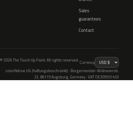
Sales
guarantees
Contact
© 2026 The Touch Up Paint. All rights reserved.
Currency
colorNdrive UG (haftungsbeschränkt) · Bürgermeister-Widmeierstr.
23, 86179 Augsburg, Germany · VAT DE309557453