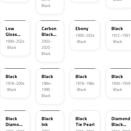
Black
YGY
YZ9A
ZHE
1C
Low
Carbon
Ebony
Black
Gloss
Black
1990–2024
1972–1991
Black
Matte
1990–2024
2003–
· Black
· Black
· Black
2020 ·
Black
JASX
1R
1W
01
Black
Black
Black
Black
1978–2004
1984–
1978–1984
1950–1959
· Black
1990 ·
· Black
· Black
Black
1L
2B5
XE
W9
Black
Black
Black
Diamond
Diamond
Ink
Tie Pearl
Black
Metallic
Pearl