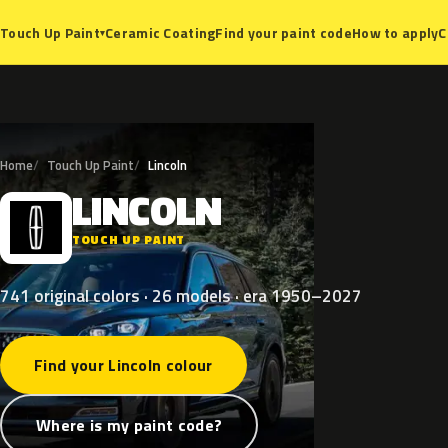
Ceramic Coating
Find your paint code
How to apply
C
Touch Up Paint
▾
Home
Touch Up Paint
Lincoln
LINCOLN
L
TOUCH UP PAINT
741 original colors · 26 models · era 1950–2027
Find your Lincoln colour
Where is my paint code?