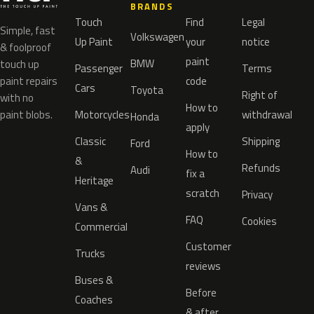
BRANDS
Touch
Find
Legal
Simple, fast
Volkswagen
Up Paint
your
notice
& foolproof
paint
BMW
touch up
Passenger
Terms
paint repairs
code
Cars
Toyota
Right of
with no
How to
paint blobs.
Motorcycles
withdrawal
Honda
apply
Classic
Shipping
Ford
How to
&
Refunds
Audi
fix a
Heritage
scratch
Privacy
Vans &
FAQ
Cookies
Commercial
Customer
Trucks
reviews
Buses &
Before
Coaches
& after