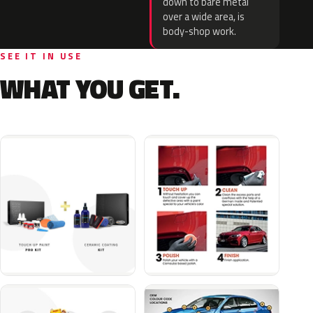
down to bare metal
over a wide area, is
body-shop work.
SEE IT IN USE
WHAT YOU GET.