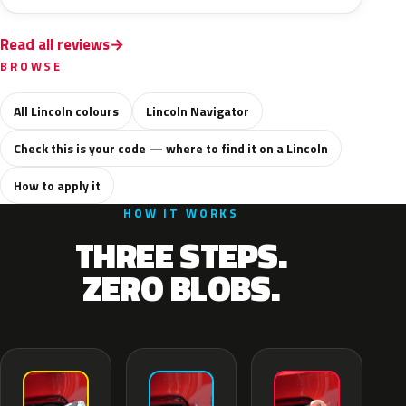
Read all reviews
BROWSE
All Lincoln colours
Lincoln Navigator
Check this is your code — where to find it on a Lincoln
How to apply it
HOW IT WORKS
THREE STEPS.
ZERO BLOBS.