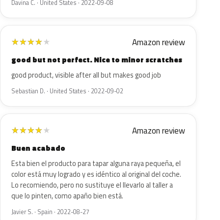
Davina C. · United States · 2022-09-08
Amazon review
★
★
★
★
★
good but not perfect. Nice to minor scratches
good product, visible after all but makes good job
Sebastian D. · United States · 2022-09-02
Amazon review
★
★
★
★
★
Buen acabado
Esta bien el producto para tapar alguna raya pequeña, el
color está muy logrado y es idéntico al original del coche.
Lo recomiendo, pero no sustituye el llevarlo al taller a
que lo pinten, como apaño bien está.
Javier S. · Spain · 2022-08-27