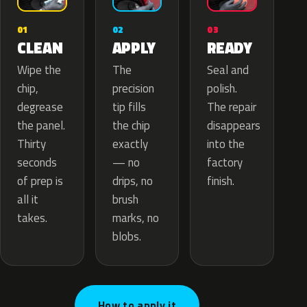
02
01
03
APPLY
CLEAN
READY
The
Wipe the
Seal and
precision
chip,
polish.
tip fills
degrease
The repair
the chip
the panel.
disappears
exactly
Thirty
into the
— no
seconds
factory
drips, no
of prep is
finish.
brush
all it
marks, no
takes.
blobs.
How to apply it