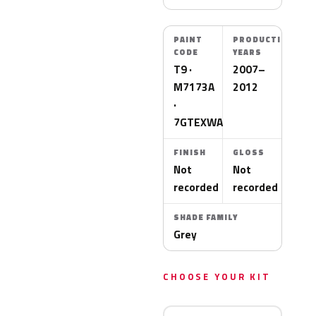
PAINT
PRODUCTION
CODE
YEARS
T9 ·
2007–
M7173A
2012
·
7GTEXWA
FINISH
GLOSS
Not
Not
recorded
recorded
SHADE FAMILY
Grey
CHOOSE YOUR KIT