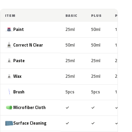
ITEM
BASIC
PLUS
PRO
Paint
25ml
50ml
100ml
Correct N Clear
50ml
50ml
100ml
Paste
25ml
25ml
25ml
Wax
25ml
25ml
25ml
Brush
5pcs
5pcs
10pcs
Included
Included
Includ
Microfiber Cloth
✓
✓
✓
Included
Included
Includ
Surface Cleaning
✓
✓
✓