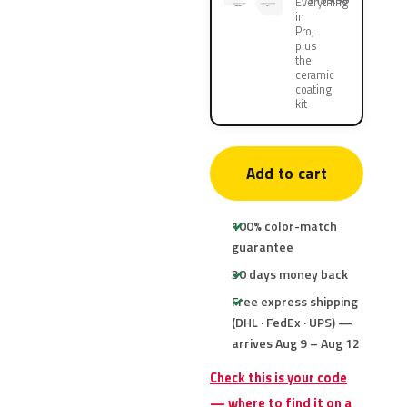
Everything
in
Pro,
plus
the
ceramic
coating
kit
Add to cart
100% color-match
guarantee
30 days money back
Free express shipping
(DHL · FedEx · UPS) —
arrives Aug 9 – Aug 12
Check this is your code
— where to find it on a