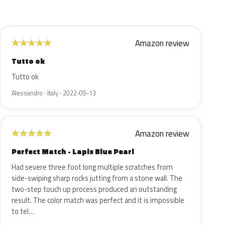
Amazon review
★
★
★
★
★
Tutto ok
Tutto ok
Alessandro · Italy · 2022-09-13
Amazon review
★
★
★
★
★
Perfect Match - Lapis Blue Pearl
Had severe three foot long multiple scratches from
side-swiping sharp rocks jutting from a stone wall. The
two-step touch up process produced an outstanding
result. The color match was perfect and it is impossible
to tel…