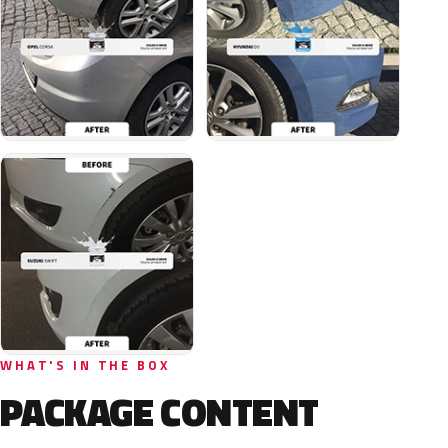
WHAT'S IN THE BOX
PACKAGE CONTENT