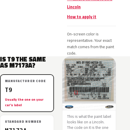
Lincoln
How to apply it
On-screen color is
representative. Your exact
match comes from the paint
code.
IS T9 THE SAME
AS M7173A?
MANUFACTURER CODE
T9
Usually the one on your
car’s label
This is what the paint label
looks like on a Lincoln.
STANDARD NUMBER
The code on it is the one