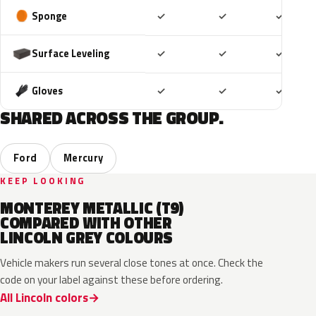
Included
Included
Includ
Sponge
✓
✓
✓
Included
Included
Includ
Surface Leveling
✓
✓
✓
Included
Included
Includ
Gloves
✓
✓
✓
SHARED ACROSS THE GROUP.
Ford
Mercury
KEEP LOOKING
MONTEREY METALLIC (T9)
COMPARED WITH OTHER
LINCOLN GREY COLOURS
Vehicle makers run several close tones at once. Check the
code on your label against these before ordering.
All Lincoln colors
M7
T9
A3
UJ