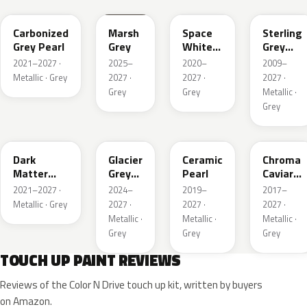
Carbonized
Marsh
Space
Sterling
Grey Pearl
Grey
White
Grey
Pearl
Metallic
2021–2027 ·
2025–
2020–
2009–
Metallic · Grey
2027 ·
2027 ·
2027 ·
Grey
Grey
Metallic ·
Grey
HY
R7
GS
XF
Dark
Glacier
Ceramic
Chroma
Matter
Grey
Pearl
Caviar
Grey
Pearl
Pearl
2021–2027 ·
2024–
2019–
2017–
Metallic
Metallic · Grey
2027 ·
2027 ·
2027 ·
Metallic ·
Metallic ·
Metallic ·
Grey
Grey
Grey
TOUCH UP PAINT REVIEWS
Reviews of the Color N Drive touch up kit, written by buyers
on Amazon.