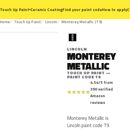
Ceramic Coating
Find your paint code
How to apply
C
Touch Up Paint
▾
T9
Home
Touch Up Paint
Lincoln
Monterey Metallic (T9)
L
LINCOLN
MONTEREY
METALLIC
TOUCH UP PAINT —
PAINT CODE T9
4.54/5 from
390 verified
★
★
★
★
★
Amazon
reviews
Monterey Metallic is
Lincoln paint code T9.