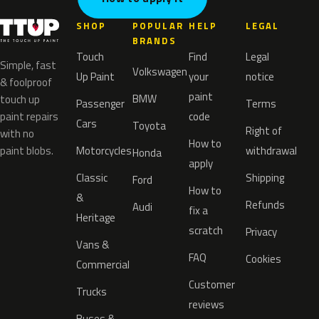
SHOP
POPULAR
HELP
LEGAL
BRANDS
Touch
Find
Legal
Simple, fast
Volkswagen
Up Paint
your
notice
& foolproof
paint
BMW
touch up
Passenger
Terms
paint repairs
code
Cars
Toyota
Right of
with no
How to
paint blobs.
Motorcycles
withdrawal
Honda
apply
Classic
Shipping
Ford
How to
&
Refunds
Audi
fix a
Heritage
scratch
Privacy
Vans &
FAQ
Cookies
Commercial
Customer
Trucks
reviews
Buses &