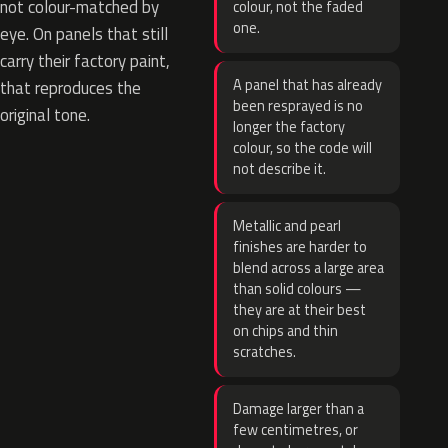
not colour-matched by
colour, not the faded
one.
eye. On panels that still
carry their factory paint,
A panel that has already
that reproduces the
been resprayed is no
original tone.
longer the factory
colour, so the code will
not describe it.
Metallic and pearl
finishes are harder to
blend across a large area
than solid colours —
they are at their best
on chips and thin
scratches.
Damage larger than a
few centimetres, or