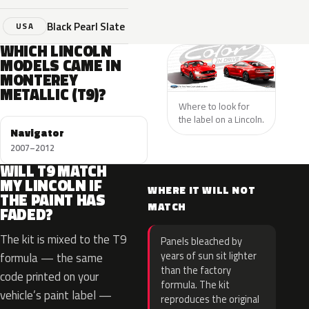
Black Pearl Slate
USA
WHICH LINCOLN
MODELS CAME IN
MONTEREY
METALLIC (T9)?
Where to look for
the label on a Lincoln.
Navigator
2007–2012
WILL T9 MATCH
MY LINCOLN IF
WHERE IT WILL NOT
THE PAINT HAS
MATCH
FADED?
The kit is mixed to the T9
Panels bleached by
years of sun sit lighter
formula — the same
than the factory
code printed on your
formula. The kit
vehicle’s paint label —
reproduces the original