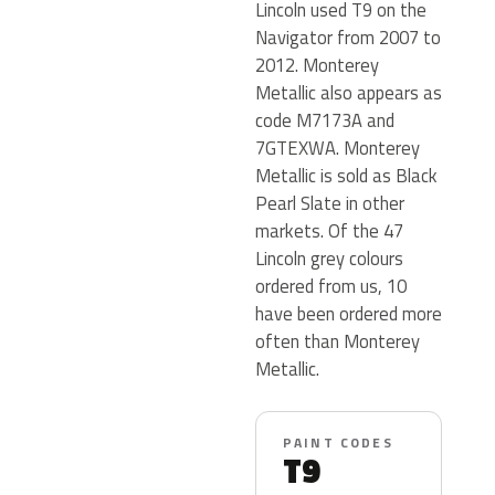
Lincoln used T9 on the
Navigator from 2007 to
2012. Monterey
Metallic also appears as
code M7173A and
7GTEXWA. Monterey
Metallic is sold as Black
Pearl Slate in other
markets. Of the 47
Lincoln grey colours
ordered from us, 10
have been ordered more
often than Monterey
Metallic.
PAINT CODES
T9