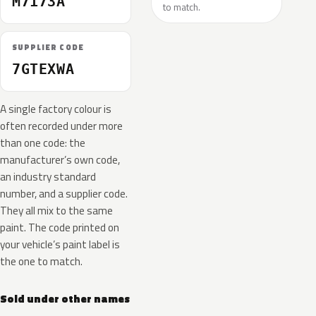
M7173A
to match.
SUPPLIER CODE
7GTEXWA
A single factory colour is
often recorded under more
than one code: the
manufacturer’s own code,
an industry standard
number, and a supplier code.
They all mix to the same
paint. The code printed on
your vehicle’s paint label is
the one to match.
Sold under other names