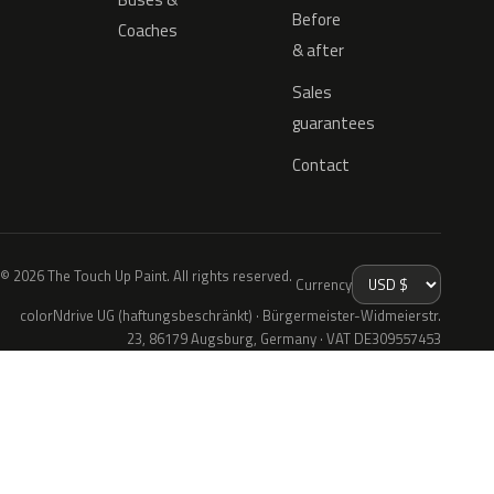
Before
Coaches
& after
Sales
guarantees
Contact
© 2026 The Touch Up Paint. All rights reserved.
Currency
colorNdrive UG (haftungsbeschränkt) · Bürgermeister-Widmeierstr.
23, 86179 Augsburg, Germany · VAT DE309557453