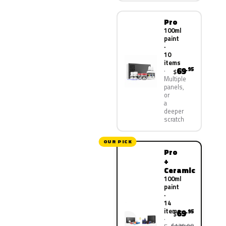
Pro
100ml
paint
·
10
items
69
.95
$
Multiple
panels,
or
a
deeper
scratch
OUR PICK
Pro
+
Ceramic
100ml
paint
·
14
items
69
.95
$
$139.90