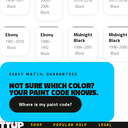
1976–1977
2003–
2015–2016
2017–2018
· Black
2006 ·
· Black
· Black
Black
UD
12
ZUE
U
Ebony
Ebony
Midnight
Midnight
Black
Black
1997–2010
1988–
1998–2007
1998–2000
· Black
1992 ·
· Black
· Black
Black
EXACT MATCH, GUARANTEED
NOT SURE WHICH COLOR?
YOUR PAINT CODE KNOWS.
Where is my paint code?
SHOP
POPULAR
HELP
LEGAL