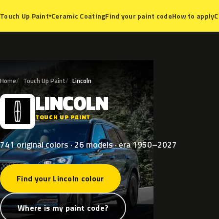
Ceramic Coating
Find your paint code
How to apply
C
Touch Up Paint
▾
Home
Touch Up Paint
Lincoln
LINCOLN
L
TOUCH UP PAINT
741 original colors · 26 models · era 1950–2027
Find your Lincoln colour
Where is my paint code?