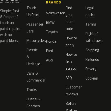
BRANDS
Touch
Find
Legal
Simple, fast
Volkswagen
Up Paint
your
notice
& foolproof
paint
BMW
touch up
Passenger
Terms
paint repairs
code
Cars
Toyota
Right of
with no
How to
paint blobs.
Motorcycles
withdrawal
Honda
apply
Classic
Shipping
Ford
How to
&
Refunds
Audi
fix a
Heritage
scratch
Privacy
Vans &
FAQ
Cookies
Commercial
Customer
Trucks
reviews
Buses &
Before
Coaches
& after