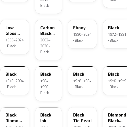
Black
YGY
YZ9A
ZHE
1C
Low
Carbon
Ebony
Black
Gloss
Black
1990–2024
1972–1991
Black
Matte
1990–2024
2003–
· Black
· Black
· Black
2020 ·
Black
JASX
1R
1W
01
Black
Black
Black
Black
1978–2004
1984–
1978–1984
1950–1959
· Black
1990 ·
· Black
· Black
Black
1L
2B5
XE
W9
Black
Black
Black
Diamond
Diamond
Ink
Tie Pearl
Black
Metallic
Pearl