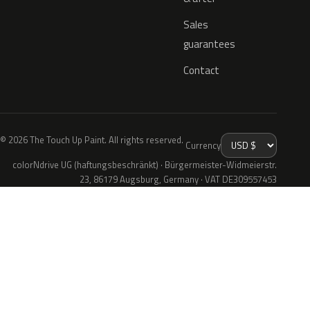
Sales
guarantees
Contact
© 2026 The Touch Up Paint. All rights reserved.
Currency
colorNdrive UG (haftungsbeschränkt) · Bürgermeister-Widmeierstr.
23, 86179 Augsburg, Germany · VAT DE309557453