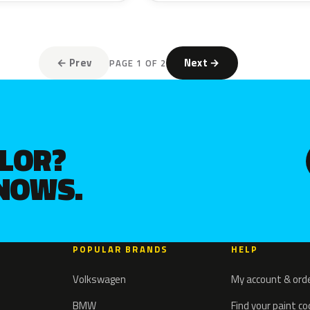
← Prev
Next →
PAGE 1 OF 2
OLOR?
KNOWS.
POPULAR BRANDS
HELP
Volkswagen
My account & ord
BMW
Find your paint c