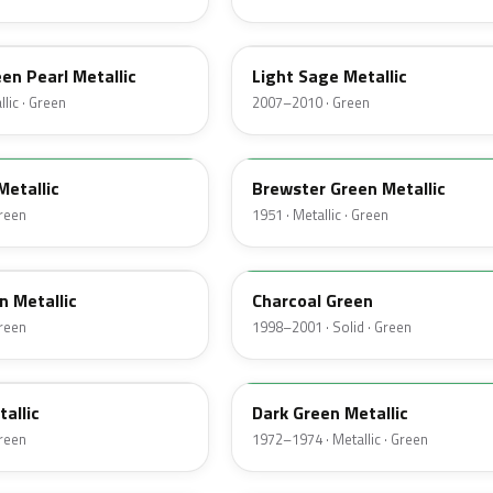
NH
een Pearl Metallic
Light Sage Metallic
lic · Green
2007–2010 · Green
10
Metallic
Brewster Green Metallic
Green
1951 · Metallic · Green
M6958D
n Metallic
Charcoal Green
Green
1998–2001 · Solid · Green
4Q
tallic
Dark Green Metallic
Green
1972–1974 · Metallic · Green
46