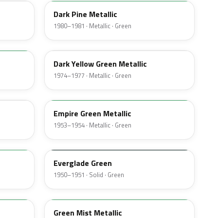
Dark Pine Metallic
1980–1981 · Metallic · Green
4V
Dark Yellow Green Metallic
1974–1977 · Metallic · Green
14
Empire Green Metallic
1953–1954 · Metallic · Green
11
Everglade Green
1950–1951 · Solid · Green
O
Green Mist Metallic