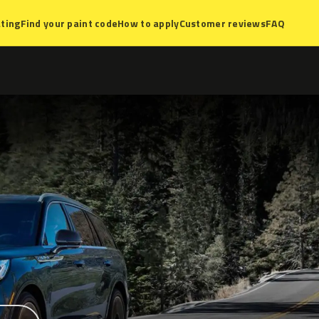
ting
Find your paint code
How to apply
Customer reviews
FAQ