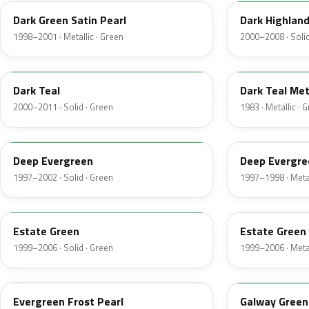
Dark Green Satin Pearl
Dark Highlan
1998–2001 · Metallic · Green
2000–2008 · Solid
R1
44
Dark Teal
Dark Teal Met
2000–2011 · Solid · Green
1983 · Metallic · 
M6846D
F8
Deep Evergreen
Deep Evergre
1997–2002 · Solid · Green
1997–1998 · Metal
M6972D
ST
Estate Green
Estate Green 
1999–2006 · Solid · Green
1999–2006 · Metal
FE
12
Evergreen Frost Pearl
Galway Green 