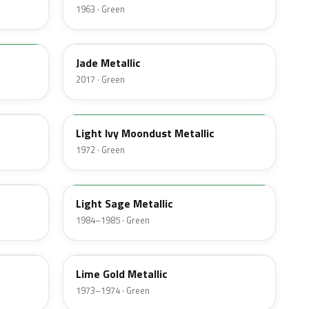
1963 · Green
HW
Jade Metallic
2017 · Green
4G
Light Ivy Moondust Metallic
1972 · Green
4B
Light Sage Metallic
1984–1985 · Green
4U
Lime Gold Metallic
1973–1974 · Green