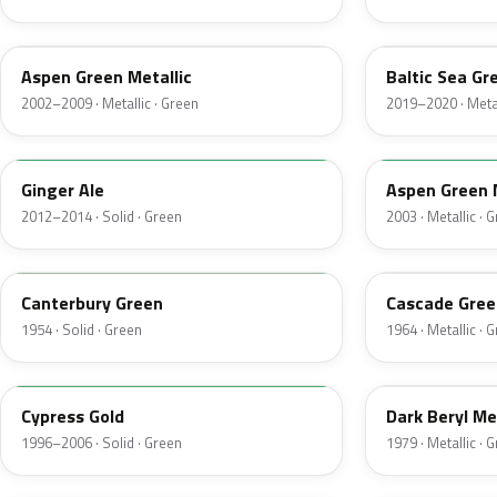
P5
BG
Aspen Green Metallic
Baltic Sea Gr
2002–2009 · Metallic · Green
2019–2020 · Metal
JY
M7097
Ginger Ale
Aspen Green 
2012–2014 · Solid · Green
2003 · Metallic · 
13
S
Canterbury Green
Cascade Gree
1954 · Solid · Green
1964 · Metallic · 
M6788D
4B
Cypress Gold
Dark Beryl Me
1996–2006 · Solid · Green
1979 · Metallic · 
FU
M6964D