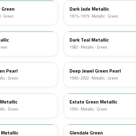
d Green
Dark Jade Metallic
 · Green
1975–1979 · Metallic · Green
4T
allic
Dark Teal Metallic
Green
1982 · Metallic · Green
PA
en Pearl
Deep Jewel Green Pearl
lic · Green
1990–2002 · Metallic · Green
10
Metallic
Estate Green Metallic
lic · Green
1955 · Metallic · Green
42
Metallic
Glendale Green