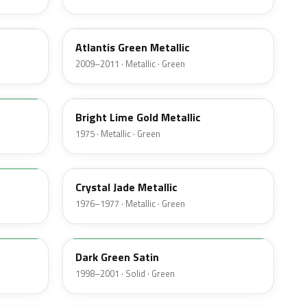
UL
Atlantis Green Metallic
2009–2011 · Metallic · Green
41
Bright Lime Gold Metallic
1975 · Metallic · Green
7B
Crystal Jade Metallic
1976–1977 · Metallic · Green
M6949D
Dark Green Satin
1998–2001 · Solid · Green
4F