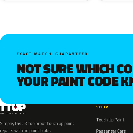
EXACT MATCH, GUARANTEED
NOT SURE WHICH C
YOUR PAINT CODE 
SHOP
Touch Up Paint
Simple, fast & foolproof touch up paint
repairs with no paint blobs.
Passenger Cars