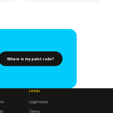
Where is my paint code?
LEGAL
ers
Legal notice
ode
Terms