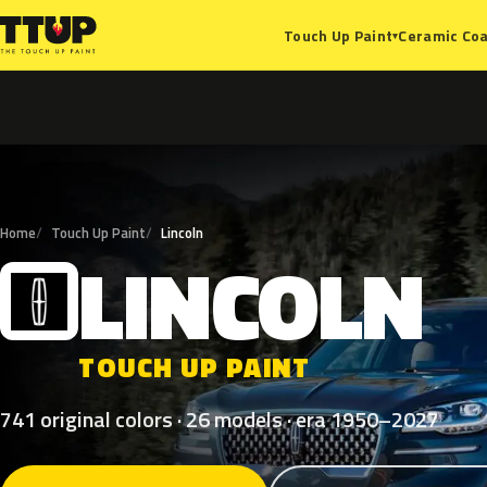
Ceramic Coa
Touch Up Paint
▾
Home
Touch Up Paint
Lincoln
LINCOLN
L
TOUCH UP PAINT
741 original colors · 26 models · era 1950–2027