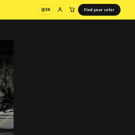
Find your color
EN
Language