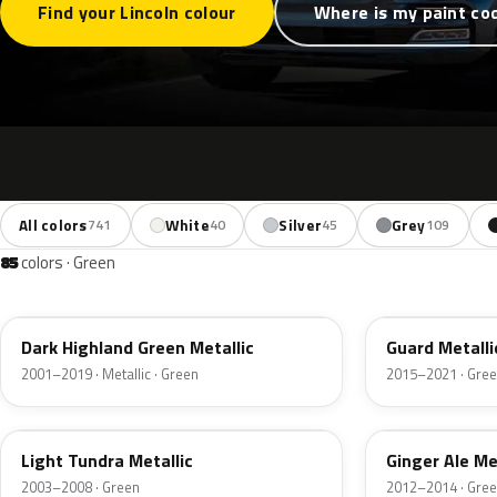
Find your Lincoln colour
Where is my paint co
All colors
White
Silver
Grey
741
40
45
109
85
colors · Green
PX
HN
Dark Highland Green Metallic
Guard Metalli
2001–2019 · Metallic · Green
2015–2021 · Gre
DV
JY
Light Tundra Metallic
Ginger Ale Me
2003–2008 · Green
2012–2014 · Gre