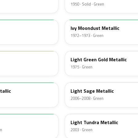
1950 · Solid · Green
4D
Ivy Moondust Metallic
1972–1973 · Green
4Z
Light Green Gold Metallic
1975 · Green
FQ
tallic
Light Sage Metallic
2006–2008 · Green
DV
Light Tundra Metallic
en
2003 · Green