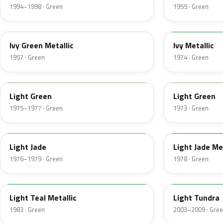
1994–1998 · Green
1955 · Green
07
4Y
Ivy Green Metallic
Ivy Metallic
1957 · Green
1974 · Green
47
4S
Light Green
Light Green
1975–1977 · Green
1973 · Green
7A
7Y
Light Jade
Light Jade Me
1976–1979 · Green
1978 · Green
45
M7100D
Light Teal Metallic
Light Tundra
1983 · Green
2003–2009 · Gre