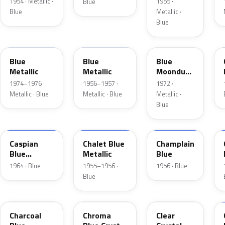
1954 · Metallic ·
1955 ·
Blue
Blue
Metallic ·
Blue
3P
15
3C
Blue
Blue
Blue
Metallic
Metallic
Moondust
Metallic
1974–1976 ·
1956–1957 ·
1972 ·
Metallic · Blue
Metallic · Blue
Metallic ·
Blue
H
02
30
Caspian
Chalet Blue
Champlain
Blue
Metallic
Blue
Metallic
1964 · Blue
1955–1956 ·
1956 · Blue
Blue
KW
EB
MD
Charcoal
Chroma
Clear