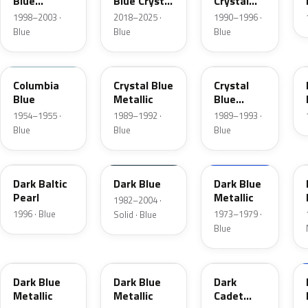
Blue
Blue Crystal
Crystal
Metallic
Pearl
Blue Frost
1998–2003 ·
2018–2025 ·
1990–1996 ·
Blue
Blue
Blue
09
3Q
KA
Columbia
Crystal Blue
Crystal
Blue
Metallic
Blue
Metallic
1954–1955 ·
1989–1992 ·
1989–1993 ·
Blue
Blue
Blue
JT
NBM
3G
Dark Baltic
Dark Blue
Dark Blue
Pearl
Metallic
1982–2004 ·
1996 · Blue
1973–1979 ·
Solid · Blue
Blue
3H
3A
5R
Dark Blue
Dark Blue
Dark
Metallic
Metallic
Cadet