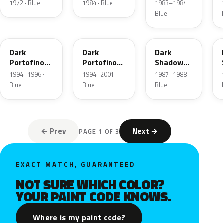
Blue
1972 · Blue
1984 · Blue
1983–1984 ·
Metallic
Blue
XB
5X
7K
Dark
Dark
Dark
Portofino
Portofino
Shadow
Blue
Blue
Blue
1994–1996 ·
1994–2001 ·
1987–1988 ·
Metallic
Metallic
Metallic
Blue
Blue
Blue
Matte
← Prev
Next →
PAGE 1 OF 3
EXACT MATCH, GUARANTEED
NOT SURE WHICH COLOR?
YOUR PAINT CODE KNOWS.
Where is my paint code?