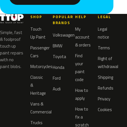
SHOP
POPULAR
HELP
LEGAL
BRANDS
Touch
My
Legal
Simple, fast
Volkswagen
Up Paint
account
notice
& foolproof
& orders
BMW
touch up
Passenger
Terms
paint repairs
Cars
Find
Toyota
Right of
with no
your
paint blobs.
Motorcycles
withdrawal
Honda
paint
Classic
Shipping
Ford
code
&
Refunds
Audi
How to
Heritage
apply
Privacy
Vans &
How to
Cookies
Commercial
fix a
Trucks
scratch