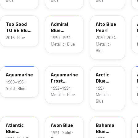
Blue
Blue
Blue
LC
02
LB
Too Good
Admiral
Alto Blue
TO BE Blue
Blue
Pearl
Pearl
Metallic
2016 · Blue
1950–1951 ·
2020–2024 ·
Metallic · Blue
Metallic ·
Blue
C
DG
K5
Aquamarine
Aquamarine
Arctic
Frost
Blue
1960–1961 ·
Metallic
Metallic
1993–1994 ·
1997 ·
Solid · Blue
Metallic · Blue
Metallic ·
Blue
02
14
30
Atlantic
Avon Blue
Bahama
Blue
Blue
1951 · Solid ·
Metallic
Metallic