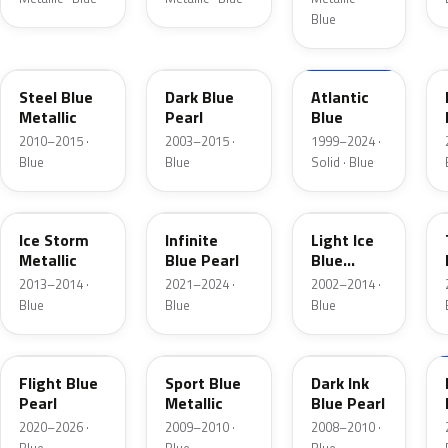
Blue
UN
DX
M6961D
Steel Blue
Dark Blue
Atlantic
Metallic
Pearl
Blue
2010–2015 ·
2003–2015 ·
1999–2024 ·
Blue
Blue
Solid · Blue
YQ
AB
LS
Ice Storm
Infinite
Light Ice
Metallic
Blue Pearl
Blue
Metallic
2013–2014 ·
2021–2024 ·
2002–2014 ·
Blue
Blue
Blue
C8
U1
DI
Flight Blue
Sport Blue
Dark Ink
Pearl
Metallic
Blue Pearl
2020–2026 ·
2009–2010 ·
2008–2010 ·