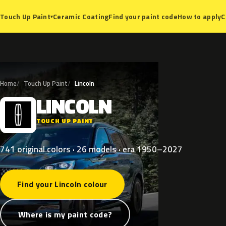
Ceramic Coating
Find your paint code
How to apply
C
Touch Up Paint
▾
Home
Touch Up Paint
Lincoln
LINCOLN
L
TOUCH UP PAINT
741 original colors · 26 models · era 1950–2027
Find your Lincoln colour
Where is my paint code?