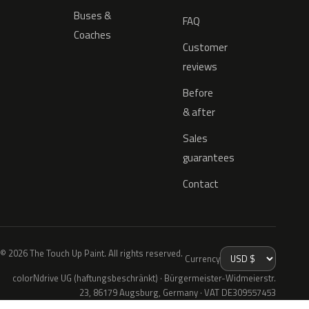
Buses &
FAQ
Coaches
Customer
reviews
Before
& after
Sales
guarantees
Contact
© 2026 The Touch Up Paint. All rights reserved.
Currency
colorNdrive UG (haftungsbeschränkt) · Bürgermeister-Widmeierstr.
23, 86179 Augsburg, Germany · VAT DE309557453