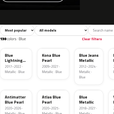
Sort colors
Filter by model
All colors
White
Silver
Grey
741
40
45
109
130
colors · Blue
Clear filters
N6
L6
N1
Blue
Kona Blue
Blue Jeans
Lightning
Pearl
Metallic
Metallic
2017–2022 ·
2009–2027 ·
2012–2024 ·
Metallic · Blue
Metallic · Blue
Metallic ·
Blue
HX
B3
FT
Antimatter
Atlas Blue
Blue
Blue Pearl
Pearl
Metallic
2020–2026 ·
2020–2025 ·
2018–2027 ·
Metallic · Blue
Metallic · Blue
Metallic ·