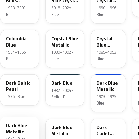
Blue
Blue Crystal
Crystal
Metallic
Pearl
Blue Frost
1998–2003 ·
2018–2025 ·
1990–1996 ·
Blue
Blue
Blue
09
3Q
KA
Columbia
Crystal Blue
Crystal
Blue
Metallic
Blue
Metallic
1954–1955 ·
1989–1992 ·
1989–1993 ·
Blue
Blue
Blue
JT
NBM
3G
Dark Baltic
Dark Blue
Dark Blue
Pearl
Metallic
1982–2004 ·
1996 · Blue
1973–1979 ·
Solid · Blue
Blue
3H
3A
5R
Dark Blue
Dark Blue
Dark
Metallic
Metallic
Cadet