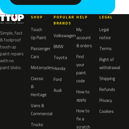
SHOP
POPULAR
HELP
LEGAL
BRANDS
Touch
My
Legal
Simple, fast
Volkswagen
Up Paint
account
notice
& foolproof
& orders
BMW
touch up
Passenger
Terms
paint repairs
Cars
Find
Toyota
Right of
with no
your
paint blobs.
Motorcycles
withdrawal
Honda
paint
Classic
Shipping
Ford
code
&
Refunds
Audi
How to
Heritage
apply
Privacy
Vans &
How to
Cookies
Commercial
fix a
Trucks
scratch