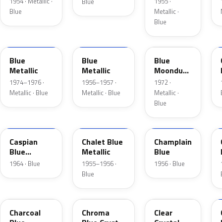
1954 · Metallic ·
1955 ·
Blue
Blue
Metallic ·
Blue
3P
15
3C
Blue
Blue
Blue
Metallic
Metallic
Moondust
Metallic
1974–1976 ·
1956–1957 ·
1972 ·
Metallic · Blue
Metallic · Blue
Metallic ·
Blue
H
02
30
Caspian
Chalet Blue
Champlain
Blue
Metallic
Blue
Metallic
1964 · Blue
1955–1956 ·
1956 · Blue
Blue
KW
EB
MD
Charcoal
Chroma
Clear