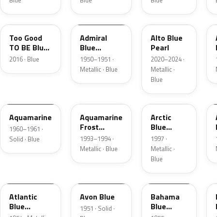
Blue
Blue
Blue
LC
02
LB
Too Good
Admiral
Alto Blue
TO BE Blue
Blue
Pearl
Pearl
Metallic
2016 · Blue
1950–1951 ·
2020–2024 ·
Metallic · Blue
Metallic ·
Blue
C
DG
K5
Aquamarine
Aquamarine
Arctic
Frost
Blue
1960–1961 ·
Metallic
Metallic
1993–1994 ·
1997 ·
Solid · Blue
Metallic · Blue
Metallic ·
Blue
02
14
30
Atlantic
Avon Blue
Bahama
Blue
Blue
1951 · Solid ·
Metallic
Metallic