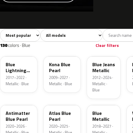
Sort colors
Filter by model
All colors
White
Silver
Grey
741
40
45
109
130
colors · Blue
Clear filters
N6
L6
N1
Blue
Kona Blue
Blue Jeans
Lightning
Pearl
Metallic
Metallic
2017–2022 ·
2009–2027 ·
2012–2024 ·
Metallic · Blue
Metallic · Blue
Metallic ·
Blue
HX
B3
FT
Antimatter
Atlas Blue
Blue
Blue Pearl
Pearl
Metallic
2020–2026 ·
2020–2025 ·
2018–2027 ·
Metallic · Blue
Metallic · Blue
Metallic ·