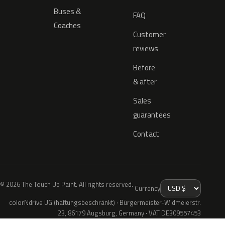
Buses &
FAQ
Coaches
Customer
reviews
Before
& after
Sales
guarantees
Contact
© 2026 The Touch Up Paint. All rights reserved.
Currency
colorNdrive UG (haftungsbeschränkt) · Bürgermeister-Widmeierstr.
23, 86179 Augsburg, Germany · VAT DE309557453