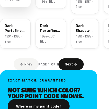
1972 · Blue
Blue
1984 · Blue
1983–1984 ·
Metallic
Blue
XB
5X
7K
Dark
Dark
Dark
Portofino
Portofino
Shadow
Blue
Blue
Blue
1994–1996 ·
1994–2001 ·
1987–1988 ·
Metallic
Metallic
Metallic
Blue
Blue
Blue
Matte
← Prev
Next →
PAGE 1 OF 3
EXACT MATCH, GUARANTEED
NOT SURE WHICH COLOR?
YOUR PAINT CODE KNOWS.
Where is my paint code?