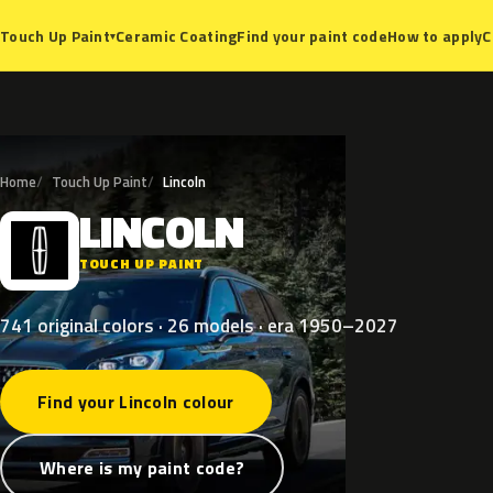
Ceramic Coating
Find your paint code
How to apply
C
Touch Up Paint
▾
Home
Touch Up Paint
Lincoln
LINCOLN
L
TOUCH UP PAINT
741 original colors · 26 models · era 1950–2027
Find your Lincoln colour
Where is my paint code?