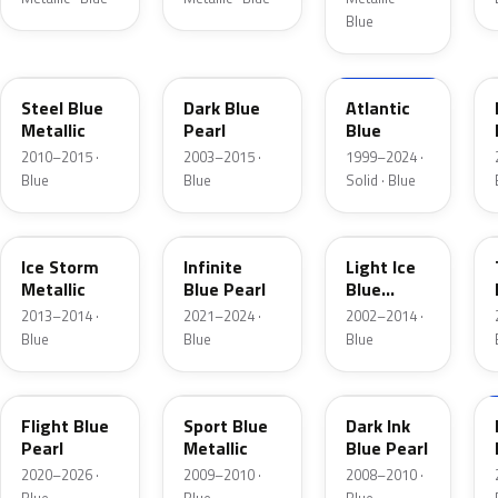
Blue
UN
DX
M6961D
Steel Blue
Dark Blue
Atlantic
Metallic
Pearl
Blue
2010–2015 ·
2003–2015 ·
1999–2024 ·
Blue
Blue
Solid · Blue
YQ
AB
LS
Ice Storm
Infinite
Light Ice
Metallic
Blue Pearl
Blue
Metallic
2013–2014 ·
2021–2024 ·
2002–2014 ·
Blue
Blue
Blue
C8
U1
DI
Flight Blue
Sport Blue
Dark Ink
Pearl
Metallic
Blue Pearl
2020–2026 ·
2009–2010 ·
2008–2010 ·