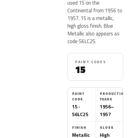
used 15 on the
Continental from 1956 to
1957. 15 is a metallic,
high gloss finish. Blue
Metallic also appears as
code 56LC25.
PAINT CODES
15
PAINT
PRODUCTION
CODE
YEARS
15 ·
1956–
56LC25
1957
FINISH
GLOSS
Metallic
High