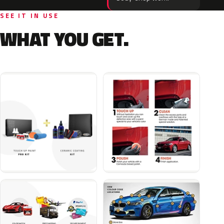
SEE IT IN USE
WHAT YOU GET.