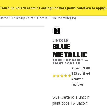
Ceramic Coating
Find your paint code
How to apply
C
Touch Up Paint
▾
15
Home
Touch Up Paint
Lincoln
Blue Metallic (15)
L
LINCOLN
BLUE
METALLIC
TOUCH UP PAINT —
PAINT CODE 15
4.64/5 from
363 verified
★
★
★
★
★
Amazon
reviews
Blue Metallic is Lincoln
paint code 15. Lincoln