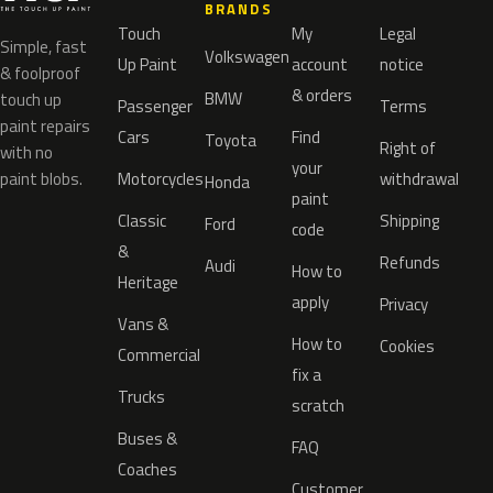
BRANDS
Touch
My
Legal
Simple, fast
Volkswagen
Up Paint
account
notice
& foolproof
& orders
BMW
touch up
Passenger
Terms
paint repairs
Cars
Find
Toyota
Right of
with no
your
paint blobs.
Motorcycles
withdrawal
Honda
paint
Classic
Shipping
Ford
code
&
Refunds
Audi
How to
Heritage
apply
Privacy
Vans &
How to
Cookies
Commercial
fix a
Trucks
scratch
Buses &
FAQ
Coaches
Customer