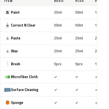
ITEM
BASIC
PLUS
PRO
Paint
25ml
50ml
100ml
Correct N Clear
50ml
50ml
100ml
Paste
25ml
25ml
25ml
Wax
25ml
25ml
25ml
Brush
5pcs
5pcs
10pcs
Included
Included
Includ
Microfiber Cloth
✓
✓
✓
Included
Included
Includ
Surface Cleaning
✓
✓
✓
Included
Included
Includ
Sponge
✓
✓
✓