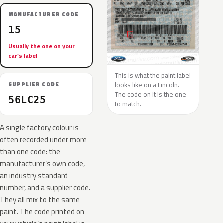
MANUFACTURER CODE
15
Usually the one on your
car’s label
This is what the paint label
looks like on a Lincoln.
SUPPLIER CODE
The code on it is the one
56LC25
to match.
A single factory colour is
often recorded under more
than one code: the
manufacturer’s own code,
an industry standard
number, and a supplier code.
They all mix to the same
paint. The code printed on