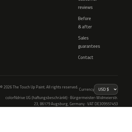
reviews
Before
& after
Sales
guarantees
Contact
© 2026 The Touch Up Paint. All rights reserved.
Currency
colorNdrive UG (haftungsbeschränkt) · Bürgermeister-Widmeierstr.
23, 86179 Augsburg, Germany · VAT DE309557453