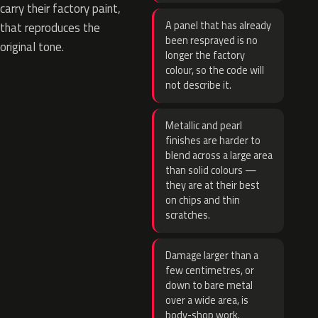
carry their factory paint,
A panel that has already
that reproduces the
been resprayed is no
original tone.
longer the factory
colour, so the code will
not describe it.
Metallic and pearl
finishes are harder to
blend across a large area
than solid colours —
they are at their best
on chips and thin
scratches.
Damage larger than a
few centimetres, or
down to bare metal
over a wide area, is
body-shop work.