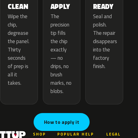
APPLY
CLEAN
READY
The
Wipe the
Seal and
precision
chip,
polish.
tip fills
degrease
The repair
the chip
the panel.
disappears
exactly
Thirty
into the
— no
seconds
factory
drips, no
of prep is
finish.
brush
all it
marks, no
takes.
blobs.
How to apply it
SHOP
POPULAR
HELP
LEGAL