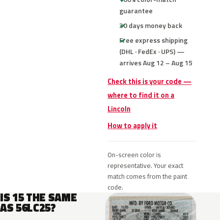
guarantee
30 days money back
Free express shipping
(DHL · FedEx · UPS) —
arrives Aug 12 – Aug 15
Check this is your code —
where to find it on a
Lincoln
How to apply it
On-screen color is
representative. Your exact
match comes from the paint
code.
IS 15 THE SAME
AS 56LC25?