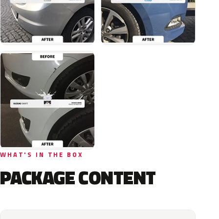
WHAT'S IN THE BOX
PACKAGE CONTENT