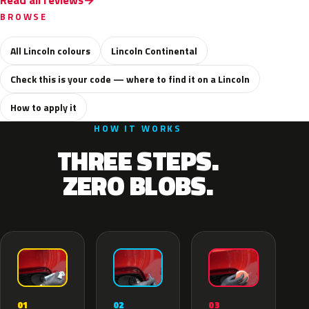
Read all reviews
BROWSE
All Lincoln colours
Lincoln Continental
Check this is your code — where to find it on a Lincoln
How to apply it
HOW IT WORKS
THREE STEPS.
ZERO BLOBS.
02
01
03