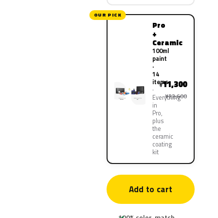
OUR PICK
Pro
+
Ceramic
100ml
paint
·
14
items
11,300
¥
¥22,600
Everything
in
Pro,
plus
the
ceramic
coating
kit
Add to cart
100% color-match