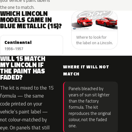
your vehicle’s paint label is
the one to match.
WHICH LINCOLN
MODELS CAME IN
BLUE METALLIC (15)?
Where to look for
Continental
the label on a Lincoln.
1956–1957
WILL 15 MATCH
MY LINCOLN IF
WHERE IT WILL NOT
THE PAINT HAS
MATCH
FADED?
The kit is mixed to the 15
Panels bleached by
years of sun sit lighter
formula — the same
than the factory
code printed on your
formula. The kit
vehicle’s paint label —
reproduces the original
not colour-matched by
colour, not the faded
one.
eye. On panels that still