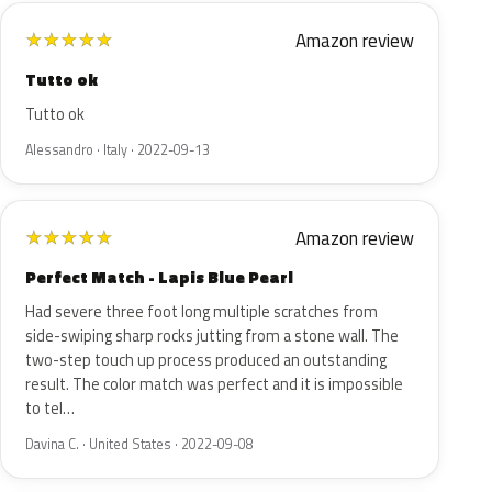
Amazon review
★
★
★
★
★
Tutto ok
Tutto ok
Alessandro · Italy · 2022-09-13
Amazon review
★
★
★
★
★
Perfect Match - Lapis Blue Pearl
Had severe three foot long multiple scratches from
side-swiping sharp rocks jutting from a stone wall. The
two-step touch up process produced an outstanding
result. The color match was perfect and it is impossible
to tel…
Davina C. · United States · 2022-09-08