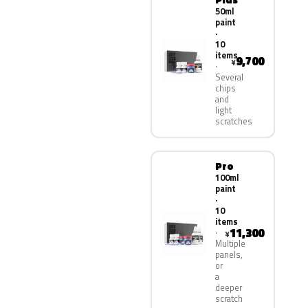
50ml
paint
·
10
items
9,700
¥
Several
chips
and
light
scratches
Pro
100ml
paint
·
10
items
11,300
¥
Multiple
panels,
or
a
deeper
scratch