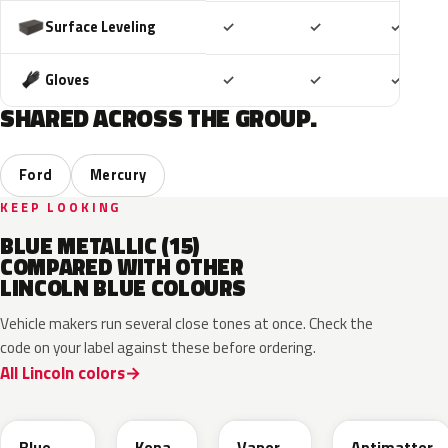
Included
Included
Includ
Surface Leveling
✓
✓
✓
Included
Included
Includ
Gloves
✓
✓
✓
SHARED ACROSS THE GROUP.
Ford
Mercury
KEEP LOOKING
BLUE METALLIC (15)
COMPARED WITH OTHER
LINCOLN BLUE COLOURS
Vehicle makers run several close tones at once. Check the
code on your label against these before ordering.
All Lincoln colors
FT
L6
K1
HX
Blue
Kona
Vapor
Antimatter