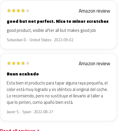
Amazon review
★
★
★
★
★
good but not perfect. Nice to minor scratches
good product, visible after all but makes good job
Sebastian D. · United States · 2022-09-02
Amazon review
★
★
★
★
★
Buen acabado
Esta bien el producto para tapar alguna raya pequeña, el
color está muy logrado y es idéntico al original del coche.
Lo recomiendo, pero no sustituye el llevarlo al taller a
que lo pinten, como apaño bien está.
Javier S. · Spain · 2022-08-27