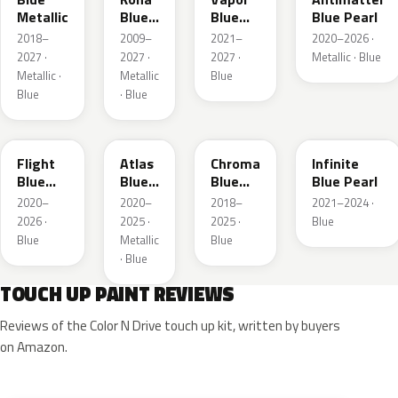
Metallic
Blue
Blue
Blue Pearl
Pearl
Pearl
2018–
2009–
2021–
2020–2026 ·
2027 ·
2027 ·
2027 ·
Metallic · Blue
Metallic ·
Metallic
Blue
Blue
· Blue
C8
B3
EB
AB
Flight
Atlas
Chroma
Infinite
Blue
Blue
Blue
Blue Pearl
Pearl
Pearl
Crystal
2020–
2020–
2018–
2021–2024 ·
Pearl
2026 ·
2025 ·
2025 ·
Blue
Blue
Metallic
Blue
· Blue
TOUCH UP PAINT REVIEWS
Reviews of the Color N Drive touch up kit, written by buyers
on Amazon.