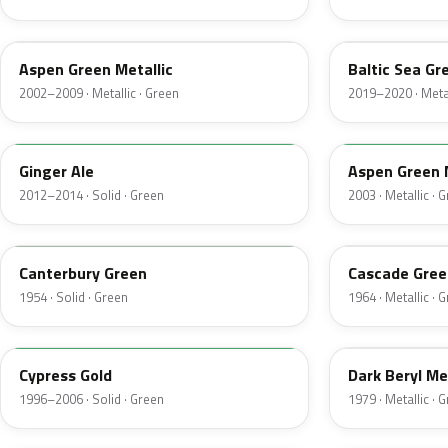
P5
BG
Aspen Green Metallic
Baltic Sea Gr
2002–2009 · Metallic · Green
2019–2020 · Metal
JY
M7097
Ginger Ale
Aspen Green 
2012–2014 · Solid · Green
2003 · Metallic · 
13
S
Canterbury Green
Cascade Gree
1954 · Solid · Green
1964 · Metallic · 
M6788D
4B
Cypress Gold
Dark Beryl Me
1996–2006 · Solid · Green
1979 · Metallic · 
FU
M6964D