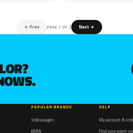
← Prev
Next →
PAGE 1 OF 2
OLOR?
KNOWS.
POPULAR BRANDS
HELP
Volkswagen
My account & ord
BMW
Find your paint c