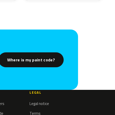
Where is my paint code?
LEGAL
ers
Legal notice
ode
Terms