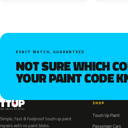
EXACT MATCH, GUARANTEED
NOT SURE WHICH C
YOUR PAINT CODE 
SHOP
Touch Up Paint
Simple, fast & foolproof touch up paint
repairs with no paint blobs.
Passenger Cars