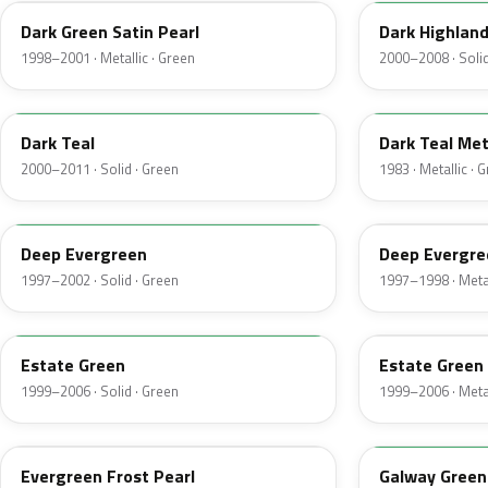
Dark Green Satin Pearl
Dark Highlan
1998–2001 · Metallic · Green
2000–2008 · Solid
R1
44
Dark Teal
Dark Teal Met
2000–2011 · Solid · Green
1983 · Metallic · 
M6846D
F8
Deep Evergreen
Deep Evergre
1997–2002 · Solid · Green
1997–1998 · Metal
M6972D
ST
Estate Green
Estate Green 
1999–2006 · Solid · Green
1999–2006 · Metal
FE
12
Evergreen Frost Pearl
Galway Green 