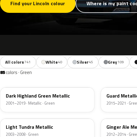
Find your Lincoln colour
Where is my paint co
All colors
White
Silver
Grey
741
40
45
109
85
colors · Green
PX
HN
Dark Highland Green Metallic
Guard Metalli
2001–2019 · Metallic · Green
2015–2021 · Gre
DV
JY
Light Tundra Metallic
Ginger Ale Me
2003–2008 · Green
2012–2014 · Gre