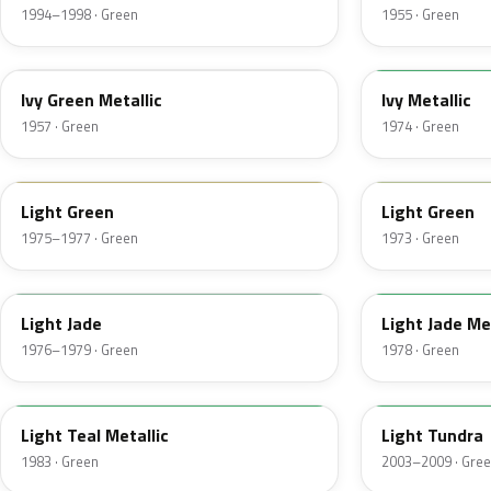
1994–1998 · Green
1955 · Green
07
4Y
Ivy Green Metallic
Ivy Metallic
1957 · Green
1974 · Green
47
4S
Light Green
Light Green
1975–1977 · Green
1973 · Green
7A
7Y
Light Jade
Light Jade Me
1976–1979 · Green
1978 · Green
45
M7100D
Light Teal Metallic
Light Tundra
1983 · Green
2003–2009 · Gre