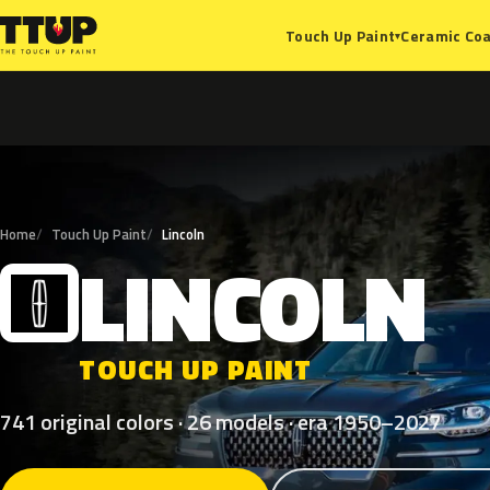
Ceramic Coa
Touch Up Paint
▾
Home
Touch Up Paint
Lincoln
LINCOLN
L
TOUCH UP PAINT
741 original colors · 26 models · era 1950–2027