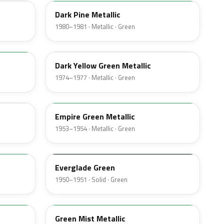
Dark Pine Metallic
1980–1981 · Metallic · Green
4V
Dark Yellow Green Metallic
1974–1977 · Metallic · Green
14
Empire Green Metallic
1953–1954 · Metallic · Green
11
Everglade Green
1950–1951 · Solid · Green
O
Green Mist Metallic