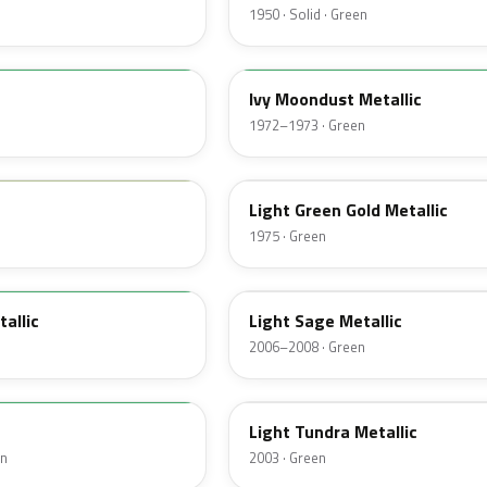
1950 · Solid · Green
4D
Ivy Moondust Metallic
1972–1973 · Green
4Z
Light Green Gold Metallic
1975 · Green
FQ
tallic
Light Sage Metallic
2006–2008 · Green
DV
Light Tundra Metallic
en
2003 · Green