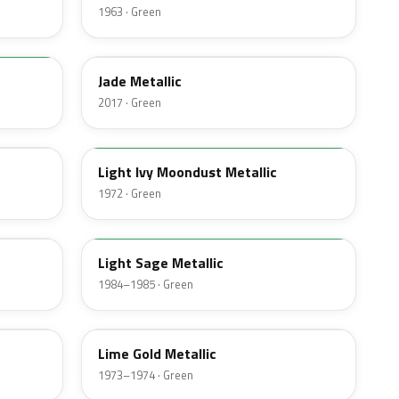
1963 · Green
HW
Jade Metallic
2017 · Green
4G
Light Ivy Moondust Metallic
1972 · Green
4B
Light Sage Metallic
1984–1985 · Green
4U
Lime Gold Metallic
1973–1974 · Green