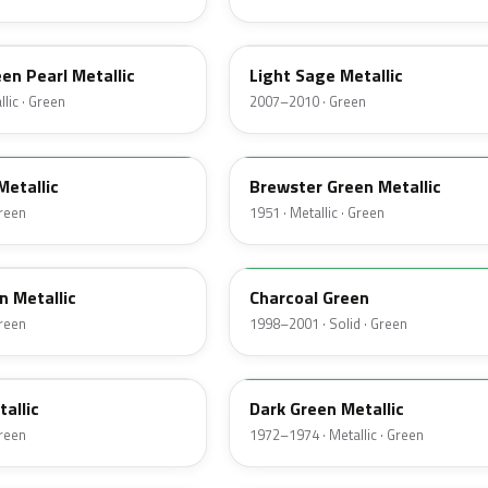
NH
een Pearl Metallic
Light Sage Metallic
lic · Green
2007–2010 · Green
10
Metallic
Brewster Green Metallic
Green
1951 · Metallic · Green
M6958D
n Metallic
Charcoal Green
Green
1998–2001 · Solid · Green
4Q
tallic
Dark Green Metallic
Green
1972–1974 · Metallic · Green
46