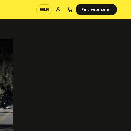
Find your color
EN
Language