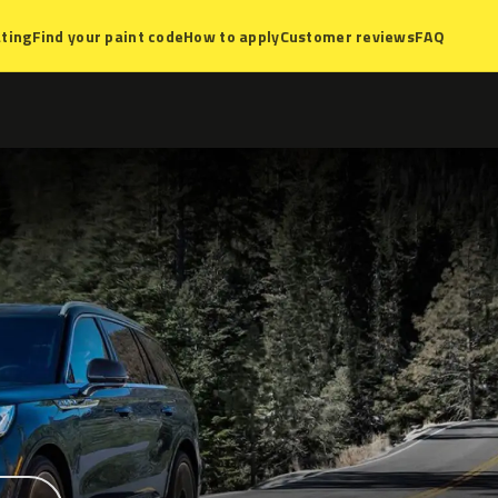
ting
Find your paint code
How to apply
Customer reviews
FAQ