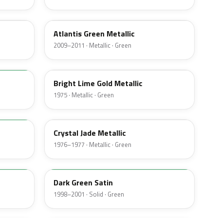
UL
Atlantis Green Metallic
2009–2011 · Metallic · Green
41
Bright Lime Gold Metallic
1975 · Metallic · Green
7B
Crystal Jade Metallic
1976–1977 · Metallic · Green
M6949D
Dark Green Satin
1998–2001 · Solid · Green
4F