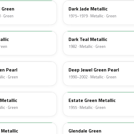
d Green
Dark Jade Metallic
 · Green
1975–1979 · Metallic · Green
4T
allic
Dark Teal Metallic
Green
1982 · Metallic · Green
PA
en Pearl
Deep Jewel Green Pearl
lic · Green
1990–2002 · Metallic · Green
10
Metallic
Estate Green Metallic
lic · Green
1955 · Metallic · Green
42
Metallic
Glendale Green