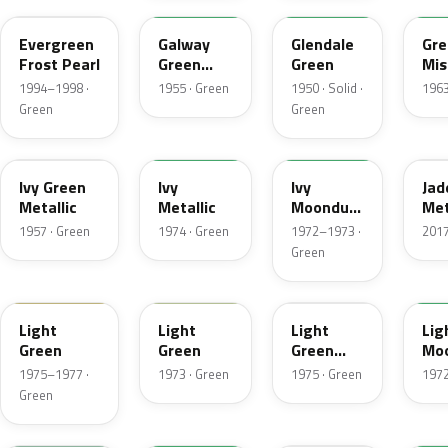
Evergreen
Galway
Glendale
Gre
Frost Pearl
Green
Green
Mis
Metallic
Met
1994–1998 ·
1955 · Green
1950 · Solid ·
1963
Green
Green
07
4Y
4D
H
Ivy Green
Ivy
Ivy
Jad
Metallic
Metallic
Moondust
Met
Metallic
1957 · Green
1974 · Green
1972–1973 ·
2017
Green
47
4S
4Z
4G
Light
Light
Light
Lig
Green
Green
Green
Mo
Gold
Met
1975–1977 ·
1973 · Green
1975 · Green
1972
Metallic
Green
7A
7Y
FQ
4B