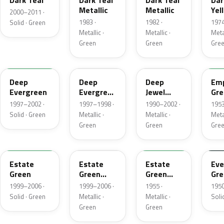
Dark Teal
Dark Teal
Dark Teal
Dar
Metallic
Metallic
Yel
2000–2011 ·
Gre
1983 ·
1982 ·
1974
Solid · Green
Met
Metallic ·
Metallic ·
Metal
Green
Green
Gre
M6846D
F8
PA
14
Deep
Deep
Deep
Emp
Evergreen
Evergreen
Jewel
Gre
Pearl
Green
Met
1997–2002 ·
1997–1998 ·
1990–2002 ·
1953
Pearl
Solid · Green
Metallic ·
Metallic ·
Metal
Green
Green
Gre
M6972D
ST
10
11
Estate
Estate
Estate
Eve
Green
Green
Green
Gre
Metallic
Metallic
1999–2006 ·
1999–2006 ·
1955 ·
1950
Solid · Green
Metallic ·
Metallic ·
Soli
Green
Green
FE
12
42
O