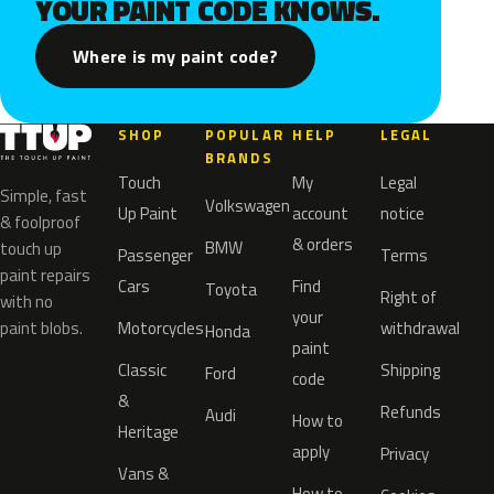
YOUR PAINT CODE KNOWS.
Where is my paint code?
SHOP
POPULAR
HELP
LEGAL
BRANDS
Touch
My
Legal
Simple, fast
Volkswagen
Up Paint
account
notice
& foolproof
& orders
BMW
touch up
Passenger
Terms
paint repairs
Cars
Find
Toyota
Right of
with no
your
paint blobs.
Motorcycles
withdrawal
Honda
paint
Classic
Shipping
Ford
code
&
Refunds
Audi
How to
Heritage
apply
Privacy
Vans &
How to