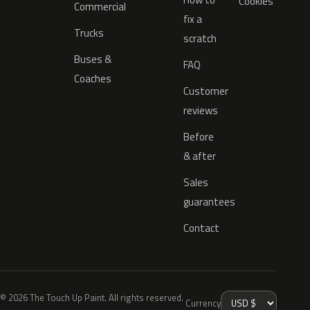
Cookies
Commercial
fix a
Trucks
scratch
Buses &
FAQ
Coaches
Customer
reviews
Before
& after
Sales
guarantees
Contact
© 2026 The Touch Up Paint. All rights reserved.
Currency