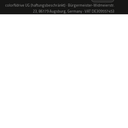
colorNdrive UG (haftungsbeschränkt) · Bürgermeister-Widmeierstr.
23, 86179 Augsburg, Germany · VAT DE309557453