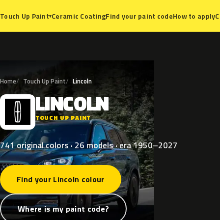
Ceramic Coating
Find your paint code
How to apply
C
Touch Up Paint
▾
Home
Touch Up Paint
Lincoln
LINCOLN
L
TOUCH UP PAINT
741 original colors · 26 models · era 1950–2027
Find your Lincoln colour
Where is my paint code?