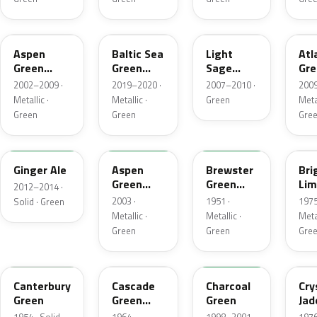
P5
BG
NH
UL
Aspen
Baltic Sea
Light
Atl
Green
Green
Sage
Gre
Metallic
Pearl
Metallic
Met
2002–2009 ·
2019–2020 ·
2007–2010 ·
2009
Metallic
Metallic ·
Metallic ·
Green
Metal
Green
Green
Gre
JY
M7097
10
41
Ginger Ale
Aspen
Brewster
Bri
Green
Green
Lim
2012–2014 ·
Metallic
Metallic
Met
2003 ·
1951 ·
1975
Solid · Green
Metallic ·
Metallic ·
Metal
Green
Green
Gre
13
S
M6958D
7B
Canterbury
Cascade
Charcoal
Cry
Green
Green
Green
Jad
Metallic
Met