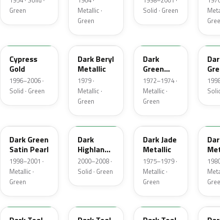
1954 · Solid ·
1964 ·
1998–2001 ·
1976
Green
Metallic ·
Solid · Green
Metal
Green
Gre
M6788D
4B
4Q
M6
Cypress
Dark Beryl
Dark
Dar
Gold
Metallic
Green
Gre
Metallic
Sat
1996–2006 ·
1979 ·
1972–1974 ·
1998
Solid · Green
Metallic ·
Metallic ·
Soli
Green
Green
FU
M6964D
46
4F
Dark Green
Dark
Dark Jade
Dar
Satin Pearl
Highland
Metallic
Met
Green
1998–2001 ·
2000–2008 ·
1975–1979 ·
1980
Metallic ·
Solid · Green
Metallic ·
Metal
Green
Green
Gre
R1
44
4T
4V