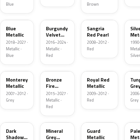
Blue
Brown
FT
R3
JV
YN
Blue
Burgundy
Sangria
Silv
Metallic
Velvet
Red Pearl
Meta
Pearl
2018–2027 ·
2016–2024 ·
2008–2012 ·
1990
Metallic ·
Metallic ·
Red
Metall
Blue
Red
Silve
T9
H9
UK
T8
Monterey
Bronze
Royal Red
Tun
Metallic
Fire
Metallic
Gre
Tricoat
Meta
2007–2012 ·
2015–2027 ·
2009–2012 ·
2006
Grey
Metallic ·
Red
Grey
Red
CX
TK
HN
LQ
Dark
Mineral
Guard
Pal
Shadow
Grey
Metallic
Meta