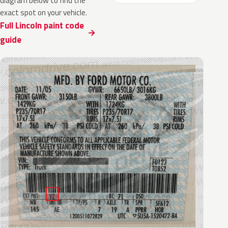
diagram below to find the
exact spot on your vehicle.
Full Lincoln paint code
guide