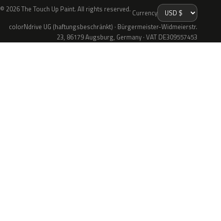
© 2026 The Touch Up Paint. All rights reserved.
Currency
colorNdrive UG (haftungsbeschränkt) · Bürgermeister-Widmeierstr.
23, 86179 Augsburg, Germany · VAT DE309557453