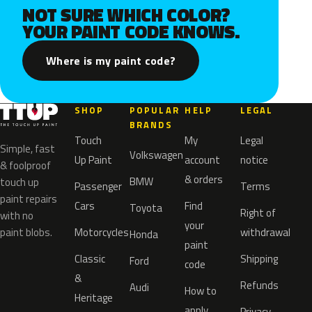
NOT SURE WHICH COLOR?
YOUR PAINT CODE KNOWS.
Where is my paint code?
SHOP
POPULAR
HELP
LEGAL
BRANDS
Touch
My
Legal
Simple, fast
Volkswagen
Up Paint
account
notice
& foolproof
& orders
BMW
touch up
Passenger
Terms
paint repairs
Cars
Find
Toyota
Right of
with no
your
paint blobs.
Motorcycles
withdrawal
Honda
paint
Classic
Shipping
Ford
code
&
Refunds
Audi
How to
Heritage
apply
Privacy