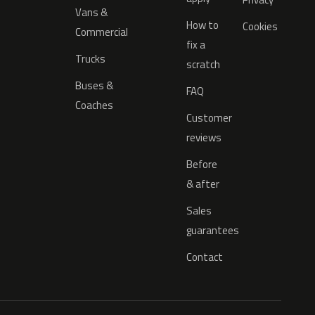
Vans &
How to
Cookies
Commercial
fix a
Trucks
scratch
Buses &
FAQ
Coaches
Customer
reviews
Before
& after
Sales
guarantees
Contact