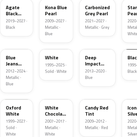
Agate
Kona Blue
Carbonized
Sta
Black
Pearl
Grey Pearl
Pear
Metallic
2019–2027 ·
2009–2027 ·
2021–2027 ·
2020
Black
Metallic ·
Metallic · Grey
Metall
Blue
Whit
N1
M6514D
J4
M65
Blue
White
Deep
Bla
Jeans
Impact
1995–2025 ·
1995
Metallic
Blue
2012–2024 ·
2013–2020 ·
Solid · White
Black
Metallic
Metallic ·
Blue
Blue
Z1
PV
U6
JS
Oxford
White
Candy Red
Icon
White
Chocolate
Tint
Silv
Tricoat
Meta
1999–2027 ·
2007–2017 ·
2009–2012 ·
2020
Solid ·
Metallic ·
Metallic · Red
Metall
White
White
Silve