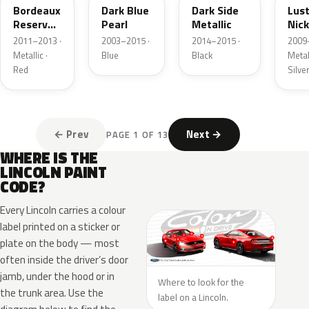
Bordeaux
Dark Blue
Dark Side
Lus
Reserve
Pearl
Metallic
Nick
Metallic
Meta
2011–2013 ·
2003–2015 ·
2014–2015 ·
2009
Metallic ·
Blue
Black
Metall
Red
Silve
← Prev
Next →
PAGE 1 OF 13
WHERE IS THE
LINCOLN PAINT
CODE?
Every Lincoln carries a colour
label printed on a sticker or
plate on the body — most
often inside the driver’s door
jamb, under the hood or in
Where to look for the
the trunk area. Use the
label on a Lincoln.