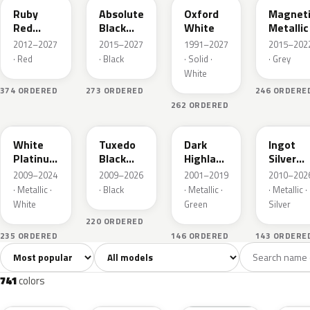
Ruby
Absolute
Oxford
Magnet
Red
Black
White
Metallic
Metallic
Pearl
2012–2027
2015–2027
1991–2027
2015–202
· Red
· Black
· Solid ·
· Grey
White
374 ORDERED
273 ORDERED
246 ORDERE
262 ORDERED
UG
UH
PX
UX
White
Tuxedo
Dark
Ingot
Platinum
Black
Highland
Silver
Tricoat
Metallic
Green
Metallic
2009–2024
2009–2026
2001–2019
2010–202
Metallic
· Metallic ·
· Black
· Metallic ·
· Metallic ·
White
Green
Silver
220 ORDERED
235 ORDERED
146 ORDERED
143 ORDERE
Sort colors
Filter by model
All colors
White
Silver
Grey
741
40
45
109
741
colors
RR
G1
YZ
J7