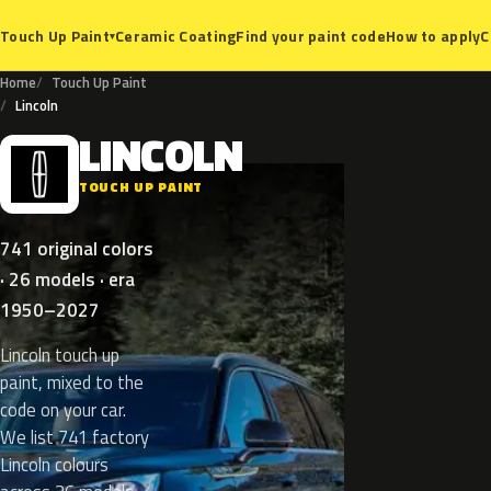
Ceramic Coating
Find your paint code
How to apply
C
Touch Up Paint
▾
Home
Touch Up Paint
Lincoln
LINCOLN
L
TOUCH UP PAINT
741 original colors
· 26 models · era
1950–2027
Lincoln touch up
paint, mixed to the
code on your car.
We list 741 factory
Lincoln colours