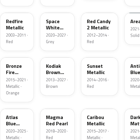
G2
A3
RZ
KU
Redfire
Space
Red Candy
Are
Metallic
White
2 Metallic
2021
Pearl
2003–2011 ·
2020–2027 ·
2012–2014 ·
Solid
Red
Grey
Red
H7
J1
D7
HX
Bronze
Kodiak
Sunset
Ant
Fire
Brown
Metallic
Blue
Metallic
Metallic
2015–2021 ·
2013–2027 ·
2014–2016 ·
2020
Metallic ·
Brown
Red
Metal
Orange
B3
E2
H5
HY
Atlas
Magma
Caribou
Dar
Blue
Red Pearl
Metallic
Mat
Pearl
Gre
2020–2025 ·
2018–2020 ·
2015–2017 ·
2021
Metallic ·
Red
Metallic ·
Metal