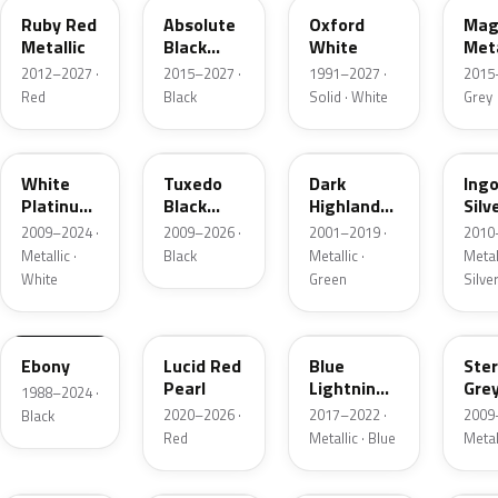
Ruby Red
Absolute
Oxford
Mag
Metallic
Black
White
Meta
Pearl
2012–2027 ·
2015–2027 ·
1991–2027 ·
2015
Red
Black
Solid · White
Grey
UG
UH
PX
UX
White
Tuxedo
Dark
Ing
Platinum
Black
Highland
Silv
Tricoat
Metallic
Green
Meta
2009–2024 ·
2009–2026 ·
2001–2019 ·
2010
Metallic
Metallic ·
Black
Metallic ·
Metall
White
Green
Silve
UA
D4
N6
UJ
Ebony
Lucid Red
Blue
Ster
Pearl
Lightning
Gre
1988–2024 ·
Metallic
Meta
2020–2026 ·
2017–2022 ·
2009
Black
Red
Metallic · Blue
Metal
UM
L6
M7
AZ