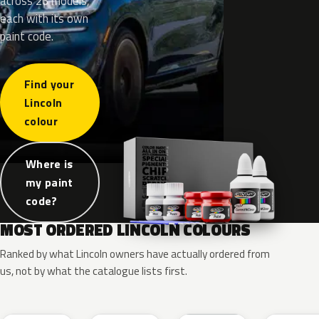
across 26 models,
each with its own
paint code.
Find your
Lincoln
colour
Where is
my paint
code?
MOST ORDERED LINCOLN COLOURS
Ranked by what Lincoln owners have actually ordered from
us, not by what the catalogue lists first.
RR
G1
YZ
J7