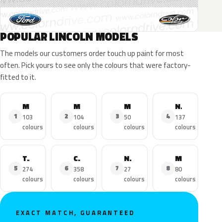
POPULAR LINCOLN MODELS
The models our customers order touch up paint for most
often. Pick yours to see only the colours that were factory-
fitted to it.
MKZ
MKX
MKC
Navigator
1
2
3
4
103
104
50
137
colours
colours
colours
colours
Town Car
Continental
Nautilus
MKS
5
6
7
8
274
358
27
80
colours
colours
colours
colours
EXACT MATCH, GUARANTEED