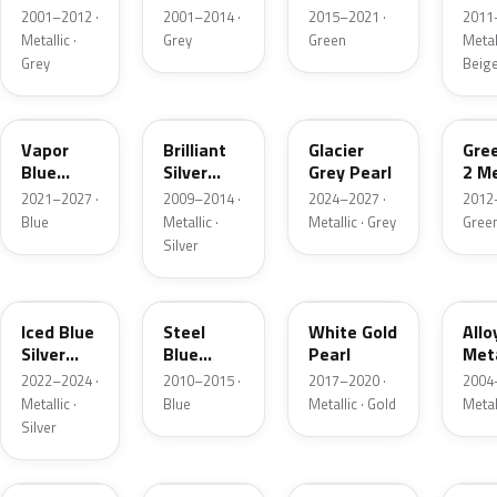
Grey
Metallic
2001–2012 ·
2001–2014 ·
2015–2021 ·
2011
Metallic
Metallic ·
Grey
Green
Metall
Grey
Beig
K1
UI
R7
W6
Vapor
Brilliant
Glacier
Gre
Blue
Silver
Grey Pearl
2 Me
Pearl
Metallic
2021–2027 ·
2009–2014 ·
2024–2027 ·
2012
Blue
Metallic ·
Metallic · Grey
Gree
Silver
GP
UN
GN
G5
Iced Blue
Steel
White Gold
Allo
Silver
Blue
Pearl
Meta
Metallic
Metallic
2022–2024 ·
2010–2015 ·
2017–2020 ·
2004
Metallic ·
Blue
Metallic · Gold
Metal
Silver
FQ
DX
BT
9PG