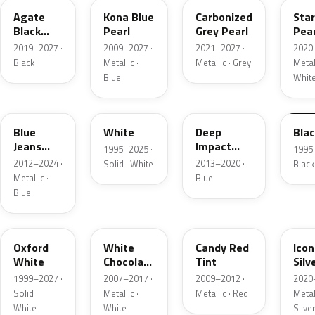
Agate
Kona Blue
Carbonized
Sta
Black
Pearl
Grey Pearl
Pear
Metallic
2019–2027 ·
2009–2027 ·
2021–2027 ·
2020
Black
Metallic ·
Metallic · Grey
Metall
Blue
Whit
N1
M6514D
J4
M65
Blue
White
Deep
Bla
Jeans
Impact
1995–2025 ·
1995
Metallic
Blue
2012–2024 ·
2013–2020 ·
Solid · White
Black
Metallic
Metallic ·
Blue
Blue
Z1
PV
U6
JS
Oxford
White
Candy Red
Icon
White
Chocolate
Tint
Silv
Tricoat
Meta
1999–2027 ·
2007–2017 ·
2009–2012 ·
2020
Solid ·
Metallic ·
Metallic · Red
Metall
White
White
Silve