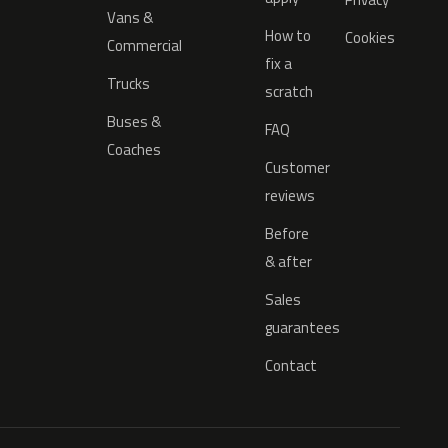
Vans &
How to
Cookies
Commercial
fix a
Trucks
scratch
Buses &
FAQ
Coaches
Customer
reviews
Before
& after
Sales
guarantees
Contact