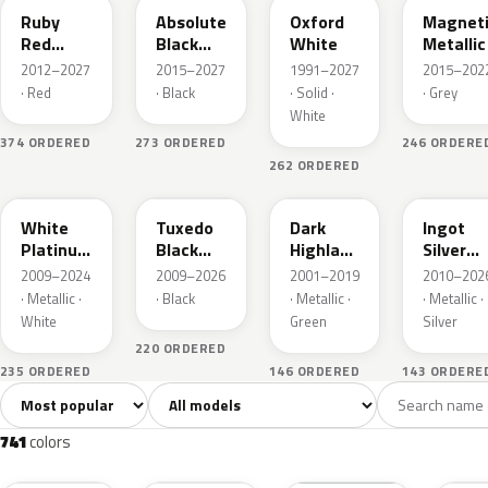
Ruby
Absolute
Oxford
Magnet
Red
Black
White
Metallic
Metallic
Pearl
2012–2027
2015–2027
1991–2027
2015–202
· Red
· Black
· Solid ·
· Grey
White
374 ORDERED
273 ORDERED
246 ORDERE
262 ORDERED
UG
UH
PX
UX
White
Tuxedo
Dark
Ingot
Platinum
Black
Highland
Silver
Tricoat
Metallic
Green
Metallic
2009–2024
2009–2026
2001–2019
2010–202
Metallic
· Metallic ·
· Black
· Metallic ·
· Metallic ·
White
Green
Silver
220 ORDERED
235 ORDERED
146 ORDERED
143 ORDERE
Sort colors
Filter by model
All colors
White
Silver
Grey
741
40
45
109
741
colors
RR
G1
YZ
J7