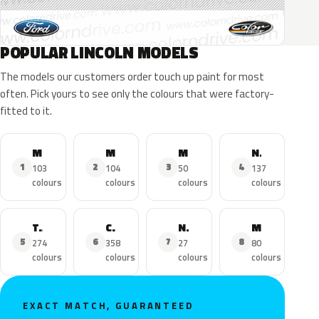
POPULAR LINCOLN MODELS
The models our customers order touch up paint for most
often. Pick yours to see only the colours that were factory-
fitted to it.
MKZ
MKX
MKC
Navigator
1
2
3
4
103
104
50
137
colours
colours
colours
colours
Town Car
Continental
Nautilus
MKS
5
6
7
8
274
358
27
80
colours
colours
colours
colours
EXACT MATCH, GUARANTEED