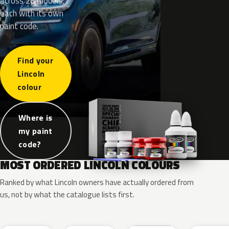
across 26 models,
each with its own
paint code.
Find your
Lincoln
colour
Where is
my paint
code?
MOST ORDERED LINCOLN COLOURS
Ranked by what Lincoln owners have actually ordered from
us, not by what the catalogue lists first.
RR
G1
YZ
J7