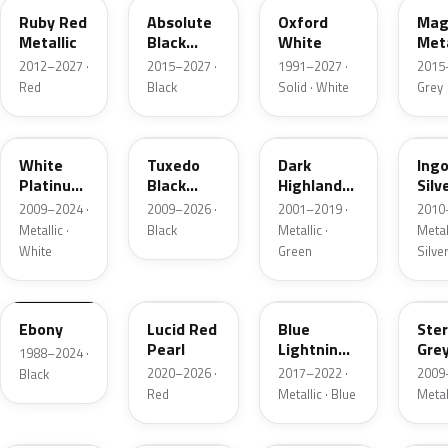
Ruby Red
Absolute
Oxford
Mag
Metallic
Black
White
Meta
Pearl
2012–2027 ·
2015–2027 ·
1991–2027 ·
2015
Red
Black
Solid · White
Grey
UG
UH
PX
UX
White
Tuxedo
Dark
Ing
Platinum
Black
Highland
Silv
Tricoat
Metallic
Green
Meta
2009–2024 ·
2009–2026 ·
2001–2019 ·
2010
Metallic
Metallic ·
Black
Metallic ·
Metall
White
Green
Silve
UA
D4
N6
UJ
Ebony
Lucid Red
Blue
Ster
Pearl
Lightning
Gre
1988–2024 ·
Metallic
Meta
2020–2026 ·
2017–2022 ·
2009
Black
Red
Metallic · Blue
Metal
UM
L6
M7
AZ