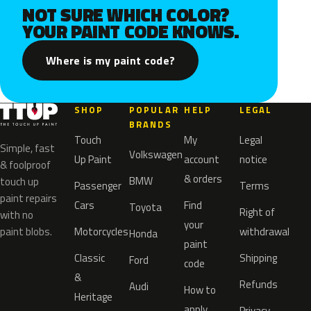
NOT SURE WHICH COLOR?
YOUR PAINT CODE KNOWS.
Where is my paint code?
SHOP
POPULAR
HELP
LEGAL
BRANDS
Touch
My
Legal
Simple, fast
Volkswagen
Up Paint
account
notice
& foolproof
& orders
BMW
touch up
Passenger
Terms
paint repairs
Cars
Find
Toyota
Right of
with no
your
paint blobs.
Motorcycles
withdrawal
Honda
paint
Classic
Shipping
Ford
code
&
Refunds
Audi
How to
Heritage
apply
Privacy