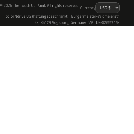
© 2026 The Touch Up Paint. All rights reserved.
Currency
colorNdrive UG (haftungsbeschränkt) · Bürgermeister-Widmeierstr.
23, 86179 Augsburg, Germany · VAT DE309557453