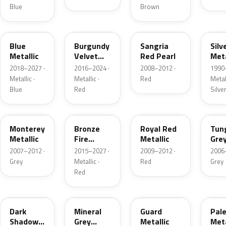
Blue
Brown
FT
R3
JV
YN
Blue
Burgundy
Sangria
Silv
Metallic
Velvet
Red Pearl
Meta
Pearl
2018–2027 ·
2016–2024 ·
2008–2012 ·
1990
Metallic ·
Metallic ·
Red
Metall
Blue
Red
Silve
T9
H9
UK
T8
Monterey
Bronze
Royal Red
Tun
Metallic
Fire
Metallic
Gre
Tricoat
Meta
2007–2012 ·
2015–2027 ·
2009–2012 ·
2006
Grey
Metallic ·
Red
Grey
Red
CX
TK
HN
LQ
Dark
Mineral
Guard
Pal
Shadow
Grey
Metallic
Meta