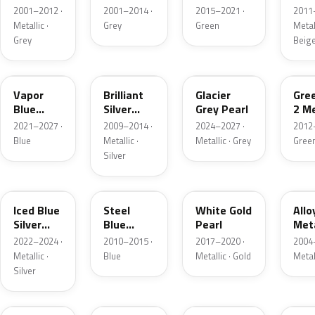
Grey
Metallic
2001–2012 ·
2001–2014 ·
2015–2021 ·
2011
Metallic
Metallic ·
Grey
Green
Metall
Grey
Beig
K1
UI
R7
W6
Vapor
Brilliant
Glacier
Gre
Blue
Silver
Grey Pearl
2 Me
Pearl
Metallic
2021–2027 ·
2009–2014 ·
2024–2027 ·
2012
Blue
Metallic ·
Metallic · Grey
Gree
Silver
GP
UN
GN
G5
Iced Blue
Steel
White Gold
Allo
Silver
Blue
Pearl
Meta
Metallic
Metallic
2022–2024 ·
2010–2015 ·
2017–2020 ·
2004
Metallic ·
Blue
Metallic · Gold
Metal
Silver
FQ
DX
BT
9PG