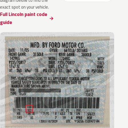
diagram below to find the
exact spot on your vehicle.
Full Lincoln paint code
guide