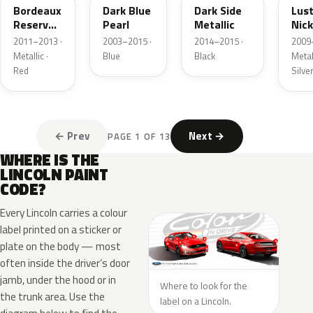
Bordeaux
Dark Blue
Dark Side
Lus
Reserve
Pearl
Metallic
Nick
Metallic
Meta
2011–2013 ·
2003–2015 ·
2014–2015 ·
2009
Metallic ·
Blue
Black
Metall
Red
Silve
← Prev
Next →
PAGE 1 OF 13
WHERE IS THE
LINCOLN PAINT
CODE?
Every Lincoln carries a colour
label printed on a sticker or
plate on the body — most
often inside the driver’s door
jamb, under the hood or in
Where to look for the
the trunk area. Use the
label on a Lincoln.