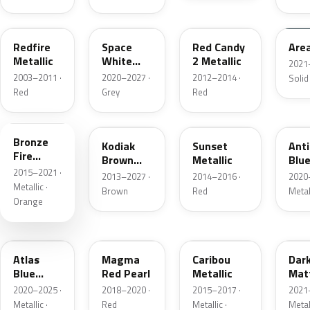
G2
A3
RZ
KU
Redfire
Space
Red Candy
Are
Metallic
White
2 Metallic
2021
Pearl
2003–2011 ·
2020–2027 ·
2012–2014 ·
Solid
Red
Grey
Red
H7
J1
D7
HX
Bronze
Kodiak
Sunset
Ant
Fire
Brown
Metallic
Blue
Metallic
2015–2021 ·
Metallic
2013–2027 ·
2014–2016 ·
2020
Metallic ·
Brown
Red
Metal
Orange
B3
E2
H5
HY
Atlas
Magma
Caribou
Dar
Blue
Red Pearl
Metallic
Mat
Pearl
Gre
2020–2025 ·
2018–2020 ·
2015–2017 ·
2021
Metallic ·
Red
Metallic ·
Metal