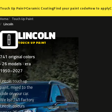
Ceramic Coating
Find your paint code
How to apply
C
Touch Up Paint
▾
Home
Touch Up Paint
Lincoln
LINCOLN
L
TOUCH UP PAINT
741 original colors
· 26 models · era
1950–2027
Lincoln touch up
paint, mixed to the
code on your car.
We list 741 factory
Lincoln colours