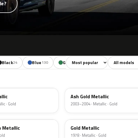
de?
Sort colors
Filter by mode
Black
Blue
Green
Yellow
Oran
24
130
85
18
C2
llic
Ash Gold Metallic
lic · Gold
2003–2004 · Metallic · Gold
67
a Metallic
Gold Metallic
Gold
1978 · Metallic · Gold