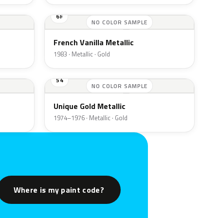
6F
NO COLOR SAMPLE
French Vanilla Metallic
1983 · Metallic · Gold
54
NO COLOR SAMPLE
Unique Gold Metallic
1974–1976 · Metallic · Gold
Where is my paint code?