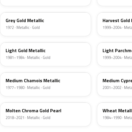
6J
B2
Grey Gold Metallic
Harvest Gold 
1972 · Metallic · Gold
1999–2004 · Metal
6J
BQ
Light Gold Metallic
Light Parchme
1981–1984 · Metallic · Gold
1999–2004 · Metal
5K
F3
Medium Chamois Metallic
Medium Cypre
1977–1980 · Metallic · Gold
2001–2002 · Metal
KZ
6E
Molten Chroma Gold Pearl
Wheat Metall
2018–2021 · Metallic · Gold
1984–1990 · Metal