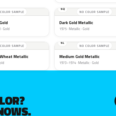
6Q
 COLOR SAMPLE
NO COLOR SAMPLE
Gold
Dark Gold Metallic
 · Gold
1975 · Metallic · Gold
6L
 COLOR SAMPLE
NO COLOR SAMPLE
Wheat Metallic
Medium Gold Metallic
Gold
1973–1974 · Metallic · Gold
OLOR?
KNOWS.