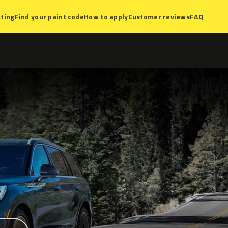
ting
Find your paint code
How to apply
Customer reviews
FAQ