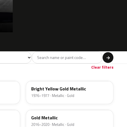
l
→
ge
Red
Violet
Brown
Beige
8
90
9
100
47
Clear filters
6Y
Bright Yellow Gold Metallic
1976–1977 · Metallic · Gold
SR
Gold Metallic
2016–2020 · Metallic · Gold