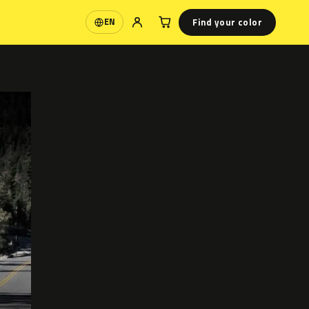
Find your color
EN
Language