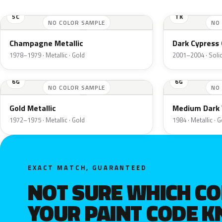
5C
TK
NO COLOR SAMPLE
NO
Champagne Metallic
Dark Cypress 
1978–1979 · Metallic · Gold
2001–2004 · Solid
6G
6G
NO COLOR SAMPLE
NO
Gold Metallic
Medium Dark 
1972–1975 · Metallic · Gold
1984 · Metallic · 
EXACT MATCH, GUARANTEED
NOT SURE WHICH C
YOUR PAINT CODE 