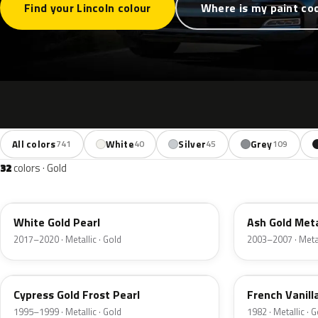
Find your Lincoln colour
Where is my paint co
All colors
White
Silver
Grey
741
40
45
109
32
colors · Gold
GN
C2
White Gold Pearl
Ash Gold Meta
2017–2020 · Metallic · Gold
2003–2007 · Metal
BF
6V
Cypress Gold Frost Pearl
French Vanill
1995–1999 · Metallic · Gold
1982 · Metallic · 