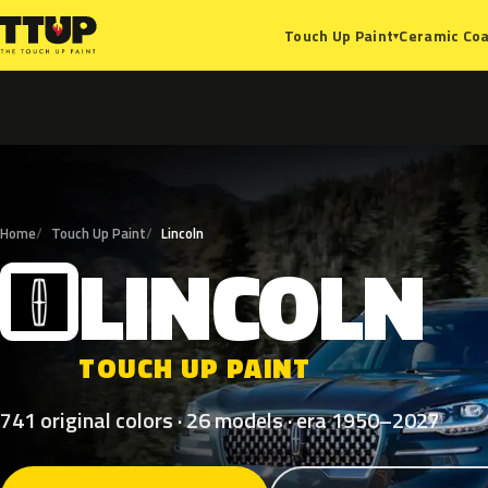
Ceramic Coa
Touch Up Paint
▾
Home
Touch Up Paint
Lincoln
LINCOLN
L
TOUCH UP PAINT
741 original colors · 26 models · era 1950–2027