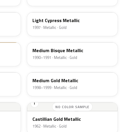
BD
Light Cypress Metallic
1997 · Metallic · Gold
AC
Medium Bisque Metallic
1990–1991 · Metallic · Gold
BH
Medium Gold Metallic
1998–1999 · Metallic · Gold
I
NO COLOR SAMPLE
Castillian Gold Metallic
1962 · Metallic · Gold