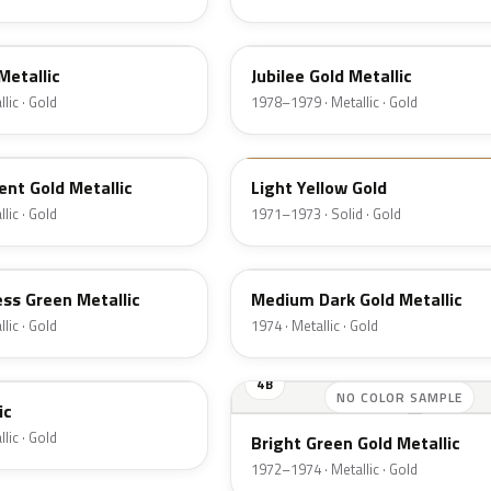
66
Metallic
Jubilee Gold Metallic
lic · Gold
1978–1979 · Metallic · Gold
6B
nt Gold Metallic
Light Yellow Gold
lic · Gold
1971–1973 · Solid · Gold
6M
ss Green Metallic
Medium Dark Gold Metallic
lic · Gold
1974 · Metallic · Gold
4B
NO COLOR SAMPLE
ic
lic · Gold
Bright Green Gold Metallic
1972–1974 · Metallic · Gold