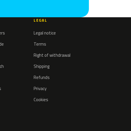
LEGAL
ers
Legal notice
ode
Terms
Right of withdrawal
tch
Shipping
Refunds
s
Privacy
Cookies