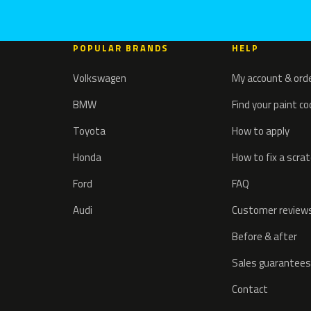
POPULAR BRANDS
HELP
Volkswagen
My account & ord
BMW
Find your paint c
Toyota
How to apply
Honda
How to fix a scra
Ford
FAQ
Audi
Customer review
Before & after
Sales guarantees
Contact