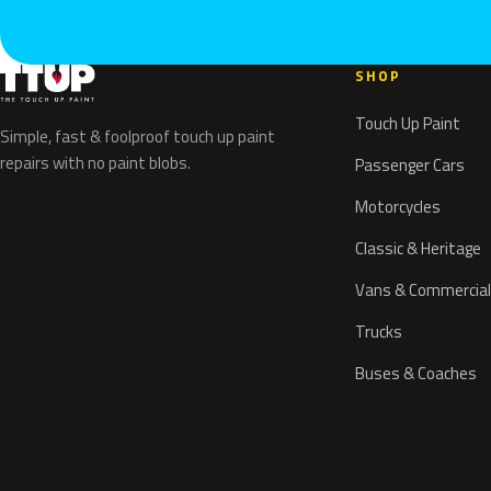
SHOP
Touch Up Paint
Simple, fast & foolproof touch up paint
repairs with no paint blobs.
Passenger Cars
Motorcycles
Classic & Heritage
Vans & Commercial
Trucks
Buses & Coaches