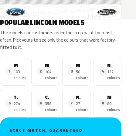
POPULAR LINCOLN MODELS
The models our customers order touch up paint for most
often. Pick yours to see only the colours that were factory-
fitted to it.
MKZ
MKX
MKC
Navigator
1
2
3
4
103
104
50
137
colours
colours
colours
colours
Town Car
Continental
Nautilus
MKS
5
6
7
8
274
358
27
80
colours
colours
colours
colours
EXACT MATCH, GUARANTEED