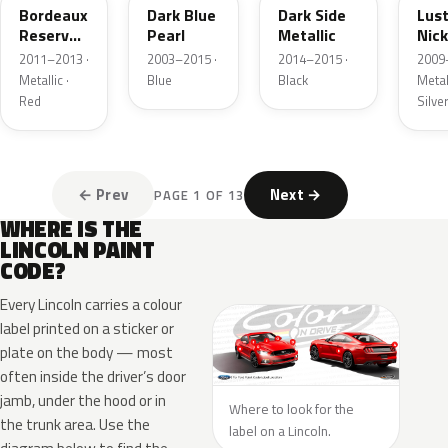
Bordeaux
Dark Blue
Dark Side
Lus
Reserve
Pearl
Metallic
Nick
Metallic
Meta
2011–2013 ·
2003–2015 ·
2014–2015 ·
2009
Metallic ·
Blue
Black
Metall
Red
Silve
← Prev
Next →
PAGE 1 OF 13
WHERE IS THE
LINCOLN PAINT
CODE?
Every Lincoln carries a colour
label printed on a sticker or
plate on the body — most
often inside the driver’s door
jamb, under the hood or in
Where to look for the
the trunk area. Use the
label on a Lincoln.