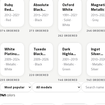
Ruby
Absolute
Oxford
Magnet
Red
Black
White
Metallic
Metallic
Pearl
2012–2027
2015–2027
1991–2027
2015–202
· Red
· Black
· Solid ·
· Grey
White
374 ORDERED
273 ORDERED
246 ORDERE
262 ORDERED
UG
UH
PX
UX
White
Tuxedo
Dark
Ingot
Platinum
Black
Highland
Silver
Tricoat
Metallic
Green
Metallic
2009–2024
2009–2026
2001–2019
2010–202
Metallic
· Metallic ·
· Black
· Metallic ·
· Metallic ·
White
Green
Silver
220 ORDERED
235 ORDERED
146 ORDERED
143 ORDERE
Sort colors
Filter by model
All colors
White
Silver
Grey
741
40
45
109
741
colors
RR
G1
YZ
J7