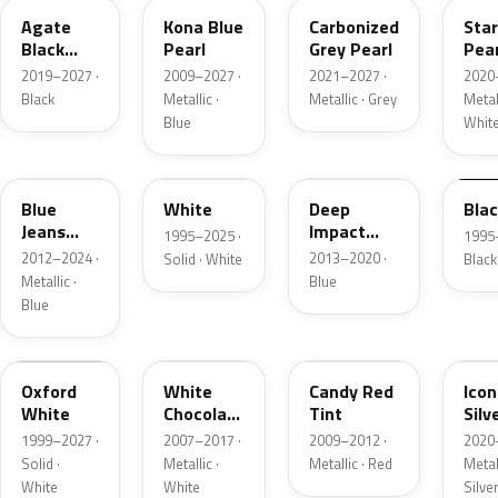
Agate
Kona Blue
Carbonized
Sta
Black
Pearl
Grey Pearl
Pear
Metallic
2019–2027 ·
2009–2027 ·
2021–2027 ·
2020
Black
Metallic ·
Metallic · Grey
Metall
Blue
Whit
N1
M6514D
J4
M65
Blue
White
Deep
Bla
Jeans
Impact
1995–2025 ·
1995
Metallic
Blue
2012–2024 ·
2013–2020 ·
Solid · White
Black
Metallic
Metallic ·
Blue
Blue
Z1
PV
U6
JS
Oxford
White
Candy Red
Icon
White
Chocolate
Tint
Silv
Tricoat
Meta
1999–2027 ·
2007–2017 ·
2009–2012 ·
2020
Solid ·
Metallic ·
Metallic · Red
Metall
White
White
Silve