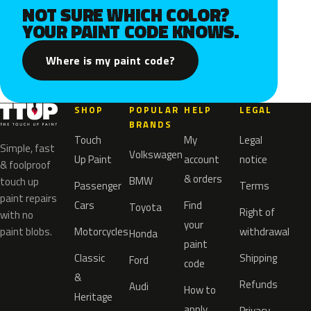
NOT SURE WHICH COLOR?
YOUR PAINT CODE KNOWS.
Where is my paint code?
SHOP
POPULAR
HELP
LEGAL
BRANDS
Touch
My
Legal
Simple, fast
Volkswagen
Up Paint
account
notice
& foolproof
& orders
BMW
touch up
Passenger
Terms
paint repairs
Cars
Find
Toyota
Right of
with no
your
paint blobs.
Motorcycles
withdrawal
Honda
paint
Classic
Shipping
Ford
code
&
Refunds
Audi
How to
Heritage
apply
Privacy