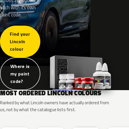
across 26 models,
each with its own
paint code.
Find your
Lincoln
colour
Where is
my paint
code?
MOST ORDERED LINCOLN COLOURS
Ranked by what Lincoln owners have actually ordered from
us, not by what the catalogue lists first.
RR
G1
YZ
J7