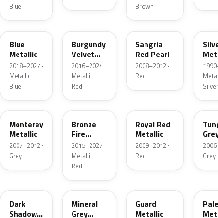
Blue
Brown
FT
R3
JV
YN
Blue
Burgundy
Sangria
Silv
Metallic
Velvet
Red Pearl
Meta
Pearl
2018–2027 ·
2016–2024 ·
2008–2012 ·
1990
Metallic ·
Metallic ·
Red
Metall
Blue
Red
Silve
T9
H9
UK
T8
Monterey
Bronze
Royal Red
Tun
Metallic
Fire
Metallic
Gre
Tricoat
Meta
2007–2012 ·
2015–2027 ·
2009–2012 ·
2006
Grey
Metallic ·
Red
Grey
Red
CX
TK
HN
LQ
Dark
Mineral
Guard
Pal
Shadow
Grey
Metallic
Meta