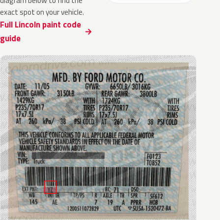
diagram below to find the
exact spot on your vehicle.
Full Lincoln paint code
guide