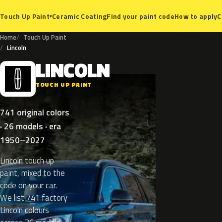
Ceramic Coating
Find your paint code
How to apply
C
Touch Up Paint
▾
Home
Touch Up Paint
Lincoln
LINCOLN
L
TOUCH UP PAINT
741 original colors
· 26 models · era
1950–2027
Lincoln touch up
paint, mixed to the
code on your car.
We list 741 factory
Lincoln colours