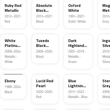
Ruby Red
Absolute
Oxford
Mag
Metallic
Black
White
Meta
Pearl
2012–2027 ·
2015–2027 ·
1991–2027 ·
2015
Red
Black
Solid · White
Grey
UG
UH
PX
UX
White
Tuxedo
Dark
Ing
Platinum
Black
Highland
Silv
Tricoat
Metallic
Green
Meta
2009–2024 ·
2009–2026 ·
2001–2019 ·
2010
Metallic
Metallic ·
Black
Metallic ·
Metall
White
Green
Silve
UA
D4
N6
UJ
Ebony
Lucid Red
Blue
Ster
Pearl
Lightning
Gre
1988–2024 ·
Metallic
Meta
2020–2026 ·
2017–2022 ·
2009
Black
Red
Metallic · Blue
Metal
UM
L6
M7
AZ