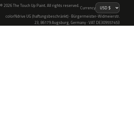
© 2026 The Touch Up Paint. All rights reserved.
Currency
colorNdrive UG (haftungsbeschränkt) · Bürgermeister-Widmeierstr.
23, 86179 Augsburg, Germany · VAT DE309557453