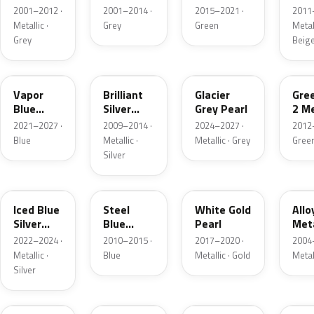
Grey
Metallic
2001–2012 ·
2001–2014 ·
2015–2021 ·
2011
Metallic
Metallic ·
Grey
Green
Metall
Grey
Beig
K1
UI
R7
W6
Vapor
Brilliant
Glacier
Gre
Blue
Silver
Grey Pearl
2 Me
Pearl
Metallic
2021–2027 ·
2009–2014 ·
2024–2027 ·
2012
Blue
Metallic ·
Metallic · Grey
Gree
Silver
GP
UN
GN
G5
Iced Blue
Steel
White Gold
Allo
Silver
Blue
Pearl
Meta
Metallic
Metallic
2022–2024 ·
2010–2015 ·
2017–2020 ·
2004
Metallic ·
Blue
Metallic · Gold
Metal
Silver
FQ
DX
BT
9PG