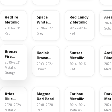
G2
A3
RZ
KU
Redfire
Space
Red Candy
Are
Metallic
White
2 Metallic
2021
Pearl
2003–2011 ·
2020–2027 ·
2012–2014 ·
Solid
Red
Grey
Red
H7
J1
D7
HX
Bronze
Kodiak
Sunset
Ant
Fire
Brown
Metallic
Blue
Metallic
2015–2021 ·
Metallic
2013–2027 ·
2014–2016 ·
2020
Metallic ·
Brown
Red
Metal
Orange
B3
E2
H5
HY
Atlas
Magma
Caribou
Dar
Blue
Red Pearl
Metallic
Mat
Pearl
Gre
2020–2025 ·
2018–2020 ·
2015–2017 ·
2021
Metallic ·
Red
Metallic ·
Metal