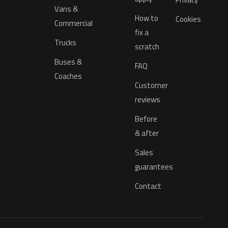
Vans &
How to
Cookies
Commercial
fix a
Trucks
scratch
Buses &
FAQ
Coaches
Customer
reviews
Before
& after
Sales
guarantees
Contact