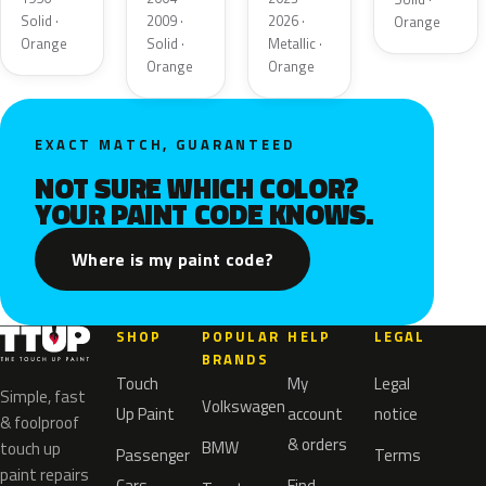
Solid ·
2009 ·
2026 ·
Orange
Orange
Solid ·
Metallic ·
Orange
Orange
EXACT MATCH, GUARANTEED
NOT SURE WHICH COLOR?
YOUR PAINT CODE KNOWS.
Where is my paint code?
SHOP
POPULAR
HELP
LEGAL
BRANDS
Touch
My
Legal
Simple, fast
Volkswagen
Up Paint
account
notice
& foolproof
& orders
BMW
touch up
Passenger
Terms
paint repairs
Cars
Find