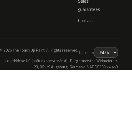
Sales
guarantees
Contact
© 2026 The Touch Up Paint. All rights reserved.
Currency
colorNdrive UG (haftungsbeschränkt) · Bürgermeister-Widmeierstr.
23, 86179 Augsburg, Germany · VAT DE309557453