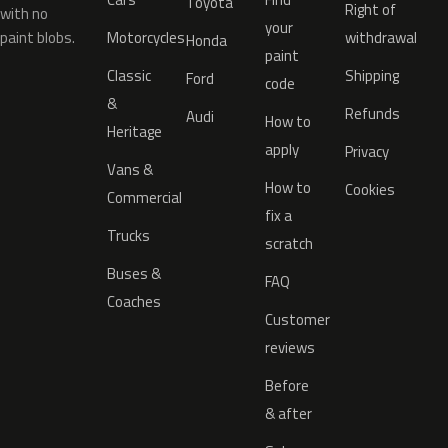
Toyota
Right of
with no
your
paint blobs.
Motorcycles
withdrawal
Honda
paint
Classic
Shipping
Ford
code
&
Refunds
Audi
How to
Heritage
apply
Privacy
Vans &
How to
Cookies
Commercial
fix a
Trucks
scratch
Buses &
FAQ
Coaches
Customer
reviews
Before
& after