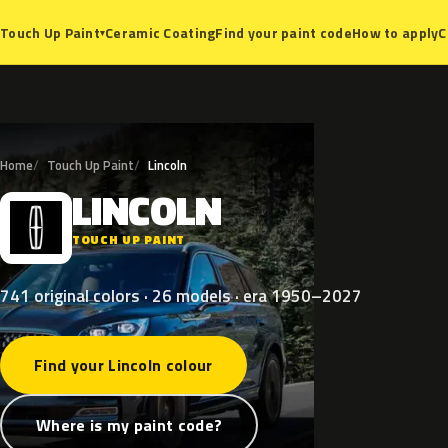
Ceramic Coating
Find your paint code
How to apply
C
Touch Up Paint
▾
Home
Touch Up Paint
Lincoln
LINCOLN
L
TOUCH UP PAINT
741 original colors · 26 models · era 1950–2027
Find your Lincoln colour
Where is my paint code?