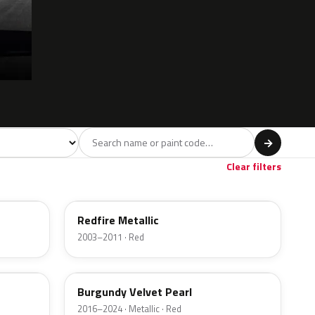
l
→
ge
Red
Violet
Brown
Beige
8
90
9
100
47
Clear filters
G2
Redfire Metallic
2003–2011 · Red
R3
Burgundy Velvet Pearl
2016–2024 · Metallic · Red