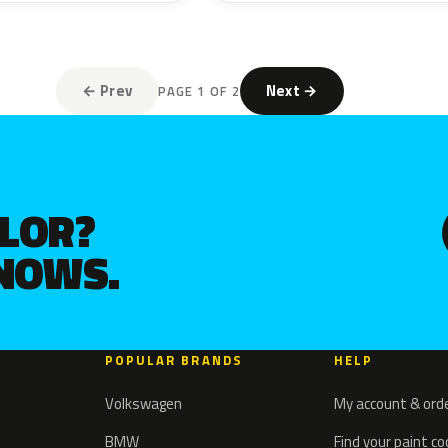
← Prev
Next →
PAGE 1 OF 2
OLOR?
KNOWS.
POPULAR BRANDS
HELP
Volkswagen
My account & ord
BMW
Find your paint c