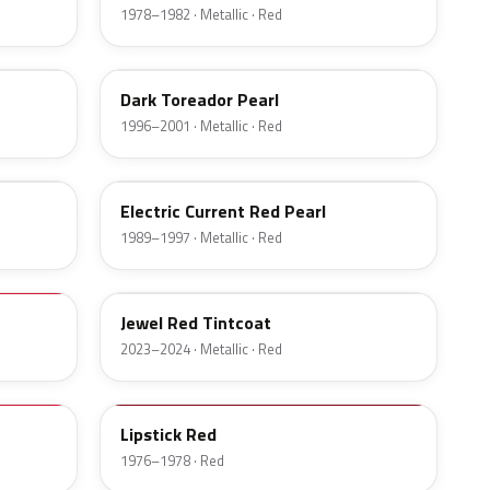
1978–1982 · Metallic · Red
JL
Dark Toreador Pearl
1996–2001 · Metallic · Red
EG
Electric Current Red Pearl
1989–1997 · Metallic · Red
C9
Jewel Red Tintcoat
2023–2024 · Metallic · Red
2U
Lipstick Red
1976–1978 · Red