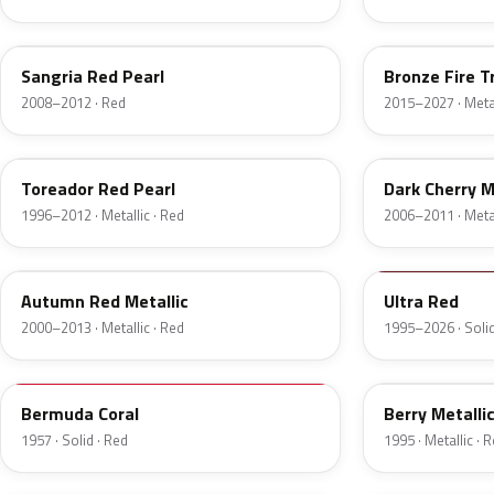
JV
H9
Sangria Red Pearl
Bronze Fire T
2008–2012 · Red
2015–2027 · Metal
FL
HH
Toreador Red Pearl
Dark Cherry M
1996–2012 · Metallic · Red
2006–2011 · Metal
GT
M6726D
Autumn Red Metallic
Ultra Red
2000–2013 · Metallic · Red
1995–2026 · Solid
17
FJ
Bermuda Coral
Berry Metalli
1957 · Solid · Red
1995 · Metallic · 
2S
2K