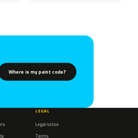
Where is my paint code?
LEGAL
ers
Legal notice
ode
Terms