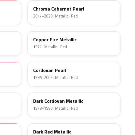
Chroma Cabernet Pearl
2017–2020 · Metallic · Red
5G
Copper Fire Metallic
1972 · Metallic · Red
FZ
Cordovan Pearl
1995–2002 · Metallic · Red
5R
Dark Cordovan Metallic
1978–1980 · Metallic · Red
23
Dark Red Metallic