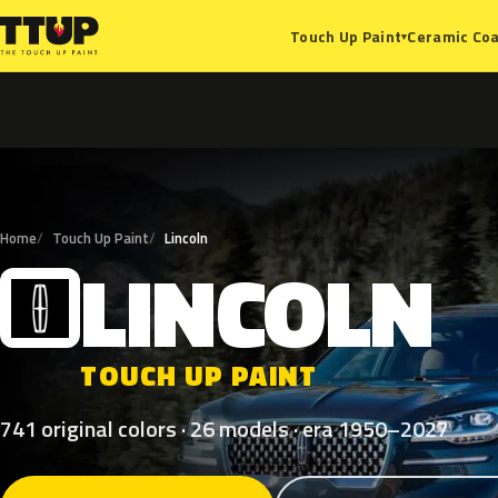
Ceramic Coa
Touch Up Paint
▾
Home
Touch Up Paint
Lincoln
LINCOLN
L
TOUCH UP PAINT
741 original colors · 26 models · era 1950–2027