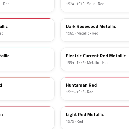
 · Red
1974–1979 · Solid · Red
57
llic
Dark Rosewood Metallic
Red
1985 · Metallic · Red
GF
allic
Electric Current Red Metallic
Red
1994–1995 · Metallic · Red
21
d
Huntsman Red
1955–1956 · Red
2W
an
Light Red Metallic
1979 · Red