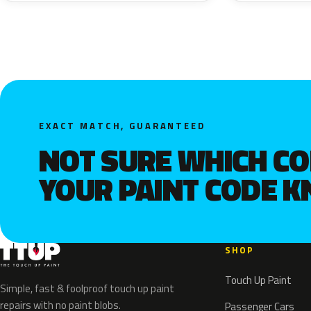
EXACT MATCH, GUARANTEED
NOT SURE WHICH C
YOUR PAINT CODE 
SHOP
Touch Up Paint
Simple, fast & foolproof touch up paint
repairs with no paint blobs.
Passenger Cars