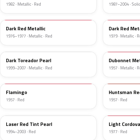
1982 · Metallic · Red
1987–2004 · Solid
2S
8
Dark Red Metallic
Dark Red Meta
1976–1977 · Metallic · Red
1979 · Metallic · 
JM
15
Dark Toreador Pearl
Dubonnet Met
1999–2007 · Metallic · Red
1957 · Metallic · 
18
12
Flamingo
Huntsman Re
1957 · Red
1957 · Red
E9
8P
Laser Red Tint Pearl
Light Cordov
1994–2003 · Red
1977 · Red