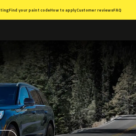
ting
Find your paint code
How to apply
Customer reviews
FAQ