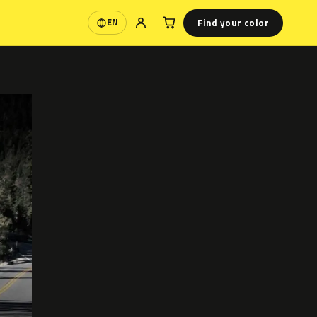
Find your color
EN
Language