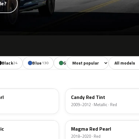
de?
Sort colors
Filter by mode
Black
Blue
Green
Yellow
Oran
24
130
85
18
U6
rl
Candy Red Tint
2009–2012 · Metallic · Red
E2
ic
Magma Red Pearl
2018–2020 · Red