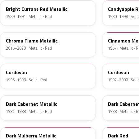
Bright Currant Red Metallic
Candyapple R
1989–1991 · Metallic · Red
1980–1998 · Solid
VE
16
Chroma Flame Metallic
Cinnamon Met
2015–2020 · Metallic · Red
1957 · Metallic · 
FHE
M2007D
Cordovan
Cordovan
1996–1998 · Solid · Red
1997–2000 · Solid
2N
9P
Dark Cabernet Metallic
Dark Cabernet
1987–1988 · Metallic · Red
1988 · Metallic · 
8T
VDV
Dark Mulberry Metallic
Dark Red