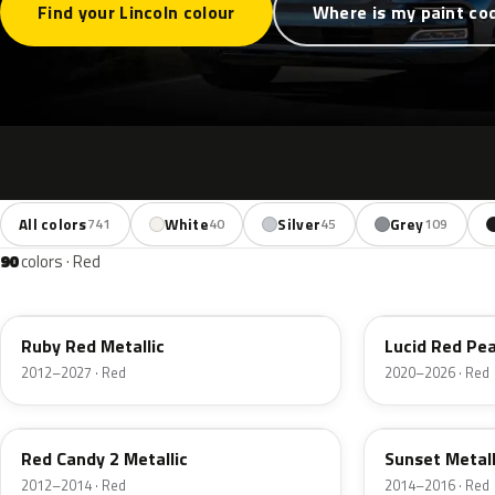
Find your Lincoln colour
Where is my paint co
All colors
White
Silver
Grey
741
40
45
109
90
colors · Red
RR
D4
Ruby Red Metallic
Lucid Red Pea
2012–2027 · Red
2020–2026 · Red
RZ
D7
Red Candy 2 Metallic
Sunset Metall
2012–2014 · Red
2014–2016 · Red