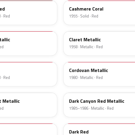
ed
Cashmere Coral
 · Red
1955 · Solid · Red
19
allic
Claret Metallic
Red
1958 · Metallic · Red
N
Cordovan Metallic
 · Red
1980 · Metallic · Red
2T
 Metallic
Dark Canyon Red Metallic
Red
1985–1986 · Metallic · Red
2M
Dark Red