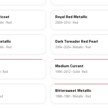
UK
ricoat
Royal Red Metallic
lic · Red
2009–2012 · Red
JL
etallic
Dark Toreador Red Pearl
lic · Red
2004–2024 · Metallic · Red
M6537D
Medium Currant
 · Red
1995–2012 · Solid · Red
8E
c
Bittersweet Metallic
Red
1980–1981 · Metallic · Red
27