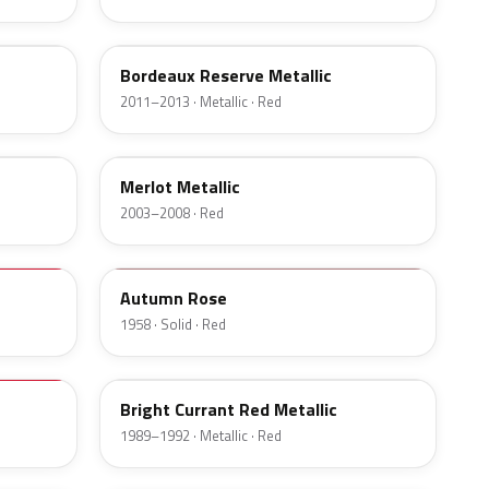
FQ
Bordeaux Reserve Metallic
2011–2013 · Metallic · Red
FX
Merlot Metallic
2003–2008 · Red
15
Autumn Rose
1958 · Solid · Red
ED
Bright Currant Red Metallic
1989–1992 · Metallic · Red
R6