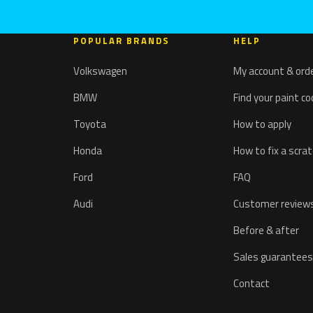
POPULAR BRANDS
HELP
Volkswagen
My account & ord
BMW
Find your paint c
Toyota
How to apply
Honda
How to fix a scra
Ford
FAQ
Audi
Customer review
Before & after
Sales guarantees
Contact