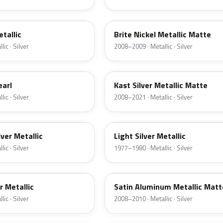
6QAC
etallic
Brite Nickel Metallic Matte
ic · Silver
2008–2009 · Metallic · Silver
6JSC
earl
Kast Silver Metallic Matte
ic · Silver
2008–2021 · Metallic · Silver
1Y
lver Metallic
Light Silver Metallic
ic · Silver
1977–1980 · Metallic · Silver
UA2C
er Metallic
Satin Aluminum Metallic Matt
ic · Silver
2008–2010 · Metallic · Silver
1Q