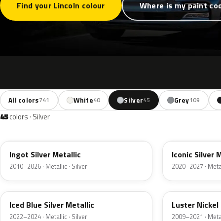
Find your Lincoln colour
Where is my paint co
All colors
White
Silver
Grey
741
40
45
109
45
colors · Silver
UX
JS
Ingot Silver Metallic
Iconic Silver 
2010–2026 · Metallic · Silver
2020–2027 · Metall
GP
9PGG
Iced Blue Silver Metallic
Luster Nickel 
2022–2024 · Metallic · Silver
2009–2021 · Metall