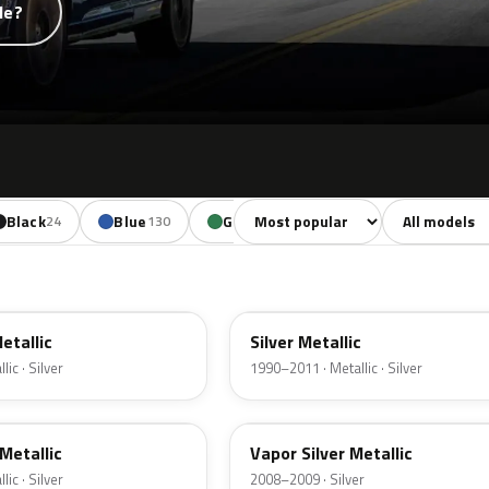
de?
Sort colors
Filter by mode
Black
Blue
Green
Yellow
Oran
24
130
85
18
YN
Metallic
Silver Metallic
ic · Silver
1990–2011 · Metallic · Silver
ZY
Metallic
Vapor Silver Metallic
ic · Silver
2008–2009 · Silver