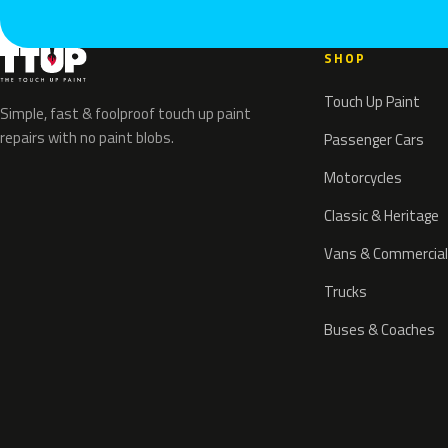
SHOP
Touch Up Paint
Simple, fast & foolproof touch up paint
repairs with no paint blobs.
Passenger Cars
Motorcycles
Classic & Heritage
Vans & Commercial
Trucks
Buses & Coaches