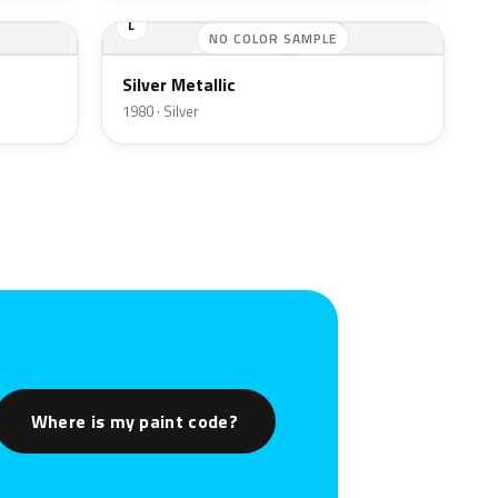
L
NO COLOR SAMPLE
Silver Metallic
1980 · Silver
Where is my paint code?