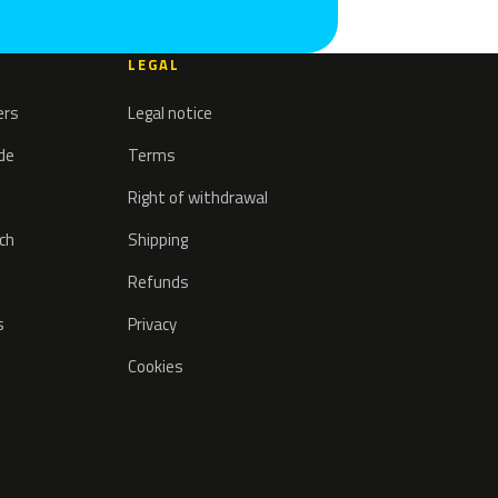
LEGAL
ers
Legal notice
ode
Terms
Right of withdrawal
tch
Shipping
Refunds
s
Privacy
Cookies