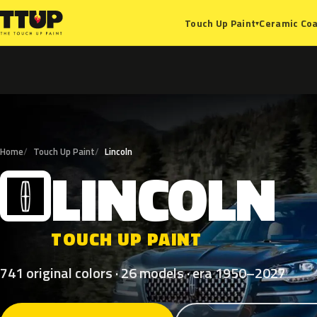
Ceramic Coa
Touch Up Paint
▾
Home
Touch Up Paint
Lincoln
LINCOLN
L
TOUCH UP PAINT
741 original colors · 26 models · era 1950–2027