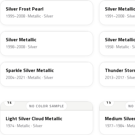
Silver Frost Pearl
Silver Metalli
1995–2008 · Metallic · Silver
1991–2008 · Silve
Z3
24
Silver Metallic
Silver Metalli
1998–2008 · Silver
1958 · Metallic · S
2QQ
DN4
Sparkle Silver Metallic
Thunder Stor
2004–2021 · Metallic · Silver
2013–2017 · Silve
1E
1S
NO COLOR SAMPLE
NO
Light Silver Cloud Metallic
Medium Silver
1974 · Metallic · Silver
1977–1984 · Metall