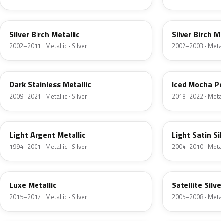
JP
JP
Silver Birch Metallic
Silver Birch M
2002–2011 · Metallic · Silver
2002–2003 · Metall
9QTG
AR
Dark Stainless Metallic
Iced Mocha P
2009–2021 · Metallic · Silver
2018–2022 · Metall
F
2PBC
Light Argent Metallic
Light Satin Si
1994–2001 · Metallic · Silver
2004–2010 · Metall
H6
T3
Luxe Metallic
Satellite Silv
2015–2017 · Metallic · Silver
2005–2008 · Metall
TS
ZJM