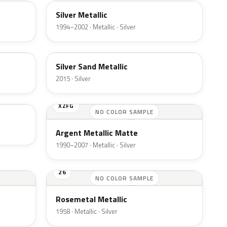
Silver Metallic
1994–2002 · Metallic · Silver
SK
Silver Sand Metallic
2015 · Silver
XZFG
NO COLOR SAMPLE
Argent Metallic Matte
1990–2007 · Metallic · Silver
26
NO COLOR SAMPLE
Rosemetal Metallic
1958 · Metallic · Silver