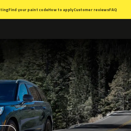
ting
Find your paint code
How to apply
Customer reviews
FAQ