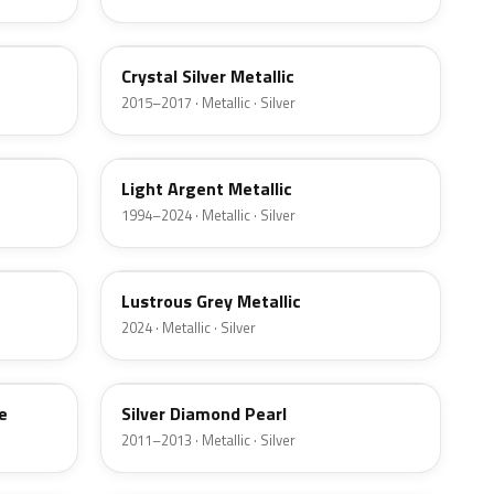
W7
Crystal Silver Metallic
2015–2017 · Metallic · Silver
YFK
Light Argent Metallic
1994–2024 · Metallic · Silver
LG
Lustrous Grey Metallic
2024 · Metallic · Silver
Z6
e
Silver Diamond Pearl
2011–2013 · Metallic · Silver
3P3