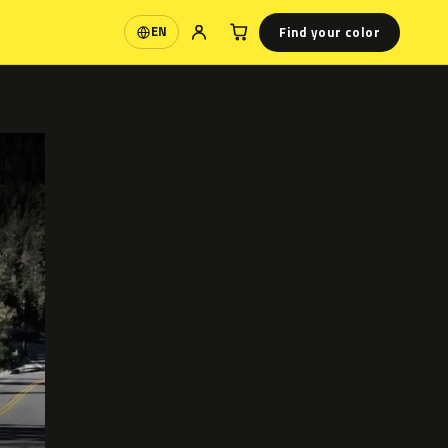
Find your color
EN
Language