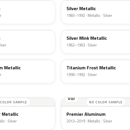
c
Silver Metallic
r
1983–1992 · Metallic · Silver
G
c
Silver Mink Metallic
ilver
1962–1963 · Silver
YX
m Metallic
Titanium Frost Metallic
r
1990–1992 · Silver
DQ3
 COLOR SAMPLE
NO COLOR SAMPLE
 Metallic
Premier Aluminum
ic · Silver
2013–2019 · Metallic · Silver