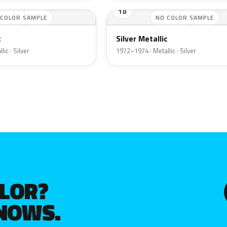
1D
 COLOR SAMPLE
NO COLOR SAMPLE
c
Silver Metallic
ic · Silver
1972–1974 · Metallic · Silver
OLOR?
KNOWS.