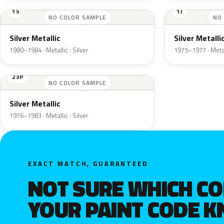
15
1J
NO COLOR SAMPLE
NO
Silver Metallic
Silver Metalli
1980–1984 · Metallic · Silver
1975–1977 · Metall
23P
NO COLOR SAMPLE
Silver Metallic
1976–1983 · Metallic · Silver
EXACT MATCH, GUARANTEED
NOT SURE WHICH C
YOUR PAINT CODE 