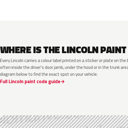
WHERE IS THE LINCOLN PAINT
Every Lincoln carries a colour label printed on a sticker or plate on t
often inside the driver’s door jamb, under the hood or in the trunk are
diagram below to find the exact spot on your vehicle.
Full Lincoln paint code guide