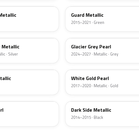
Metallic
Guard Metallic
2015–2021 · Green
R7
r Metallic
Glacier Grey Pearl
ic · Silver
2024–2027 · Metallic · Grey
GN
tallic
White Gold Pearl
2017–2020 · Metallic · Gold
BT
rl
Dark Side Metallic
2014–2015 · Black