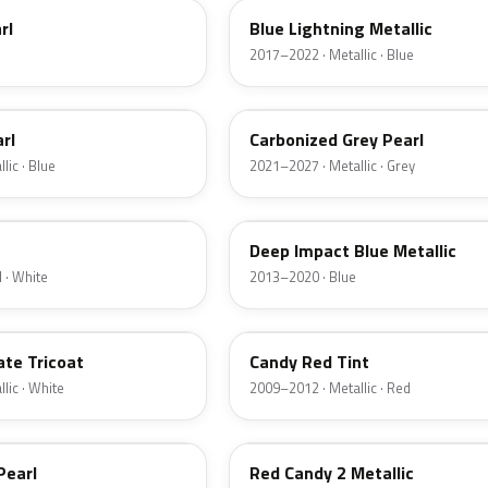
rl
Blue Lightning Metallic
2017–2022 · Metallic · Blue
M7
rl
Carbonized Grey Pearl
lic · Blue
2021–2027 · Metallic · Grey
J4
Deep Impact Blue Metallic
 · White
2013–2020 · Blue
U6
ate Tricoat
Candy Red Tint
lic · White
2009–2012 · Metallic · Red
RZ
Pearl
Red Candy 2 Metallic