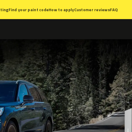
ting
Find your paint code
How to apply
Customer reviews
FAQ
t