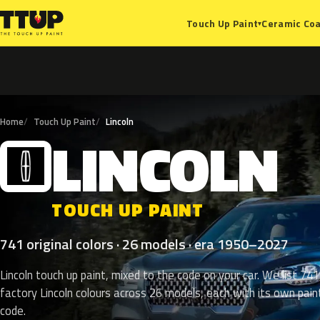
Ceramic Coa
Touch Up Paint
▾
Home
Touch Up Paint
Lincoln
LINCOLN
L
TOUCH UP PAINT
741 original colors · 26 models · era 1950–2027
Lincoln touch up paint, mixed to the code on your car. We list 741
factory Lincoln colours across 26 models, each with its own pain
code.