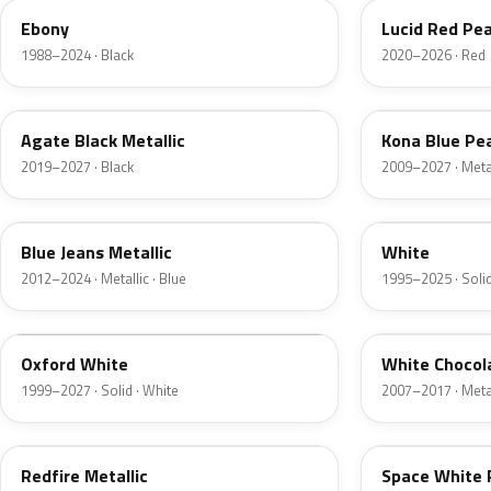
Ebony
Lucid Red Pea
1988–2024 · Black
2020–2026 · Red
UM
L6
Agate Black Metallic
Kona Blue Pea
2019–2027 · Black
2009–2027 · Metal
N1
M6514D
Blue Jeans Metallic
White
2012–2024 · Metallic · Blue
1995–2025 · Solid
Z1
PV
Oxford White
White Chocol
1999–2027 · Solid · White
2007–2017 · Metal
G2
A3
Redfire Metallic
Space White 