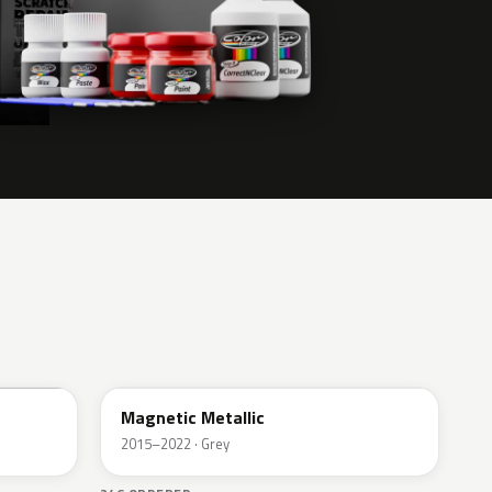
J7
Magnetic Metallic
2015–2022 · Grey