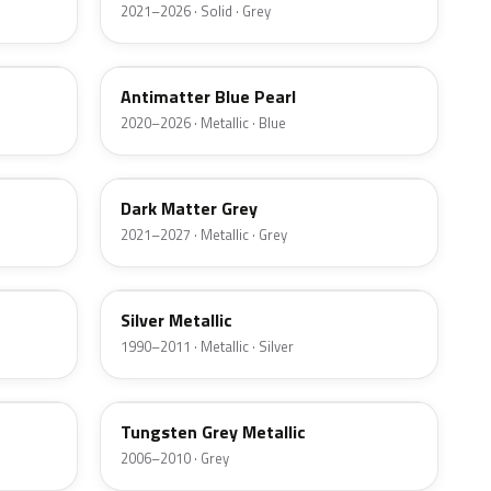
2021–2026 · Solid · Grey
HX
Antimatter Blue Pearl
2020–2026 · Metallic · Blue
HY
Dark Matter Grey
2021–2027 · Metallic · Grey
YN
Silver Metallic
1990–2011 · Metallic · Silver
T8
Tungsten Grey Metallic
2006–2010 · Grey
LQ