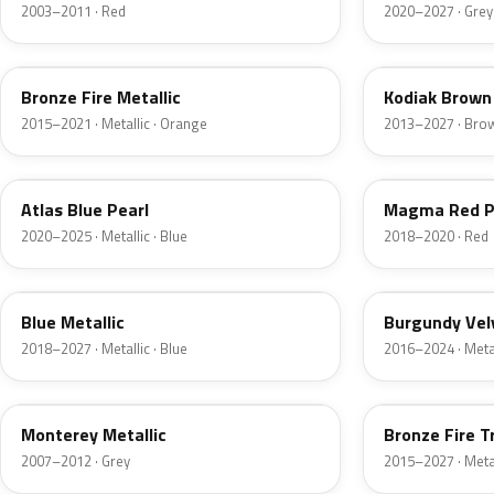
2003–2011 · Red
2020–2027 · Grey
H7
J1
Bronze Fire Metallic
Kodiak Brown 
2015–2021 · Metallic · Orange
2013–2027 · Bro
B3
E2
Atlas Blue Pearl
Magma Red P
2020–2025 · Metallic · Blue
2018–2020 · Red
FT
R3
Blue Metallic
Burgundy Vel
2018–2027 · Metallic · Blue
2016–2024 · Metal
T9
H9
Monterey Metallic
Bronze Fire T
2007–2012 · Grey
2015–2027 · Metal
CX
TK