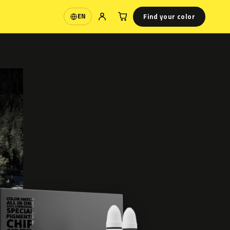
Find your color
EN
Language