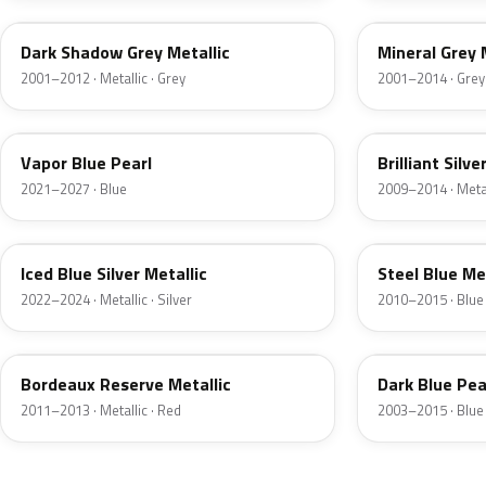
Dark Shadow Grey Metallic
Mineral Grey 
2001–2012 · Metallic · Grey
2001–2014 · Grey
K1
UI
Vapor Blue Pearl
Brilliant Silve
2021–2027 · Blue
2009–2014 · Metall
GP
UN
Iced Blue Silver Metallic
Steel Blue Me
2022–2024 · Metallic · Silver
2010–2015 · Blue
FQ
DX
Bordeaux Reserve Metallic
Dark Blue Pea
2011–2013 · Metallic · Red
2003–2015 · Blue