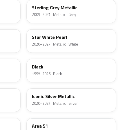
Sterling Grey Metallic
2009–2027 · Metallic · Grey
AZ
Star White Pearl
2020–2027 · Metallic · White
M6519D
Black
1995–2026 · Black
JS
Iconic Silver Metallic
2020–2027 · Metallic · Silver
KU
Area 51