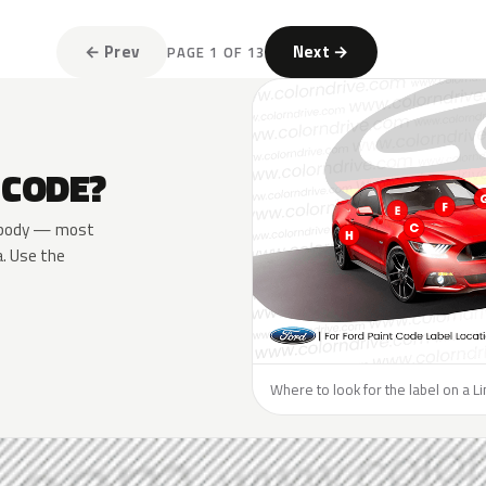
← Prev
Next →
PAGE 1 OF 13
 CODE?
he body — most
a. Use the
Where to look for the label on a Li