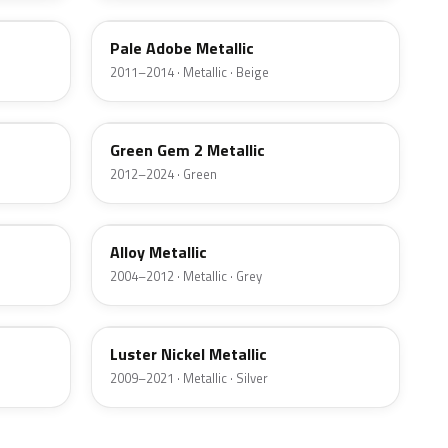
Pale Adobe Metallic
2011–2014 · Metallic · Beige
W6
Green Gem 2 Metallic
2012–2024 · Green
G5
Alloy Metallic
2004–2012 · Metallic · Grey
9PGG
Luster Nickel Metallic
2009–2021 · Metallic · Silver