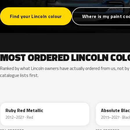
Find your Lincoln colour
Where is my paint co
MOST ORDERED LINCOLN COL
Ranked by what Lincoln owners have actually ordered from us, not b
catalogue lists first.
RR
G1
Ruby Red Metallic
Absolute Blac
2012–2027 · Red
2015–2027 · Blac