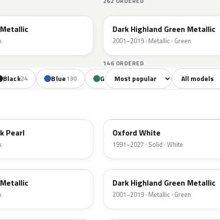
262 ORDERED
PX
Metallic
Dark Highland Green Metallic
k
2001–2019 · Metallic · Green
146 ORDERED
Sort colors
Filter by mode
Black
Blue
Green
Yellow
Oran
24
130
85
18
YZ
k Pearl
Oxford White
k
1991–2027 · Solid · White
PX
Metallic
Dark Highland Green Metallic
k
2001–2019 · Metallic · Green
N6