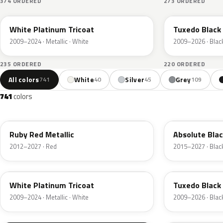
374 ORDERED
273 ORDERED
UG
UH
White Platinum Tricoat
Tuxedo Black 
2009–2024 · Metallic · White
2009–2026 · Blac
235 ORDERED
220 ORDERED
All colors
White
Silver
Grey
741
40
45
109
741
colors
RR
G1
Ruby Red Metallic
Absolute Blac
2012–2027 · Red
2015–2027 · Blac
UG
UH
White Platinum Tricoat
Tuxedo Black 
2009–2024 · Metallic · White
2009–2026 · Blac
UA
D4