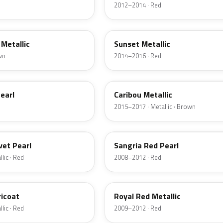
2012–2014 · Red
D7
Metallic
Sunset Metallic
wn
2014–2016 · Red
H5
earl
Caribou Metallic
2015–2017 · Metallic · Brown
JV
vet Pearl
Sangria Red Pearl
lic · Red
2008–2012 · Red
UK
ricoat
Royal Red Metallic
lic · Red
2009–2012 · Red
HN