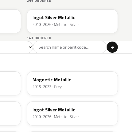
246 ORDERED
UX
Ingot Silver Metallic
2010–2026 · Metallic · Silver
143 ORDERED
l
→
ge
Red
Violet
Brown
Beige
8
90
9
100
47
J7
Magnetic Metallic
2015–2022 · Grey
UX
Ingot Silver Metallic
2010–2026 · Metallic · Silver
UJ