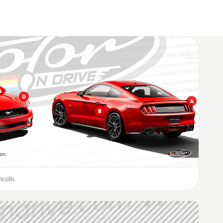
ncoln.