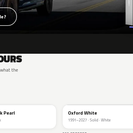
de?
OURS
y what the
YZ
k Pearl
Oxford White
k
1991–2027 · Solid · White