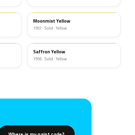
13
Moonmist Yellow
1957 · Solid · Yellow
19
Saffron Yellow
1956 · Solid · Yellow
Where is my paint code?