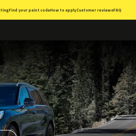
ting
Find your paint code
How to apply
Customer reviews
FAQ