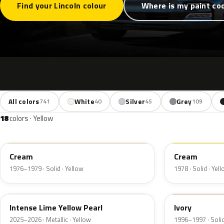
Find your Lincoln colour
Where is my paint co
All colors
White
Silver
Grey
741
40
45
109
18
colors · Yellow
6P
68
Cream
Cream
1976–1979 · Solid · Yellow
1978 · Solid · Yel
B7
HB
Intense Lime Yellow Pearl
Ivory
2025–2026 · Metallic · Yellow
1996–1997 · Solid