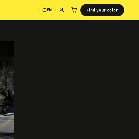
Find your color
EN
Language