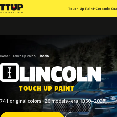
Ceramic Coa
Touch Up Paint
▾
Home
Touch Up Paint
Lincoln
LINCOLN
L
TOUCH UP PAINT
741 original colors · 26 models · era 1950–2027