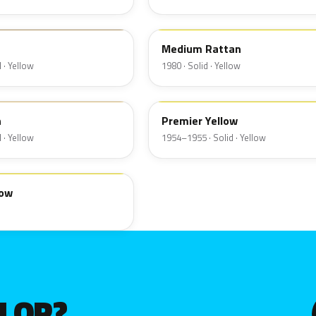
6Q
Medium Rattan
 · Yellow
1980 · Solid · Yellow
19
n
Premier Yellow
 · Yellow
1954–1955 · Solid · Yellow
low
OLOR?