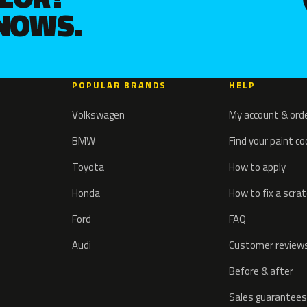
KNOWS.
POPULAR BRANDS
HELP
Volkswagen
My account & ord
BMW
Find your paint c
Toyota
How to apply
Honda
How to fix a scra
Ford
FAQ
Audi
Customer review
Before & after
Sales guarantees