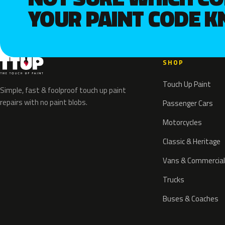
YOUR PAINT CODE 
SHOP
Touch Up Paint
Simple, fast & foolproof touch up paint
repairs with no paint blobs.
Passenger Cars
Motorcycles
Classic & Heritage
Vans & Commercial
Trucks
Buses & Coaches