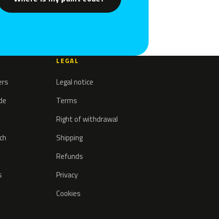
LEGAL
ers
Legal notice
ode
Terms
Right of withdrawal
tch
Shipping
Refunds
s
Privacy
Cookies