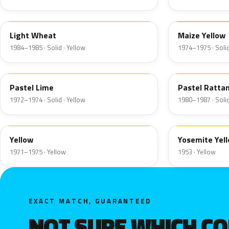
6C
6N
Light Wheat
Maize Yellow
1984–1985 · Solid · Yellow
1974–1975 · Solid
4A
6M
Pastel Lime
Pastel Ratta
1972–1974 · Solid · Yellow
1980–1987 · Solid
6D
19
Yellow
Yosemite Yel
1971–1975 · Yellow
1953 · Yellow
EXACT MATCH, GUARANTEED
NOT SURE WHICH C