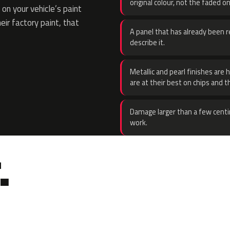
original colour, not the faded on
on your vehicle’s paint
eir factory paint, that
A panel that has already been re
describe it.
Metallic and pearl finishes are 
are at their best on chips and t
Damage larger than a few centi
work.
.