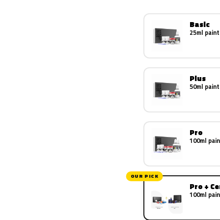
Basic
25ml paint
Plus
50ml paint
Pro
100ml pain
OUR PICK
Pro + C
100ml pain