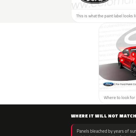
This is what the paint label looks l
Where to look for 
WHERE IT WILL NOT MATC
Panels bleached by years of sun