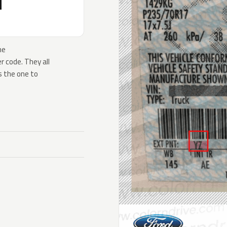
H
he
 code. They all
s the one to