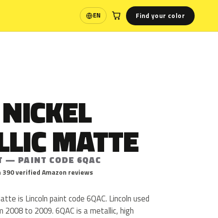
Find your color
EN
Language
 NICKEL
LLIC MATTE
T — PAINT CODE 6QAC
 390 verified Amazon reviews
Matte is Lincoln paint code 6QAC. Lincoln used
2008 to 2009. 6QAC is a metallic, high