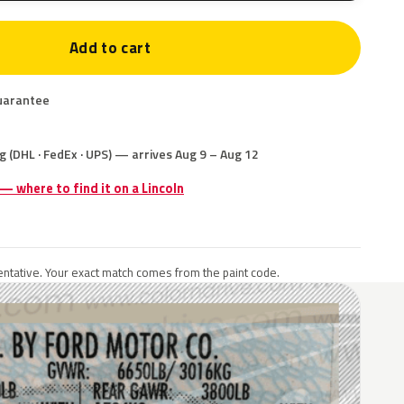
Add to cart
uarantee
g (DHL · FedEx · UPS) — arrives Aug 9 – Aug 12
 — where to find it on a Lincoln
ntative. Your exact match comes from the paint code.