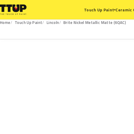
Ceramic 
Touch Up Paint
▾
Home
Touch Up Paint
Lincoln
Brite Nickel Metallic Matte (6QAC)
6QAC