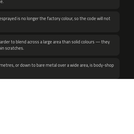
e.
sprayed is no longer the factory colour, so the code will not
harder to blend across a large area than solid colours — they
hin scratches.
metres, or down to bare metal over a wide area, is body-shop