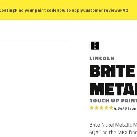
Coating
Find your paint code
How to apply
Customer reviews
FAQ
L
LINCOLN
BRITE
META
TOUCH UP PAIN
★
★
★
★
★
4.54/5 from
Brite Nickel Metallic 
6QAC on the MKX from 