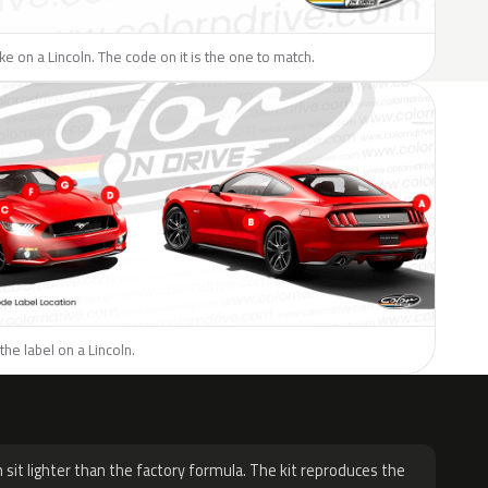
ike on a Lincoln. The code on it is the one to match.
the label on a Lincoln.
H
 sit lighter than the factory formula. The kit reproduces the