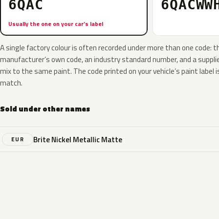
6QAC
6QACWW
Usually the one on your car’s label
A single factory colour is often recorded under more than one code: t
manufacturer’s own code, an industry standard number, and a supplier
mix to the same paint. The code printed on your vehicle’s paint label i
match.
Sold under other names
Brite Nickel Metallic Matte
EUR