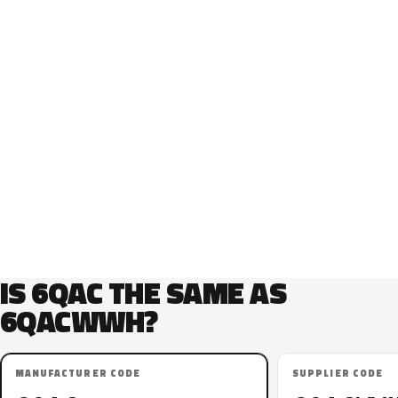
IS 6QAC THE SAME AS
6QACWWH?
MANUFACTURER CODE
SUPPLIER CODE