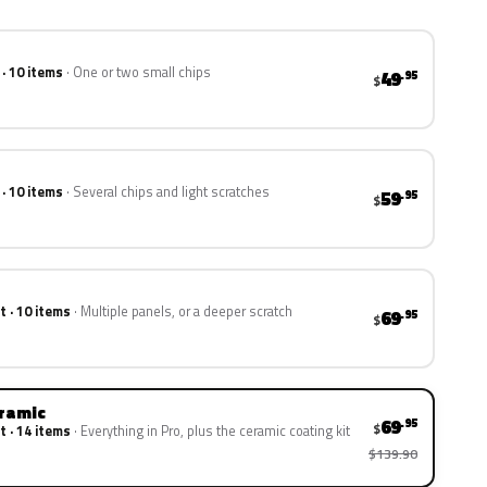
 · 10 items
One or two small chips
49
.95
$
 · 10 items
Several chips and light scratches
59
.95
$
t · 10 items
Multiple panels, or a deeper scratch
69
.95
$
eramic
69
.95
$
t · 14 items
Everything in Pro, plus the ceramic coating kit
$139.90