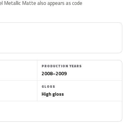
ckel Metallic Matte also appears as code
PRODUCTION YEARS
2008–2009
GLOSS
High gloss