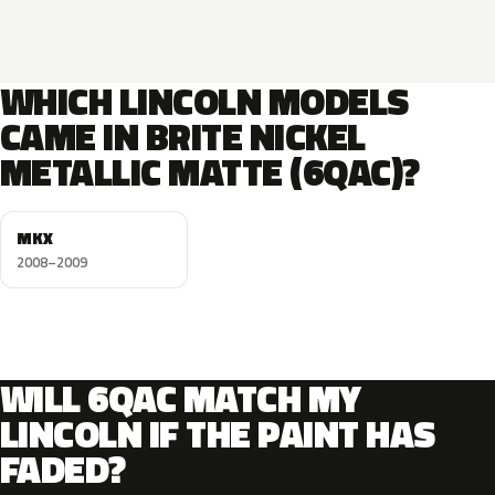
WHICH LINCOLN MODELS
CAME IN BRITE NICKEL
METALLIC MATTE (6QAC)?
MKX
2008–2009
WILL 6QAC MATCH MY
LINCOLN IF THE PAINT HAS
FADED?