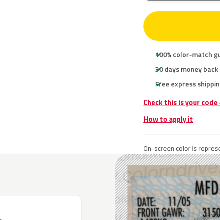
100% color-match g
30 days money back
Free express shippin
Check this is your code
How to apply it
On-screen color is represe