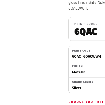
gloss finish. Brite Ni
6QACWWH.
PAINT CODES
6QAC
PAINT CODE
6QAC · 6QACWWH
FINISH
Metallic
SHADE FAMILY
Silver
CHOOSE YOUR KIT