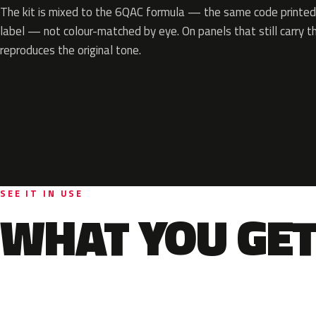
The kit is mixed to the 6QAC formula — the same code printed 
label — not colour-matched by eye. On panels that still carry th
reproduces the original tone.
SEE IT IN USE
WHAT YOU GET