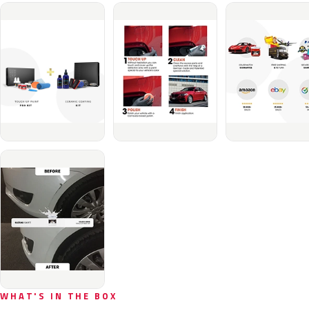
WHAT'S IN THE BOX