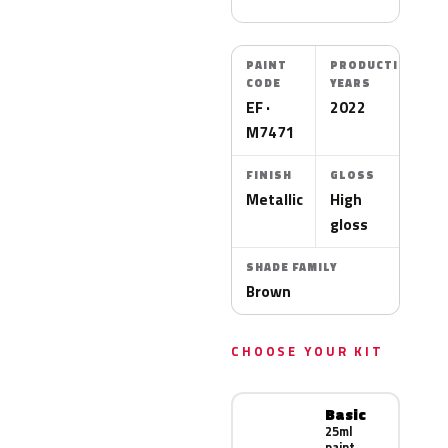
PAINT
PRODUCTION
CODE
YEARS
EF ·
2022
M7471
FINISH
GLOSS
Metallic
High
gloss
SHADE FAMILY
Brown
CHOOSE YOUR KIT
Basic
25ml
paint