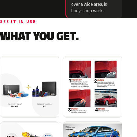
over a wide area, is
body-shop work.
SEE IT IN USE
WHAT YOU GET.