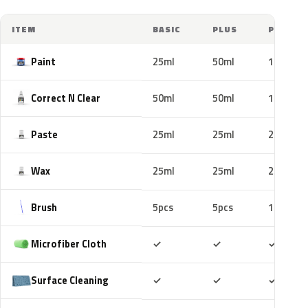
ITEM
BASIC
PLUS
PRO
Paint
25ml
50ml
100ml
Correct N Clear
50ml
50ml
100ml
Paste
25ml
25ml
25ml
Wax
25ml
25ml
25ml
Brush
5pcs
5pcs
10pcs
Included
Included
Includ
Microfiber Cloth
✓
✓
✓
Included
Included
Includ
Surface Cleaning
✓
✓
✓