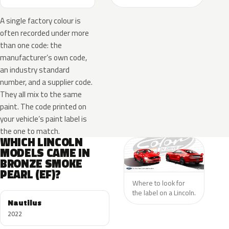
A single factory colour is
often recorded under more
than one code: the
manufacturer’s own code,
an industry standard
number, and a supplier code.
They all mix to the same
paint. The code printed on
your vehicle’s paint label is
the one to match.
WHICH LINCOLN
MODELS CAME IN
BRONZE SMOKE
PEARL (EF)?
Where to look for
the label on a Lincoln.
Nautilus
2022