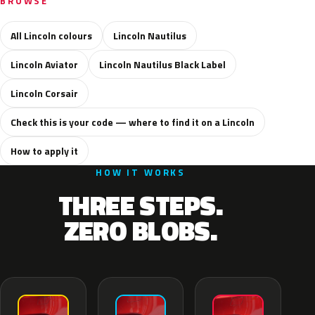
BROWSE
All Lincoln colours
Lincoln Nautilus
Lincoln Aviator
Lincoln Nautilus Black Label
Lincoln Corsair
Check this is your code — where to find it on a Lincoln
How to apply it
HOW IT WORKS
THREE STEPS.
ZERO BLOBS.