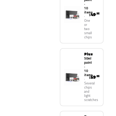
·
10
items
49
.95
$
One
or
two
small
chips
Plus
50ml
paint
·
10
items
59
.95
$
Several
chips
and
light
scratches