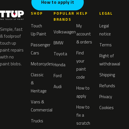
How to apply it
SHOP
POPULAR
HELP
LEGAL
BRANDS
Touch
My
Legal
Simple, fast
Volkswagen
Up Paint
account
notice
& foolproof
& orders
BMW
touch up
Passenger
Terms
paint repairs
Cars
Find
Toyota
Right of
with no
your
paint blobs.
Motorcycles
withdrawal
Honda
paint
Classic
Shipping
Ford
code
&
Refunds
Audi
How to
Heritage
apply
Privacy
Vans &
How to
Cookies
Commercial
fix a
Trucks
scratch