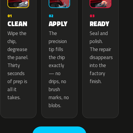
02
01
03
APPLY
CLEAN
READY
The
Wipe the
Seal and
precision
chip,
polish.
tip fills
degrease
The repair
the chip
the panel.
disappears
exactly
Thirty
into the
— no
seconds
factory
drips, no
of prep is
finish.
brush
all it
marks, no
takes.
blobs.