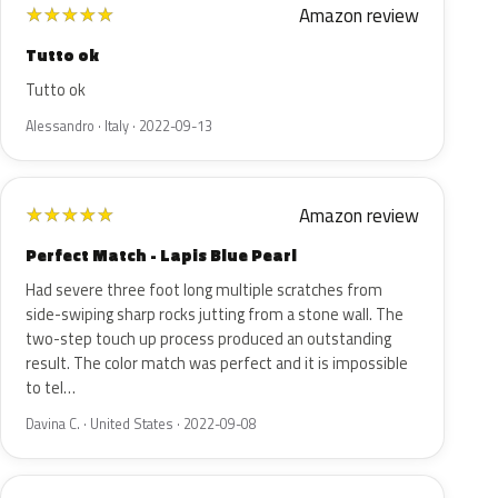
Amazon review
★
★
★
★
★
Tutto ok
Tutto ok
Alessandro · Italy · 2022-09-13
Amazon review
★
★
★
★
★
Perfect Match - Lapis Blue Pearl
Had severe three foot long multiple scratches from
side-swiping sharp rocks jutting from a stone wall. The
two-step touch up process produced an outstanding
result. The color match was perfect and it is impossible
to tel…
Davina C. · United States · 2022-09-08