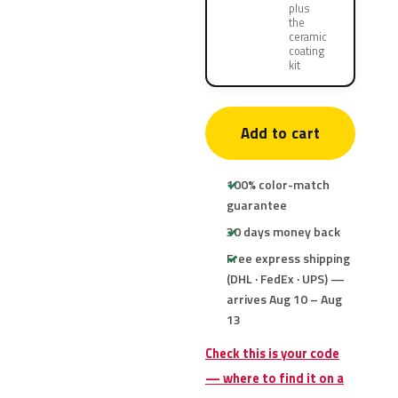
plus
the
ceramic
coating
kit
Add to cart
100% color-match
guarantee
30 days money back
Free express shipping
(DHL · FedEx · UPS) —
arrives Aug 10 – Aug
13
Check this is your code
— where to find it on a