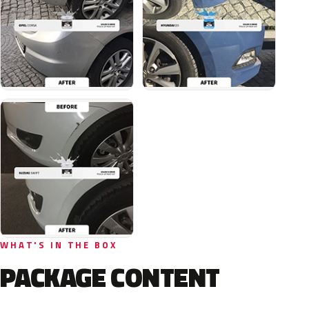
WHAT'S IN THE BOX
PACKAGE CONTENT