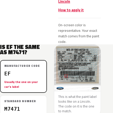
Lincoln
How to apply it
On-screen color is
representative. Your exact
match comes from the paint
code.
IS EF THE SAME
AS M7471?
MANUFACTURER CODE
EF
Usually the one on your
car’s label
This is what the paint label
looks like on a Lincoln.
STANDARD NUMBER
The code on it is the one
M7471
to match.