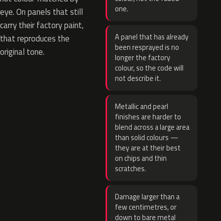
one.
eye. On panels that still
carry their factory paint,
A panel that has already
that reproduces the
been resprayed is no
original tone.
longer the factory
colour, so the code will
not describe it.
Metallic and pearl
finishes are harder to
blend across a large area
than solid colours —
they are at their best
on chips and thin
scratches.
Damage larger than a
few centimetres, or
down to bare metal