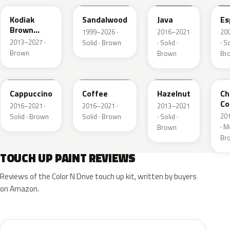
Kodiak
Sandalwood
Java
Es
Brown
1999–2026 ·
2016–2021
20
Metallic
2013–2027 ·
Solid · Brown
· Solid ·
· So
Brown
Brown
Br
GU3
DJ9
DT7A
Z
Cappuccino
Coffee
Hazelnut
Ch
Co
2016–2021 ·
2016–2021 ·
2013–2021
Pe
20
Solid · Brown
Solid · Brown
· Solid ·
· Me
Brown
Br
TOUCH UP PAINT REVIEWS
Reviews of the Color N Drive touch up kit, written by buyers
on Amazon.