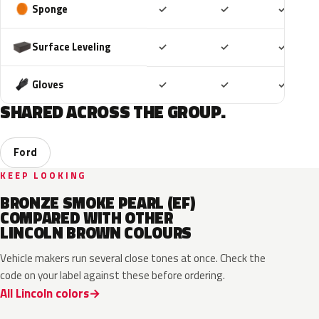
Included
Included
Includ
Sponge
✓
✓
✓
Included
Included
Includ
Surface Leveling
✓
✓
✓
Included
Included
Includ
Gloves
✓
✓
✓
SHARED ACROSS THE GROUP.
Ford
KEEP LOOKING
BRONZE SMOKE PEARL (EF)
COMPARED WITH OTHER
LINCOLN BROWN COLOURS
Vehicle makers run several close tones at once. Check the
code on your label against these before ordering.
All Lincoln colors
J1
M6539D
EL6
2