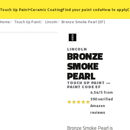
Ceramic Coating
Find your paint code
How to apply
C
Touch Up Paint
▾
EF
Home
Touch Up Paint
Lincoln
Bronze Smoke Pearl (EF)
L
LINCOLN
BRONZE
SMOKE
PEARL
TOUCH UP PAINT —
PAINT CODE EF
4.54/5 from
390 verified
★
★
★
★
★
Amazon
reviews
Bronze Smoke Pearl is