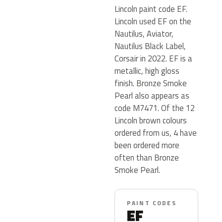
Lincoln paint code EF.
Lincoln used EF on the
Nautilus, Aviator,
Nautilus Black Label,
Corsair in 2022. EF is a
metallic, high gloss
finish. Bronze Smoke
Pearl also appears as
code M7471. Of the 12
Lincoln brown colours
ordered from us, 4 have
been ordered more
often than Bronze
Smoke Pearl.
PAINT CODES
EF