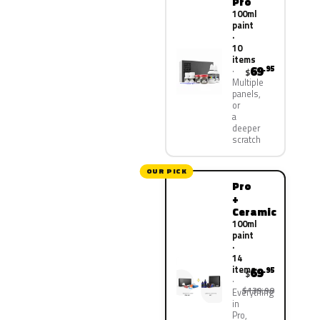
Pro
100ml
paint
·
10
items
69
.95
$
Multiple
panels,
or
a
deeper
scratch
OUR PICK
Pro
+
Ceramic
100ml
paint
·
14
items
69
.95
$
$139.90
Everything
in
Pro,