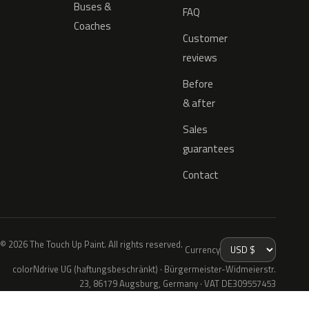
Buses &
FAQ
Coaches
Customer
reviews
Before
& after
Sales
guarantees
Contact
© 2026 The Touch Up Paint. All rights reserved.
Currency
colorNdrive UG (haftungsbeschränkt) · Bürgermeister-Widmeierstr.
23, 86179 Augsburg, Germany · VAT DE309557453