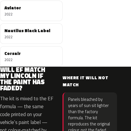
Aviator
2022
Nautilus Black Label
2022
Corsair
2022
WILL EF MATCH
MY LINCOLN IF
WHERE IT WILL NOT
THE PAINT HAS
MATCH
FADED?
The kit is mixed to the EF
Panels bleached by
years of sun sit lighter
formula — the same
than the factory
code printed on your
formula. The kit
vehicle’s paint label —
reproduces the original
not colour-matched by
colour, not the faded