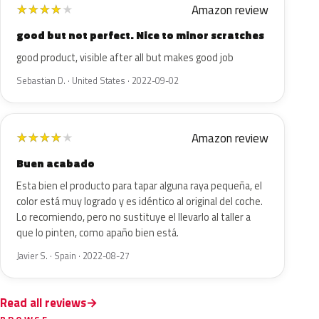
Amazon review
★
★
★
★
★
good but not perfect. Nice to minor scratches
good product, visible after all but makes good job
Sebastian D. · United States · 2022-09-02
Amazon review
★
★
★
★
★
Buen acabado
Esta bien el producto para tapar alguna raya pequeña, el
color está muy logrado y es idéntico al original del coche.
Lo recomiendo, pero no sustituye el llevarlo al taller a
que lo pinten, como apaño bien está.
Javier S. · Spain · 2022-08-27
Read all reviews