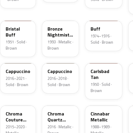
18
DP
5V
Bristal
Bronze
Buff
Buff
Nightmist
1974–1976 ·
Frost
1951 · Solid ·
1993 · Metallic ·
Solid · Brown
Metallic
Brown
Brown
GU3
GU3A
18
Cappuccino
Cappuccino
Carlsbad
Tan
2016–2021 ·
2016–2018 ·
1950 · Solid ·
Solid · Brown
Solid · Brown
Brown
ZX
UF
5C
Chroma
Chroma
Cinnabar
Couture
Quartz
Metallic
Pearl
Pearl
2015–2020 ·
2016 · Metallic ·
1988–1989 ·