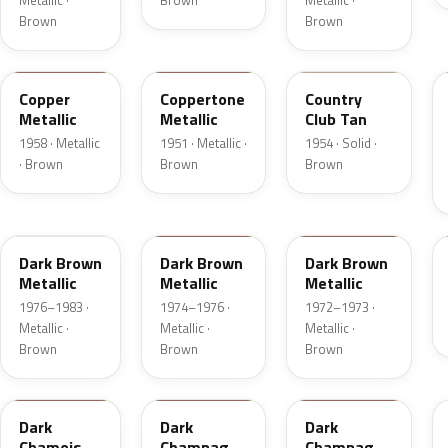
Metallic ·
Brown
Metallic ·
Brown
Brown
25
08
08
Copper
Coppertone
Country
Metallic
Metallic
Club Tan
1958 · Metallic
1951 · Metallic ·
1954 · Solid ·
· Brown
Brown
Brown
5Q
5Q
5F
Dark Brown
Dark Brown
Dark Brown
Metallic
Metallic
Metallic
1976–1983 ·
1974–1976 ·
1972–1973 ·
Metallic ·
Metallic ·
Metallic ·
Brown
Brown
Brown
8B
54
5A
Dark
Dark
Dark
Chamois
Champagne
Champagne