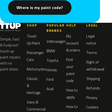
Where is my paint code?
SHOP
POPULAR
HELP
LEGAL
BRANDS
Touch
My
Legal
Simple, fast
Volkswagen
Up Paint
account
notice
& foolproof
& orders
BMW
touch up
Passenger
Terms
paint repairs
Cars
Find
Toyota
Right of
with no
your
paint blobs.
Motorcycles
withdrawal
Honda
paint
Classic
Shipping
Ford
code
&
Refunds
Audi
How to
Heritage
apply
Privacy
Vans &
How to
Cookies
Commercial