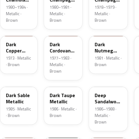
Metallic
Metallic
Metallic
1980–1984 ·
1980–1981 ·
1978–1979 ·
Metallic ·
Metallic ·
Metallic ·
Brown
Brown
Brown
5P
8N
8L
Dark
Dark
Dark
Copper
Cordovan
Nutmeg
Moondust
Metallic
Metallic
1973 · Metallic
1977–1983 ·
1981 · Metallic ·
Metallic
· Brown
Metallic ·
Brown
Brown
8W
5H
8D
Dark Sable
Dark Taupe
Deep
Metallic
Metallic
Sandalwood
Metallic
1985 · Metallic
1986 · Metallic ·
1986–1988 ·
· Brown
Brown
Metallic ·
Brown
11
M7203D
08