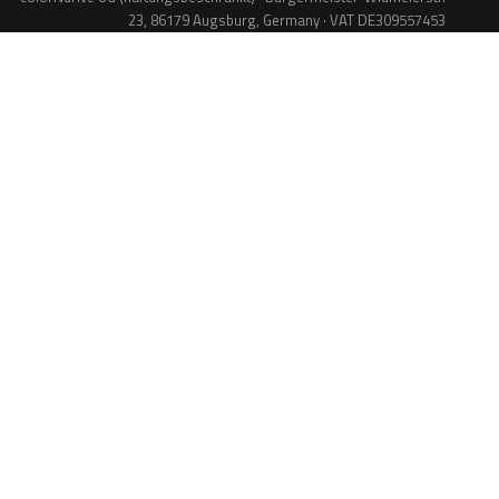
23, 86179 Augsburg, Germany · VAT DE309557453