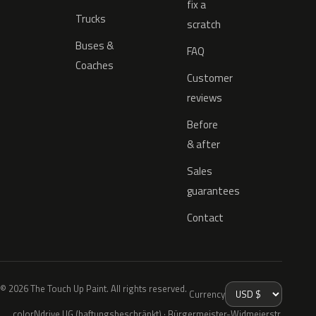
fix a
Trucks
scratch
Buses &
FAQ
Coaches
Customer
reviews
Before
& after
Sales
guarantees
Contact
© 2026 The Touch Up Paint. All rights reserved.
Currency
colorNdrive UG (haftungsbeschränkt) · Bürgermeister-Widmeierstr.