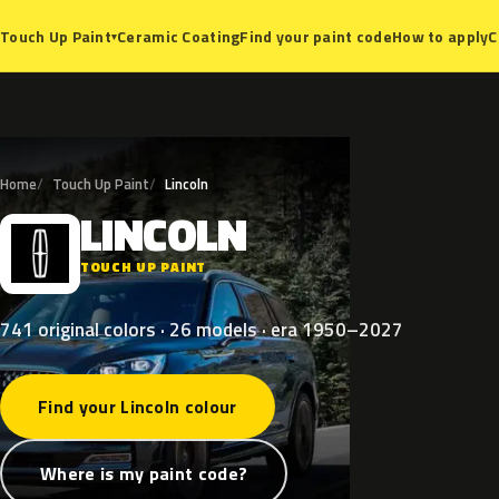
Ceramic Coating
Find your paint code
How to apply
C
Touch Up Paint
▾
Home
Touch Up Paint
Lincoln
LINCOLN
L
TOUCH UP PAINT
741 original colors · 26 models · era 1950–2027
Find your Lincoln colour
Where is my paint code?