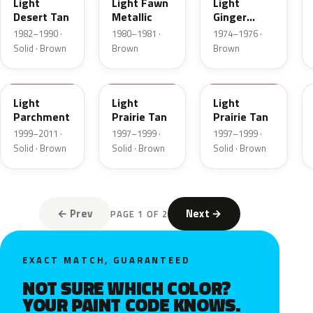
Light
Light Fawn
Light
Desert Tan
Metallic
Ginger
Metallic
1982–1990 ·
1980–1981 ·
1974–1976 ·
Solid · Brown
Brown
Brown
BJA
AYB
Y
Light
Light
Light
Parchment
Prairie Tan
Prairie Tan
1999–2011 ·
1997–1999 ·
1997–1999 ·
Solid · Brown
Solid · Brown
Solid · Brown
← Prev
Next →
PAGE 1 OF 2
EXACT MATCH, GUARANTEED
NOT SURE WHICH COLOR?
YOUR PAINT CODE KNOWS.