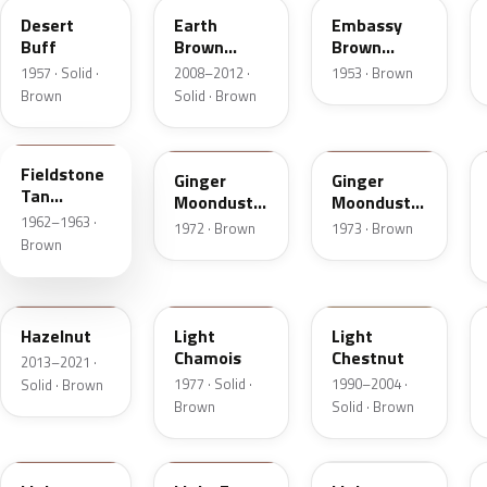
Desert
Earth
Embassy
Buff
Brown
Brown
Matte
Metallic
1957 · Solid ·
2008–2012 ·
1953 · Brown
Brown
Solid · Brown
Z
5C
5K
Fieldstone
Ginger
Ginger
Tan
Moondust
Moondust
Metallic
1962–1963 ·
Metallic
Metallic
1972 · Brown
1973 · Brown
Brown
DT7A
5G
6UL
Hazelnut
Light
Light
Chamois
Chestnut
2013–2021 ·
1977 · Solid ·
1990–2004 ·
Solid · Brown
Brown
Solid · Brown
9Q
57
51