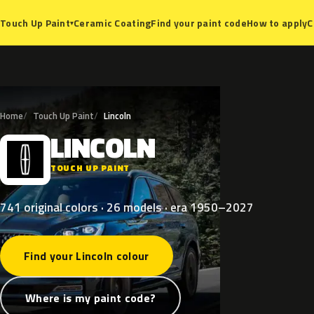
Ceramic Coating
Find your paint code
How to apply
C
Touch Up Paint
▾
Home
Touch Up Paint
Lincoln
LINCOLN
L
TOUCH UP PAINT
741 original colors · 26 models · era 1950–2027
Find your Lincoln colour
Where is my paint code?