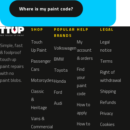
Where is my paint code?
SHOP
POPULAR
HELP
LEGAL
BRANDS
Touch
My
Legal
Simple, fast
Volkswagen
Up Paint
account
notice
& foolproof
& orders
BMW
touch up
Passenger
Terms
paint repairs
Cars
Find
Toyota
Right of
with no
your
paint blobs.
Motorcycles
withdrawal
Honda
paint
Classic
Shipping
Ford
code
&
Refunds
Audi
How to
Heritage
apply
Privacy
Vans &
How to
Cookies
Commercial