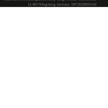
23, 86179 Augsburg, Germany · VAT DE309557453