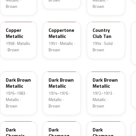
Metallic ·
Brown
Metallic ·
Brown
Brown
25
08
08
Copper
Coppertone
Country
Metallic
Metallic
Club Tan
1958 · Metallic
1951 · Metallic ·
1954 · Solid ·
· Brown
Brown
Brown
5Q
5Q
5F
Dark Brown
Dark Brown
Dark Brown
Metallic
Metallic
Metallic
1976–1983 ·
1974–1976 ·
1972–1973 ·
Metallic ·
Metallic ·
Metallic ·
Brown
Brown
Brown
8B
54
5A
Dark
Dark
Dark
Chamois
Champagne
Champagne