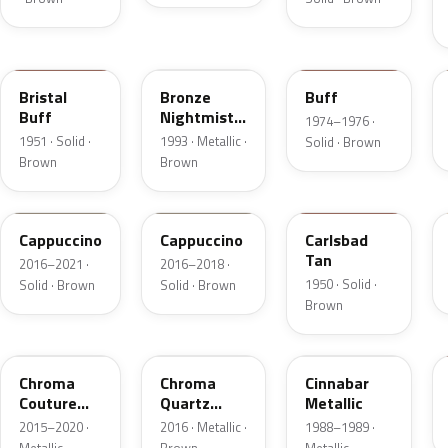
18
DP
5V
Bristal
Bronze
Buff
Buff
Nightmist
1974–1976 ·
Frost
1951 · Solid ·
1993 · Metallic ·
Solid · Brown
Metallic
Brown
Brown
GU3
GU3A
18
Cappuccino
Cappuccino
Carlsbad
Tan
2016–2021 ·
2016–2018 ·
1950 · Solid ·
Solid · Brown
Solid · Brown
Brown
ZX
UF
5C
Chroma
Chroma
Cinnabar
Couture
Quartz
Metallic
Pearl
Pearl
2015–2020 ·
2016 · Metallic ·
1988–1989 ·