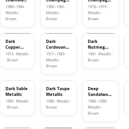
Metallic
Metallic
Metallic
1980–1984 ·
1980–1981 ·
1978–1979 ·
Metallic ·
Metallic ·
Metallic ·
Brown
Brown
Brown
5P
8N
8L
Dark
Dark
Dark
Copper
Cordovan
Nutmeg
Moondust
Metallic
Metallic
1973 · Metallic
1977–1983 ·
1981 · Metallic ·
Metallic
· Brown
Metallic ·
Brown
Brown
8W
5H
8D
Dark Sable
Dark Taupe
Deep
Metallic
Metallic
Sandalwood
Metallic
1985 · Metallic
1986 · Metallic ·
1986–1988 ·
· Brown
Brown
Metallic ·
Brown
11
M7203D
08