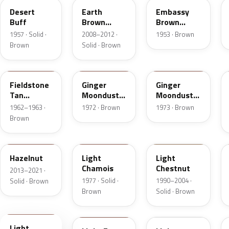
Desert
Earth
Embassy
Buff
Brown
Brown
Matte
Metallic
1957 · Solid ·
2008–2012 ·
1953 · Brown
Brown
Solid · Brown
Z
5C
5K
Fieldstone
Ginger
Ginger
Tan
Moondust
Moondust
Metallic
Metallic
Metallic
1962–1963 ·
1972 · Brown
1973 · Brown
Brown
DT7A
5G
6UL
Hazelnut
Light
Light
Chamois
Chestnut
2013–2021 ·
1977 · Solid ·
1990–2004 ·
Solid · Brown
Brown
Solid · Brown
9Q
57
51
Light