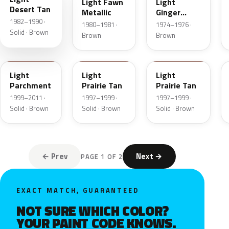
Light Fawn
Light
Desert Tan
Metallic
Ginger
1982–1990 ·
Metallic
1980–1981 ·
1974–1976 ·
Solid · Brown
Brown
Brown
BJA
AYB
Y
Light
Light
Light
Parchment
Prairie Tan
Prairie Tan
1999–2011 ·
1997–1999 ·
1997–1999 ·
Solid · Brown
Solid · Brown
Solid · Brown
← Prev
Next →
PAGE 1 OF 2
EXACT MATCH, GUARANTEED
NOT SURE WHICH COLOR?
YOUR PAINT CODE KNOWS.