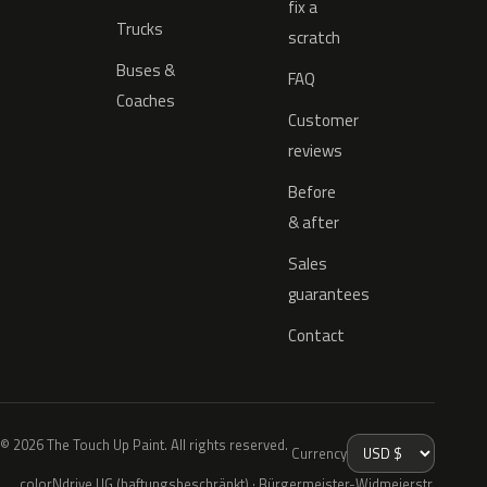
fix a
Trucks
scratch
Buses &
FAQ
Coaches
Customer
reviews
Before
& after
Sales
guarantees
Contact
© 2026 The Touch Up Paint. All rights reserved.
Currency
colorNdrive UG (haftungsbeschränkt) · Bürgermeister-Widmeierstr.