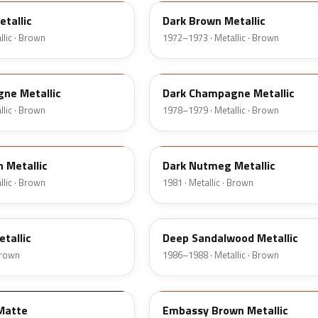
tallic
Dark Brown Metallic
lic · Brown
1972–1973 · Metallic · Brown
5A
ne Metallic
Dark Champagne Metallic
lic · Brown
1978–1979 · Metallic · Brown
8L
 Metallic
Dark Nutmeg Metallic
lic · Brown
1981 · Metallic · Brown
8D
tallic
Deep Sandalwood Metallic
 Brown
1986–1988 · Metallic · Brown
08
Matte
Embassy Brown Metallic