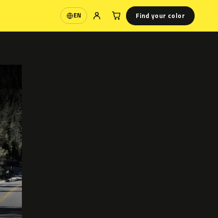
Find your color
EN
Language