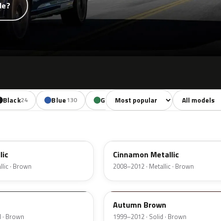
de?
Sort colors
Filter by mode
Black
Blue
Green
Yellow
Oran
24
130
85
18
HT
lic
Cinnamon Metallic
lic · Brown
2008–2012 · Metallic · Brown
M6980D
Autumn Brown
d · Brown
1999–2012 · Solid · Brown