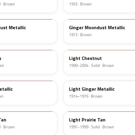
d · Brown
1953 · Brown
5K
ust Metallic
Ginger Moondust Metallic
1973 · Brown
6UL
s
Light Chestnut
own
1990–2004 · Solid · Brown
51
tallic
Light Ginger Metallic
wn
1974–1976 · Brown
Y
Tan
Light Prairie Tan
d · Brown
1997–1999 · Solid · Brown