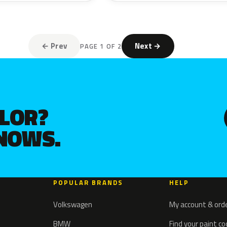
← Prev
Next →
PAGE 1 OF 2
OLOR?
KNOWS.
POPULAR BRANDS
HELP
Volkswagen
My account & ord
BMW
Find your paint c