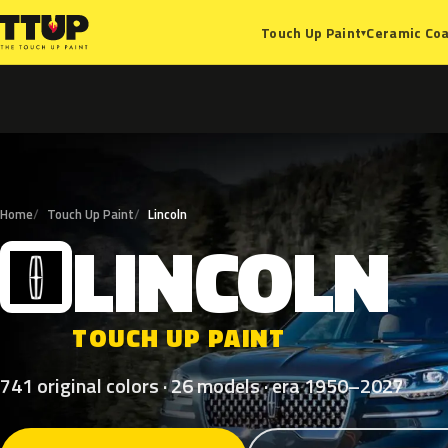
Ceramic Coa
Touch Up Paint
▾
Home
Touch Up Paint
Lincoln
LINCOLN
L
TOUCH UP PAINT
741 original colors · 26 models · era 1950–2027