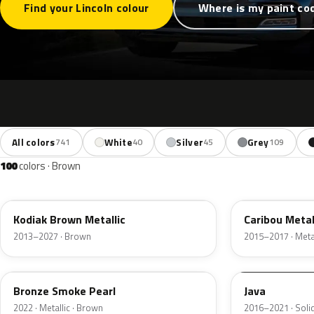
Find your Lincoln colour
Where is my paint co
All colors
White
Silver
Grey
741
40
45
109
100
colors · Brown
J1
H5
Kodiak Brown Metallic
Caribou Metal
2013–2027 · Brown
2015–2017 · Metal
EF
EL6
Bronze Smoke Pearl
Java
2022 · Metallic · Brown
2016–2021 · Soli