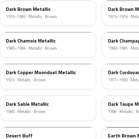
Dark Brown Metallic
Dark Brown Me
1976–1983 · Metallic · Brown
1974–1976 · Metal
8B
54
Dark Chamois Metallic
Dark Champag
1980–1984 · Metallic · Brown
1980–1981 · Metal
5P
8N
Dark Copper Moondust Metallic
Dark Cordovan
1973 · Metallic · Brown
1977–1983 · Metal
8W
5H
Dark Sable Metallic
Dark Taupe Me
1985 · Metallic · Brown
1986 · Metallic ·
11
M7203D
Desert Buff
Earth Brown 