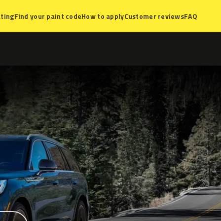
ting
Find your paint code
How to apply
Customer reviews
FAQ