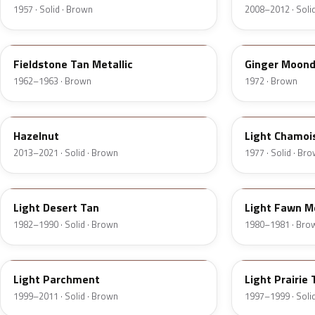
1957 · Solid · Brown
2008–2012 · Soli
Z
5C
Fieldstone Tan Metallic
Ginger Moond
1962–1963 · Brown
1972 · Brown
DT7A
5G
Hazelnut
Light Chamoi
2013–2021 · Solid · Brown
1977 · Solid · Br
9Q
57
Light Desert Tan
Light Fawn Me
1982–1990 · Solid · Brown
1980–1981 · Bro
BJA
AYB
Light Parchment
Light Prairie 
1999–2011 · Solid · Brown
1997–1999 · Soli