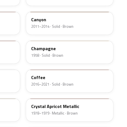
AU5A
Canyon
2011–2014 · Solid · Brown
20
Champagne
1958 · Solid · Brown
DJ9
Coffee
2016–2021 · Solid · Brown
88
Crystal Apricot Metallic
1978–1979 · Metallic · Brown
5D