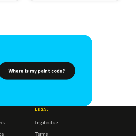
Where is my paint code?
LEGAL
ers
Legal notice
ode
Terms