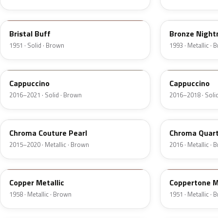
18
DP
Bristal Buff
Bronze Nightm
1951 · Solid · Brown
1993 · Metallic ·
GU3
GU3A
Cappuccino
Cappuccino
2016–2021 · Solid · Brown
2016–2018 · Soli
ZX
UF
Chroma Couture Pearl
Chroma Quart
2015–2020 · Metallic · Brown
2016 · Metallic ·
25
08
Copper Metallic
Coppertone M
1958 · Metallic · Brown
1951 · Metallic ·
5Q
5Q