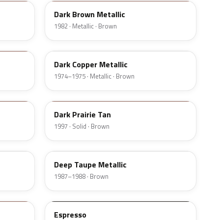
Dark Brown Metallic
1982 · Metallic · Brown
52
Dark Copper Metallic
1974–1975 · Metallic · Brown
AY5
Dark Prairie Tan
1997 · Solid · Brown
5Q
Deep Taupe Metallic
1987–1988 · Brown
2T5
Espresso