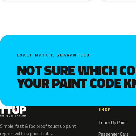
EXACT MATCH, GUARANTEED
NOT SURE WHICH C
YOUR PAINT CODE 
SHOP
Touch Up Paint
Simple, fast & foolproof touch up paint
repairs with no paint blobs.
Passenger Cars