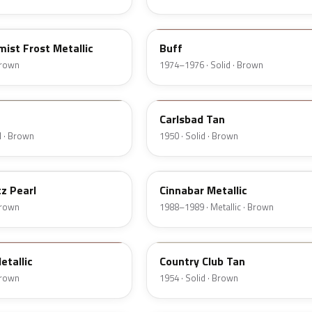
5V
ist Frost Metallic
Buff
 Brown
1974–1976 · Solid · Brown
18
Carlsbad Tan
d · Brown
1950 · Solid · Brown
5C
z Pearl
Cinnabar Metallic
 Brown
1988–1989 · Metallic · Brown
08
etallic
Country Club Tan
 Brown
1954 · Solid · Brown
5F