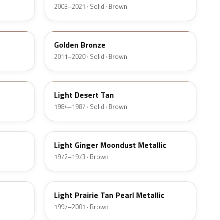
2003–2021 · Solid · Brown
M7250D
Golden Bronze
2011–2020 · Solid · Brown
8Q
Light Desert Tan
1984–1987 · Solid · Brown
5D
Light Ginger Moondust Metallic
1972–1973 · Brown
BA
Light Prairie Tan Pearl Metallic
1997–2001 · Brown